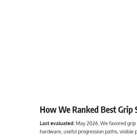
How We Ranked Best Grip 
Last evaluated:
May 2026. We favored grip t
hardware, useful progression paths, visible 