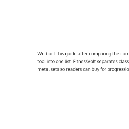
We built this guide after comparing the cu
tool into one list. FitnessVolt separates class
metal sets so readers can buy for progressio