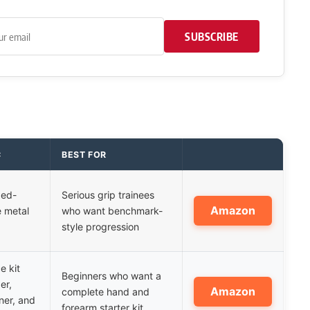
SUBSCRIBE
C
BEST FOR
xed-
Serious grip trainees
Amazon
e metal
who want benchmark-
style progression
e kit
Beginners who want a
er,
Amazon
complete hand and
iner, and
forearm starter kit