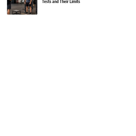
Tests and Their Limits