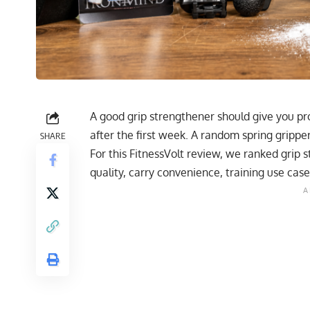
A good grip strengthener should give you pro
after the first week. A random spring grippe
SHARE
For this FitnessVolt review, we ranked grip 
quality, carry convenience, training use case