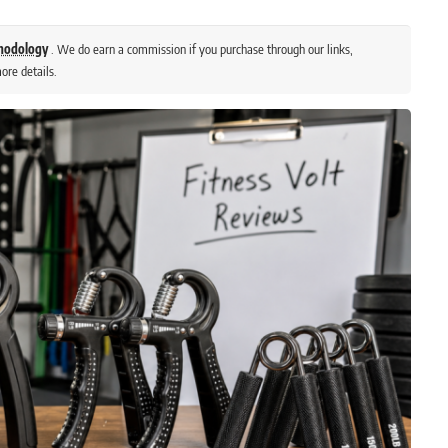
thodology
. We do earn a commission if you purchase through our links,
ore details.