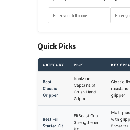
Quick Picks
CATEGORY
PICK
KEY SPE
IronMind
Best
Classic fi
Captains of
Classic
resistanc
Crush Hand
Gripper
gripper
Gripper
Multi-piec
FitBeast Grip
Best Full
with gripp
Strengthener
Starter Kit
finger tra
Kit