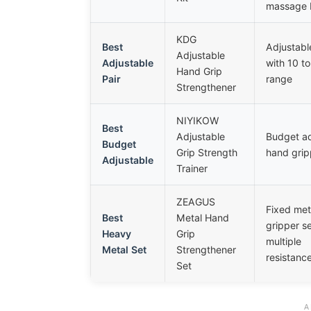
massage b
KDG
Best
Adjustabl
Adjustable
Adjustable
with 10 to
Hand Grip
Pair
range
Strengthener
NIYIKOW
Best
Adjustable
Budget ad
Budget
Grip Strength
hand grip
Adjustable
Trainer
ZEAGUS
Fixed met
Best
Metal Hand
gripper se
Heavy
Grip
multiple
Metal Set
Strengthener
resistance
Set