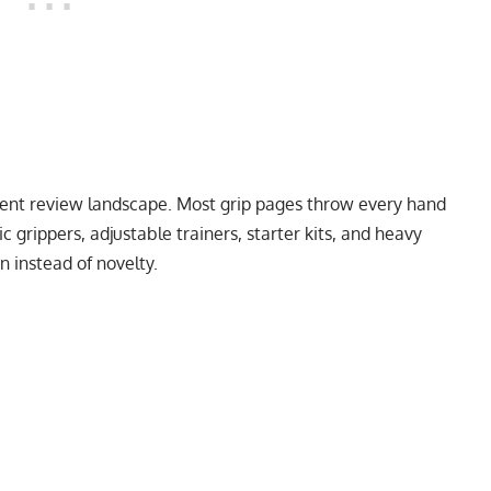
rrent review landscape. Most grip pages throw every hand
ic grippers, adjustable trainers, starter kits, and heavy
n instead of novelty.