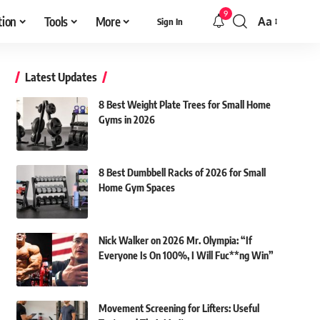
9
tion
Tools
More
Aa
Sign In
Font
Resizer
Latest Updates
8 Best Weight Plate Trees for Small Home
Gyms in 2026
8 Best Dumbbell Racks of 2026 for Small
Home Gym Spaces
Nick Walker on 2026 Mr. Olympia: “If
Everyone Is On 100%, I Will Fuc**ng Win”
Movement Screening for Lifters: Useful