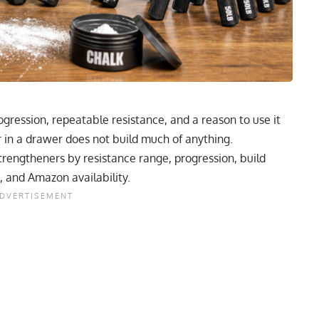
gression, repeatable resistance, and a reason to use it
r in a drawer does not build much of anything.
strengtheners by resistance range, progression, build
, and Amazon availability.