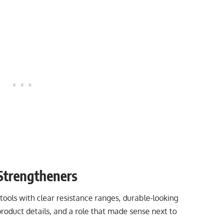
Strengtheners
ools with clear resistance ranges, durable-looking
product details, and a role that made sense next to