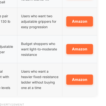
all
e pair
Users who want two
Amazon
 130 lb
adjustable grippers for
easy progression
Budget shoppers who
justable
Amazon
want light-to-moderate
per
resistance
al
Users who want a
t with
heavier fixed-resistance
Amazon
ladder without buying
 levels
one at a time