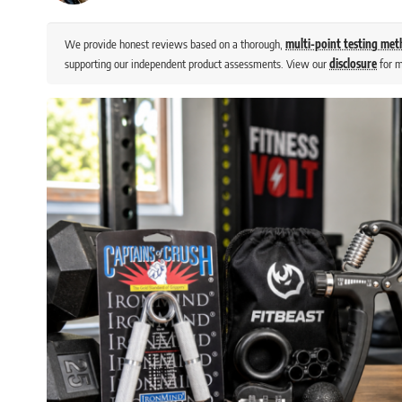
We provide honest reviews based on a thorough,
multi-point testing me
supporting our independent product assessments. View our
disclosure
for m