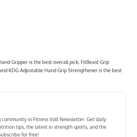
 Hand Gripper
is the best overall pick,
FitBeast Grip
 and
KDG Adjustable Hand Grip Strengthener
is the best
ng community in Fitness Volt Newsletter. Get daily
rition tips, the latest in strength sports, and the
ubscribe for free!