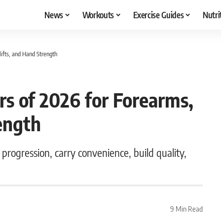
News
Workouts
Exercise Guides
Nutri
ifts, and Hand Strength
rs of 2026 for Forearms,
ength
progression, carry convenience, build quality,
9 Min Read