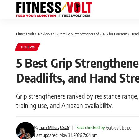
Fitness Volt
>
Reviews
>
5 Best Grip Strengtheners of 2026 for Forearms, Deadl
REVIEWS
5 Best Grip Strengthene
Deadlifts, and Hand Str
Grip strengtheners ranked by resistance range, 
training use, and Amazon availability.
By
Tom Miller, CSCS
|
Fact checked by
Editorial Team
Last updated: May 31, 2026 7:04 pm