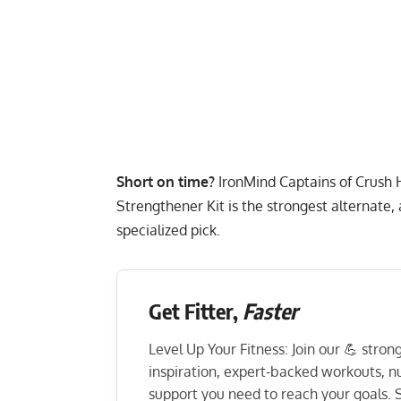
Short on time?
IronMind Captains of Crush
Strengthener Kit
is the strongest alternate,
specialized pick.
Get Fitter,
Faster
Level Up Your Fitness: Join our 💪 stro
inspiration, expert-backed workouts, nut
support you need to reach your goals. S