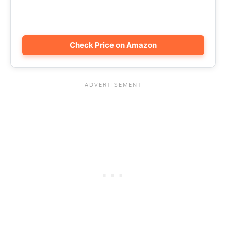
Check Price on Amazon