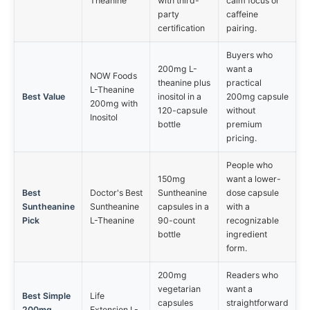
Theanine
with third-
calm focus or
party
caffeine
certification
pairing.
Buyers who
200mg L-
want a
NOW Foods
theanine plus
practical
L-Theanine
Best Value
inositol in a
200mg capsule
200mg with
120-capsule
without
Inositol
bottle
premium
pricing.
People who
150mg
want a lower-
Best
Doctor's Best
Suntheanine
dose capsule
Suntheanine
Suntheanine
capsules in a
with a
Pick
L-Theanine
90-count
recognizable
bottle
ingredient
form.
200mg
Readers who
vegetarian
want a
Best Simple
Life
capsules
straightforward
200mg
Extension L-