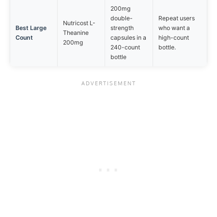
200mg
double-
Repeat users
Nutricost L-
Best Large
strength
who want a
Theanine
Count
capsules in a
high-count
200mg
240-count
bottle.
bottle