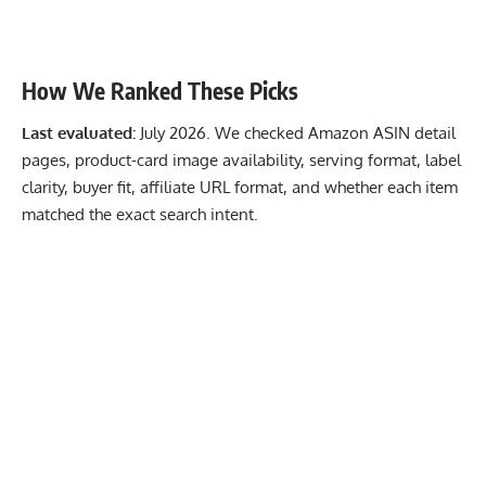
How We Ranked These Picks
Last evaluated:
July 2026. We checked Amazon ASIN detail
pages, product-card image availability, serving format, label
clarity, buyer fit, affiliate URL format, and whether each item
matched the exact search intent.