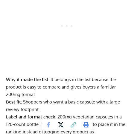
Why it made the list:
It belongs in the list because the
product is easy to compare and gives buyers a familiar
200mg format.
Best fit:
Shoppers who want a basic capsule with a large
review footprint.
Label and format check:
200mg vegetarian capsules in a
120-count bottle. This is the detail we used to place it in the
ranking instead of judging every product as