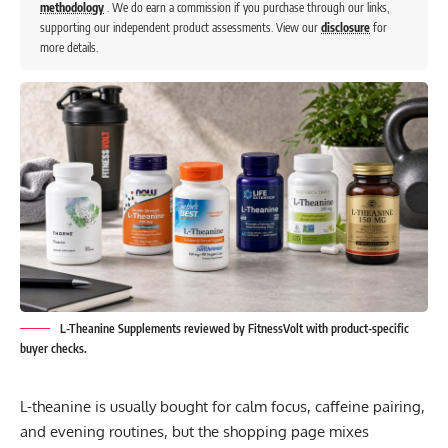
methodology
. We do earn a commission if you purchase through our links,
supporting our independent product assessments. View our
disclosure
for
more details.
L-Theanine Supplements reviewed by FitnessVolt with product-specific
buyer checks.
L-theanine is usually bought for calm focus, caffeine pairing,
and evening routines, but the shopping page mixes