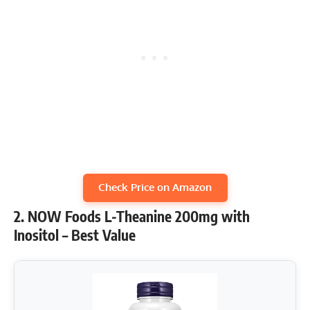
Check Price on Amazon
2. NOW Foods L-Theanine 200mg with
Inositol – Best Value