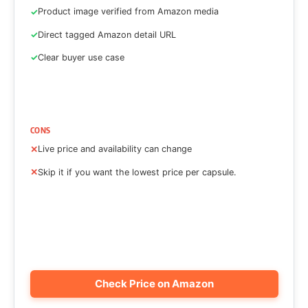
Product image verified from Amazon media
Direct tagged Amazon detail URL
Clear buyer use case
CONS
Live price and availability can change
Skip it if you want the lowest price per capsule.
Check Price on Amazon