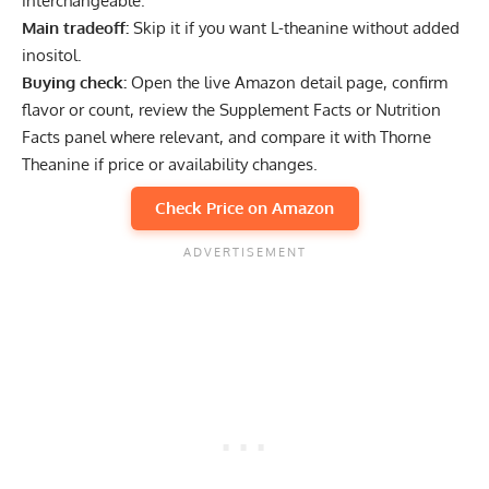
interchangeable.
Main tradeoff:
Skip it if you want L-theanine without added
inositol.
Buying check:
Open the live Amazon detail page, confirm
flavor or count, review the Supplement Facts or Nutrition
Facts panel where relevant, and compare it with Thorne
Theanine if price or availability changes.
Check Price on Amazon