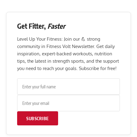
Get Fitter,
Faster
Level Up Your Fitness: Join our 💪 strong
community in Fitness Volt Newsletter. Get daily
inspiration, expert-backed workouts, nutrition
tips, the latest in strength sports, and the support
you need to reach your goals. Subscribe for free!
SUBSCRIBE