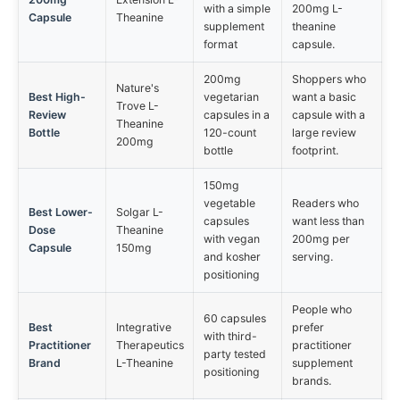
with a simple
200mg L-
Capsule
Theanine
supplement
theanine
format
capsule.
200mg
Shoppers who
Nature's
Best High-
vegetarian
want a basic
Trove L-
Review
capsules in a
capsule with a
Theanine
Bottle
120-count
large review
200mg
bottle
footprint.
150mg
vegetable
Readers who
Best Lower-
Solgar L-
capsules
want less than
Dose
Theanine
with vegan
200mg per
Capsule
150mg
and kosher
serving.
positioning
People who
60 capsules
Best
Integrative
prefer
with third-
Practitioner
Therapeutics
practitioner
party tested
Brand
L-Theanine
supplement
positioning
brands.