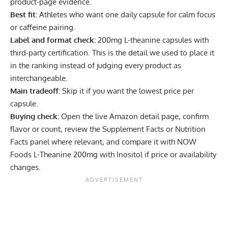
product-page evidence.
Best fit:
Athletes who want one daily capsule for calm focus
or caffeine pairing.
Label and format check:
200mg L-theanine capsules with
third-party certification. This is the detail we used to place it
in the ranking instead of judging every product as
interchangeable.
Main tradeoff:
Skip it if you want the lowest price per
capsule.
Buying check:
Open the live Amazon detail page, confirm
flavor or count, review the Supplement Facts or Nutrition
Facts panel where relevant, and compare it with NOW
Foods L-Theanine 200mg with Inositol if price or availability
changes.