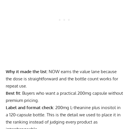
Why it made the list:
NOW earns the value lane because
the dose is straightforward and the bottle count works for
repeat use.
Best fit:
Buyers who want a practical 200mg capsule without
premium pricing.
Label and format check:
200mg L-theanine plus inositol in
a 120-capsule bottle. This is the detail we used to place it in
the ranking instead of judging every product as