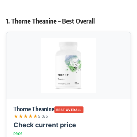
1. Thorne Theanine – Best Overall
Thorne Theanine
BEST OVERALL
★
★
★
★
★
5.0/5
Check current price
PROS