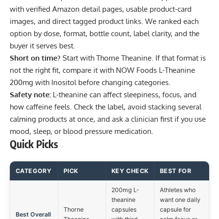
with verified Amazon detail pages, usable product-card
images, and direct tagged product links. We ranked each
option by dose, format, bottle count, label clarity, and the
buyer it serves best.
Short on time?
Start with
Thorne Theanine
. If that format is
not the right fit, compare it with
NOW Foods L-Theanine
200mg with Inositol
before changing categories.
Safety note:
L-theanine can affect sleepiness, focus, and
how caffeine feels. Check the label, avoid stacking several
calming products at once, and ask a clinician first if you use
mood, sleep, or blood pressure medication.
Quick Picks
CATEGORY
PICK
KEY CHECK
BEST FOR
200mg L-
Athletes who
theanine
want one daily
Thorne
capsules
capsule for
Best Overall