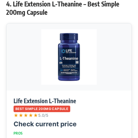
4. Life Extension L-Theanine – Best Simple
200mg Capsule
Life Extension L-Theanine
BEST SIMPLE 200MG CAPSULE
★
★
★
★
★
5.0/5
Check current price
PROS