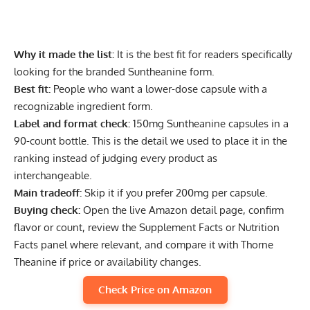
Why it made the list:
It is the best fit for readers specifically
looking for the branded Suntheanine form.
Best fit:
People who want a lower-dose capsule with a
recognizable ingredient form.
Label and format check:
150mg Suntheanine capsules in a
90-count bottle. This is the detail we used to place it in the
ranking instead of judging every product as
interchangeable.
Main tradeoff:
Skip it if you prefer 200mg per capsule.
Buying check:
Open the live Amazon detail page, confirm
flavor or count, review the Supplement Facts or Nutrition
Facts panel where relevant, and compare it with Thorne
Theanine if price or availability changes.
Check Price on Amazon