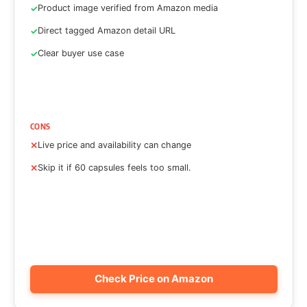
Product image verified from Amazon media
Direct tagged Amazon detail URL
Clear buyer use case
CONS
Live price and availability can change
Skip it if 60 capsules feels too small.
Check Price on Amazon