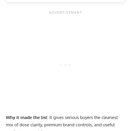
Why it made the list:
It gives serious buyers the cleanest
mix of dose clarity, premium brand controls, and useful