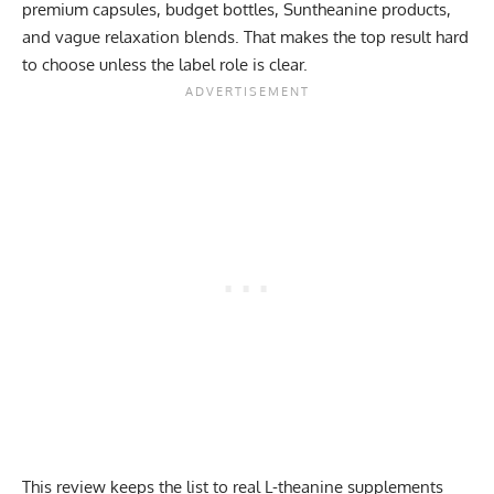
premium capsules, budget bottles, Suntheanine products,
and vague relaxation blends. That makes the top result hard
to choose unless the label role is clear.
This review keeps the list to real L-theanine supplements