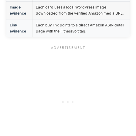
Image
Each card uses a local WordPress image
evidence
downloaded from the verified Amazon media URL.
Link
Each buy link points to a direct Amazon ASIN detail
evidence
page with the FitnessVolt tag.