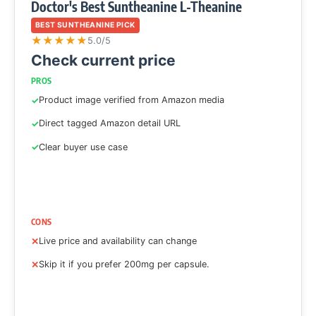
Doctor's Best Suntheanine L-Theanine
BEST SUNTHEANINE PICK
★
★
★
★
★
5.0/5
Check current price
PROS
Product image verified from Amazon media
Direct tagged Amazon detail URL
Clear buyer use case
CONS
Live price and availability can change
Skip it if you prefer 200mg per capsule.