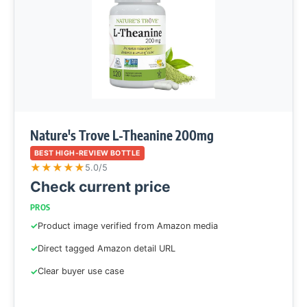
Nature's Trove L-Theanine 200mg
BEST HIGH-REVIEW BOTTLE
★
★
★
★
★
5.0/5
Check current price
PROS
Product image verified from Amazon media
Direct tagged Amazon detail URL
Clear buyer use case