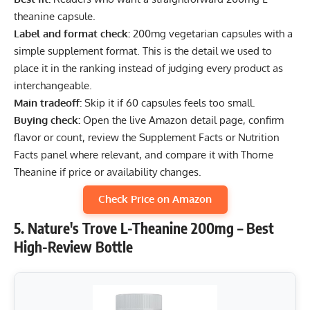
theanine capsule.
Label and format check:
200mg vegetarian capsules with a
simple supplement format. This is the detail we used to
place it in the ranking instead of judging every product as
interchangeable.
Main tradeoff:
Skip it if 60 capsules feels too small.
Buying check:
Open the live Amazon detail page, confirm
flavor or count, review the Supplement Facts or Nutrition
Facts panel where relevant, and compare it with Thorne
Theanine if price or availability changes.
Check Price on Amazon
5. Nature's Trove L-Theanine 200mg – Best
High-Review Bottle