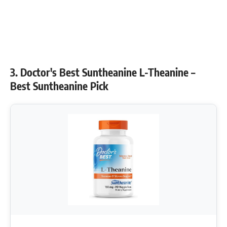
3. Doctor's Best Suntheanine L-Theanine –
Best Suntheanine Pick