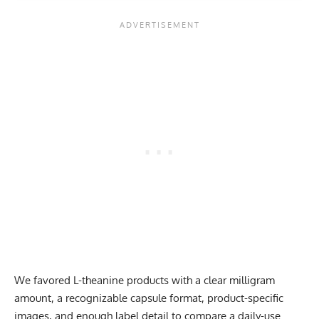
We favored L-theanine products with a clear milligram
amount, a recognizable capsule format, product-specific
images, and enough label detail to compare a daily-use