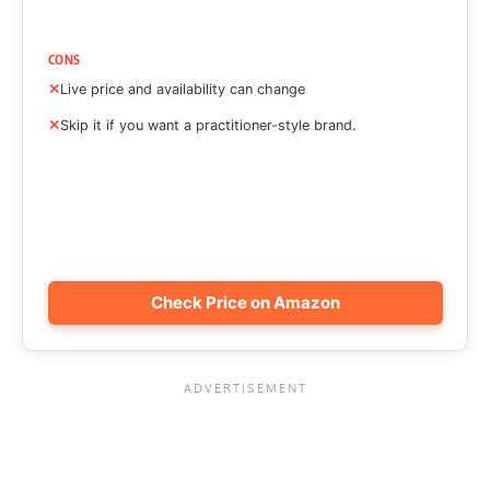
CONS
Live price and availability can change
Skip it if you want a practitioner-style brand.
Check Price on Amazon