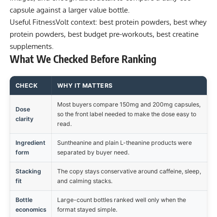
capsule against a larger value bottle.
Useful FitnessVolt context:
best protein powders
,
best whey
protein powders
,
best budget pre-workouts
,
best creatine
supplements
.
What We Checked Before Ranking
CHECK
WHY IT MATTERS
Most buyers compare 150mg and 200mg capsules,
Dose
so the front label needed to make the dose easy to
clarity
read.
Ingredient
Suntheanine and plain L-theanine products were
form
separated by buyer need.
Stacking
The copy stays conservative around caffeine, sleep,
fit
and calming stacks.
Bottle
Large-count bottles ranked well only when the
economics
format stayed simple.