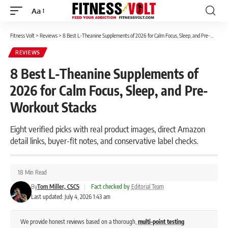
Aa
Font
Resizer
Fitness Volt
>
Reviews
>
8 Best L-Theanine Supplements of 2026 for Calm Focus, Sleep, and Pre-Workout Stacks
REVIEWS
8 Best L-Theanine Supplements of
2026 for Calm Focus, Sleep, and Pre-
Workout Stacks
Eight verified picks with real product images, direct Amazon
detail links, buyer-fit notes, and conservative label checks.
18 Min Read
By
Tom Miller, CSCS
|
Fact checked by
Editorial Team
Last updated: July 4, 2026 1:43 am
We provide honest reviews based on a thorough,
multi-point testing