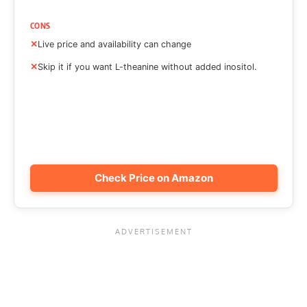
CONS
Live price and availability can change
Skip it if you want L-theanine without added inositol.
Check Price on Amazon