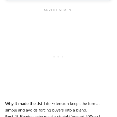
Why it made the list:
Life Extension keeps the format
simple and avoids forcing buyers into a blend.
Best fit:
Readers who want a straightforward 200mg L-