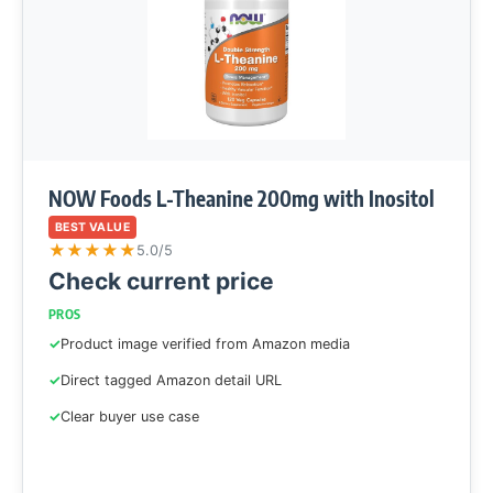
NOW Foods L-Theanine 200mg with Inositol
BEST VALUE
★
★
★
★
★
5.0/5
Check current price
PROS
Product image verified from Amazon media
Direct tagged Amazon detail URL
Clear buyer use case