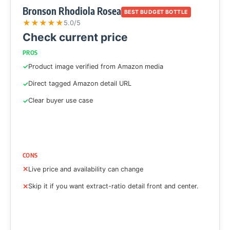
Bronson Rhodiola Rosea
BEST BUDGET BOTTLE
★
★
★
★
★
5.0/5
Check current price
PROS
Product image verified from Amazon media
Direct tagged Amazon detail URL
Clear buyer use case
CONS
Live price and availability can change
Skip it if you want extract-ratio detail front and center.