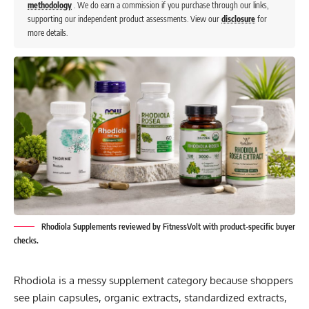
methodology
. We do earn a commission if you purchase through our links,
supporting our independent product assessments. View our
disclosure
for
more details.
Rhodiola Supplements reviewed by FitnessVolt with product-specific buyer
checks.
Rhodiola is a messy supplement category because shoppers
see plain capsules, organic extracts, standardized extracts,