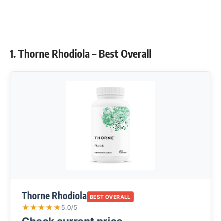
1. Thorne Rhodiola – Best Overall
Thorne Rhodiola
BEST OVERALL
★
★
★
★
★
5.0/5