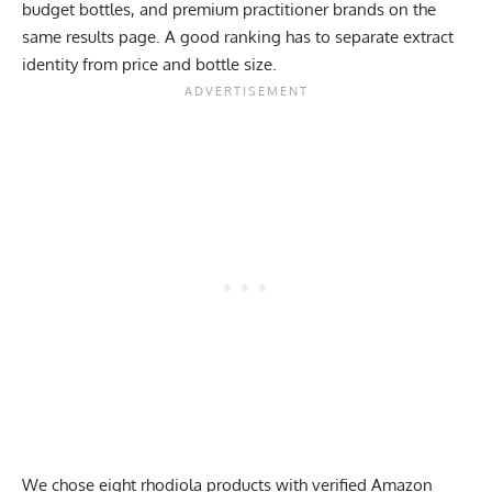
budget bottles, and premium practitioner brands on the
same results page. A good ranking has to separate extract
identity from price and bottle size.
We chose eight rhodiola products with verified Amazon