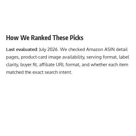
How We Ranked These Picks
Last evaluated:
July 2026. We checked Amazon ASIN detail
pages, product-card image availability, serving format, label
clarity, buyer fit, affiliate URL format, and whether each item
matched the exact search intent.