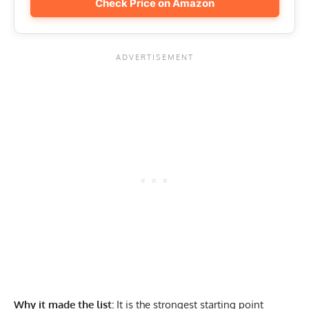
Check Price on Amazon
Why it made the list:
It is the strongest starting point