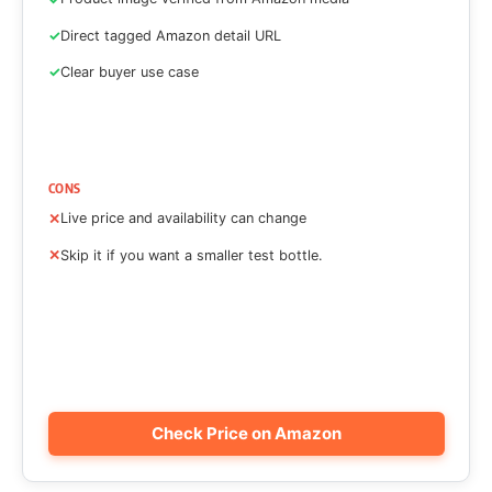
Direct tagged Amazon detail URL
Clear buyer use case
CONS
Live price and availability can change
Skip it if you want a smaller test bottle.
Check Price on Amazon