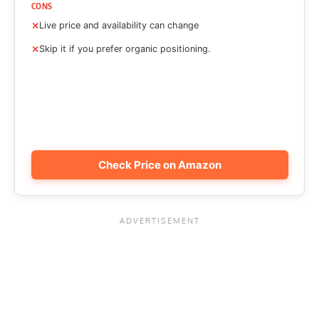
CONS
Live price and availability can change
Skip it if you prefer organic positioning.
Check Price on Amazon