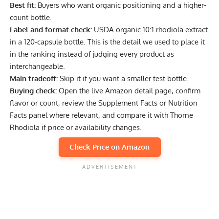
Best fit:
Buyers who want organic positioning and a higher-
count bottle.
Label and format check:
USDA organic 10:1 rhodiola extract
in a 120-capsule bottle. This is the detail we used to place it
in the ranking instead of judging every product as
interchangeable.
Main tradeoff:
Skip it if you want a smaller test bottle.
Buying check:
Open the live Amazon detail page, confirm
flavor or count, review the Supplement Facts or Nutrition
Facts panel where relevant, and compare it with Thorne
Rhodiola if price or availability changes.
Check Price on Amazon