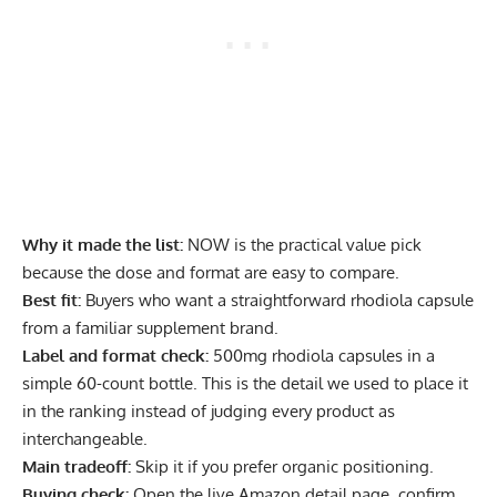
Why it made the list:
NOW is the practical value pick
because the dose and format are easy to compare.
Best fit:
Buyers who want a straightforward rhodiola capsule
from a familiar supplement brand.
Label and format check:
500mg rhodiola capsules in a
simple 60-count bottle. This is the detail we used to place it
in the ranking instead of judging every product as
interchangeable.
Main tradeoff:
Skip it if you prefer organic positioning.
Buying check:
Open the live Amazon detail page, confirm