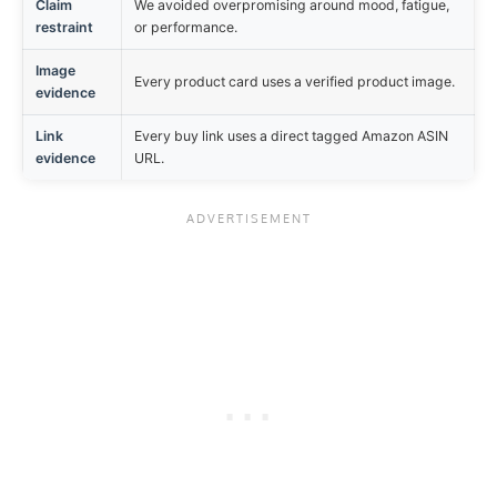
Claim
We avoided overpromising around mood, fatigue,
restraint
or performance.
Image
Every product card uses a verified product image.
evidence
Link
Every buy link uses a direct tagged Amazon ASIN
evidence
URL.