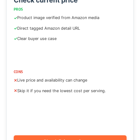
Check current price
PROS
Product image verified from Amazon media
Direct tagged Amazon detail URL
Clear buyer use case
CONS
Live price and availability can change
Skip it if you need the lowest cost per serving.