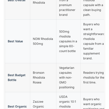
Best Overall
from a
rhodiola
Rhodiola
premium
capsule with a
practitioner
clean buying
brand
path.
Buyers who
want a
500mg
straightforward
rhodiola
NOW Rhodiola
rhodiola
Best Value
capsules in a
500mg
capsule from a
simple 60-
familiar
count bottle
supplement
brand.
Vegetarian
Bronson
capsules
Readers trying
Best Budget
Rhodiola
with non-
rhodiola for the
Bottle
Rosea
GMO
first time.
positioning
USDA
Buyers who
Zazzee
organic 10:1
want organic
Best Organic
Organic
rhodiola
positioning and