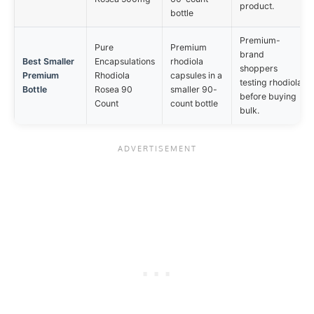
product.
bottle
Premium-
Pure
Premium
brand
Best Smaller
Encapsulations
rhodiola
shoppers
Premium
Rhodiola
capsules in a
testing rhodiola
Bottle
Rosea 90
smaller 90-
before buying
Count
count bottle
bulk.