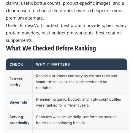
claims, useful bottle counts, product-specific images, and a
clear reason to choose the product over a cheaper or more
premium alternate.
Useful FitnessVolt context:
best protein powders
,
best whey
protein powders
,
best budget pre-workouts
,
best creatine
supplements
.
What We Checked Before Ranking
CHECK
WHY IT MATTERS
Rhodiola products can vary by extract ratio and
Extract
standardization, so the label needed to be
clarity
readable.
Premium, organic, budget, and high-count bottles
Buyer role
were ranked for different users.
Serving
Capsules with simple daily-use formats ranked
practicality
better than confusing blends.