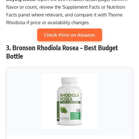
flavor or count, review the Supplement Facts or Nutrition
Facts panel where relevant, and compare it with Thorne
Rhodiola if price or availability changes.
Check Price on Amazon
3. Bronson Rhodiola Rosea – Best Budget
Bottle