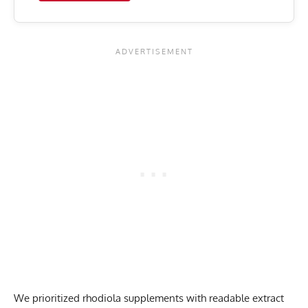
We prioritized rhodiola supplements with readable extract