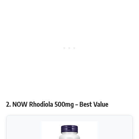
2. NOW Rhodiola 500mg – Best Value