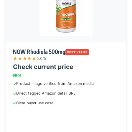
NOW Rhodiola 500mg
BEST VALUE
★
★
★
★
★
5.0/5
Check current price
PROS
Product image verified from Amazon media
Direct tagged Amazon detail URL
Clear buyer use case