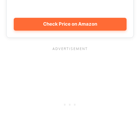
Check Price on Amazon