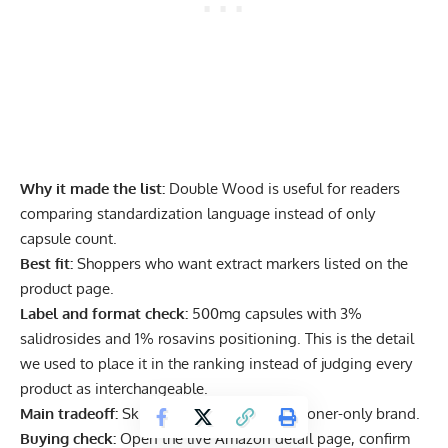
Why it made the list:
Double Wood is useful for readers
comparing standardization language instead of only
capsule count.
Best fit:
Shoppers who want extract markers listed on the
product page.
Label and format check:
500mg capsules with 3%
salidrosides and 1% rosavins positioning. This is the detail
we used to place it in the ranking instead of judging every
product as interchangeable.
Main tradeoff:
Skip it if you want a practitioner-only brand.
Buying check:
Open the live Amazon detail page, confirm