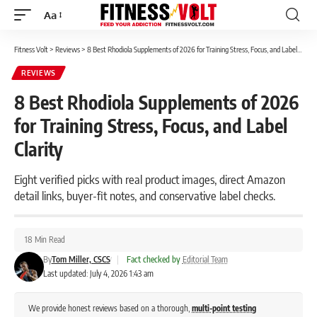
Aa
Font
Resizer
Fitness Volt
>
Reviews
>
8 Best Rhodiola Supplements of 2026 for Training Stress, Focus, and Label Clarity
REVIEWS
8 Best Rhodiola Supplements of 2026
for Training Stress, Focus, and Label
Clarity
Eight verified picks with real product images, direct Amazon
detail links, buyer-fit notes, and conservative label checks.
18 Min Read
By
Tom Miller, CSCS
|
Fact checked by
Editorial Team
Last updated: July 4, 2026 1:43 am
We provide honest reviews based on a thorough,
multi-point testing