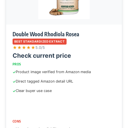
Double Wood Rhodiola Rosea
BEST STANDARDIZED EXTRACT
★
★
★
★
★
5.0/5
Check current price
PROS
Product image verified from Amazon media
Direct tagged Amazon detail URL
Clear buyer use case
CONS