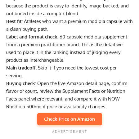
because the product is easy to identify, image-backed, and
not buried inside a complex blend.
Best fit:
Athletes who want a premium rhodiola capsule with
a clean buying path.
Label and format check:
60-capsule rhodiola supplement
from a premium practitioner brand. This is the detail we
used to place it in the ranking instead of judging every
product as interchangeable.
Main tradeoff:
Skip it if you need the lowest cost per
serving.
Buying check:
Open the live Amazon detail page, confirm
flavor or count, review the Supplement Facts or Nutrition
Facts panel where relevant, and compare it with NOW
Rhodiola 500mg if price or availability changes.
Check Price on Amazon