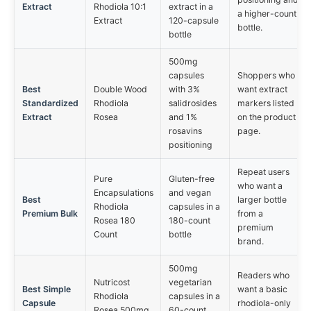
Extract
Rhodiola 10:1
extract in a
a higher-count
Extract
120-capsule
bottle.
bottle
500mg
capsules
Shoppers who
Best
Double Wood
with 3%
want extract
Standardized
Rhodiola
salidrosides
markers listed
Extract
Rosea
and 1%
on the product
rosavins
page.
positioning
Repeat users
Pure
Gluten-free
who want a
Encapsulations
and vegan
Best
larger bottle
Rhodiola
capsules in a
Premium Bulk
from a
Rosea 180
180-count
premium
Count
bottle
brand.
500mg
Readers who
Nutricost
vegetarian
Best Simple
want a basic
Rhodiola
capsules in a
Capsule
rhodiola-only
Rosea 500mg
60-count