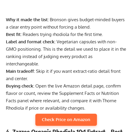
Why it made the list:
Bronson gives budget-minded buyers
a clear entry point without forcing a blend.
Best fit:
Readers trying rhodiola for the first time.
Label and format check:
Vegetarian capsules with non-
GMO positioning. This is the detail we used to place it in the
ranking instead of judging every product as
interchangeable.
Main tradeoff:
Skip it if you want extract-ratio detail front
and center.
Buying check:
Open the live Amazon detail page, confirm
flavor or count, review the Supplement Facts or Nutrition
Facts panel where relevant, and compare it with Thorne
Rhodiola if price or availability changes.
Check Price on Amazon
4. Zazzee Organic Rhodiola 10:1 Extract – Best