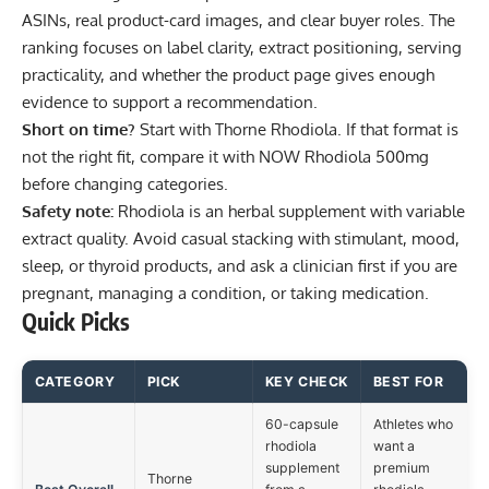
ASINs, real product-card images, and clear buyer roles. The
ranking focuses on label clarity, extract positioning, serving
practicality, and whether the product page gives enough
evidence to support a recommendation.
Short on time?
Start with
Thorne Rhodiola
. If that format is
not the right fit, compare it with
NOW Rhodiola 500mg
before changing categories.
Safety note:
Rhodiola is an herbal supplement with variable
extract quality. Avoid casual stacking with stimulant, mood,
sleep, or thyroid products, and ask a clinician first if you are
pregnant, managing a condition, or taking medication.
Quick Picks
CATEGORY
PICK
KEY CHECK
BEST FOR
60-capsule
Athletes who
rhodiola
want a
supplement
premium
Thorne