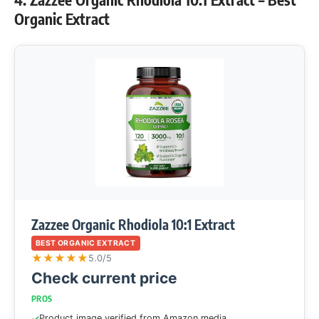
Organic Extract
Zazzee Organic Rhodiola 10:1 Extract
BEST ORGANIC EXTRACT
★
★
★
★
★
5.0/5
Check current price
PROS
Product image verified from Amazon media