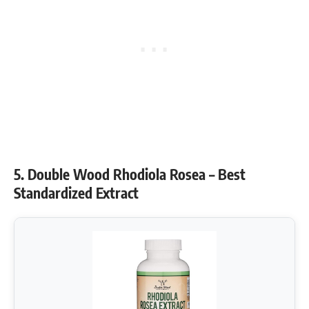
5. Double Wood Rhodiola Rosea – Best
Standardized Extract