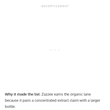
Why it made the list:
Zazzee earns the organic lane
because it pairs a concentrated extract claim with a larger
bottle.