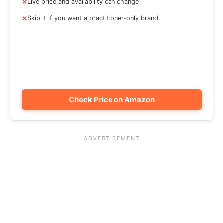
Live price and availability can change
Skip it if you want a practitioner-only brand.
Check Price on Amazon