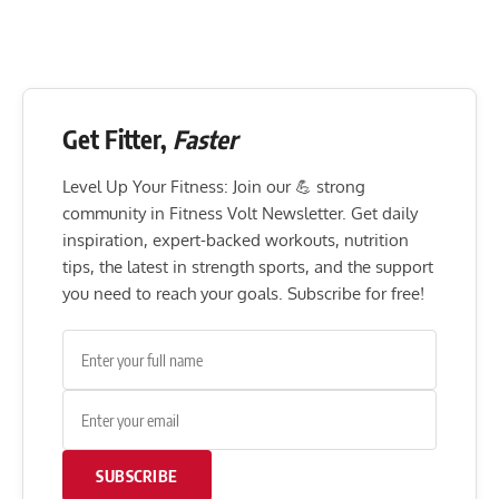
Get Fitter,
Faster
Level Up Your Fitness: Join our 💪 strong
community in Fitness Volt Newsletter. Get daily
inspiration, expert-backed workouts, nutrition
tips, the latest in strength sports, and the support
you need to reach your goals. Subscribe for free!
SUBSCRIBE