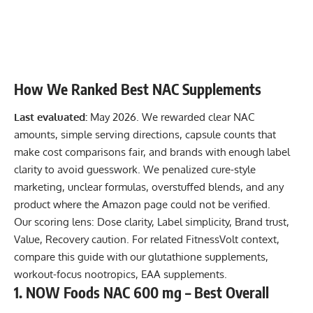
How We Ranked Best NAC Supplements
Last evaluated:
May 2026. We rewarded clear NAC
amounts, simple serving directions, capsule counts that
make cost comparisons fair, and brands with enough label
clarity to avoid guesswork. We penalized cure-style
marketing, unclear formulas, overstuffed blends, and any
product where the Amazon page could not be verified.
Our scoring lens: Dose clarity, Label simplicity, Brand trust,
Value, Recovery caution. For related FitnessVolt context,
compare this guide with our
glutathione supplements
,
workout-focus nootropics
,
EAA supplements
.
1. NOW Foods NAC 600 mg – Best Overall