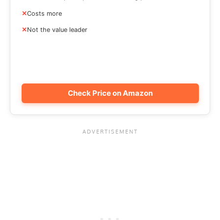
Costs more
Not the value leader
Check Price on Amazon