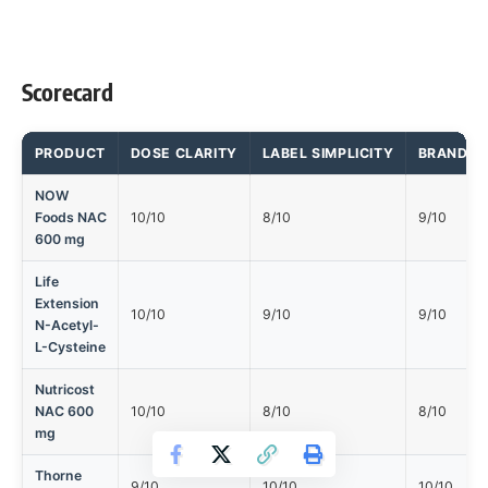
Scorecard
PRODUCT
DOSE CLARITY
LABEL SIMPLICITY
BRAND T
NOW
Foods NAC
10/10
8/10
9/10
600 mg
Life
Extension
10/10
9/10
9/10
N-Acetyl-
L-Cysteine
Nutricost
NAC 600
10/10
8/10
8/10
mg
Thorne
9/10
10/10
10/10