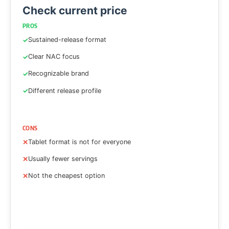
Check current price
PROS
Sustained-release format
Clear NAC focus
Recognizable brand
Different release profile
CONS
Tablet format is not for everyone
Usually fewer servings
Not the cheapest option