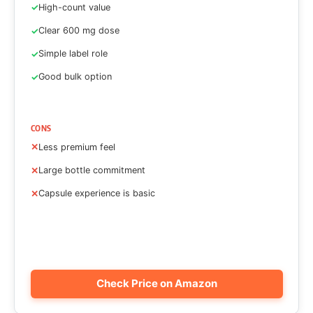
High-count value
Clear 600 mg dose
Simple label role
Good bulk option
CONS
Less premium feel
Large bottle commitment
Capsule experience is basic
Check Price on Amazon