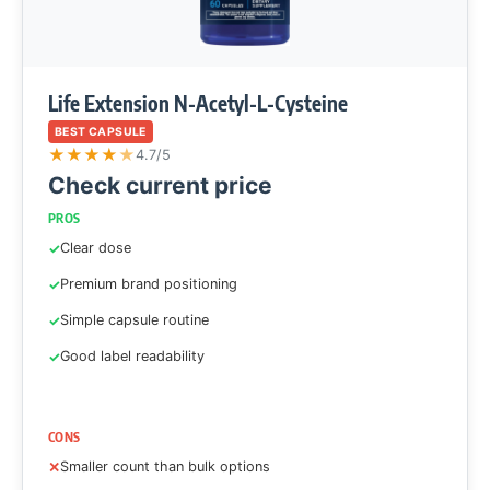
Life Extension N-Acetyl-L-Cysteine
BEST CAPSULE
★
★
★
★
★
4.7/5
Check current price
PROS
Clear dose
Premium brand positioning
Simple capsule routine
Good label readability
CONS
Smaller count than bulk options