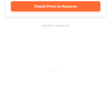
Check Price on Amazon