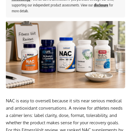
supporting our independent product assessments. View our
disclosure
for
more details.
NAC is easy to oversell because it sits near serious medical
and antioxidant conversations. A review for athletes needs
a calmer lens: label clarity, dose, format, tolerability, and
whether the product makes sense for your recovery goals.
For this FitnessVolt review, we ranked NAC supplements by