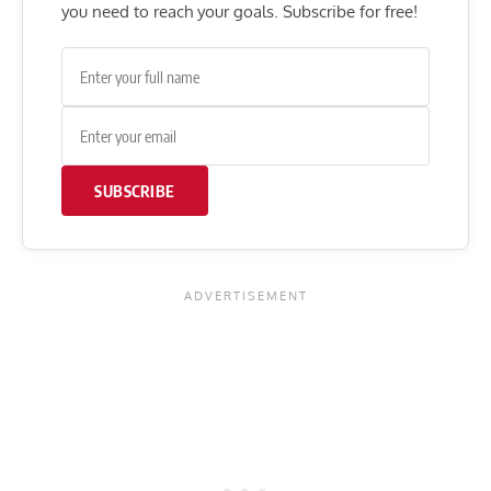
you need to reach your goals. Subscribe for free!
SUBSCRIBE