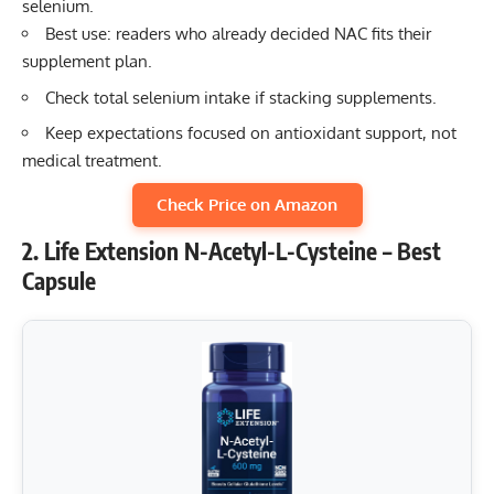
selenium.
Best use: readers who already decided NAC fits their
supplement plan.
Check total selenium intake if stacking supplements.
Keep expectations focused on antioxidant support, not
medical treatment.
Check Price on Amazon
2. Life Extension N-Acetyl-L-Cysteine – Best
Capsule