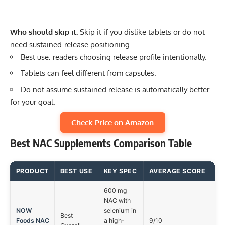
Who should skip it:
Skip it if you dislike tablets or do not
need sustained-release positioning.
Best use: readers choosing release profile intentionally.
Tablets can feel different from capsules.
Do not assume sustained release is automatically better
for your goal.
Check Price on Amazon
Best NAC Supplements Comparison Table
PRODUCT
BEST USE
KEY SPEC
AVERAGE SCORE
M
600 mg
NAC with
NOW
selenium in
Best
Foods NAC
a high-
9/10
In