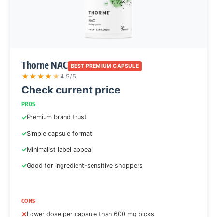
Thorne NAC
BEST PREMIUM CAPSULE
★
★
★
★
★
4.5/5
Check current price
PROS
Premium brand trust
Simple capsule format
Minimalist label appeal
Good for ingredient-sensitive shoppers
CONS
Lower dose per capsule than 600 mg picks