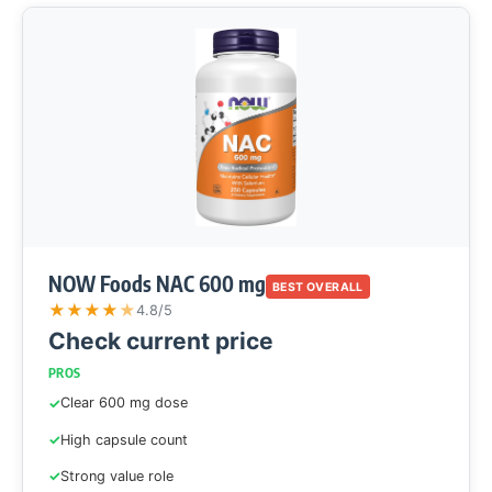
NOW Foods NAC 600 mg
BEST OVERALL
★
★
★
★
★
4.8/5
Check current price
PROS
Clear 600 mg dose
High capsule count
Strong value role