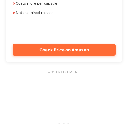
Costs more per capsule
Not sustained release
Check Price on Amazon