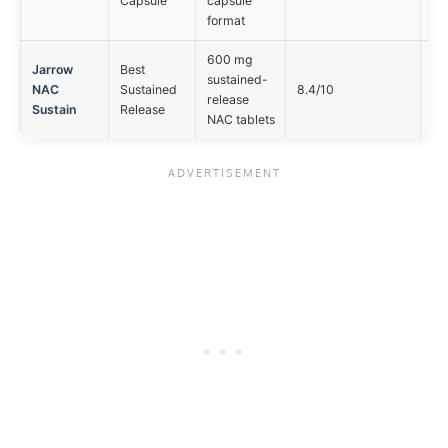
Capsule
capsule
mg
format
600 mg
Jarrow
Best
sustained-
Ta
NAC
Sustained
8.4/10
release
no
Sustain
Release
NAC tablets