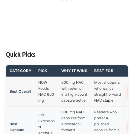
Quick Picks
CATEGORY
PICK
WHY IT WINS
BEST FOR
NOW
600 mg NAC
Most shoppers
Foods
with selenium
who want a
Best Overall
NAC 600
in a high-count
straightforward
mg
capsule bottle
NAC staple
600 mg NAC
Readers who
Life
capsules from
prefer a
Extension
Best
a research-
polished
N-
Capsule
forward
capsule from a
Acetyl-L-