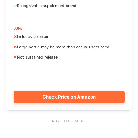
Recognizable supplement brand
CONS
Includes selenium
Large bottle may be more than casual users need
Not sustained release
Check Price on Amazon