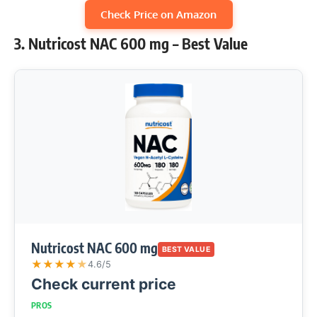
Check Price on Amazon
3. Nutricost NAC 600 mg – Best Value
Nutricost NAC 600 mg
BEST VALUE
★
★
★
★
★
4.6/5
Check current price
PROS