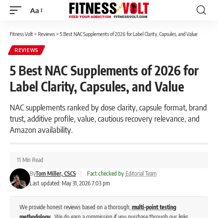
Aa
Font
Resizer
Fitness Volt
>
Reviews
>
5 Best NAC Supplements of 2026 for Label Clarity, Capsules, and Value
REVIEWS
5 Best NAC Supplements of 2026 for
Label Clarity, Capsules, and Value
NAC supplements ranked by dose clarity, capsule format, brand
trust, additive profile, value, cautious recovery relevance, and
Amazon availability.
11 Min Read
By
Tom Miller, CSCS
|
Fact checked by
Editorial Team
Last updated: May 31, 2026 7:03 pm
We provide honest reviews based on a thorough,
multi-point testing
methodology
. We do earn a commission if you purchase through our links,