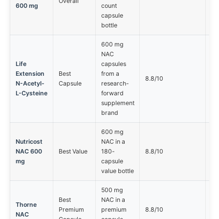
Overall
600 mg
count
capsule
bottle
600 mg
NAC
Life
capsules
Extension
Best
from a
Sm
8.8/10
N-Acetyl-
Capsule
research-
bu
L-Cysteine
forward
supplement
brand
600 mg
Nutricost
NAC in a
NAC 600
Best Value
180-
8.8/10
Le
mg
capsule
value bottle
500 mg
Best
NAC in a
Lo
Thorne
Premium
premium
8.8/10
ca
NAC