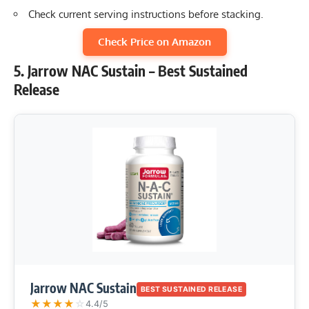
Check current serving instructions before stacking.
Check Price on Amazon
5. Jarrow NAC Sustain – Best Sustained
Release
Jarrow NAC Sustain
BEST SUSTAINED RELEASE
★
★
★
★
☆
4.4/5