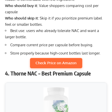
Who should buy it:
Value shoppers comparing cost per
capsule
Who should skip it:
Skip it if you prioritize premium label
feel or smaller bottles.
Best use: users who already tolerate NAC and want a
larger bottle.
Compare current price per capsule before buying.
Store properly because high-count bottles last longer.
Check Price on Amazon
4. Thorne NAC – Best Premium Capsule