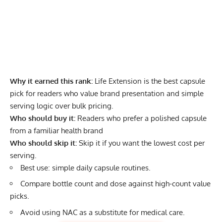
Why it earned this rank:
Life Extension is the best capsule
pick for readers who value brand presentation and simple
serving logic over bulk pricing.
Who should buy it:
Readers who prefer a polished capsule
from a familiar health brand
Who should skip it:
Skip it if you want the lowest cost per
serving.
Best use: simple daily capsule routines.
Compare bottle count and dose against high-count value
picks.
Avoid using NAC as a substitute for medical care.