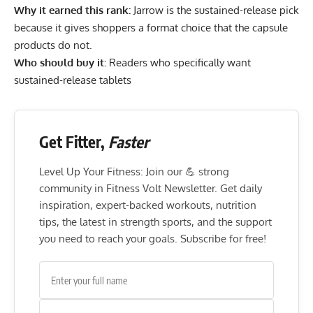
Why it earned this rank:
Jarrow is the sustained-release pick
because it gives shoppers a format choice that the capsule
products do not.
Who should buy it:
Readers who specifically want
sustained-release tablets
Get Fitter,
Faster
Level Up Your Fitness: Join our 💪 strong
community in Fitness Volt Newsletter. Get daily
inspiration, expert-backed workouts, nutrition
tips, the latest in strength sports, and the support
you need to reach your goals. Subscribe for free!