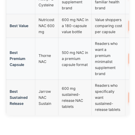
supplement
familiar health
Cysteine
brand
brand
Nutricost
600 mg NAC in
Value shoppers
Best Value
NAC 600
a 180-capsule
comparing cost
mg
value bottle
per capsule
Readers who
want a
Best
500 mg NAC in
Thorne
premium
Premium
a premium
NAC
minimalist
Capsule
capsule format
supplement
brand
Readers who
600 mg
Best
Jarrow
specifically
sustained-
Sustained
NAC
want
release NAC
Release
Sustain
sustained-
tablets
release tablets