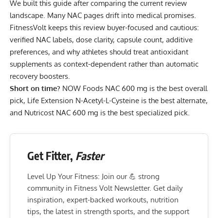
We built this guide after comparing the current review
landscape. Many NAC pages drift into medical promises.
FitnessVolt keeps this review buyer-focused and cautious:
verified NAC labels, dose clarity, capsule count, additive
preferences, and why athletes should treat antioxidant
supplements as context-dependent rather than automatic
recovery boosters.
Short on time?
NOW Foods NAC 600 mg
is the best overall
pick,
Life Extension N-Acetyl-L-Cysteine
is the best alternate,
and
Nutricost NAC 600 mg
is the best specialized pick.
Get Fitter,
Faster
Level Up Your Fitness: Join our 💪 strong
community in Fitness Volt Newsletter. Get daily
inspiration, expert-backed workouts, nutrition
tips, the latest in strength sports, and the support