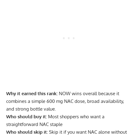
Why it earned this rank:
NOW wins overall because it
combines a simple 600 mg NAC dose, broad availability,
and strong bottle value.
Who should buy it:
Most shoppers who want a
straightforward NAC staple
Who should skip it:
Skip it if you want NAC alone without