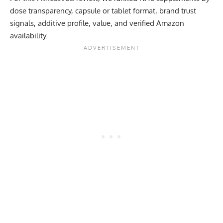
dose transparency, capsule or tablet format, brand trust
signals, additive profile, value, and verified Amazon
availability.