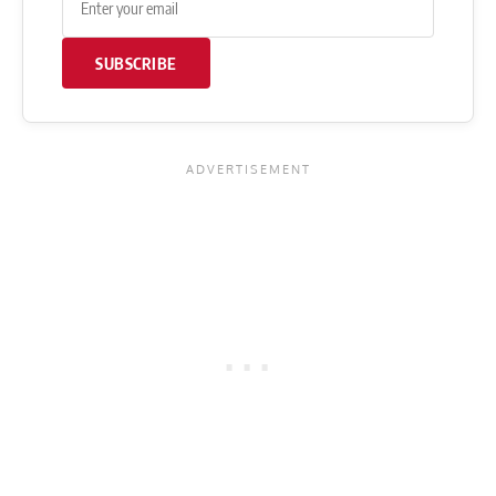
SUBSCRIBE