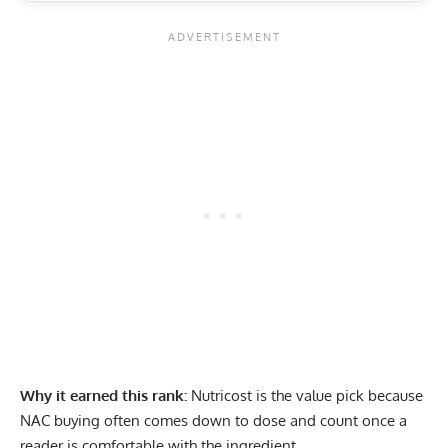
Why it earned this rank:
Nutricost is the value pick because
NAC buying often comes down to dose and count once a
reader is comfortable with the ingredient.