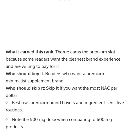
Why it earned this rank:
Thorne earns the premium slot
because some readers want the cleanest brand experience
and are willing to pay for it.
Who should buy it:
Readers who want a premium
minimalist supplement brand
Who should skip it:
Skip it if you want the most NAC per
dollar.
Best use: premium-brand buyers and ingredient-sensitive
routines.
Note the 500 mg dose when comparing to 600 mg
products.