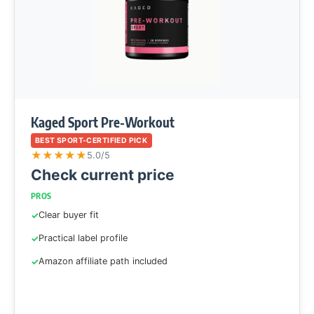
Kaged Sport Pre-Workout
BEST SPORT-CERTIFIED PICK
★
★
★
★
★
5.0/5
Check current price
PROS
Clear buyer fit
Practical label profile
Amazon affiliate path included