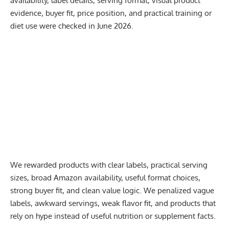
availability, label details, serving format, visual product
evidence, buyer fit, price position, and practical training or
diet use were checked in June 2026.
We rewarded products with clear labels, practical serving
sizes, broad Amazon availability, useful format choices,
strong buyer fit, and clean value logic. We penalized vague
labels, awkward servings, weak flavor fit, and products that
rely on hype instead of useful nutrition or supplement facts.