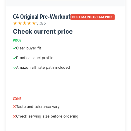
C4 Original Pre-Workout
BEST MAINSTREAM PICK
★
★
★
★
★
5.0/5
Check current price
PROS
Clear buyer fit
Practical label profile
Amazon affiliate path included
CONS
Taste and tolerance vary
Check serving size before ordering