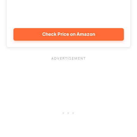
Check Price on Amazon