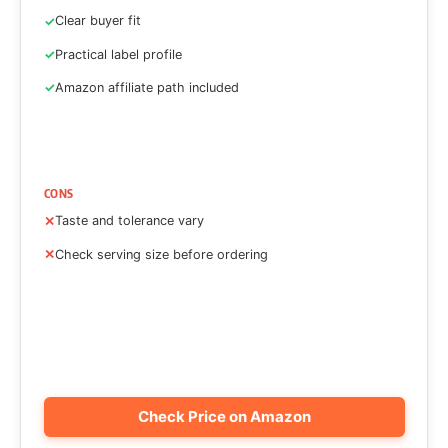
Clear buyer fit
Practical label profile
Amazon affiliate path included
CONS
Taste and tolerance vary
Check serving size before ordering
Check Price on Amazon