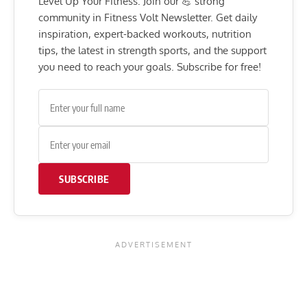
Level Up Your Fitness: Join our 💪 strong
community in Fitness Volt Newsletter. Get daily
inspiration, expert-backed workouts, nutrition
tips, the latest in strength sports, and the support
you need to reach your goals. Subscribe for free!
SUBSCRIBE