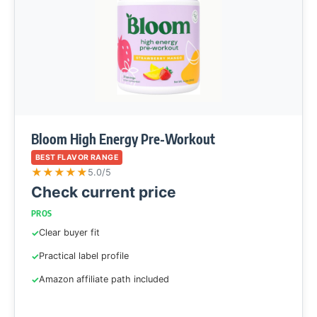
Bloom High Energy Pre-Workout
BEST FLAVOR RANGE
★
★
★
★
★
5.0/5
Check current price
PROS
Clear buyer fit
Practical label profile
Amazon affiliate path included