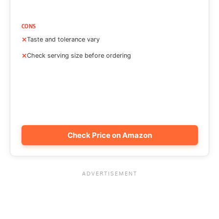
CONS
Taste and tolerance vary
Check serving size before ordering
Check Price on Amazon