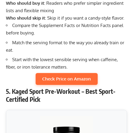
Who should buy it:
Readers who prefer simpler ingredient
lists and flexible mixing
Who should skip it:
Skip it if you want a candy-style flavor.
Compare the Supplement Facts or Nutrition Facts panel
before buying.
Match the serving format to the way you already train or
eat.
Start with the lowest sensible serving when caffeine,
fiber, or iron tolerance matters.
Check Price on Amazon
5. Kaged Sport Pre-Workout – Best Sport-
Certified Pick