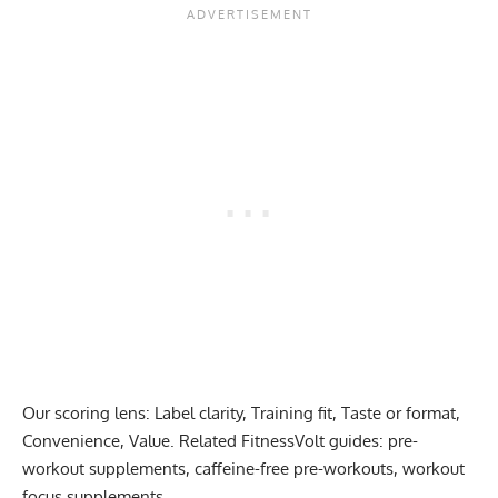
Our scoring lens: Label clarity, Training fit, Taste or format,
Convenience, Value. Related FitnessVolt guides:
pre-
workout supplements
,
caffeine-free pre-workouts
,
workout
focus supplements
.