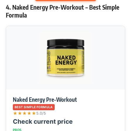
4. Naked Energy Pre-Workout – Best Simple
Formula
Naked Energy Pre-Workout
BEST SIMPLE FORMULA
★
★
★
★
★
5.0/5
Check current price
PROS