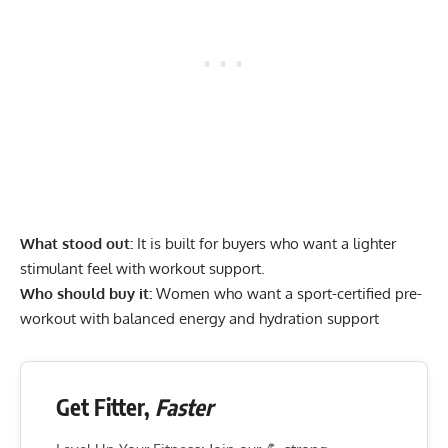
What stood out:
It is built for buyers who want a lighter
stimulant feel with workout support.
Who should buy it:
Women who want a sport-certified pre-
workout with balanced energy and hydration support
Get Fitter,
Faster