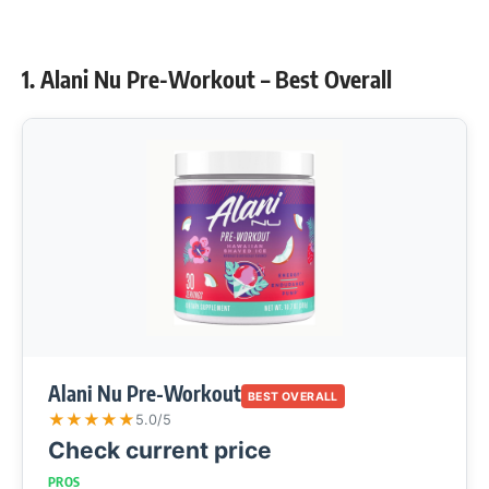
1. Alani Nu Pre-Workout – Best Overall
Alani Nu Pre-Workout
BEST OVERALL
★
★
★
★
★
5.0/5
Check current price
PROS