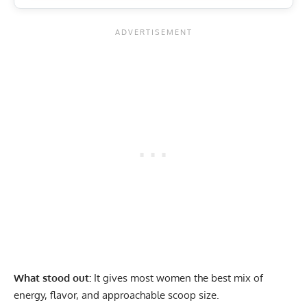
What stood out:
It gives most women the best mix of
energy, flavor, and approachable scoop size.