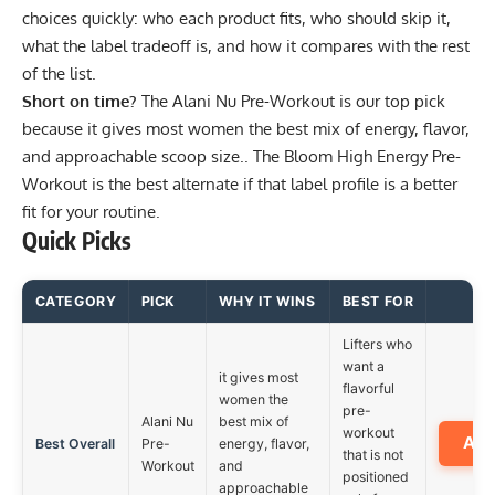
choices quickly: who each product fits, who should skip it,
what the label tradeoff is, and how it compares with the rest
of the list.
Short on time?
The
Alani Nu Pre-Workout
is our top pick
because it gives most women the best mix of energy, flavor,
and approachable scoop size.. The
Bloom High Energy Pre-
Workout
is the best alternate if that label profile is a better
fit for your routine.
Quick Picks
CATEGORY
PICK
WHY IT WINS
BEST FOR
Lifters who
want a
it gives most
flavorful
women the
pre-
Alani Nu
best mix of
workout
Am
Best Overall
Pre-
energy, flavor,
that is not
Workout
and
positioned
approachable