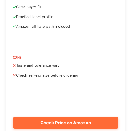
Clear buyer fit
Practical label profile
Amazon affiliate path included
CONS
Taste and tolerance vary
Check serving size before ordering
Check Price on Amazon