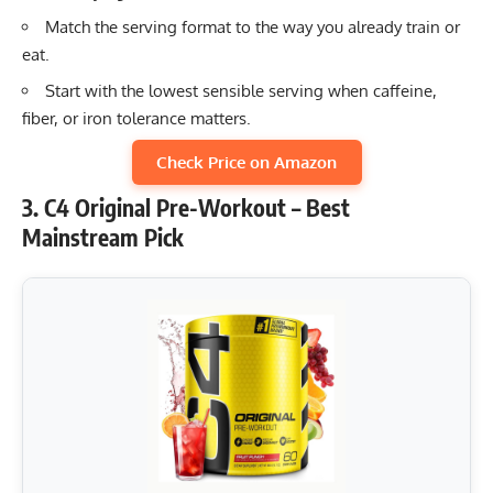
Match the serving format to the way you already train or
eat.
Start with the lowest sensible serving when caffeine,
fiber, or iron tolerance matters.
Check Price on Amazon
3. C4 Original Pre-Workout – Best
Mainstream Pick