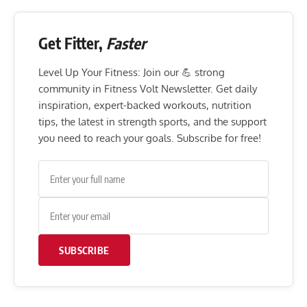
Get Fitter,
Faster
Level Up Your Fitness: Join our 💪 strong
community in Fitness Volt Newsletter. Get daily
inspiration, expert-backed workouts, nutrition
tips, the latest in strength sports, and the support
you need to reach your goals. Subscribe for free!
SUBSCRIBE