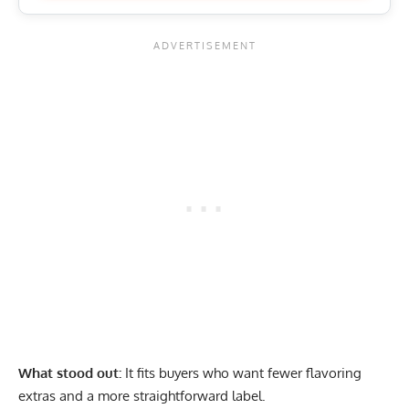
What stood out:
It fits buyers who want fewer flavoring
extras and a more straightforward label.