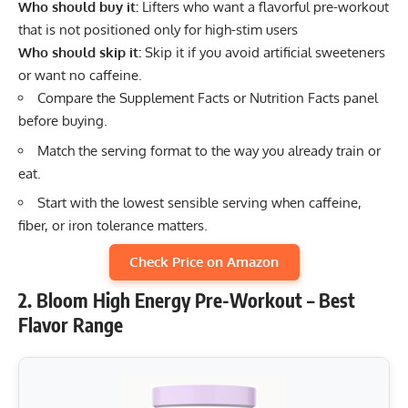
Who should buy it:
Lifters who want a flavorful pre-workout
that is not positioned only for high-stim users
Who should skip it:
Skip it if you avoid artificial sweeteners
or want no caffeine.
Compare the Supplement Facts or Nutrition Facts panel
before buying.
Match the serving format to the way you already train or
eat.
Start with the lowest sensible serving when caffeine,
fiber, or iron tolerance matters.
Check Price on Amazon
2. Bloom High Energy Pre-Workout – Best
Flavor Range