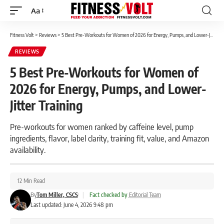
Aa
Font
Resizer
Fitness Volt
>
Reviews
>
5 Best Pre-Workouts for Women of 2026 for Energy, Pumps, and Lower-Jitter Training
REVIEWS
5 Best Pre-Workouts for Women of
2026 for Energy, Pumps, and Lower-
Jitter Training
Pre-workouts for women ranked by caffeine level, pump
ingredients, flavor, label clarity, training fit, value, and Amazon
availability.
12 Min Read
By
Tom Miller, CSCS
|
Fact checked by
Editorial Team
Last updated: June 4, 2026 9:48 pm