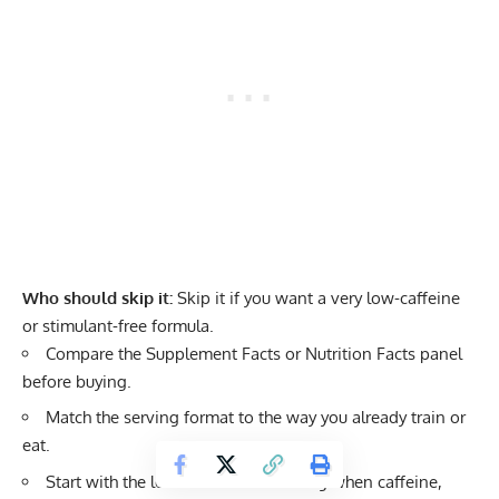
Who should skip it:
Skip it if you want a very low-caffeine
or stimulant-free formula.
Compare the Supplement Facts or Nutrition Facts panel
before buying.
Match the serving format to the way you already train or
eat.
Start with the lowest sensible serving when caffeine,