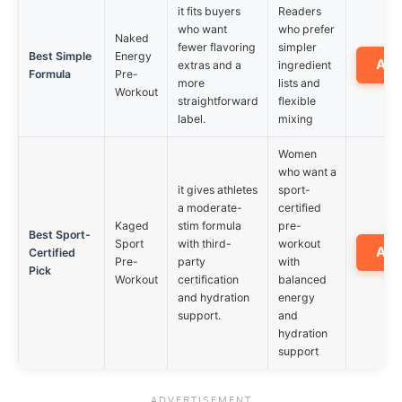
it fits buyers
Readers
who want
who prefer
Naked
fewer flavoring
simpler
Best Simple
Energy
Am
extras and a
ingredient
Formula
Pre-
more
lists and
Workout
straightforward
flexible
label.
mixing
Women
who want a
it gives athletes
sport-
a moderate-
certified
Kaged
stim formula
pre-
Best Sport-
Sport
with third-
workout
Am
Certified
Pre-
party
with
Pick
Workout
certification
balanced
and hydration
energy
support.
and
hydration
support