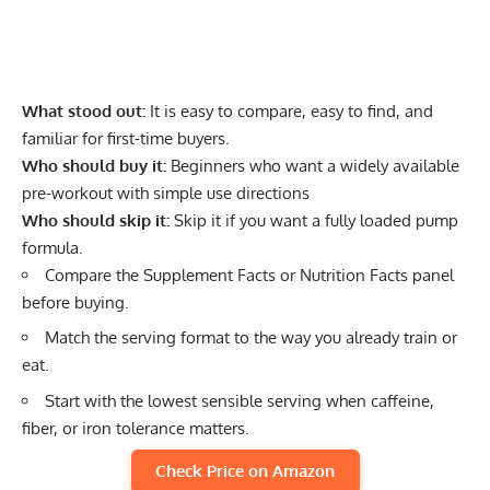
What stood out:
It is easy to compare, easy to find, and
familiar for first-time buyers.
Who should buy it:
Beginners who want a widely available
pre-workout with simple use directions
Who should skip it:
Skip it if you want a fully loaded pump
formula.
Compare the Supplement Facts or Nutrition Facts panel
before buying.
Match the serving format to the way you already train or
eat.
Start with the lowest sensible serving when caffeine,
fiber, or iron tolerance matters.
Check Price on Amazon