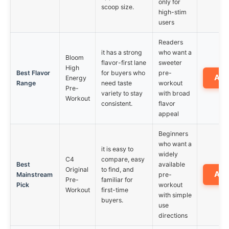
only for
scoop size.
high-stim
users
Readers
it has a strong
who want a
Bloom
flavor-first lane
sweeter
High
Best Flavor
for buyers who
pre-
Am
Energy
Range
need taste
workout
Pre-
variety to stay
with broad
Workout
consistent.
flavor
appeal
Beginners
who want a
it is easy to
widely
C4
compare, easy
Best
available
Original
to find, and
Am
Mainstream
pre-
Pre-
familiar for
Pick
workout
Workout
first-time
with simple
buyers.
use
directions