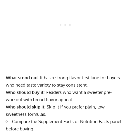
What stood out:
It has a strong flavor-first lane for buyers
who need taste variety to stay consistent.
Who should buy it:
Readers who want a sweeter pre-
workout with broad flavor appeal
Who should skip it:
Skip it if you prefer plain, low-
sweetness formulas.
Compare the Supplement Facts or Nutrition Facts panel
before buying.