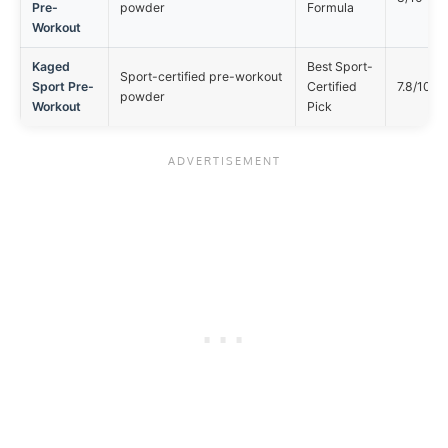
Pre-
powder
Formula
Workout
Kaged
Best Sport-
Sport-certified pre-workout
Sport Pre-
Certified
7.8/10
powder
Workout
Pick