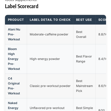
Label Scorecard
PRODUCT
LABEL DETAIL TO CHECK
BEST USE
SCORE
Alani Nu
Best
Pre-
Moderate-caffeine powder
8.8/10
Overall
Workout
Bloom
High
Best Flavor
Energy
High-energy powder
8.4/10
Range
Pre-
Workout
C4
Best
Original
Classic pre-workout powder
Mainstream
8.6/10
Pre-
Pick
Workout
Naked
Energy
Unflavored pre-workout
Best Simple
8/10