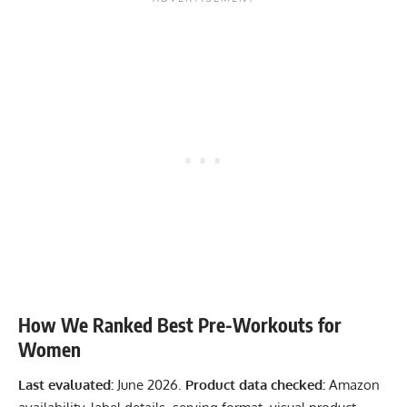
How We Ranked Best Pre-Workouts for
Women
Last evaluated:
June 2026.
Product data checked:
Amazon