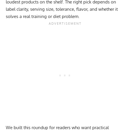
loudest products on the shelf. The right pick depends on
label clarity, serving size, tolerance, flavor, and whether it
solves a real training or diet problem.
We built this roundup for readers who want practical