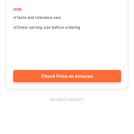
CONS
Taste and tolerance vary
Check serving size before ordering
Check Price on Amazon