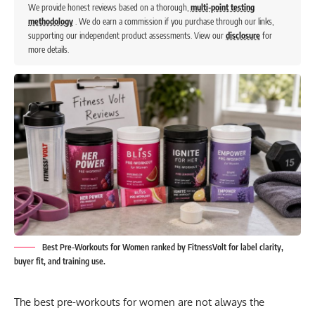
We provide honest reviews based on a thorough,
multi-point testing
methodology
. We do earn a commission if you purchase through our links,
supporting our independent product assessments. View our
disclosure
for
more details.
Best Pre-Workouts for Women ranked by FitnessVolt for label clarity,
buyer fit, and training use.
The best pre-workouts for women are not always the