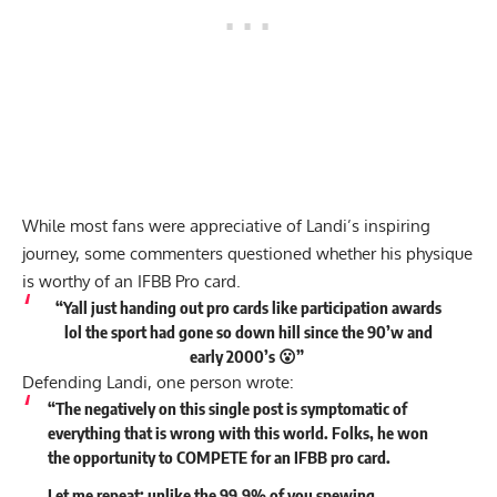
While most fans were appreciative of Landi’s inspiring
journey, some commenters questioned whether his physique
is worthy of an IFBB Pro card.
“Yall just handing out pro cards like participation awards
lol the sport had gone so down hill since the 90’w and
early 2000’s 😮”
Defending Landi, one person wrote:
“The negatively on this single post is symptomatic of
everything that is wrong with this world. Folks, he won
the opportunity to COMPETE for an IFBB pro card.
Let me repeat; unlike the 99.9% of you spewing