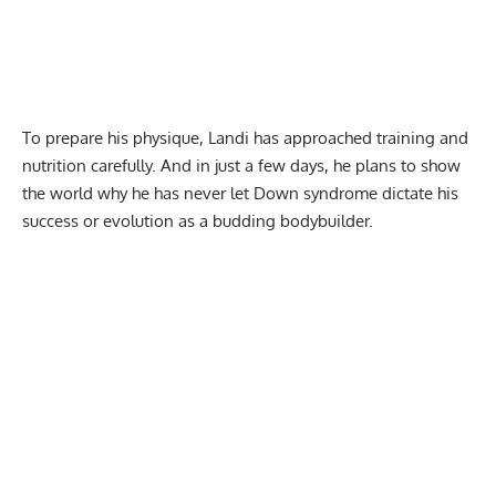
To prepare his physique, Landi has approached training and
nutrition
carefully. And in just a few days, he plans to show
the world why he has never let Down syndrome dictate his
success or evolution as a budding bodybuilder.