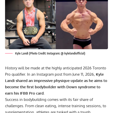
Kyle Landi (Photo Credit: Instagram: @ kylelandiofficial)
History will be made at the highly anticipated 2026 Toronto
Pro qualifier. In an Instagram post from June 11, 2026,
Kyle
Landi shared an impressive physique update as he aims to
become the first bodybuilder with Down syndrome to
earn his IFBB Pro card.
Success in bodybuilding comes with its fair share of
challenges. From clean eating, intense training sessions, to
supplementation
, athletes are tasked with a tough