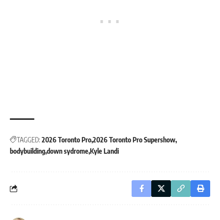
TAGGED:
2026 Toronto Pro
2026 Toronto Pro Supershow
bodybuilding
down sydrome
Kyle Landi