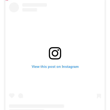
View this post on Instagram