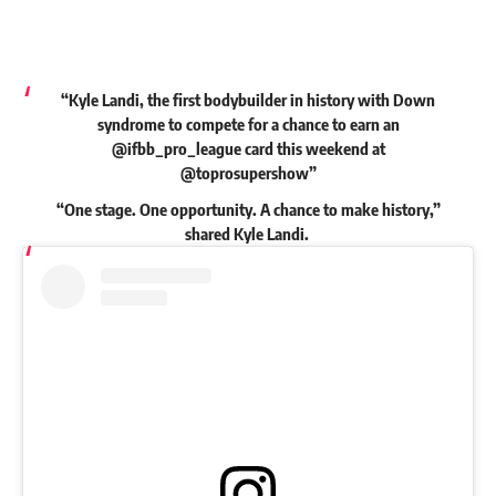
“Kyle Landi, the first bodybuilder in history with Down
syndrome to compete for a chance to earn an
@ifbb_pro_league card this weekend at
@toprosupershow”
“One stage. One opportunity. A chance to make history,”
shared
Kyle Landi.