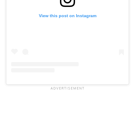
View this post on Instagram