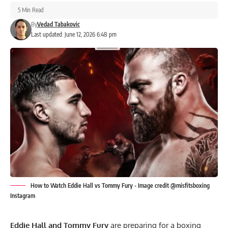
5 Min Read
By
Vedad Tabakovic
Last updated: June 12, 2026 6:48 pm
How to Watch Eddie Hall vs Tommy Fury - Image credit @misfitsboxing
Instagram
Eddie Hall
and Tommy Fury
are preparing for a boxing