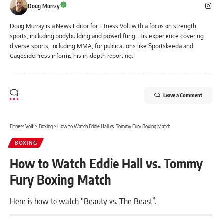
Doug Murray
Doug Murray is a News Editor for Fitness Volt with a focus on strength
sports, including bodybuilding and powerlifting. His experience covering
diverse sports, including MMA, for publications like Sportskeeda and
CagesidePress informs his in-depth reporting.
Leave a Comment
Fitness Volt
>
Boxing
>
How to Watch Eddie Hall vs. Tommy Fury Boxing Match
BOXING
How to Watch Eddie Hall vs. Tommy
Fury Boxing Match
Here is how to watch “Beauty vs. The Beast”.