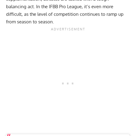
balancing act. In the
IFBB Pro League
, it’s even more
difficult, as the level of competition continues to ramp up
from season to season.