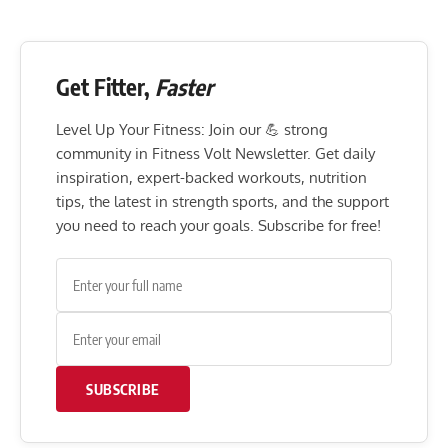
Get Fitter,
Faster
Level Up Your Fitness: Join our 💪 strong
community in Fitness Volt Newsletter. Get daily
inspiration, expert-backed workouts, nutrition
tips, the latest in strength sports, and the support
you need to reach your goals. Subscribe for free!
SUBSCRIBE