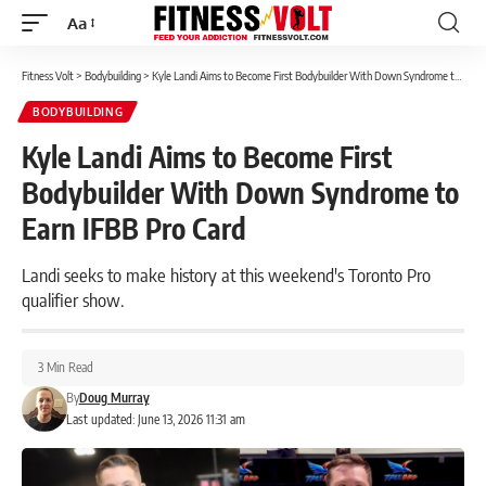
Aa
Font
Resizer
Fitness Volt
>
Bodybuilding
>
Kyle Landi Aims to Become First Bodybuilder With Down Syndrome to Earn IFBB Pro Card
BODYBUILDING
Kyle Landi Aims to Become First
Bodybuilder With Down Syndrome to
Earn IFBB Pro Card
Landi seeks to make history at this weekend's Toronto Pro
qualifier show.
3 Min Read
By
Doug Murray
Last updated: June 13, 2026 11:31 am