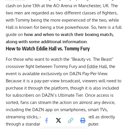
clash on June 13th at the AO Arena in Manchester, UK. The
two men are regarded as two different classes of fighters,
with Tommy being the more experienced of the two, while
Hall is known for being a true powerhouse. So, here is a full
guide on
how and when to watch their boxing match,
along with some additional information.
How to Watch
Eddie Hall
vs. Tommy Fury
For those who want to watch the “Beauty vs. The Beast”
crossover fight between Tommy Fury and
Eddie Hall
, the
event is available exclusively on
DAZN Pay-Per-View
.
Because it is a pay-per-view broadcast, viewers will need to
purchase it through the platform, though it is also included
for subscribers on DAZN’s Ultimate Tier. Once access is
sorted, fans can stream the action on almost any device,
including the DAZN app on smartphones, smart TVs,
streaming sticks, or gaming consoles, as well as directly
through a standard web browser on a computer.