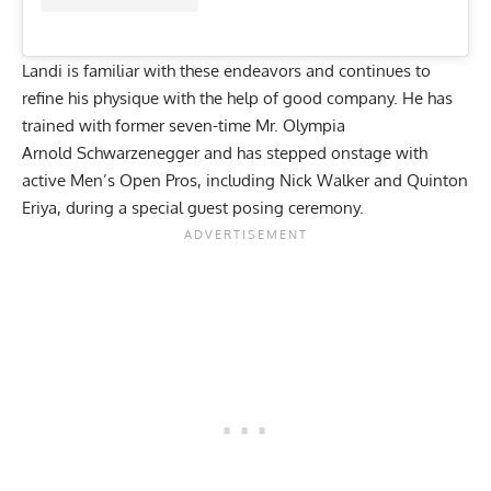
Landi is familiar with these endeavors and continues to
refine his physique with the help of good company. He has
trained with former seven-time Mr. Olympia
Arnold
Schwarzenegger
and
has stepped onstage with
active Men’s Open Pros, including Nick Walker and Quinton
Eriya, during a
special guest posing ceremony.