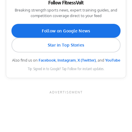
Follow FitnessVolt
Breaking strength sports news, expert training guides, and
competition coverage direct to your feed
Follow on Google News
Star in Top Stories
Also find us on
Facebook
,
Instagram
,
X (Twitter)
, and
YouTube
Tip: Signed in to Google? Tap Follow for instant updates.