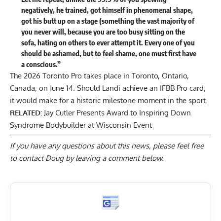
negatively, he trained, got himself in phenomenal shape,
got his butt up on a stage (something the vast majority of
you never will, because you are too busy sitting on the
sofa, hating on others to ever attempt it. Every one of you
should be ashamed, but to feel shame, one must first have
a conscious.”
The 2026 Toronto Pro takes place in Toronto, Ontario,
Canada, on June 14. Should Landi achieve an IFBB Pro card,
it would make for a historic milestone moment in the sport.
RELATED:
Jay Cutler Presents Award to Inspiring Down
Syndrome Bodybuilder at Wisconsin Event
If you have any questions about this news, please feel free
to contact Doug by
leaving a comment below
.