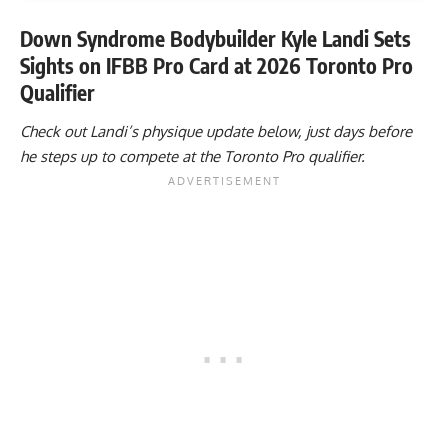
Down Syndrome Bodybuilder Kyle Landi Sets
Sights on IFBB Pro Card at 2026 Toronto Pro
Qualifier
Check out Landi’s physique update below, just days before
he steps up to compete at the Toronto Pro qualifier.