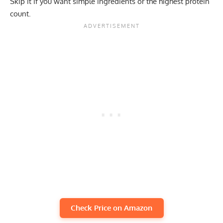
Skip it if you want simple ingredients or the highest protein
count.
Check Price on Amazon