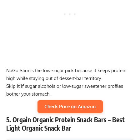
NuGo Slim is the low-sugar pick because it keeps protein
high while staying out of dessert-bar territory.
Skip it if sugar alcohols or low-sugar sweetener profiles
bother your stomach.
Check Price on Amazon
5. Orgain Organic Protein Snack Bars – Best
Light Organic Snack Bar