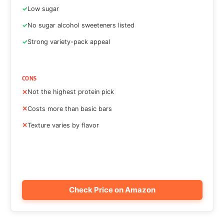
Low sugar
No sugar alcohol sweeteners listed
Strong variety-pack appeal
CONS
Not the highest protein pick
Costs more than basic bars
Texture varies by flavor
Check Price on Amazon