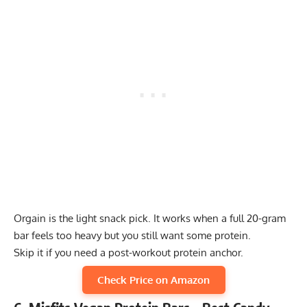
Orgain is the light snack pick. It works when a full 20-gram
bar feels too heavy but you still want some protein.
Skip it if you need a post-workout protein anchor.
Check Price on Amazon