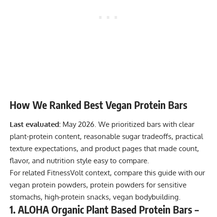
How We Ranked Best Vegan Protein Bars
Last evaluated:
May 2026. We prioritized bars with clear
plant-protein content, reasonable sugar tradeoffs, practical
texture expectations, and product pages that made count,
flavor, and nutrition style easy to compare.
For related FitnessVolt context, compare this guide with our
vegan protein powders
,
protein powders for sensitive
stomachs
,
high-protein snacks
,
vegan bodybuilding
.
1. ALOHA Organic Plant Based Protein Bars –