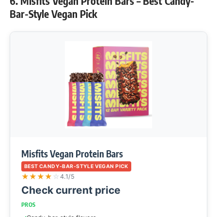
6. Misfits Vegan Protein Bars – Best Candy-
Bar-Style Vegan Pick
Misfits Vegan Protein Bars
BEST CANDY-BAR-STYLE VEGAN PICK
★
★
★
★
☆
4.1/5
Check current price
PROS