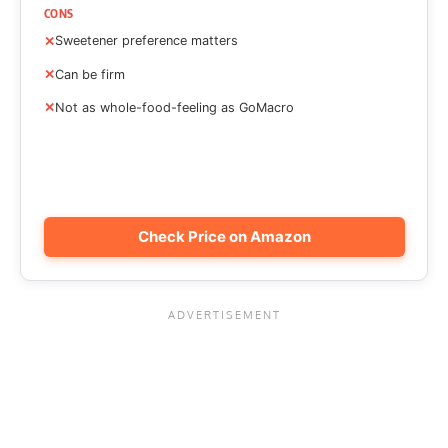
CONS
Sweetener preference matters
Can be firm
Not as whole-food-feeling as GoMacro
Check Price on Amazon