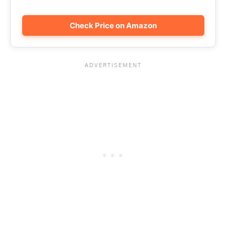
Check Price on Amazon