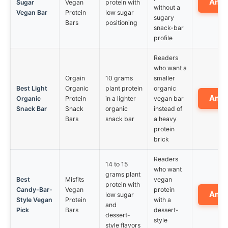
Ama
Sugar
Vegan
protein with
without a
Vegan Bar
Protein
low sugar
sugary
Bars
positioning
snack-bar
profile
Readers
who want a
Orgain
10 grams
smaller
Best Light
Organic
plant protein
organic
Ama
Organic
Protein
in a lighter
vegan bar
Snack Bar
Snack
organic
instead of
Bars
snack bar
a heavy
protein
brick
Readers
14 to 15
who want
grams plant
Best
Misfits
vegan
protein with
Candy-Bar-
Vegan
protein
Ama
low sugar
Style Vegan
Protein
with a
and
Pick
Bars
dessert-
dessert-
style
style flavors