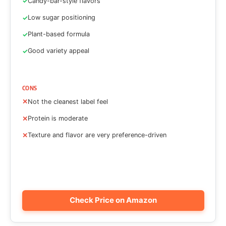
Candy-bar-style flavors
Low sugar positioning
Plant-based formula
Good variety appeal
CONS
Not the cleanest label feel
Protein is moderate
Texture and flavor are very preference-driven
Check Price on Amazon