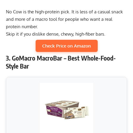
No Cow is the high-protein pick. It is less of a casual snack
and more of a macro tool for people who want a real
protein number.
Skip it if you dislike dense, chewy, high-fiber bars.
Check Price on Amazon
3. GoMacro MacroBar – Best Whole-Food-
Style Bar