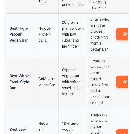
Bars
everyday
convenience
snack use
Lifters who
20 grams
want the
Best High-
No Cow
plant protein
biggest
Ama
Protein
Protein
with low
protein hit
Vegan Bar
Bars
sugar and
from a
high fiber
vegan bar
Readers
who want a
Organic
plant-
Best Whole-
vegan bar
GoMacro
based
Ama
Food-Style
with softer
MacroBar
snack first
Bar
snack-style
and a
texture
protein bar
second
Shoppers
who want
NuGo
18 grams
higher
Best Low-
Slim
vegan
protein