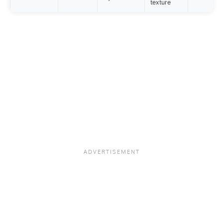
texture