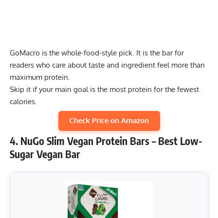
GoMacro is the whole-food-style pick. It is the bar for
readers who care about taste and ingredient feel more than
maximum protein.
Skip it if your main goal is the most protein for the fewest
calories.
Check Price on Amazon
4. NuGo Slim Vegan Protein Bars – Best Low-
Sugar Vegan Bar