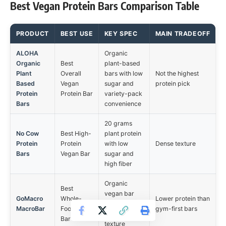
Best Vegan Protein Bars Comparison Table
PRODUCT
BEST USE
KEY SPEC
MAIN TRADEOFF
ALOHA
Organic
Organic
Best
plant-based
Plant
Overall
bars with low
Not the highest
Based
Vegan
sugar and
protein pick
Protein
Protein Bar
variety-pack
Bars
convenience
20 grams
No Cow
Best High-
plant protein
Protein
Protein
with low
Dense texture
Bars
Vegan Bar
sugar and
high fiber
Organic
Best
vegan bar
GoMacro
Whole-
Lower protein than
with softer
MacroBar
Food-Style
gym-first bars
snack-style
Bar
texture