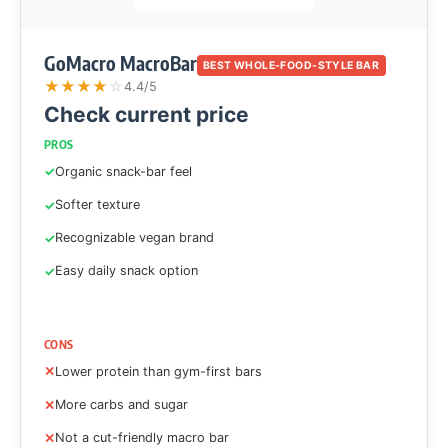
GoMacro MacroBar
BEST WHOLE-FOOD-STYLE BAR
★
★
★
★
☆
4.4/5
Check current price
PROS
Organic snack-bar feel
Softer texture
Recognizable vegan brand
Easy daily snack option
CONS
Lower protein than gym-first bars
More carbs and sugar
Not a cut-friendly macro bar