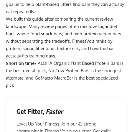
goal is to help plant-based lifters find bars they can actually
eat repeatedly.
We built this guide after comparing the current review
landscape. Many review pages often mix low-sugar diet
bars, whole-food snack bars, and high-protein vegan bars
without separating the tradeoffs. FitnessVolt ranks by
protein, sugar, fiber load, texture risk, and how the bar
actually fits training days.
Short on time?
ALOHA Organic Plant Based Protein Bars
is
the best overall pick,
No Cow Protein Bars
is the strongest
alternate, and
GoMacro MacroBar
is the best specialized
pick.
Get Fitter,
Faster
Level Up Your Fitness: Join our 💪 strong
community in Fitness Volt Newsletter. Get daily