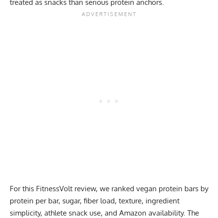
treated as snacks than serious protein anchors.
For this FitnessVolt review, we ranked vegan protein bars by
protein per bar, sugar, fiber load, texture, ingredient
simplicity, athlete snack use, and Amazon availability. The