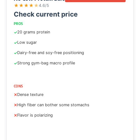
★
★
★
★
★
4.6/5
Check current price
PROS
20 grams protein
Low sugar
Dairy-free and soy-free positioning
Strong gym-bag macro profile
CONS
Dense texture
High fiber can bother some stomachs
Flavor is polarizing