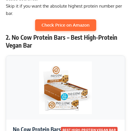
Skip it if you want the absolute highest protein number per
bar.
Check Price on Amazon
2. No Cow Protein Bars – Best High-Protein
Vegan Bar
No Cow Protein Bars
BEST HIGH-PROTEIN VEGAN BAR