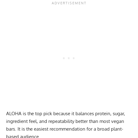
ALOHA is the top pick because it balances protein, sugar,
ingredient feel, and repeatability better than most vegan
bars. It is the easiest recommendation for a broad plant-
based audience.