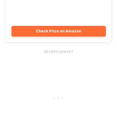
Check Price on Amazon