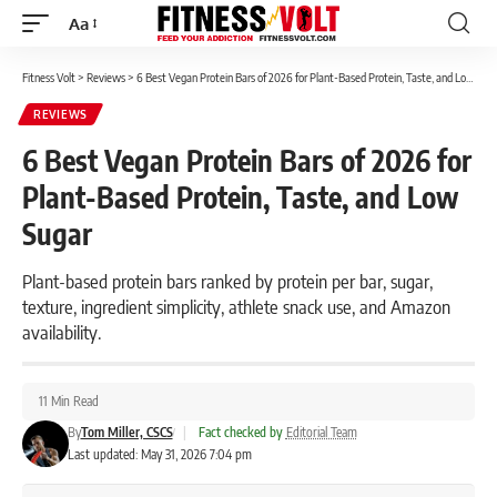
Aa
Font
Resizer
Fitness Volt
>
Reviews
>
6 Best Vegan Protein Bars of 2026 for Plant-Based Protein, Taste, and Low Sugar
REVIEWS
6 Best Vegan Protein Bars of 2026 for
Plant-Based Protein, Taste, and Low
Sugar
Plant-based protein bars ranked by protein per bar, sugar,
texture, ingredient simplicity, athlete snack use, and Amazon
availability.
11 Min Read
By
Tom Miller, CSCS
|
Fact checked by
Editorial Team
Last updated: May 31, 2026 7:04 pm