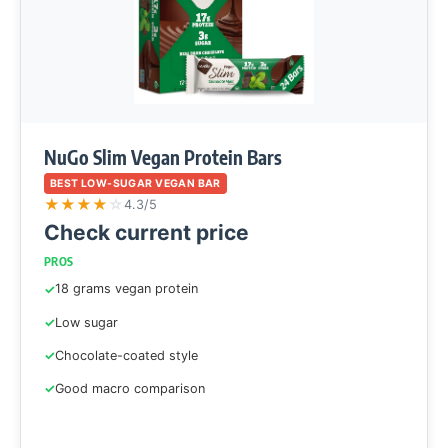
NuGo Slim Vegan Protein Bars
BEST LOW-SUGAR VEGAN BAR
★
★
★
★
☆
4.3/5
Check current price
PROS
18 grams vegan protein
Low sugar
Chocolate-coated style
Good macro comparison