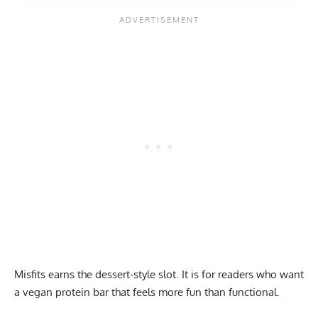
Misfits earns the dessert-style slot. It is for readers who want
a vegan protein bar that feels more fun than functional.