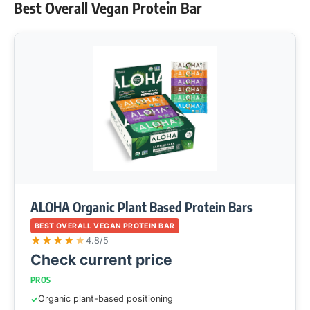
Best Overall Vegan Protein Bar
ALOHA Organic Plant Based Protein Bars
BEST OVERALL VEGAN PROTEIN BAR
★
★
★
★
★
4.8/5
Check current price
PROS
Organic plant-based positioning