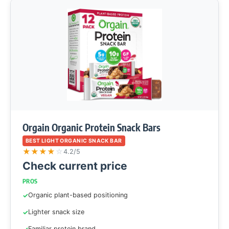
Orgain Organic Protein Snack Bars
BEST LIGHT ORGANIC SNACK BAR
★
★
★
★
☆
4.2/5
Check current price
PROS
Organic plant-based positioning
Lighter snack size
Familiar protein brand