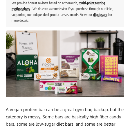
We provide honest reviews based on a thorough,
multi-point testing
methodology
. We do earn a commission if you purchase through our links,
supporting our independent product assessments. View our
disclosure
for
more details.
A vegan protein bar can be a great gym-bag backup, but the
category is messy. Some bars are basically high-fiber candy
bars, some are low-sugar diet bars, and some are better