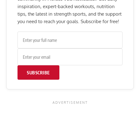
inspiration, expert-backed workouts, nutrition
tips, the latest in strength sports, and the support
you need to reach your goals. Subscribe for free!
SUBSCRIBE