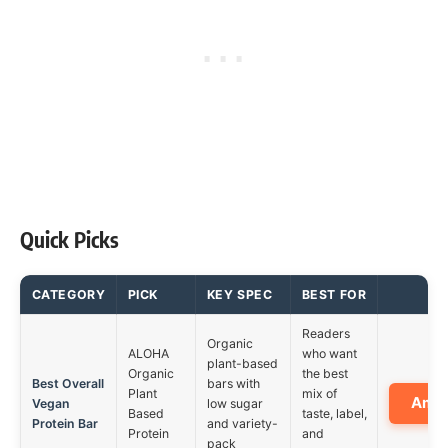
Quick Picks
CATEGORY
PICK
KEY SPEC
BEST FOR
Readers
Organic
ALOHA
who want
plant-based
Organic
the best
Best Overall
bars with
Plant
mix of
Ama
Vegan
low sugar
Based
taste, label,
Protein Bar
and variety-
Protein
and
pack