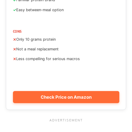
Easy between-meal option
CONS
Only 10 grams protein
Not a meal replacement
Less compelling for serious macros
Check Price on Amazon