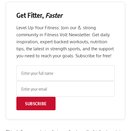
Get Fitter,
Faster
Level Up Your Fitness: Join our 💪 strong
community in Fitness Volt Newsletter. Get daily
inspiration, expert-backed workouts, nutrition
tips, the latest in strength sports, and the support
you need to reach your goals. Subscribe for free!
SUBSCRIBE