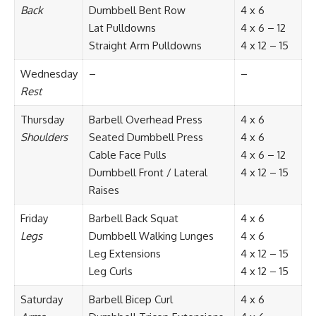
Back
Dumbbell Bent Row
4 x 6
Lat Pulldowns
4 x 6 – 12
Straight Arm Pulldowns
4 x 12 – 15
Wednesday
–
–
Rest
Thursday
Barbell Overhead Press
4 x 6
Shoulders
Seated Dumbbell Press
4 x 6
Cable Face Pulls
4 x 6 – 12
Dumbbell Front / Lateral
4 x 12 – 15
Raises
Friday
Barbell Back Squat
4 x 6
Legs
Dumbbell Walking Lunges
4 x 6
Leg Extensions
4 x 12 – 15
Leg Curls
4 x 12 – 15
Saturday
Barbell Bicep Curl
4 x 6