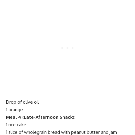
Drop of olive oil
1 orange
Meal 4 (Late-Afternoon Snack)
:
1 rice cake
1 slice of wholegrain bread with peanut butter and jam