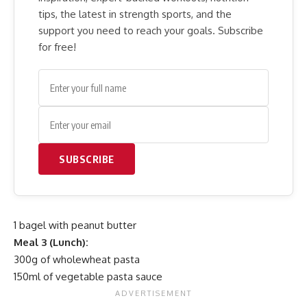
tips, the latest in strength sports, and the
support you need to reach your goals. Subscribe
for free!
SUBSCRIBE
1 bagel with peanut butter
Meal 3 (Lunch):
300g of wholewheat pasta
150ml of vegetable pasta sauce