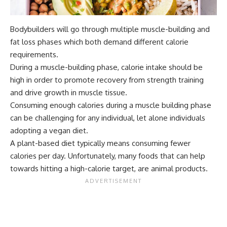
Bodybuilders will go through multiple muscle-building and
fat loss phases which both demand different calorie
requirements.
During a muscle-building phase, calorie intake should be
high in order to promote recovery from strength training
and drive growth in muscle tissue.
Consuming enough calories during a muscle building phase
can be challenging for any individual, let alone individuals
adopting a vegan diet.
A plant-based diet typically means consuming fewer
calories per day. Unfortunately, many foods that can help
towards hitting a high-calorie target, are animal products.