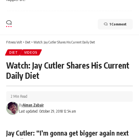
1 Comment
Fitness Volt
>
Diet
>
Watch: Jay Cutler Shares His Current Daily Diet
DIET
VIDEOS
Watch: Jay Cutler Shares His Current
Daily Diet
2 Min Read
By
Aiman Zubair
Last updated: October 29, 2018 12:54 am
Jay Cutler: “I’m gonna get bigger again next