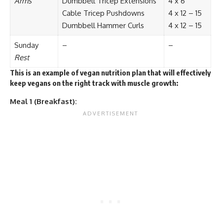
Arms
Dumbbell Tricep Extensions
4 x 6
Cable Tricep Pushdowns
4 x 12 – 15
Dumbbell Hammer Curls
4 x 12 – 15
Sunday
–
–
Rest
This is an example of vegan nutrition plan that will effectively
keep vegans on the right track with muscle growth:
Meal 1 (Breakfast):