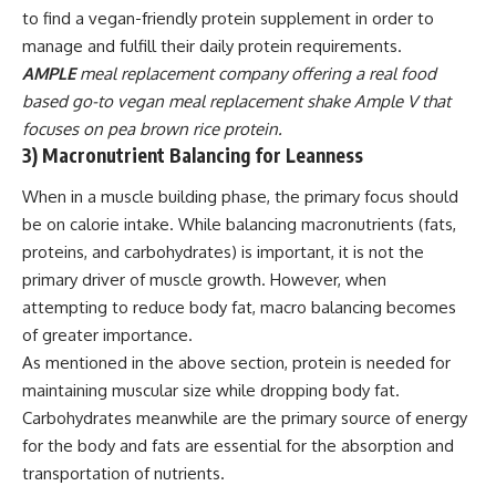
to find a vegan-friendly protein supplement in order to
manage and fulfill their daily protein requirements.
AMPLE
meal replacement company offering a real food
based go-to
vegan meal replacement shake Ample V
that
focuses on pea brown rice protein.
3) Macronutrient Balancing for Leanness
When in a muscle building phase, the primary focus should
be on calorie intake. While
balancing macronutrients
(fats,
proteins, and carbohydrates) is important, it is not the
primary driver of muscle growth. However, when
attempting to reduce body fat, macro balancing becomes
of greater importance.
As mentioned in the above section, protein is needed for
maintaining muscular size while dropping body fat.
Carbohydrates meanwhile are the primary source of energy
for the body and fats are essential for the absorption and
transportation of nutrients.