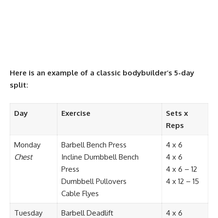
Here is an example of a classic bodybuilder’s 5-day
split:
Day
Exercise
Sets x
Reps
Monday
Barbell Bench Press
4 x 6
Chest
Incline Dumbbell Bench
4 x 6
Press
4 x 6 – 12
Dumbbell Pullovers
4 x 12 – 15
Cable Flyes
Tuesday
Barbell Deadlift
4 x 6