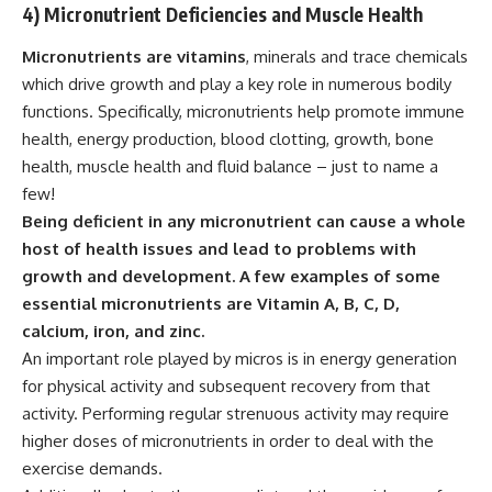
4) Micronutrient Deficiencies and Muscle Health
Micronutrients are vitamins
, minerals and trace chemicals
which drive growth and play a key role in numerous bodily
functions. Specifically,
micronutrients
help promote immune
health, energy production, blood clotting, growth, bone
health, muscle health and fluid balance – just to name a
few!
Being deficient in any micronutrient can cause a whole
host of health issues and lead to problems with
growth and development. A few examples of some
essential micronutrients are Vitamin A, B, C, D,
calcium, iron, and zinc.
An important role played by micros is in energy generation
for physical activity and subsequent recovery from that
activity. Performing regular strenuous activity may require
higher doses of micronutrients in order to deal with the
exercise demands.