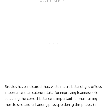
Studies have indicated that, while macro balancing is of less
importance than calorie intake for improving leanness (
4
),
selecting the correct balance is important for maintaining
muscle size and enhancing physique during this phase. (
5
)