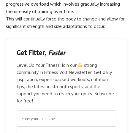
progressive overload which involves gradually increasing
the intensity of training over time.
This will continually force the body to change and allow for
significant strength and size adaptations to occur.
Get Fitter,
Faster
Level Up Your Fitness: Join our
strong
community in Fitness Volt Newsletter. Get daily
inspiration, expert-backed workouts, nutrition
tips, the latest in strength sports, and the
support you need to reach your goals. Subscribe
for free!