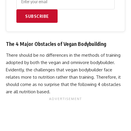
SUBSCRIBE
The 4 Major Obstacles of Vegan Bodybuilding
There should be no differences in the methods of training
adopted by both the vegan and omnivore bodybuilder.
Evidently, the challenges that vegan bodybuilder face
relates more to nutrition rather than training. Therefore, it
should come as no surprise that the following 4 obstacles
are all nutrition based.