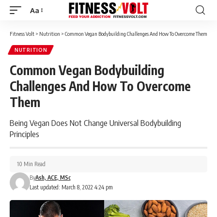
Aa
Font
Resizer
Fitness Volt
>
Nutrition
>
Common Vegan Bodybuilding Challenges And How To Overcome Them
NUTRITION
Common Vegan Bodybuilding
Challenges And How To Overcome
Them
Being Vegan Does Not Change Universal Bodybuilding
Principles
10 Min Read
By
Ash, ACE, MSc
Last updated: March 8, 2022 4:24 pm