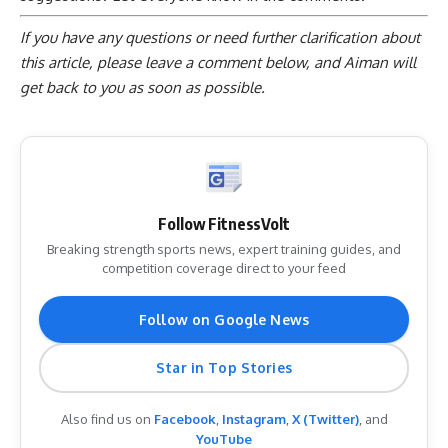
If you have any questions or need further clarification about
this article, please
leave a comment below
, and Aiman will
get back to you as soon as possible.
Follow FitnessVolt
Breaking strength sports news, expert training guides, and
competition coverage direct to your feed
Follow on Google News
Star in Top Stories
Also find us on
Facebook
,
Instagram
,
X (Twitter)
, and
YouTube