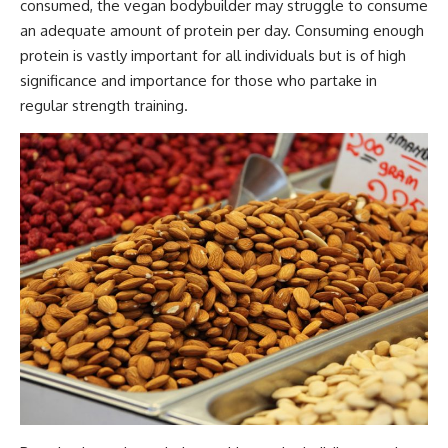
consumed, the vegan bodybuilder may struggle to consume
an
adequate amount of protein per day
. Consuming enough
protein is vastly important for all individuals but is of high
significance and importance for those who partake in
regular strength training.