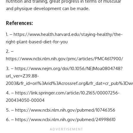
nutrition and training, great progress in terms of muscular
and physique development can be made.
References:
–
https://www.health.harvard.edu/staying-healthy/the-
right-plant-based-diet-for-you
–
https://www.ncbi.nlm.nih.gov/pmc/articles/PMC4617900/
–
https://www.nejm.org/doi/10.1056/NEJMoa0804748?
url_ver=Z39.88-
2003&rfr_id=ori%3Arid%3Acrossref.org&rfr_dat=cr_pub%3Dww
–
https://link.springer.com/article/10.2165/00007256-
200434050-00004
–
https://www.ncbi.nlm.nih.gov/pubmed/10746356
–
https://www.ncbi.nlm.nih.gov/pubmed/24998610