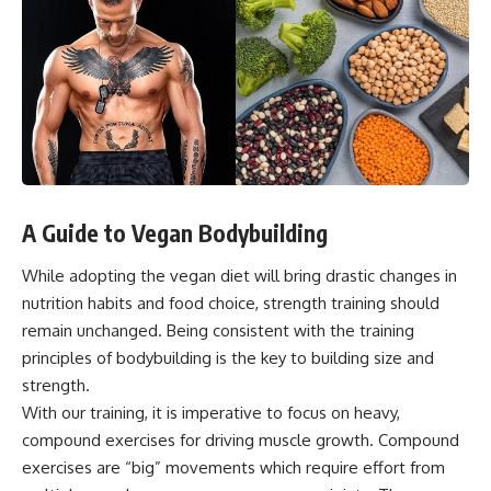
A Guide to Vegan Bodybuilding
While adopting the vegan diet will bring drastic changes in
nutrition habits and food choice, strength training should
remain unchanged. Being consistent with the training
principles of bodybuilding is the key to building size and
strength.
With our training, it is imperative to focus on heavy,
compound exercises for driving muscle growth.
Compound
exercises
are “big” movements which require effort from