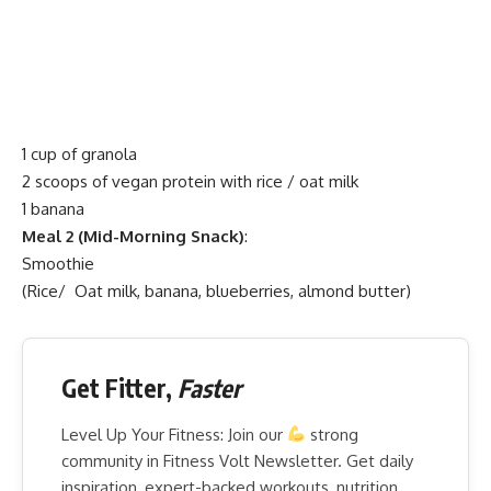
1 cup of granola
2 scoops of vegan protein with rice / oat milk
1 banana
Meal 2 (Mid-Morning Snack)
:
Smoothie
(Rice/ Oat milk, banana, blueberries, almond butter)
Get Fitter,
Faster
Level Up Your Fitness: Join our
strong
community in Fitness Volt Newsletter. Get daily
inspiration, expert-backed workouts, nutrition