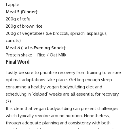
1 apple
Meal 5 (Dinner)
:
200g of tofu
200g of brown rice
200g of vegetables (i.e broccoli, spinach, asparagus,
carrots)
Meal 6 (Late-Evening Snack)
:
Protein shake – Rice / Oat Milk
Final Word
Lastly, be sure to prioritize recovery from training to ensure
optimal adaptations take place. Getting enough sleep,
consuming a healthy vegan bodybuilding diet and
scheduling in ‘deload’ weeks are all essential for recovery.
(
7
)
It is clear that vegan bodybuilding can present challenges
which typically revolve around nutrition. Nonetheless,
through adequate planning and consistency with both