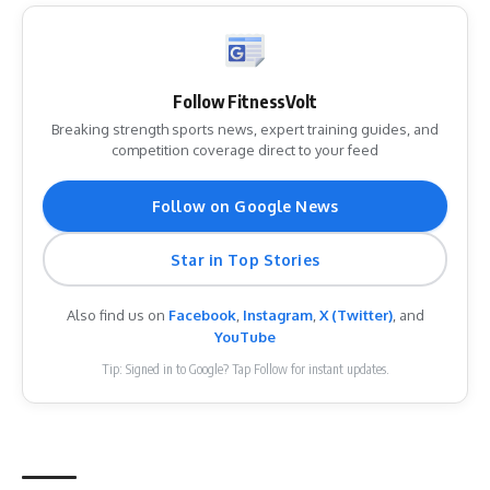
Follow FitnessVolt
Breaking strength sports news, expert training guides, and
competition coverage direct to your feed
Follow on Google News
Star in Top Stories
Also find us on
Facebook
,
Instagram
,
X (Twitter)
, and
YouTube
Tip: Signed in to Google? Tap Follow for instant updates.