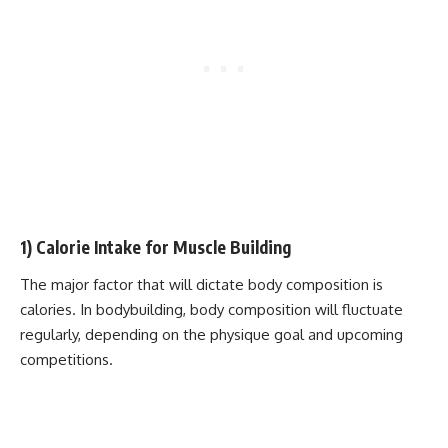
1) Calorie Intake for Muscle Building
The major factor that will dictate body composition is
calories. In bodybuilding, body composition will fluctuate
regularly, depending on the physique goal and upcoming
competitions.