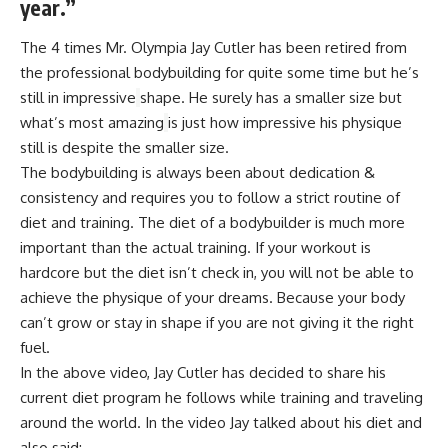
year.”
The 4 times Mr. Olympia Jay Cutler has been retired from
the professional bodybuilding for quite some time but he’s
still in
impressive
shape
. He surely has a smaller size but
what’s most amazing
is just how impressive his physique
still is despite the smaller size.
The bodybuilding is always been about dedication &
consistency and requires you to follow a strict routine of
diet and training. The diet of a bodybuilder is much more
important than the actual training. If your workout is
hardcore but the diet isn’t check in, you will not be able to
achieve the physique of your dreams. Because your body
can’t grow or stay in shape if you are not giving it the right
fuel.
In the above video, Jay Cutler has decided to share his
current diet program he follows while training and traveling
around the world. In the video Jay talked about his diet and
also said: