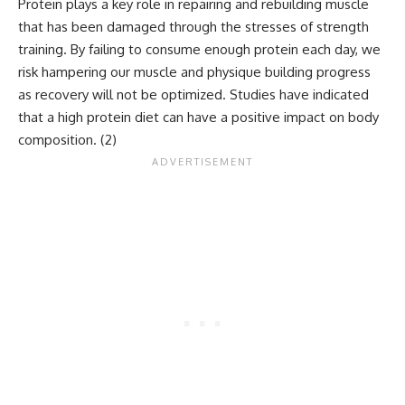
Protein plays a key role in repairing and rebuilding muscle
that has been damaged through the stresses of strength
training. By failing to consume enough protein each day, we
risk hampering our muscle and physique building progress
as recovery will not be optimized. Studies have indicated
that a high protein diet can have a positive impact on body
composition. (
2
)