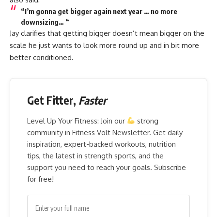
“I’m gonna get bigger again next year … no more
downsizing… “
Jay clarifies that getting bigger doesn’t mean bigger on the
scale he just wants to look more round up and in bit more
better conditioned.
Get Fitter,
Faster
Level Up Your Fitness: Join our
strong
community in Fitness Volt Newsletter. Get daily
inspiration, expert-backed workouts, nutrition
tips, the latest in strength sports, and the
support you need to reach your goals. Subscribe
for free!