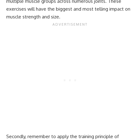
multiple muscle groups across numerous joints. These
exercises will have the biggest and most telling impact on
muscle strength and size.
Secondly, remember to apply the training principle of