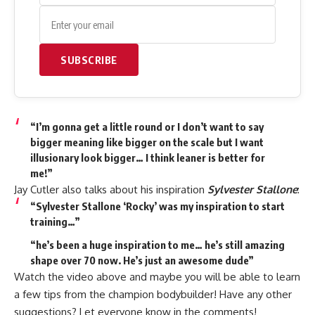
SUBSCRIBE
“I’m gonna get a little round or I don’t want to say
bigger meaning like bigger on the scale but I want
illusionary look bigger… I think leaner is better for
me!”
Jay Cutler also talks about his inspiration
Sylvester Stallone
:
“Sylvester Stallone ‘Rocky’ was my inspiration to start
training…”
“he’s been a huge inspiration to me… he’s still amazing
shape over 70 now. He’s just an awesome dude”
Watch the video above and maybe you will be able to learn
a few tips from the champion bodybuilder! Have any other
suggestions? Let everyone know in the comments!