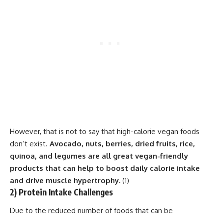
However, that is not to say that high-calorie vegan foods
don’t exist.
Avocado, nuts, berries, dried fruits, rice,
quinoa, and legumes are all great vegan-friendly
products that can help to boost daily calorie intake
and drive muscle hypertrophy.
(
1
)
2) Protein Intake Challenges
Due to the reduced number of foods that can be