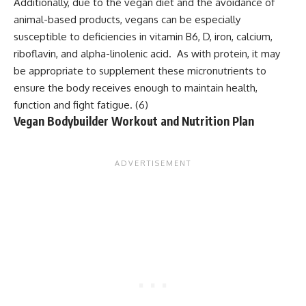
Additionally, due to the vegan diet and the avoidance of
animal-based products, vegans can be especially
susceptible to deficiencies in vitamin B6, D, iron, calcium,
riboflavin, and alpha-linolenic acid. As with protein, it may
be appropriate to supplement these micronutrients to
ensure the body receives enough to maintain health,
function and fight fatigue. (
6
)
Vegan Bodybuilder Workout and Nutrition Plan