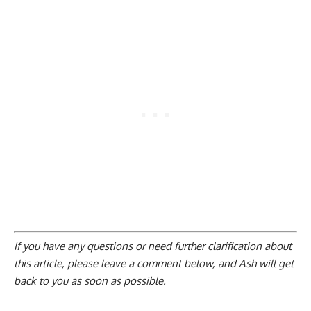
If you have any questions or need further clarification about
this article, please
leave a comment below
, and Ash will get
back to you as soon as possible.