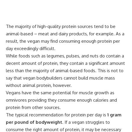
The majority of high-quality protein sources tend to be
animal-based – meat and dairy products, for example. As a
result, the vegan may find consuming enough protein per
day exceedingly difficult.
While foods such as legumes, pulses, and nuts do contain a
decent amount of protein, they contain a significant amount
less than the majority of animal-based foods. This is not to
say that vegan bodybuilders cannot build muscle mass
without animal protein, however.
Vegans have the same potential for muscle growth as
omnivores providing they consume enough calories and
protein from other sources.
The typical recommendation for protein per day is
1 gram
per pound of bodyweight
. If a vegan struggles to
consume the right amount of protein, it may be necessary