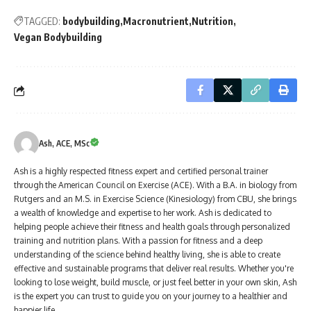
TAGGED:
bodybuilding
Macronutrient
Nutrition
Vegan Bodybuilding
Ash, ACE, MSc
Ash is a highly respected fitness expert and certified personal trainer
through the American Council on Exercise (ACE). With a B.A. in biology from
Rutgers and an M.S. in Exercise Science (Kinesiology) from CBU, she brings
a wealth of knowledge and expertise to her work. Ash is dedicated to
helping people achieve their fitness and health goals through personalized
training and nutrition plans. With a passion for fitness and a deep
understanding of the science behind healthy living, she is able to create
effective and sustainable programs that deliver real results. Whether you're
looking to lose weight, build muscle, or just feel better in your own skin, Ash
is the expert you can trust to guide you on your journey to a healthier and
happier life.