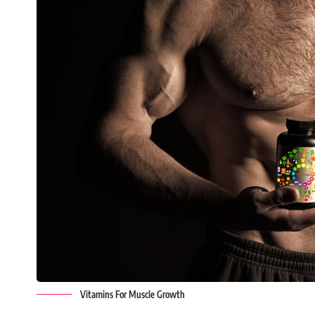
Vitamins For Muscle Growth