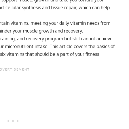
t cellular synthesis and tissue repair, which can help
tain vitamins, meeting your daily vitamin needs from
 hinder your muscle growth and recovery.
training, and recovery program but still cannot achieve
our micronutrient intake. This article covers the basics of
 six vitamins that should be a part of your fitness