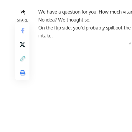
We have a question for you. How much vita
No idea? We thought so.
SHARE
On the flip side, you’d probably spill out t
intake.