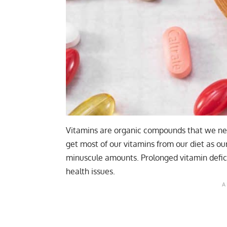
Vitamins are organic compounds that we need
get most of our vitamins from our diet as o
minuscule amounts. Prolonged vitamin defici
health issues.