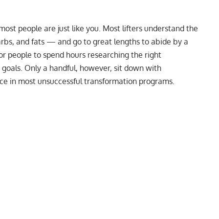
most people are just like you. Most lifters understand the
rbs, and fats — and go to great lengths to abide by a
or people to spend hours researching the
right
 goals. Only a handful, however, sit down with
ece in most unsuccessful transformation programs.