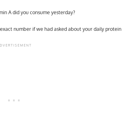
min A did you consume yesterday?
he exact number if we had asked about your daily protein