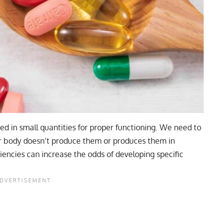
 in small quantities for proper functioning. We need to
ur body doesn’t produce them or produces them in
encies can increase the odds of developing specific