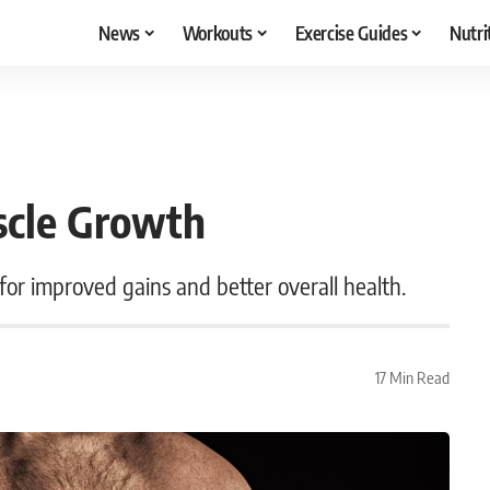
News
Workouts
Exercise Guides
Nutri
scle Growth
 for improved gains and better overall health.
17 Min Read