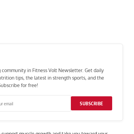
ng community in Fitness Volt Newsletter. Get daily
rition tips, the latest in strength sports, and the
ubscribe for free!
SUBSCRIBE
p support
muscle growth
and take you toward your