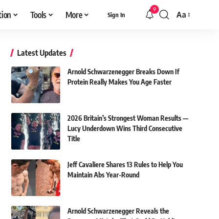
9
tion
Tools
More
Aa
Sign In
Font
Resizer
Latest Updates
Arnold Schwarzenegger Breaks Down If
Protein Really Makes You Age Faster
2026 Britain’s Strongest Woman Results —
Lucy Underdown Wins Third Consecutive
Title
Jeff Cavaliere Shares 13 Rules to Help You
Maintain Abs Year-Round
Arnold Schwarzenegger Reveals the