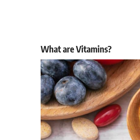
What are Vitamins?