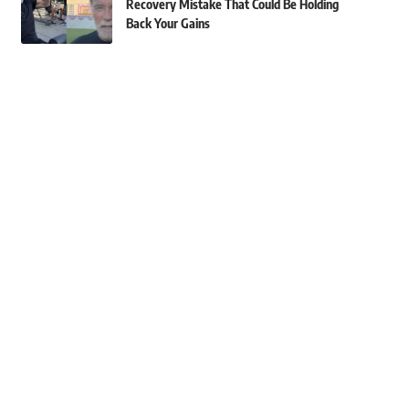
Recovery Mistake That Could Be Holding
Back Your Gains