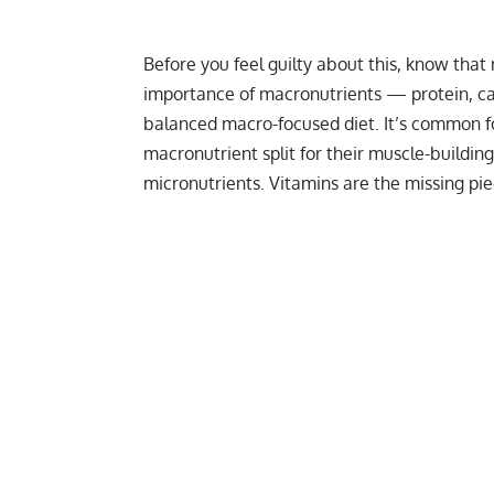
Before you feel guilty about this, know that 
importance of macronutrients — protein, ca
balanced macro-focused diet. It’s common f
macronutrient split
for their muscle-building
micronutrients. Vitamins are the missing pi