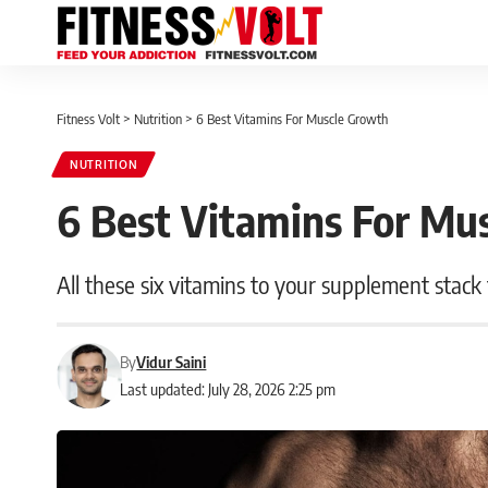
Fitness Volt
>
Nutrition
>
6 Best Vitamins For Muscle Growth
NUTRITION
6 Best Vitamins For Mu
All these six vitamins to your supplement stack
By
Vidur Saini
Last updated: July 28, 2026 2:25 pm