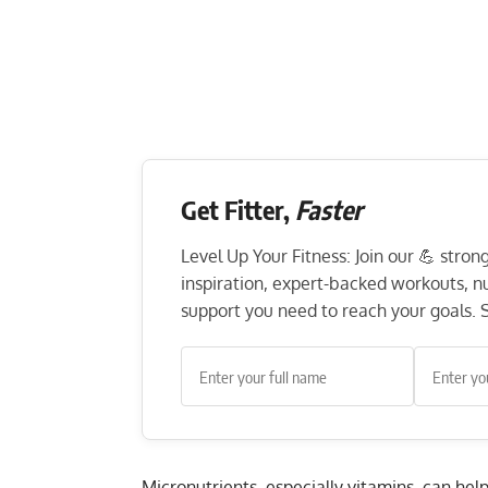
Get Fitter,
Faster
Level Up Your Fitness: Join our 💪 stro
inspiration, expert-backed workouts, nut
support you need to reach your goals. S
Micronutrients, especially vitamins, can hel