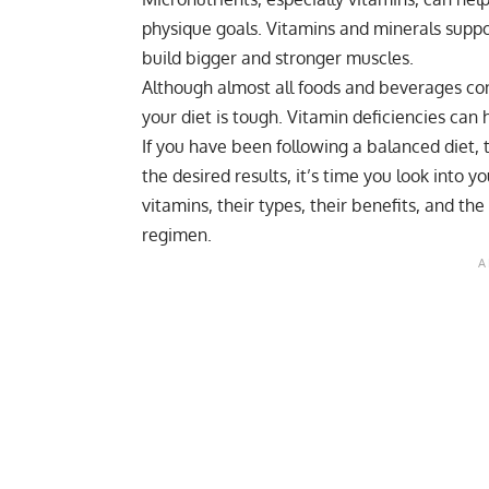
physique goals. Vitamins and minerals suppor
build bigger and stronger muscles.
Although almost all foods and beverages con
your diet is tough. Vitamin deficiencies can
If you have been following a balanced diet, 
the desired results, it’s time you look into y
vitamins, their types, their benefits, and the
regimen.