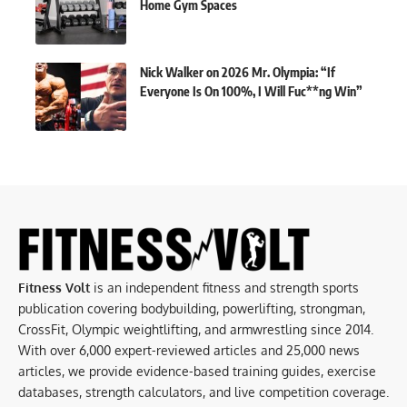
Home Gym Spaces
Nick Walker on 2026 Mr. Olympia: “If
Everyone Is On 100%, I Will Fuc**ng Win”
Fitness Volt
is an independent fitness and strength sports
publication covering bodybuilding, powerlifting, strongman,
CrossFit, Olympic weightlifting, and armwrestling since 2014.
With over 6,000 expert-reviewed articles and 25,000 news
articles, we provide evidence-based training guides, exercise
databases, strength calculators, and live competition coverage.