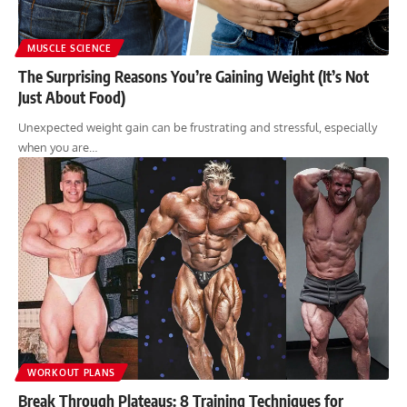
MUSCLE SCIENCE
The Surprising Reasons You’re Gaining Weight (It’s Not
Just About Food)
Unexpected weight gain can be frustrating and stressful, especially
when you are…
WORKOUT PLANS
Break Through Plateaus: 8 Training Techniques for