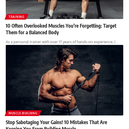
TRAINING
10 Often Overlooked Muscles You’re Forgetting: Target
Them for a Balanced Body
As a personal trainer with over 17 years of hands-on experience, I…
MUSCLE-BUILDING
Stop Sabotaging Your Gains! 10 Mistakes That Are
Keeping You From Building Muscle