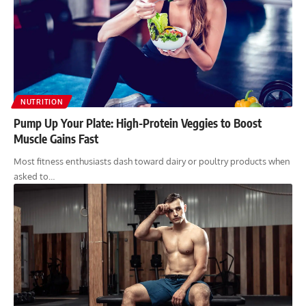
NUTRITION
Pump Up Your Plate: High-Protein Veggies to Boost
Muscle Gains Fast
Most fitness enthusiasts dash toward dairy or poultry products when
asked to…