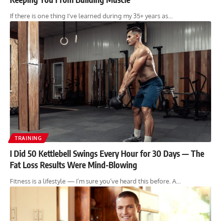
If there is one thing I've learned during my 35+ years as…
TRAINING
I Did 50 Kettlebell Swings Every Hour for 30 Days — The
Fat Loss Results Were Mind-Blowing
Fitness is a lifestyle — I’m sure you’ve heard this before. A…