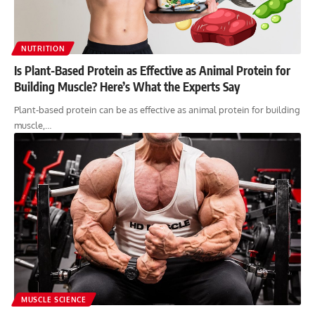
NUTRITION
Is Plant-Based Protein as Effective as Animal Protein for
Building Muscle? Here’s What the Experts Say
Plant-based protein can be as effective as animal protein for building
muscle,…
MUSCLE SCIENCE