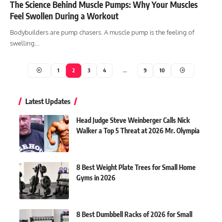
The Science Behind Muscle Pumps: Why Your Muscles
Feel Swollen During a Workout
Bodybuilders are pump chasers. A muscle pump is the feeling of
swelling…
1
2
3
4
…
9
10
Latest Updates
Head Judge Steve Weinberger Calls Nick
Walker a Top 5 Threat at 2026 Mr. Olympia
8 Best Weight Plate Trees for Small Home
Gyms in 2026
8 Best Dumbbell Racks of 2026 for Small