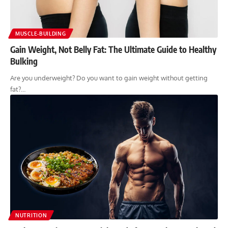
MUSCLE-BUILDING
Gain Weight, Not Belly Fat: The Ultimate Guide to Healthy
Bulking
Are you underweight? Do you want to gain weight without getting
fat?…
NUTRITION