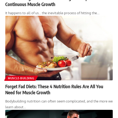
Continuous Muscle Growth
It happens to all of us… the inevitable process of hitting the…
MUSCLE-BUILDING
Forget Fad Diets: These 4 Nutrition Rules Are All You
Need for Muscle Growth
Bodybuilding nutrition can often seem complicated, and the more we
learn about…