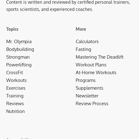
Content is written and reviewed by certified personal trainers,
sports scientists, and experienced coaches.
Topics
More
Mr. Olympia
Calculators
Bodybuilding
Fasting
Strongman
Mastering The Deadlift
Powerlifting
Workout Plans
CrossFit
At-Home Workouts
Workouts
Programs
Exercises
Supplements
Training
Newsletter
Reviews
Review Process
Nutrition