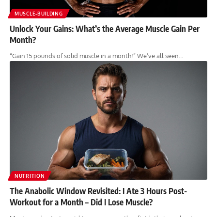
MUSCLE-BUILDING
Unlock Your Gains: What’s the Average Muscle Gain Per
Month?
“Gain 15 pounds of solid muscle in a month!” We’ve all seen…
NUTRITION
The Anabolic Window Revisited: I Ate 3 Hours Post-
Workout for a Month – Did I Lose Muscle?