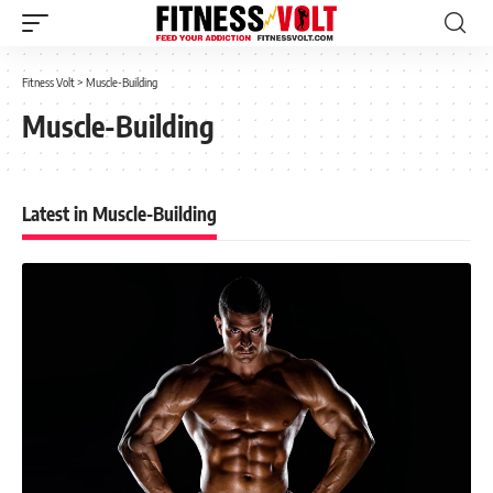
Fitness Volt
>
Muscle-Building
Muscle-Building
Latest in Muscle-Building