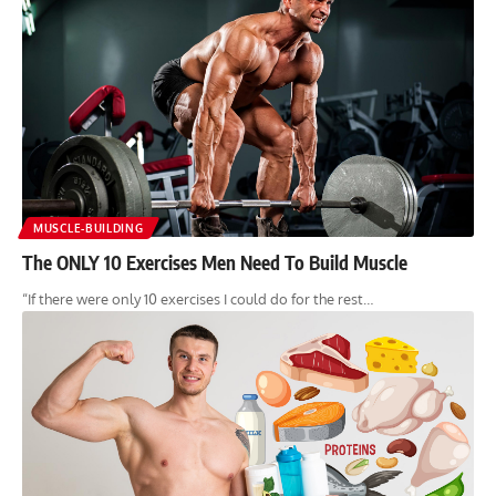
MUSCLE-BUILDING
The ONLY 10 Exercises Men Need To Build Muscle
“If there were only 10 exercises I could do for the rest…