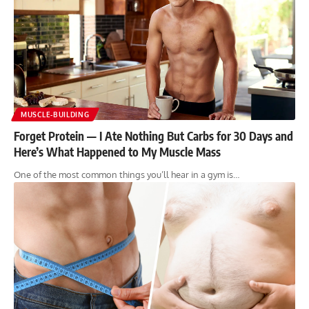
MUSCLE-BUILDING
Forget Protein — I Ate Nothing But Carbs for 30 Days and
Here’s What Happened to My Muscle Mass
One of the most common things you’ll hear in a gym is…