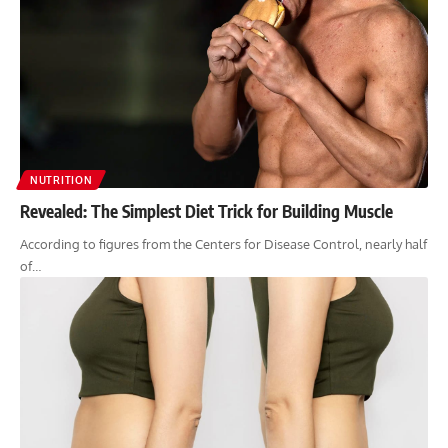
NUTRITION
Revealed: The Simplest Diet Trick for Building Muscle
According to figures from the Centers for Disease Control, nearly half
of…