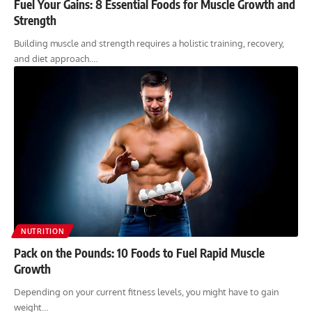
Fuel Your Gains: 8 Essential Foods for Muscle Growth and
Strength
Building muscle and strength requires a holistic training, recovery,
and diet approach.…
NUTRITION
Pack on the Pounds: 10 Foods to Fuel Rapid Muscle
Growth
Depending on your current fitness levels, you might have to gain
weight…