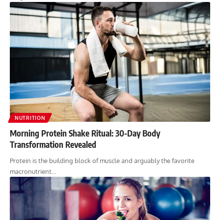
NUTRITION
Morning Protein Shake Ritual: 30-Day Body
Transformation Revealed
Protein is the building block of muscle and arguably the favorite
macronutrient…