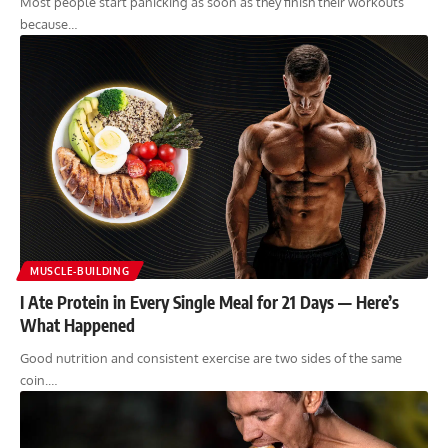
Most people start panicking as soon as they finish their workouts
because…
MUSCLE-BUILDING
I Ate Protein in Every Single Meal for 21 Days — Here’s
What Happened
Good nutrition and consistent exercise are two sides of the same
coin.…