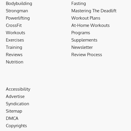
Bodybuilding
Fasting
Strongman
Mastering The Deadlift
Powerlifting
Workout Plans
CrossFit
At-Home Workouts
Workouts
Programs
Exercises
Supplements
Training
Newsletter
Reviews
Review Process
Nutrition
Accessibility
Advertise
Syndication
Sitemap
DMCA
Copyrights