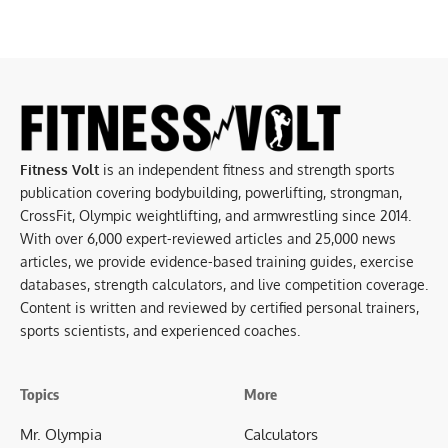
Fitness Volt
is an independent fitness and strength sports
publication covering bodybuilding, powerlifting, strongman,
CrossFit, Olympic weightlifting, and armwrestling since 2014.
With over 6,000 expert-reviewed articles and 25,000 news
articles, we provide evidence-based training guides, exercise
databases, strength calculators, and live competition coverage.
Content is written and reviewed by certified personal trainers,
sports scientists, and experienced coaches.
Topics
More
Mr. Olympia
Calculators