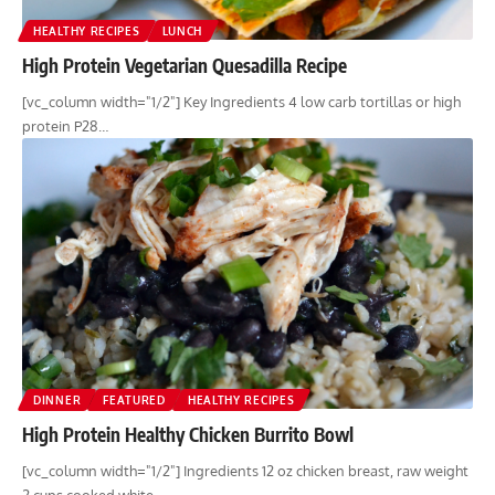
HEALTHY RECIPES
LUNCH
High Protein Vegetarian Quesadilla Recipe
[vc_column width="1/2"] Key Ingredients 4 low carb tortillas or high
protein P28…
DINNER
FEATURED
HEALTHY RECIPES
High Protein Healthy Chicken Burrito Bowl
[vc_column width="1/2"] Ingredients 12 oz chicken breast, raw weight
2 cups cooked white…