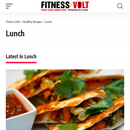
Fitness Volt
>
Healthy Recipes
>
Lunch
Lunch
Latest in Lunch