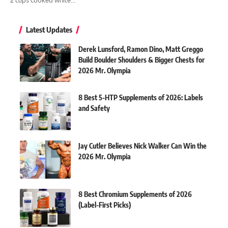
Latest Updates
Derek Lunsford, Ramon Dino, Matt Greggo
Build Boulder Shoulders & Bigger Chests for
2026 Mr. Olympia
8 Best 5-HTP Supplements of 2026: Labels
and Safety
Jay Cutler Believes Nick Walker Can Win the
2026 Mr. Olympia
8 Best Chromium Supplements of 2026
(Label-First Picks)