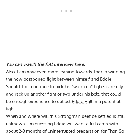
You can
watch the full interview here
.
Also, I am now even more leaning towards Thor in winning
the now postponed fight between himself and Eddie.
Should Thor continue to pick his “warm-up” fights carefully
and rack up another fight or two under his belt, that could
be enough experience to outlast
Eddie Hall
in a potential
fight.
When and where will this Strongman beef be settled is still
unknown. I’m guessing Eddie will want a full camp with
about 2-3 months of uninterrupted preparation for Thor. So