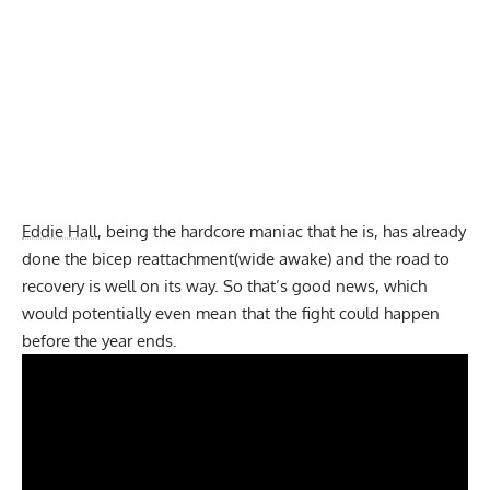
Eddie Hall
, being the hardcore maniac that he is, has already
done the bicep reattachment(wide awake) and the road to
recovery is well on its way. So that’s good news, which
would potentially even mean that the fight could happen
before the year ends.