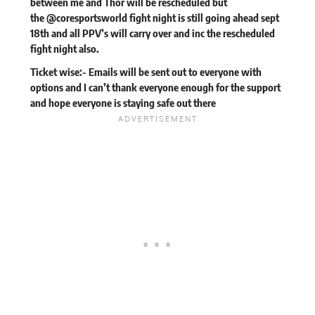
between me and Thor will be rescheduled but
the @coresportsworld fight night is still going ahead sept
18th and all PPV’s will carry over and inc the rescheduled
fight night also.
Ticket wise:- Emails will be sent out to everyone with
options and I can’t thank everyone enough for the support
and hope everyone is staying safe out there