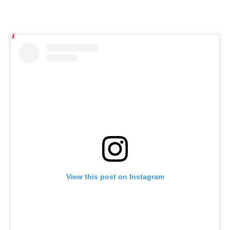
View this post on Instagram