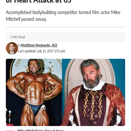
Accomplished bodybuilding competitor turned film actor Mike
Mitchell passed away.
3 Min Read
By
Matthew Magnante, ACE
Last updated: July 25, 2021 12:12 pm
Mike Mitchell Has Passed Away