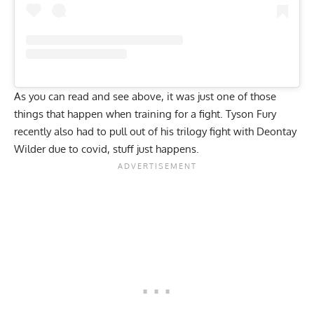
As you can read and see above, it was just one of those
things that happen when training for a fight. Tyson Fury
recently also had to pull out of his trilogy fight with Deontay
Wilder due to covid, stuff just happens.