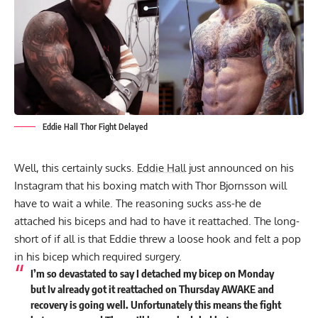
Eddie Hall Thor Fight Delayed
Well, this certainly sucks.
Eddie Hall
just announced on his
Instagram that his boxing match with Thor Bjornsson will
have to wait a while. The reasoning sucks ass-he de
attached his biceps and had to have it reattached. The long-
short of if all is that Eddie threw a loose hook and felt a pop
in his bicep which required surgery.
I’m so devastated to say I detached my bicep on Monday
but Iv already got it reattached on Thursday AWAKE and
recovery is going well. Unfortunately this means the fight