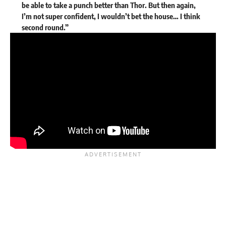
be able to take a punch better than Thor. But then again,
I’m not super confident, I wouldn’t bet the house… I think
second round.”