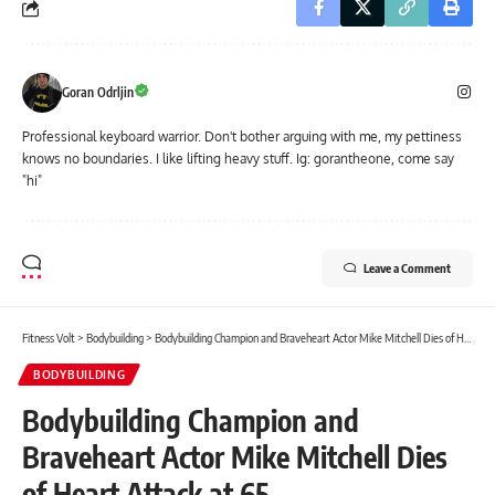
Goran Odrljin
Professional keyboard warrior. Don't bother arguing with me, my pettiness
knows no boundaries. I like lifting heavy stuff. Ig: gorantheone, come say
"hi"
Leave a Comment
Fitness Volt
>
Bodybuilding
>
Bodybuilding Champion and Braveheart Actor Mike Mitchell Dies of Heart Attack at 65
BODYBUILDING
Bodybuilding Champion and
Braveheart Actor Mike Mitchell Dies
of Heart Attack at 65