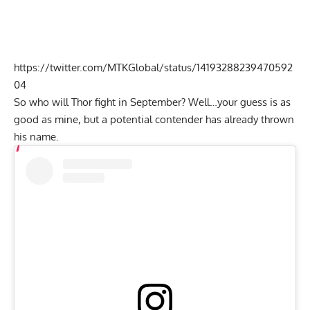
https://twitter.com/MTKGlobal/status/14193288239470592
04
So who will Thor fight in September? Well…your guess is as
good as mine, but a potential contender has already thrown
his name.