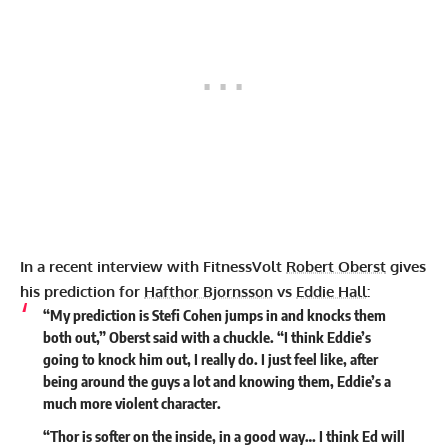
In a recent interview with FitnessVolt
Robert Oberst
gives
his prediction for
Hafthor Bjornsson
vs
Eddie Hall
:
“My prediction is Stefi Cohen jumps in and knocks them
both out,” Oberst said with a chuckle. “I think Eddie’s
going to knock him out, I really do. I just feel like, after
being around the guys a lot and knowing them, Eddie’s a
much more violent character.
“Thor is softer on the inside, in a good way… I think Ed will