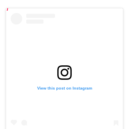
View this post on Instagram