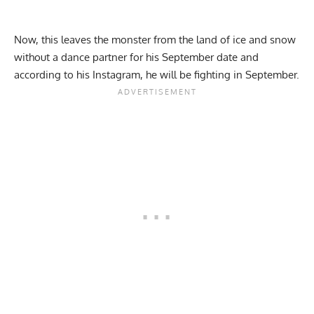
Now, this leaves the monster from the land of ice and snow
without a dance partner for his September date and
according to his Instagram, he will be fighting in September.