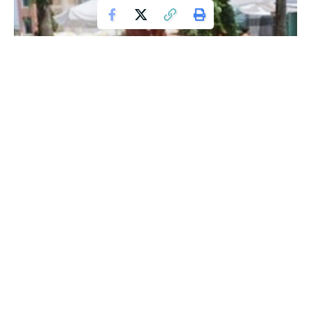
Mike Mitchell
While in Aberdeen, Mitchell got into fitness and competed
in several competitions
winning 5 Masters Mr. World titles
and 2 Mr. Universe titles with the World Fitness
Federation
. He also competed in Britain’s Strongest Man