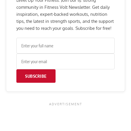
Level Up Your Fitness: Join our 💪 strong
community in Fitness Volt Newsletter. Get daily
inspiration, expert-backed workouts, nutrition
tips, the latest in strength sports, and the support
you need to reach your goals. Subscribe for free!
SUBSCRIBE