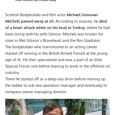
Scottish Bodybuilder and film actor
Michael Donovan
Mitchell passed away at 65.
According to sources, he
died
of a heart attack while on his boat in Turkey
, where he had
been living with his wife Denise. Mitchell was known for
roles in Mel Gibson’s Braveheart and the film Gladiator.
The bodybuilder who transitioned to an acting career
started off serving in the British Armed Forced at the young
age of 16. He then specialized and was a part of an Elite
Special Forces unit before leaving to work in the offshore oil
industry.
There he started off as a deep-sea diver before moving up
the ladder to sub-sea operation manager and eventually to
company owner managing director.