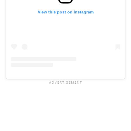
View this post on Instagram