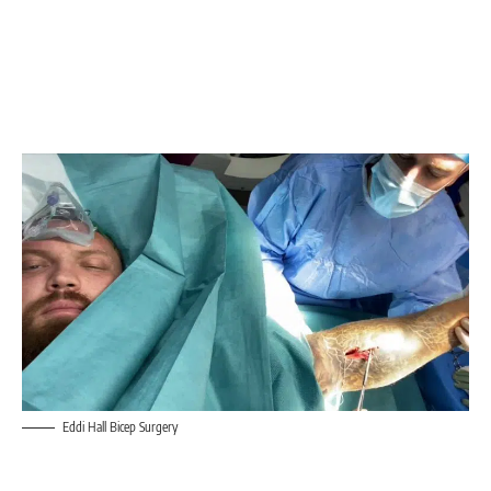
Eddi Hall Bicep Surgery