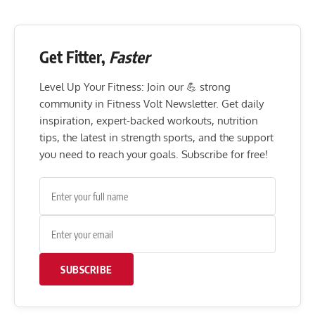
Get Fitter,
Faster
Level Up Your Fitness: Join our 💪 strong
community in Fitness Volt Newsletter. Get daily
inspiration, expert-backed workouts, nutrition
tips, the latest in strength sports, and the support
you need to reach your goals. Subscribe for free!
SUBSCRIBE