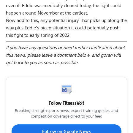
even if Eddie was medically cleared today, the fight could
happen around November at the earliest.
Now add to this, any potential injury Thor picks up along the
way plus Eddie’s bicep situation it could potentially push
this fight to early spring of 2022.
If you have any questions or need further clarification about
this news, please
leave a comment below
, and goran will
get back to you as soon as possible.
Follow FitnessVolt
Breaking strength sports news, expert training guides, and
competition coverage direct to your feed
Follow on Google News