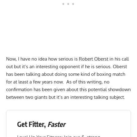
Now, I have no idea how serious is
Robert Oberst
in his call
out but it’s an interesting opponent if he is serious. Oberst
has been talking about doing some kind of boxing match
for at least a few years now. As of this writing, no
confirmation has been given about this potential showdown
between two giants but it’s an interesting talking subject.
Get Fitter,
Faster