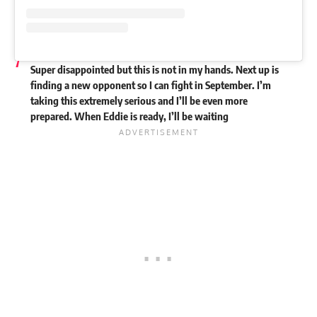
Super disappointed but this is not in my hands. Next up is
finding a new opponent so I can fight in September. I’m
taking this extremely serious and I’ll be even more
prepared. When Eddie is ready, I’ll be waiting