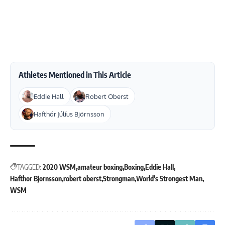
Athletes Mentioned in This Article
Eddie Hall
Robert Oberst
Hafthór Júlíus Björnsson
TAGGED:
2020 WSM
amateur boxing
Boxing
Eddie Hall
Hafthor Bjornsson
robert oberst
Strongman
World's Strongest Man
WSM