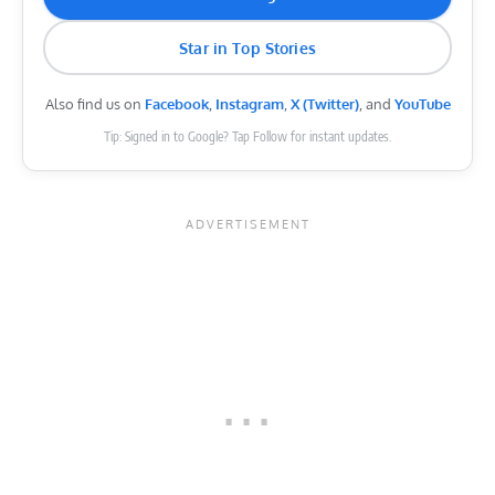
Star in Top Stories
Also find us on
Facebook
,
Instagram
,
X (Twitter)
, and
YouTube
Tip: Signed in to Google? Tap Follow for instant updates.