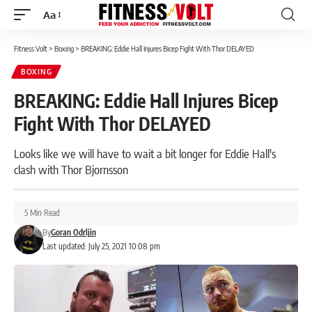
Aa
Font
Resizer
Fitness Volt
>
Boxing
>
BREAKING: Eddie Hall Injures Bicep Fight With Thor DELAYED
BOXING
BREAKING: Eddie Hall Injures Bicep
Fight With Thor DELAYED
Looks like we will have to wait a bit longer for Eddie Hall's
clash with Thor Bjornsson
5 Min Read
By
Goran Odrljin
Last updated: July 25, 2021 10:08 pm