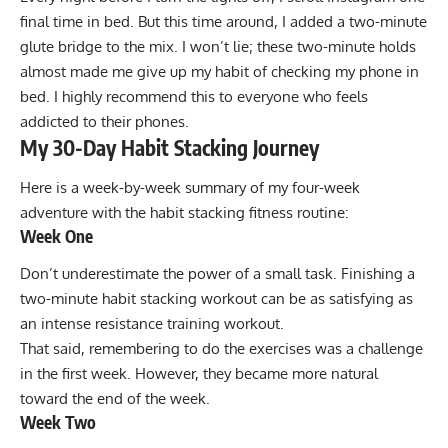
final time in bed. But this time around, I added a two-minute
glute bridge to the mix. I won’t lie; these two-minute holds
almost made me give up my habit of checking my phone in
bed. I highly recommend this to everyone who feels
addicted to their phones.
My 30-Day Habit Stacking Journey
Here is a week-by-week summary of my four-week
adventure with the habit stacking fitness routine:
Week One
Don’t underestimate the power of a small task. Finishing a
two-minute habit stacking workout can be as satisfying as
an intense resistance training workout.
That said, remembering to do the exercises was a challenge
in the first week. However, they became more natural
toward the end of the week.
Week Two