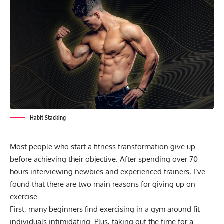
Habit Stacking
Most people who start a fitness transformation give up
before achieving their objective. After spending over 70
hours interviewing newbies and experienced trainers, I’ve
found that there are two main reasons for giving up on
exercise.
First, many beginners find exercising in a gym around fit
individuals intimidating. Plus, taking out the time for a