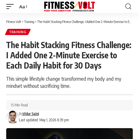
Aa
Font
Resizer
Fitness Volt
>
Training
>
The Habit Stacking Fitness Challenge: I Added One 2-Minute Exercise to Each Daily Habit for 30 Days
TRAINING
The Habit Stacking Fitness Challenge:
I Added One 2-Minute Exercise to
Each Daily Habit for 30 Days
This simple lifestyle change transformed my body and my
mindset without sacrificing time.
15 Min Read
By
Vidur Saini
Last updated: May 1, 2026 8:39 pm