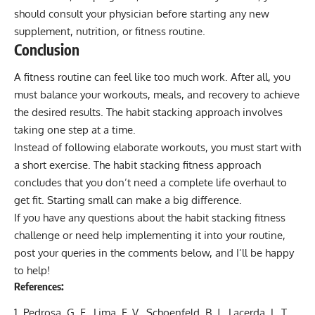
should consult your physician before starting any new
supplement, nutrition, or fitness routine.
Conclusion
A fitness routine can feel like too much work. After all, you
must balance your workouts, meals, and recovery to achieve
the desired results. The habit stacking approach involves
taking one step at a time.
Instead of following elaborate workouts, you must start with
a short exercise. The habit stacking fitness approach
concludes that you don’t need a complete life overhaul to
get fit. Starting small can make a big difference.
If you have any questions about the habit stacking fitness
challenge or need help implementing it into your routine,
post your queries in the comments below, and I’ll be happy
to help!
References:
Pedrosa, G. F., Lima, F. V., Schoenfeld, B. J., Lacerda, L. T.,