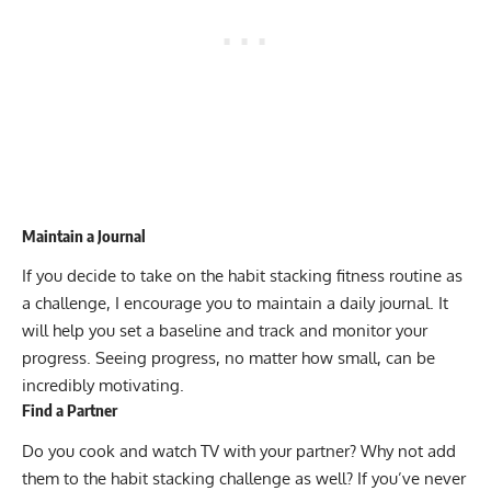
Maintain a Journal
If you decide to take on the habit stacking fitness routine as
a challenge, I encourage you to maintain a daily journal. It
will help you set a baseline and track and monitor your
progress. Seeing progress, no matter how small, can be
incredibly motivating.
Find a Partner
Do you cook and watch TV with your partner? Why not add
them to the habit stacking challenge as well? If you’ve never