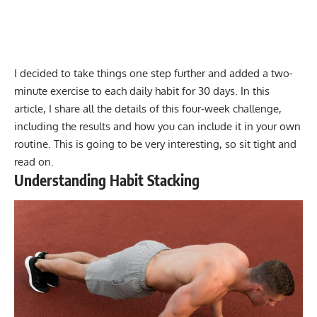
I decided to take things one step further and added a two-
minute exercise to each daily habit for 30 days. In this
article, I share all the details of this four-week challenge,
including the results and how you can include it in your own
routine. This is going to be very interesting, so sit tight and
read on.
Understanding Habit Stacking