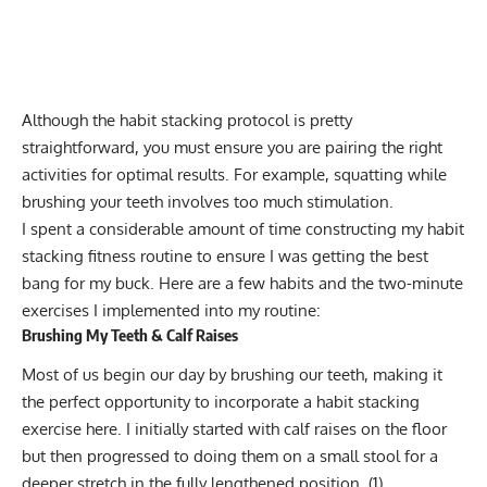
Although the habit stacking protocol is pretty
straightforward, you must ensure you are pairing the right
activities for optimal results. For example, squatting while
brushing your teeth involves too much stimulation.
I spent a considerable amount of time constructing my habit
stacking fitness routine to ensure I was getting the best
bang for my buck. Here are a few habits and the two-minute
exercises I implemented into my routine:
Brushing My Teeth & Calf Raises
Most of us begin our day by brushing our teeth, making it
the perfect opportunity to incorporate a habit stacking
exercise here. I initially started with calf raises on the floor
but then progressed to doing them on a small stool for a
deeper stretch in the fully lengthened position. (
1
)