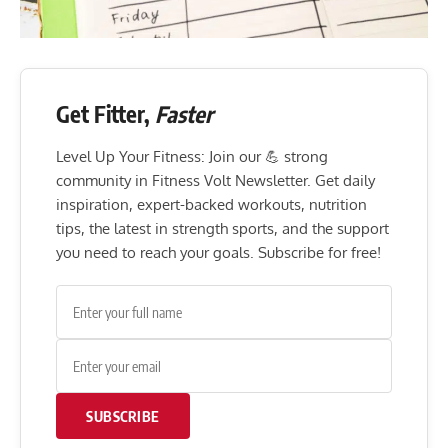
Get Fitter,
Faster
Level Up Your Fitness: Join our 💪 strong
community in Fitness Volt Newsletter. Get daily
inspiration, expert-backed workouts, nutrition
tips, the latest in strength sports, and the support
you need to reach your goals. Subscribe for free!
SUBSCRIBE