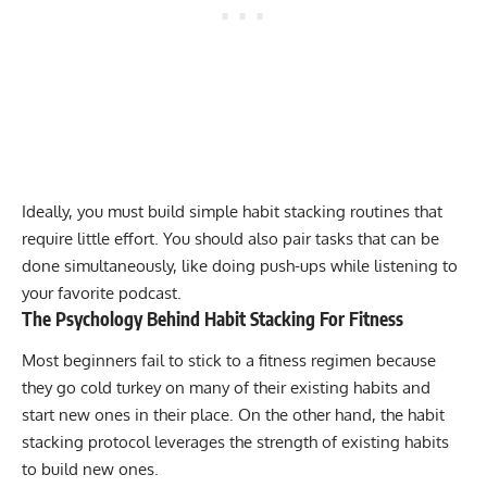
Ideally, you must build simple habit stacking routines that
require little effort. You should also pair tasks that can be
done simultaneously, like doing
push-ups
while listening to
your favorite podcast.
The Psychology Behind Habit Stacking For Fitness
Most beginners fail to stick to a fitness regimen because
they go cold turkey on many of their existing habits and
start new ones in their place. On the other hand, the habit
stacking protocol leverages the strength of existing habits
to build new ones.