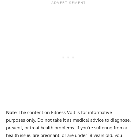
Note:
The content on Fitness Volt is for informative
purposes only. Do not take it as medical advice to diagnose,
prevent, or treat health problems. If you’re suffering from a
health issue, are pregnant, or are under 18 years old, you