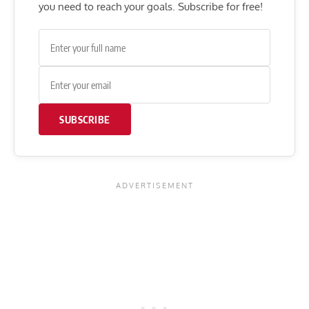
you need to reach your goals. Subscribe for free!
SUBSCRIBE