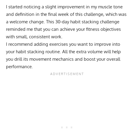
I started noticing a slight improvement in my muscle tone
and definition in the final week of this challenge, which was
a welcome change. This 30-day habit stacking challenge
reminded me that you can achieve your fitness objectives
with small, consistent work.
I recommend adding exercises you want to improve into
your habit stacking routine. All the extra volume will help
you drill its movement mechanics and boost your overall
performance.