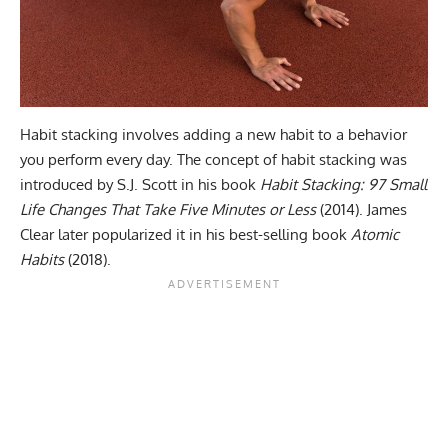
Habit stacking involves adding a new habit to a behavior
you perform every day. The concept of habit stacking was
introduced by S.J. Scott in his book
Habit Stacking: 97 Small
Life Changes That Take Five Minutes or Less
(2014)
. James
Clear later popularized it in his best-selling book
Atomic
Habits
(2018).