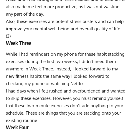
also made me feel more productive, as I was not wasting
any part of the day.
Also, these exercises are potent stress busters and can help
improve your mental well-being and overall quality of life.
(
3
)
Week Three
While I had reminders on my phone for these habit stacking
exercises during the first two weeks, I didn’t need them
anymore in Week Three. Instead, I looked forward to my
new fitness habits the same way I looked forward to
checking my phone or watching Netflix.
I had days when I felt rushed and overburdened and wanted
to skip these exercises. However, you must remind yourself
that these two-minute exercises don’t add anything to your
schedule. These are things that you are stacking onto your
existing routine.
Week Four