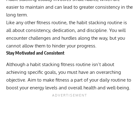
easier to maintain and can lead to greater consistency in the
long term.
Like any other fitness routine, the habit stacking routine is
all about consistency, dedication, and discipline. You will
encounter challenges and hurdles along the way, but you
cannot allow them to hinder your progress.
Stay Motivated and Consistent
Although a habit stacking fitness routine isn’t about
achieving specific goals, you must have an overarching
objective. Aim to make fitness a part of your daily routine to
boost your energy levels and overall health and well-being.