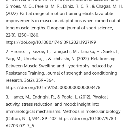
Simões, M. G., Pereira, M. R., Diniz, R. C. R., & Chagas, M. H.
(2022). Partial range of motion training elicits favorable
improvements in muscular adaptations when carried out at
long muscle lengths. European journal of sport science,
22(8), 1250–1260.
https://doi.org/10.1080/17461391.2021.1927199
Hirono, T., Ikezoe, T., Taniguchi, M., Tanaka, H., Saeki, J.,
Yagi, M., Umehara, J., & Ichihashi, N. (2022). Relationship
Between Muscle Swelling and Hypertrophy Induced by
Resistance Training. Journal of strength and conditioning
research, 36(2), 359–364.
https://doi.org/10.1519/JSC.0000000000003478
Hamer, M., Endrighi, R., & Poole, L. (2012). Physical
activity, stress reduction, and mood: insight into
immunological mechanisms. Methods in molecular biology
(Clifton, N.J.), 934, 89–102. https://doi.org/10.1007/978-1-
62703-071-7_5