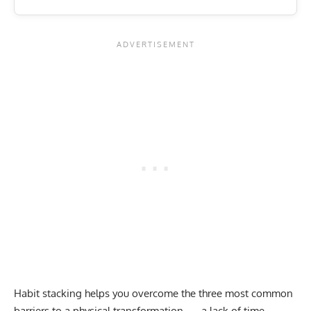
Habit stacking helps you overcome the three most common
barriers to a physical transformation — a lack of time,