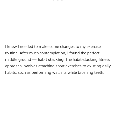
I knew I needed to make some changes to my exercise
routine. After much contemplation, I found the perfect
middle ground —
habit stacking
. The habit-stacking fitness
approach involves attaching short exercises to existing daily
habits, such as
performing wall sits
while brushing teeth.