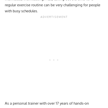
regular exercise routine can be very challenging for people
with busy schedules.
As a personal trainer with over 17 years of hands-on