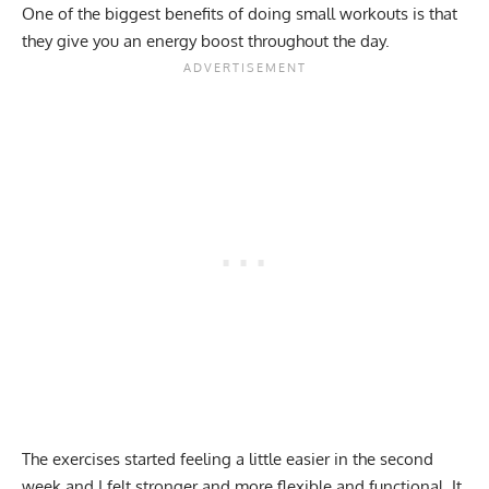
One of the biggest benefits of doing small workouts is that
they give you an energy boost throughout the day.
The exercises started feeling a little easier in the second
week and I felt stronger and more flexible and functional. It