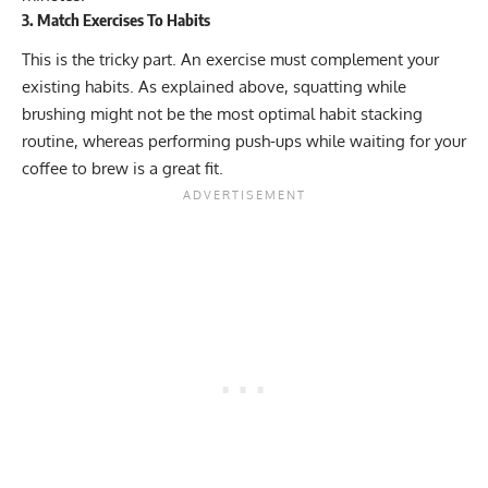
3. Match Exercises To Habits
This is the tricky part. An exercise must complement your
existing habits. As explained above, squatting while
brushing might not be the most optimal habit stacking
routine, whereas performing push-ups while waiting for your
coffee to brew is a great fit.