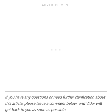
If you have any questions or need further clarification about
this article, please
leave a comment below
, and Vidur will
get back to you as soon as possible.