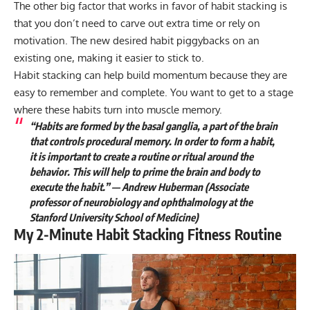
The other big factor that works in favor of habit stacking is
that you don’t need to carve out extra time or rely on
motivation. The new desired habit piggybacks on an
existing one, making it easier to stick to.
Habit stacking can help build momentum because they are
easy to remember and complete. You want to get to a stage
where these habits turn into muscle memory.
“Habits are formed by the basal ganglia, a part of the brain
that controls procedural memory. In order to form a habit,
it is important to create a routine or ritual around the
behavior. This will help to prime the brain and body to
execute the habit.” — Andrew Huberman (Associate
professor of neurobiology and ophthalmology at the
Stanford University School of Medicine)
My 2-Minute Habit Stacking Fitness Routine