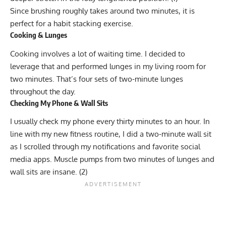
Since brushing roughly takes around two minutes, it is
perfect for a habit stacking exercise.
Cooking & Lunges
Cooking involves a lot of waiting time. I decided to
leverage that and performed lunges in my living room for
two minutes. That’s four sets of two-minute lunges
throughout the day.
Checking My Phone & Wall Sits
I usually check my phone every thirty minutes to an hour. In
line with my new fitness routine, I did a two-minute wall sit
as I scrolled through my notifications and favorite social
media apps. Muscle pumps from two minutes of lunges and
wall sits are insane. (
2
)