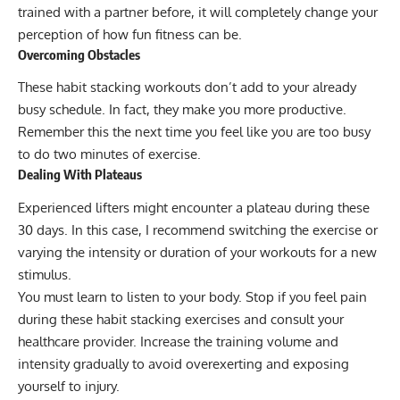
trained with a partner before, it will completely change your
perception of how fun fitness can be.
Overcoming Obstacles
These habit stacking workouts don’t add to your already
busy schedule. In fact, they make you more productive.
Remember this the next time you feel like you are too busy
to do two minutes of exercise.
Dealing With Plateaus
Experienced lifters might encounter a plateau during these
30 days. In this case, I recommend switching the exercise or
varying the intensity or duration of your workouts for a new
stimulus.
You must learn to listen to your body. Stop if you feel pain
during these habit stacking exercises and consult your
healthcare provider. Increase the training volume and
intensity gradually to avoid overexerting and exposing
yourself to injury.