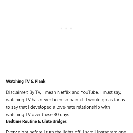
Watching TV & Plank
Disclaimer: By TV, I mean Netflix and YouTube. I must say,
watching TV has never been so painful. I would go as far as
to say that I developed a love-hate relationship with
watching TV over these 30 days.
Bedtime Routine & Glute Bridges
Every night before I turn the lights off, I scroll Instagram one