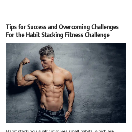
Tips for Success and Overcoming Challenges
For the Habit Stacking Fitness Challenge
Habit stacking usually involves small habits, which are