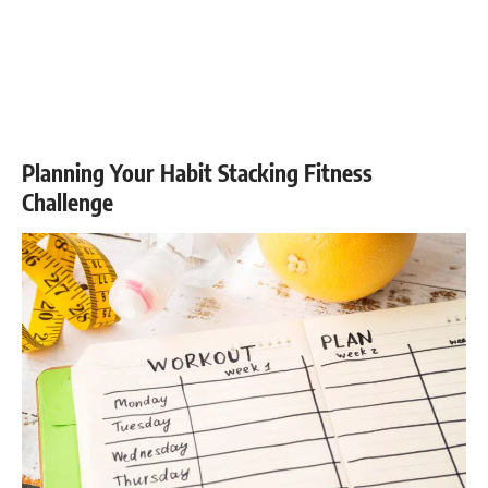
Planning Your Habit Stacking Fitness
Challenge