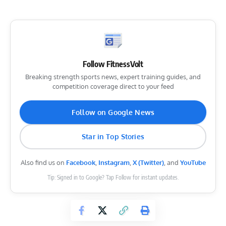
Follow FitnessVolt
Breaking strength sports news, expert training guides, and
competition coverage direct to your feed
Follow on Google News
Star in Top Stories
Also find us on
Facebook
,
Instagram
,
X (Twitter)
, and
YouTube
Tip: Signed in to Google? Tap Follow for instant updates.