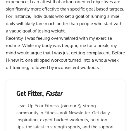
experience, I can attest that action-oriented objectives are
significantly more effective than specific goal-based targets.
For instance, individuals who set a goal of running a mile
daily will likely fare much better than people who start with
a vague goal of losing weight.
Recently, I was feeling overwhelmed with my exercise
routine. While my body was begging me for a break, my
mind would argue that I was just getting complacent. Before
I knew it, one skipped workout turned into a whole week
off training, followed by inconsistent workouts.
Get Fitter,
Faster
Level Up Your Fitness: Join our 💪 strong
community in Fitness Volt Newsletter. Get daily
inspiration, expert-backed workouts, nutrition
tips, the latest in strength sports, and the support