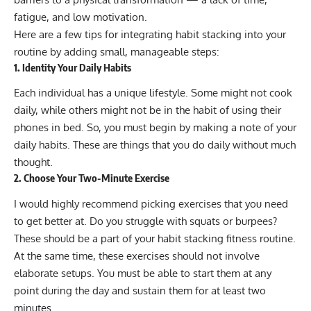
fatigue, and low motivation.
Here are a few tips for integrating habit stacking into your
routine by adding small, manageable steps:
1. Identity Your Daily Habits
Each individual has a unique lifestyle. Some might not cook
daily, while others might not be in the habit of using their
phones in bed. So, you must begin by making a note of your
daily habits. These are things that you do daily without much
thought.
2. Choose Your Two-Minute Exercise
I would highly recommend picking exercises that you need
to get better at. Do you struggle with squats or burpees?
These should be a part of your habit stacking fitness routine.
At the same time, these exercises should not involve
elaborate setups. You must be able to start them at any
point during the day and sustain them for at least two
minutes.