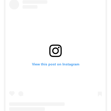
View this post on Instagram