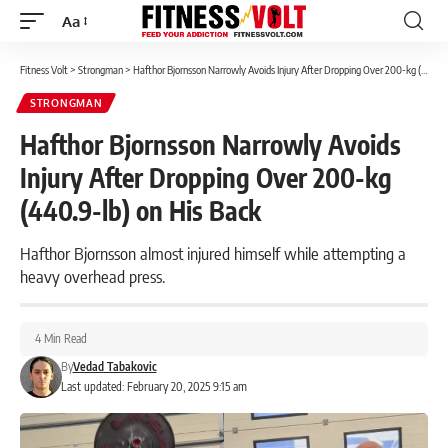
Aa
Font
Resizer
Fitness Volt
>
Strongman
>
Hafthor Bjornsson Narrowly Avoids Injury After Dropping Over 200-kg (440.9-lb) on His Back
STRONGMAN
Hafthor Bjornsson Narrowly Avoids
Injury After Dropping Over 200-kg
(440.9-lb) on His Back
Hafthor Bjornsson almost injured himself while attempting a
heavy overhead press.
4 Min Read
By
Vedad Tabakovic
Last updated: February 20, 2025 9:15 am