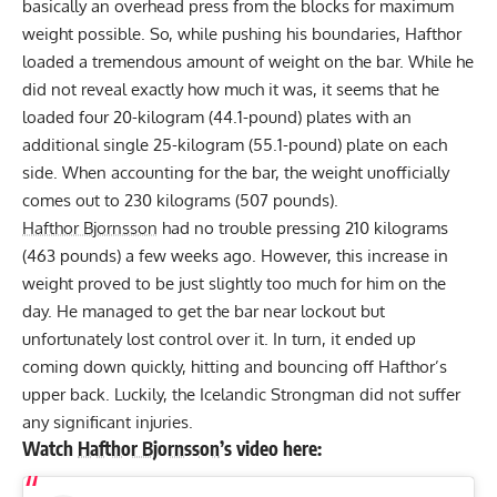
basically an overhead press from the blocks for maximum
weight possible. So, while pushing his boundaries, Hafthor
loaded a tremendous amount of weight on the bar. While he
did not reveal exactly how much it was, it seems that he
loaded four 20-kilogram (44.1-pound) plates with an
additional single 25-kilogram (55.1-pound) plate on each
side. When accounting for the bar, the weight unofficially
comes out to 230 kilograms (507 pounds).
Hafthor Bjornsson
had no trouble
pressing 210 kilograms
(463 pounds) a few weeks ago
. However, this increase in
weight proved to be just slightly too much for him on the
day. He managed to get the bar near lockout but
unfortunately lost control over it. In turn, it ended up
coming down quickly, hitting and bouncing off Hafthor’s
upper back. Luckily, the Icelandic Strongman did not suffer
any significant injuries.
Watch
Hafthor Bjornsson
’s video here: