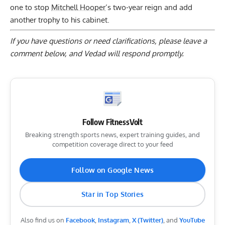
one to stop
Mitchell Hooper
’s two-year reign and add
another trophy to his cabinet.
If you have questions or need clarifications, please
leave a
comment below
, and Vedad will respond promptly.
Follow FitnessVolt
Breaking strength sports news, expert training guides, and
competition coverage direct to your feed
Follow on Google News
Star in Top Stories
Also find us on
Facebook
,
Instagram
,
X (Twitter)
, and
YouTube