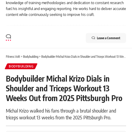
knowledge of training methodologies and dedication to constant research
fuel his insightful and engaging reporting. He works hard to deliver accurate
content while continuously seeking to improve his craft.
Leave a Comment
Fitness Volt
>
Bodybuilding
>
Bodybuilder Michal Krizo Dials in Shoulder and Triceps Workout 13 Weeks Out from 2025 Pittsburgh Pro
BODYBUILDING
Bodybuilder Michal Krizo Dials in
Shoulder and Triceps Workout 13
Weeks Out from 2025 Pittsburgh Pro
Michal Krizo walked his fans through a brutal shoulder and
triceps workout 13 weeks from the 2025 Pittsburgh Pro.