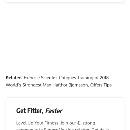
Related
:
Exercise Scientist Critiques Training of 2018
World’s Strongest Man Hafthor Bjornsson, Offers Tips
Get Fitter,
Faster
Level Up Your Fitness: Join our 💪 strong
community in Fitness Volt Newsletter. Get daily