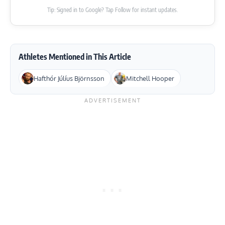
Tip: Signed in to Google? Tap Follow for instant updates.
Athletes Mentioned in This Article
Hafthór Júlíus Björnsson
Mitchell Hooper