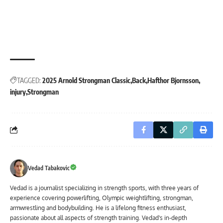
TAGGED:
2025 Arnold Strongman Classic
Back
Hafthor Bjornsson
injury
Strongman
Vedad Tabakovic
Vedad is a journalist specializing in strength sports, with three years of
experience covering powerlifting, Olympic weightlifting, strongman,
armwrestling and bodybuilding. He is a lifelong fitness enthusiast,
passionate about all aspects of strength training. Vedad's in-depth