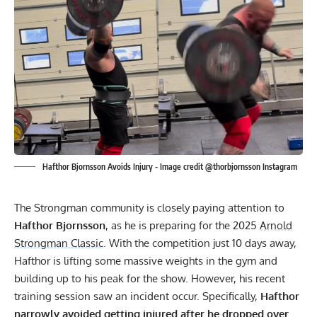
Hafthor Bjornsson Avoids Injury - Image credit @thorbjornsson Instagram
The Strongman community is closely paying attention to
Hafthor Bjornsson
, as he is preparing for the 2025
Arnold
Strongman Classic
. With the competition just 10 days away,
Hafthor is lifting some massive weights in the gym and
building up to his peak for the show. However, his recent
training session saw an incident occur. Specifically,
Hafthor
narrowly avoided getting injured after he dropped over