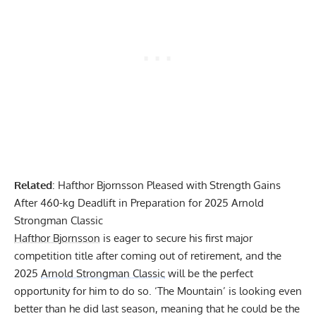
Related
:
Hafthor Bjornsson Pleased with Strength Gains
After 460-kg Deadlift in Preparation for 2025 Arnold
Strongman Classic
Hafthor Bjornsson
is eager to secure his first major
competition title after coming out of retirement, and the
2025
Arnold Strongman Classic
will be the perfect
opportunity for him to do so. ‘The Mountain’ is looking even
better than he did last season, meaning that he could be the