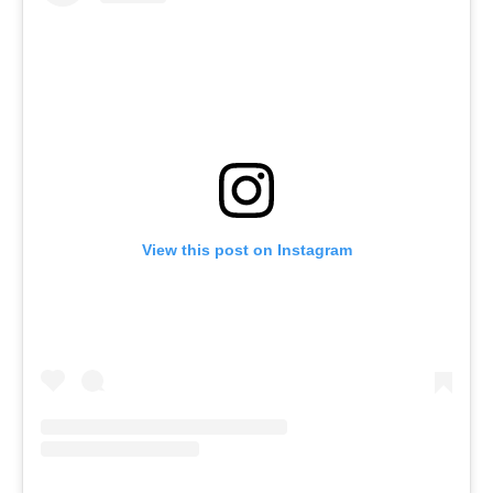
View this post on Instagram