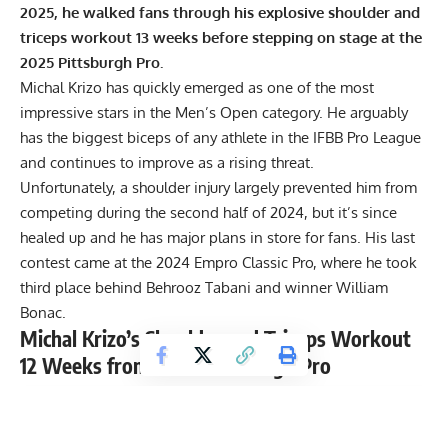
2025, he walked fans through his explosive shoulder and
triceps workout 13 weeks before stepping on stage at the
2025 Pittsburgh Pro.
Michal Krizo
has quickly emerged as one of the most
impressive stars in the Men’s Open category. He arguably
has the biggest biceps of any athlete in the IFBB Pro League
and continues to improve as a rising threat.
Unfortunately, a
shoulder injury largely prevented him from
competing
during the second half of 2024, but it’s since
healed up and he has major plans in store for fans. His last
contest came at the
2024 Empro Classic Pro
, where he took
third place behind Behrooz Tabani and winner
William
Bonac
.
Michal Krizo’s Shoulder and Triceps Workout
12 Weeks from 2025 Pittsburgh Pro