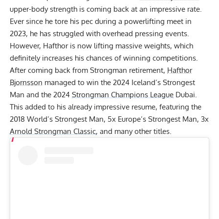
upper-body strength is coming back at an impressive rate.
Ever since
he tore his pec during a powerlifting meet
in
2023, he has struggled with overhead pressing events.
However, Hafthor is now lifting massive weights, which
definitely increases his chances of winning competitions.
After coming back from Strongman retirement,
Hafthor
Bjornsson
managed to win the 2024 Iceland’s Strongest
Man and the 2024
Strongman Champions League
Dubai.
This added to his already impressive resume, featuring the
2018 World’s Strongest Man, 5x Europe’s Strongest Man, 3x
Arnold Strongman Classic
, and many other titles.