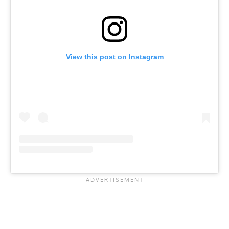
View this post on Instagram