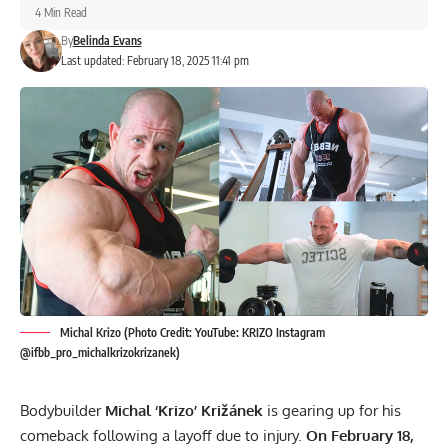
4 Min Read
By
Belinda Evans
Last updated: February 18, 2025 11:41 pm
Michal Krizo (Photo Credit: YouTube: KRIZO Instagram
@ifbb_pro_michalkrizokrizanek)
Bodybuilder
Michal ‘Krizo’ Križánek
is gearing up for his
comeback following a layoff due to injury.
On February 18,