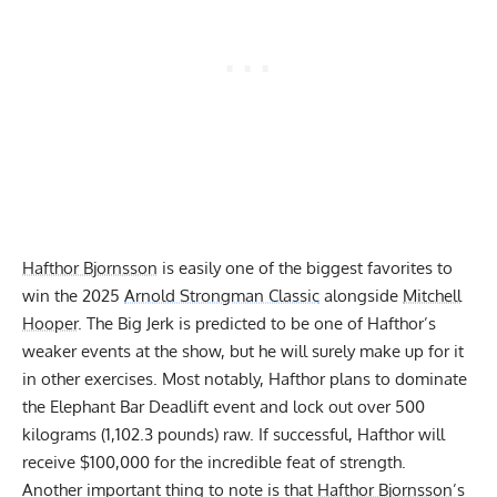
Hafthor Bjornsson
is easily one of the biggest favorites to
win the 2025
Arnold Strongman Classic
alongside
Mitchell
Hooper
. The Big Jerk is predicted to be one of Hafthor’s
weaker events at the show, but he will surely make up for it
in other exercises. Most notably, Hafthor
plans to dominate
the Elephant Bar Deadlift
event and lock out over 500
kilograms (1,102.3 pounds) raw. If successful, Hafthor will
receive $100,000 for the incredible feat of strength.
Another important thing to note is that
Hafthor Bjornsson
’s