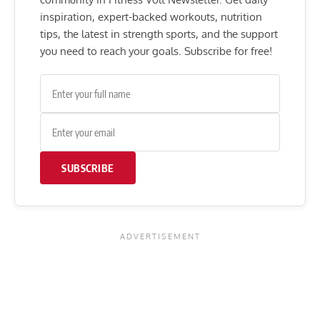
inspiration, expert-backed workouts, nutrition
tips, the latest in strength sports, and the support
you need to reach your goals. Subscribe for free!
SUBSCRIBE