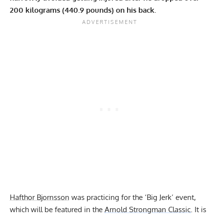
200 kilograms (440.9 pounds) on his back.
Hafthor Bjornsson
was practicing for the ‘Big Jerk’ event,
which will be featured in the
Arnold Strongman Classic
. It is