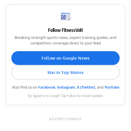
Follow FitnessVolt
Breaking strength sports news, expert training guides, and
competition coverage direct to your feed
Follow on Google News
Star in Top Stories
Also find us on
Facebook
,
Instagram
,
X (Twitter)
, and
YouTube
Tip: Signed in to Google? Tap Follow for instant updates.