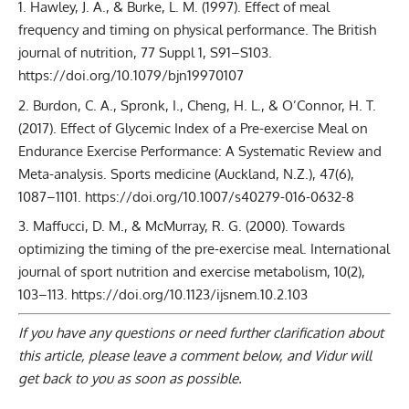
Hawley, J. A., & Burke, L. M. (1997). Effect of meal
frequency and timing on physical performance. The British
journal of nutrition, 77 Suppl 1, S91–S103.
https://doi.org/10.1079/bjn19970107
Burdon, C. A., Spronk, I., Cheng, H. L., & O’Connor, H. T.
(2017). Effect of Glycemic Index of a Pre-exercise Meal on
Endurance Exercise Performance: A Systematic Review and
Meta-analysis. Sports medicine (Auckland, N.Z.), 47(6),
1087–1101. https://doi.org/10.1007/s40279-016-0632-8
Maffucci, D. M., & McMurray, R. G. (2000). Towards
optimizing the timing of the pre-exercise meal. International
journal of sport nutrition and exercise metabolism, 10(2),
103–113. https://doi.org/10.1123/ijsnem.10.2.103
If you have any questions or need further clarification about
this article, please
leave a comment below
, and Vidur will
get back to you as soon as possible.