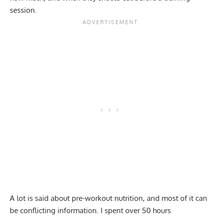
session.
A lot is said about pre-workout nutrition, and most of it can
be conflicting information. I spent over 50 hours