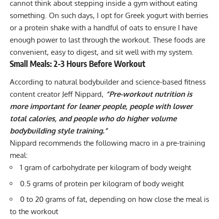
cannot think about stepping inside a gym without eating
something. On such days, I opt for Greek yogurt with berries
or a protein shake with a handful of oats to ensure I have
enough power to last through the workout. These foods are
convenient, easy to digest, and sit well with my system.
Small Meals: 2-3 Hours Before Workout
According to natural bodybuilder and science-based fitness
content creator
Jeff Nippard
,
“Pre-workout nutrition is
more important for leaner people, people with lower
total calories, and people who do higher volume
bodybuilding style training.”
Nippard recommends the following macro in a pre-training
meal:
1 gram of carbohydrate per kilogram of body weight
0.5 grams of protein per kilogram of body weight
0 to 20 grams of fat, depending on how close the meal is
to the workout