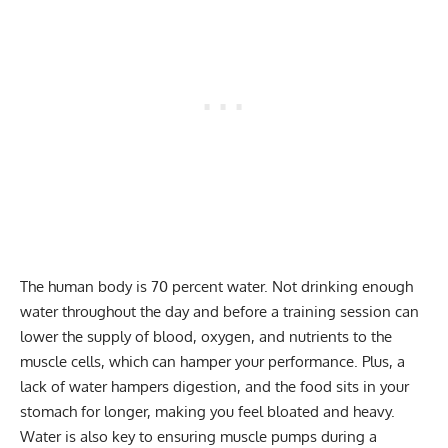
The human body is 70 percent water. Not drinking enough
water throughout the day and before a training session can
lower the supply of blood, oxygen, and nutrients to the
muscle cells, which can hamper your performance. Plus, a
lack of water hampers digestion, and the food sits in your
stomach for longer, making you feel bloated and heavy.
Water is also key to ensuring muscle pumps during a