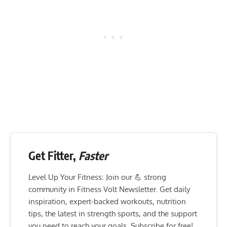
Get Fitter,
Faster
Level Up Your Fitness: Join our 💪 strong
community in Fitness Volt Newsletter. Get daily
inspiration, expert-backed workouts, nutrition
tips, the latest in strength sports, and the support
you need to reach your goals. Subscribe for free!