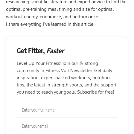
researching scientific literature and expert advice to find the
optimal pre-training meal timing and size for optimal
workout energy, endurance, and performance.
I share everything I’ve learned in this article.
Get Fitter,
Faster
Level Up Your Fitness: Join our 💪 strong
community in Fitness Volt Newsletter. Get daily
inspiration, expert-backed workouts, nutrition
tips, the latest in strength sports, and the support
you need to reach your goals. Subscribe for free!