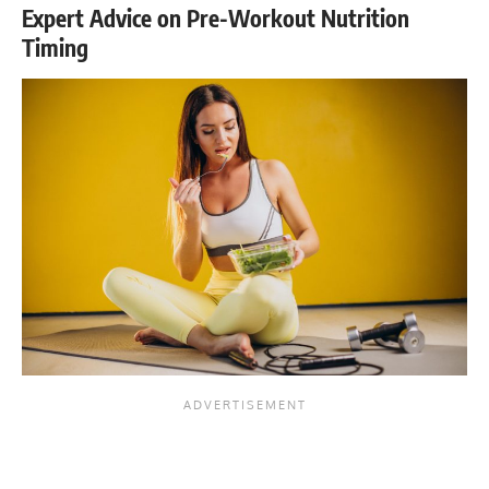
Expert Advice on Pre-Workout Nutrition
Timing