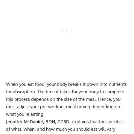
When you eat food, your body breaks it down into nutrients
for absorption. The time it takes for your body to complete
this process depends on the size of the meal. Hence, you
must adjust your pre-workout meal timing depending on
what you’re eating.
Jennifer McDaniel, RDN, CCSD
, explains that the specifics
of what, when, and how much you should eat will vary