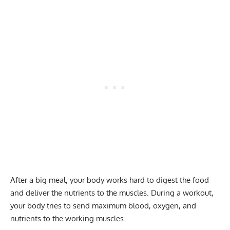
After a big meal, your body works hard to digest the food
and deliver the nutrients to the muscles. During a workout,
your body tries to send maximum blood, oxygen, and
nutrients to the working muscles.