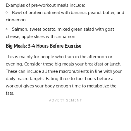
Examples of pre-workout meals include:
Bowl of protein oatmeal with banana, peanut butter, and
cinnamon
Salmon, sweet potato, mixed green salad with goat
cheese, apple slices with cinnamon
Big Meals: 3-4 Hours Before Exercise
This is mainly for people who train in the afternoon or
evening. Consider these big meals your breakfast or lunch.
These can include all three macronutrients in line with your
daily macro targets. Eating three to four hours before a
workout gives your body enough time to metabolize the
fats.