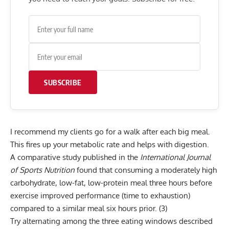
SUBSCRIBE
I recommend my clients go for a walk after each big meal.
This fires up your
metabolic rate
and helps with digestion.
A comparative study published in the
International Journal
of Sports Nutrition
found that consuming a moderately high
carbohydrate, low-fat, low-protein meal three hours before
exercise improved performance (time to exhaustion)
compared to a similar meal six hours prior.
(3)
Try alternating among the three eating windows described