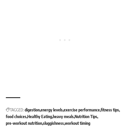
TAGGED:
digestion
energy levels
exercise performance
fitness tips
food choices
Healthy Eating
heavy meals
Nutrition Tips
pre-workout nutrition
sluggishness
workout timing