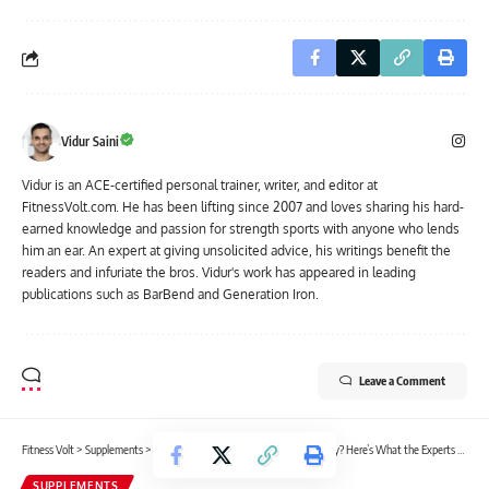
Vidur Saini
Vidur is an ACE-certified personal trainer, writer, and editor at
FitnessVolt.com. He has been lifting since 2007 and loves sharing his hard-
earned knowledge and passion for strength sports with anyone who lends
him an ear. An expert at giving unsolicited advice, his writings benefit the
readers and infuriate the bros. Vidur's work has appeared in leading
publications such as BarBend and Generation Iron.
Leave a Comment
Fitness Volt
>
Supplements
>
Are Pre-Workout Supplements Necessary? Here’s What the Experts Say
SUPPLEMENTS