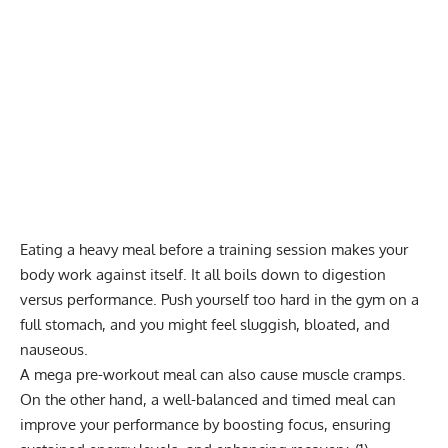
Eating a heavy meal before a training session makes your
body work against itself. It all boils down to digestion
versus performance. Push yourself too hard in the gym on a
full stomach, and you might feel sluggish, bloated, and
nauseous.
A mega pre-workout meal can also cause muscle cramps.
On the other hand, a well-balanced and timed meal can
improve your performance by boosting focus, ensuring