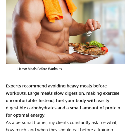
Heavy Meals Before Workouts
Experts recommend avoiding heavy meals before
workouts. Large meals slow digestion, making exercise
uncomfortable. Instead, fuel your body with easily
digestible carbohydrates and a small amount of protein
for optimal energy.
As a personal trainer, my clients constantly ask me what,
how much, and when they should eat before a training