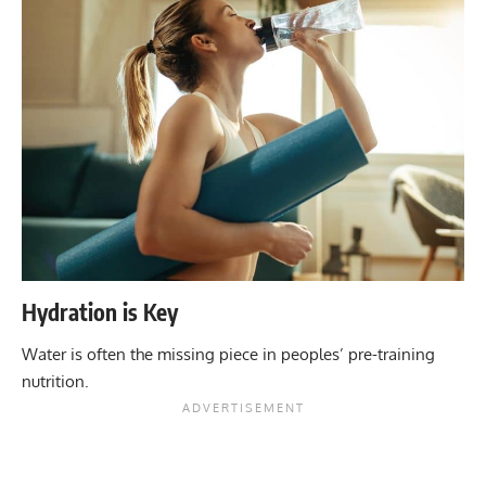
Hydration is Key
Water is often the missing piece in peoples’ pre-training
nutrition.