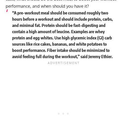
performance, and when should you have it?
“A pre-workout meal should be consumed roughly two
hours before a workout and should include protein, carbs,
and minimal fat. Protein should be fast-digesting and
contain a high amount of leucine. Examples are whey
protein and egg whites. Use high glycemic index (GI) carb
sources like rice cakes, bananas, and white potatoes to
boost performance. Fiber intake should be minimized to
avoid feeling full during the workout,” said
Jeremy Ethier
.