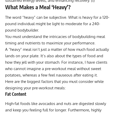
sustained energy levels, and enhancing recovery.
(1)
What Makes a Meal ‘Heavy’?
The word “heavy” can be subjective. What is heavy for a 120-
pound individual might be light to moderate for a 240-
pound bodybuilder.
You must understand the intricacies of bodybuilding meal
timing and nutrients to maximize your performance.
A “heavy” meal isn’t just a matter of how much food actually
lands on your plate. It’s also about the types of food and
how they jell with your stomach. For instance, I have clients
who cannot imagine a pre-workout meal without sweet
potatoes, whereas a few feel nauseous after eating it.
Here are the biggest factors that you must consider while
designing your pre-workout meals:
Fat Content
High-fat foods like avocados and nuts are digested slowly
and keep you feeling full for longer. Furthermore, highly