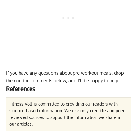
If you have any questions about pre-workout meals, drop
them in the comments below, and I’ll be happy to help!
References
Fitness Volt is committed to providing our readers with
science-based information. We use only credible and peer-
reviewed sources to support the information we share in
our articles.