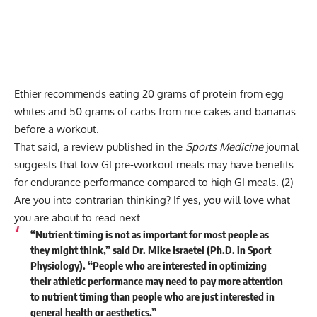
Ethier recommends eating 20 grams of protein from egg
whites and 50 grams of carbs from rice cakes and bananas
before a workout.
That said, a review published in the
Sports Medicine
journal
suggests that low GI pre-workout meals may have benefits
for endurance performance compared to high GI meals.
(2)
Are you into contrarian thinking? If yes, you will love what
you are about to read next.
“Nutrient timing is not as important for most people as
they might think,” said Dr. Mike Israetel (Ph.D. in Sport
Physiology). “People who are interested in optimizing
their athletic performance may need to pay more attention
to nutrient timing than people who are just interested in
general health or aesthetics.”