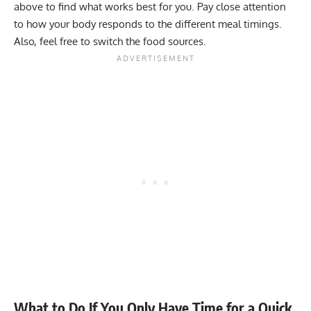
above to find what works best for you. Pay close attention
to how your body responds to the different meal timings.
Also, feel free to switch the food sources.
What to Do If You Only Have Time for a Quick