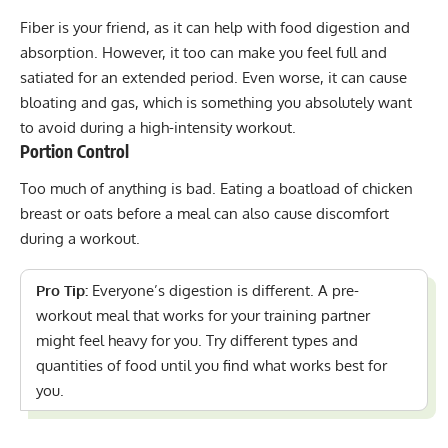
Fiber is your friend, as it can help with food digestion and
absorption. However, it too can make you feel full and
satiated for an extended period. Even worse, it can cause
bloating and gas, which is something you absolutely want
to avoid during a high-intensity workout.
Portion Control
Too much of anything is bad. Eating a boatload of chicken
breast or oats before a meal can also cause discomfort
during a workout.
Pro Tip:
Everyone’s digestion is different. A pre-
workout meal that works for your training partner
might feel heavy for you. Try different types and
quantities of food until you find what works best for
you.