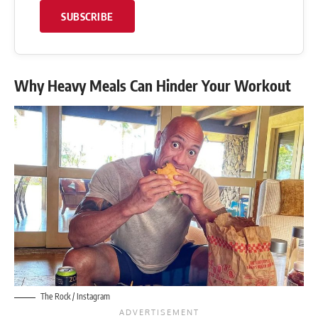
SUBSCRIBE
Why Heavy Meals Can Hinder Your Workout
The Rock / Instagram