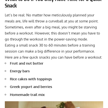
Snack
Let’s be real: No matter how meticulously planned your
meals are, life will throw a curveball at you at some point.
Sometimes, even after a big meal, you might be starving
before a workout. However, this doesn’t mean you have to
go through the workout in the power-saving mode.
Eating a small snack 30 to 60 minutes before a training
session can make a big difference in your performance.
Here are a few quick snacks you can have before a workout:
Fruit and nut butter
Energy bars
Rice cakes with toppings
Greek yogurt and berries
Homemade trail mix