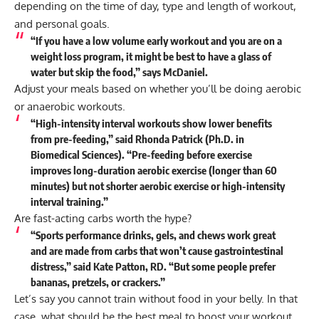
depending on the time of day, type and length of workout,
and personal goals.
“If you have a low volume early workout and you are on a
weight loss program, it might be best to have a glass of
water but skip the food,” says McDaniel.
Adjust your meals based on whether you’ll be doing aerobic
or anaerobic workouts.
“High-intensity interval workouts show lower benefits
from pre-feeding,” said Rhonda Patrick (Ph.D. in
Biomedical Sciences). “Pre-feeding before exercise
improves long-duration aerobic exercise (longer than 60
minutes) but not shorter aerobic exercise or high-intensity
interval training.”
Are fast-acting carbs worth the hype?
“Sports performance drinks, gels, and chews work great
and are made from carbs that won’t cause gastrointestinal
distress,” said Kate Patton, RD. “But some people prefer
bananas, pretzels, or crackers.”
Let’s say you cannot train without food in your belly. In that
case, what should be the best meal to boost your workout