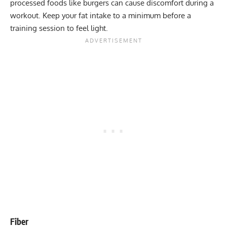
processed foods like burgers can cause discomfort during a
workout. Keep your fat intake to a minimum before a
training session to feel light.
Fiber