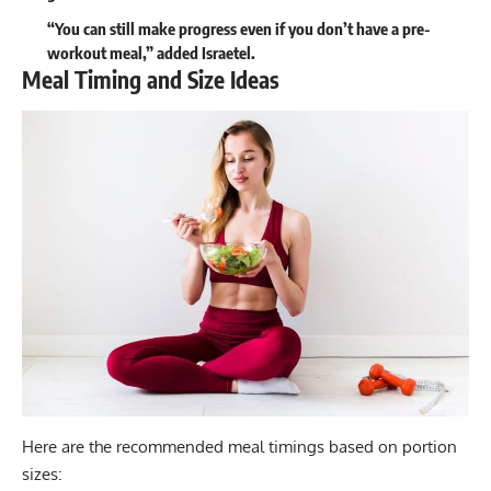
“You can still make progress even if you don’t have a pre-
workout meal,” added Israetel.
Meal Timing and Size Ideas
Here are the recommended meal timings based on portion
sizes: