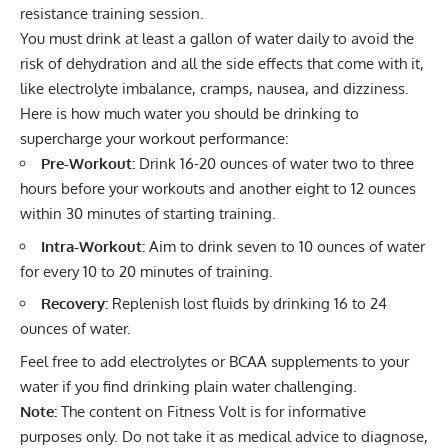
resistance training session.
You must
drink at least a gallon of water daily
to avoid the
risk of dehydration and all the side effects that come with it,
like electrolyte imbalance, cramps, nausea, and dizziness.
Here is how much water you should be drinking to
supercharge your workout performance:
Pre-Workout:
Drink 16-20 ounces of water two to three
hours before your workouts and another eight to 12 ounces
within 30 minutes of starting training.
Intra-Workout:
Aim to drink seven to 10 ounces of water
for every 10 to 20 minutes of training.
Recovery:
Replenish lost fluids by drinking 16 to 24
ounces of water.
Feel free to
add electrolytes
or
BCAA supplements
to your
water if you find drinking plain water challenging.
Note:
The content on Fitness Volt is for informative
purposes only. Do not take it as medical advice to diagnose,