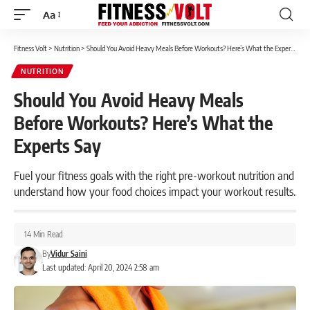
Aa
Font
Resizer
Fitness Volt
>
Nutrition
>
Should You Avoid Heavy Meals Before Workouts? Here’s What the Experts Say
NUTRITION
Should You Avoid Heavy Meals
Before Workouts? Here’s What the
Experts Say
Fuel your fitness goals with the right pre-workout nutrition and
understand how your food choices impact your workout results.
14 Min Read
By
Vidur Saini
Last updated: April 20, 2024 2:58 am