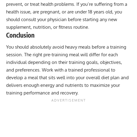
prevent, or treat health problems. If you’re suffering from a
health issue, are pregnant, or are under 18 years old, you
should consult your physician before starting any new
supplement, nutrition, or fitness routine.
Conclusion
You should absolutely avoid heavy meals before a training
session. The right pre-training meal will differ for each
individual depending on their training goals, objectives,
and preferences. Work with a trained professional to
develop a meal that sits well into your overall diet plan and
delivers enough energy and nutrients to maximize your
training performance and recovery.