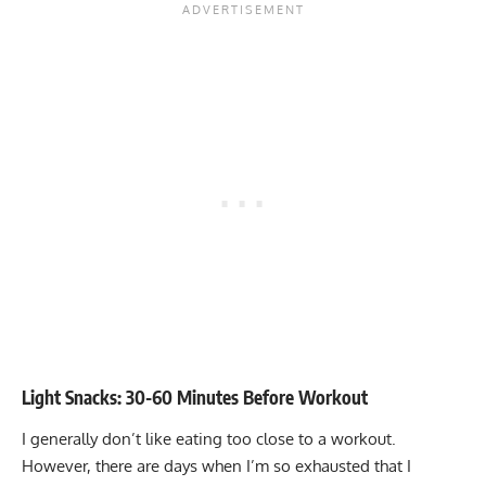
Light Snacks: 30-60 Minutes Before Workout
I generally don’t like eating too close to a workout.
However, there are days when I’m so exhausted that I