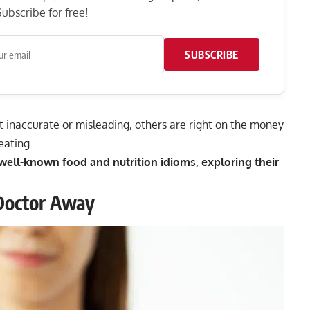
ubscribe for free!
SUBSCRIBE
 inaccurate or misleading, others are right on the money
eating.
t well-known food and nutrition idioms, exploring their
Doctor Away