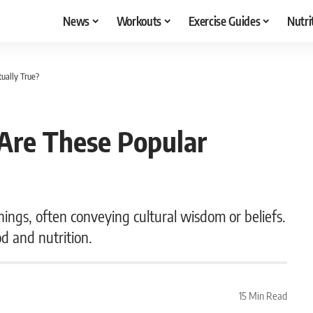
News
Workouts
Exercise Guides
Nutri
ually True?
Are These Popular
ings, often conveying cultural wisdom or beliefs.
od and nutrition.
15 Min Read