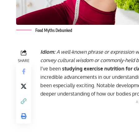
Food Myths Debunked
Idiom:
A well-known phrase or expression wit
convey cultural wisdom or commonly-held be
SHARE
I’ve been
studying exercise nutrition for c
incredible advancements in our understandin
been especially exciting. Notable developmen
deeper understanding of how our bodies pro