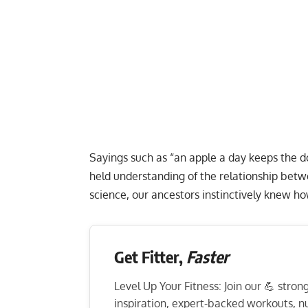
Sayings such as “an apple a day keeps the d
held understanding of the relationship bet
science, our ancestors instinctively knew h
Get Fitter,
Faster
Level Up Your Fitness: Join our 💪 stro
inspiration, expert-backed workouts, nut