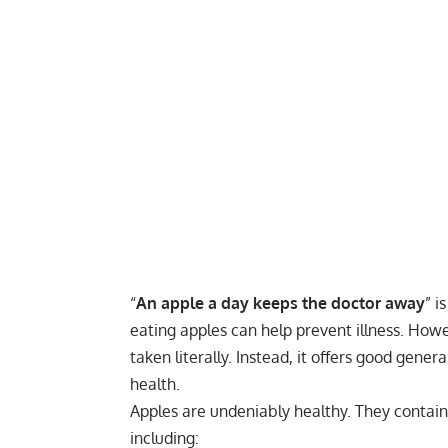
“
An apple a day keeps the doctor away
” i
eating apples can help prevent illness. Howe
taken literally. Instead, it offers good gene
health.
Apples are undeniably healthy. They contain s
including: