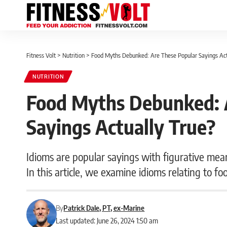
Fitness Volt
>
Nutrition
>
Food Myths Debunked: Are These Popular Sayings Act
NUTRITION
Food Myths Debunked: 
Sayings Actually True?
Idioms are popular sayings with figurative mean
In this article, we examine idioms relating to fo
By
Patrick Dale, PT, ex-Marine
Last updated: June 26, 2024 1:50 am