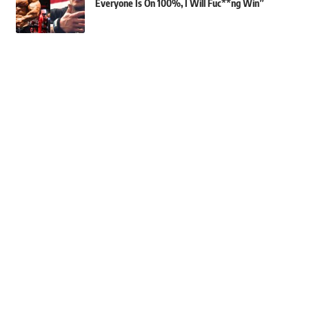
Everyone Is On 100%, I Will Fuc**ng Win”