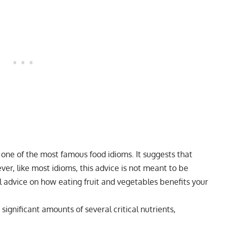
s one of the most famous food idioms. It suggests that
ver, like most idioms, this advice is not meant to be
ral advice on how eating fruit and vegetables benefits your
ignificant amounts of several critical nutrients,