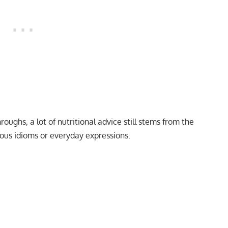
roughs, a lot of nutritional advice still stems from the
ous idioms or everyday expressions.