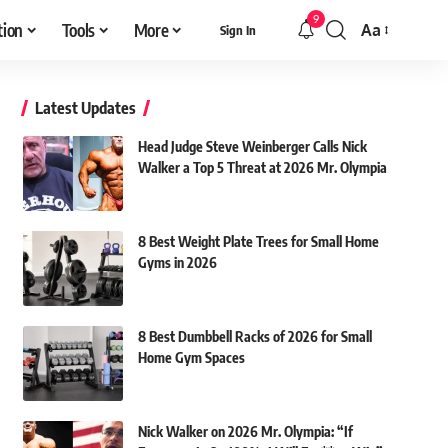
9
tion
Tools
More
Aa
Sign In
Font
Resizer
Latest Updates
Head Judge Steve Weinberger Calls Nick
Walker a Top 5 Threat at 2026 Mr. Olympia
8 Best Weight Plate Trees for Small Home
Gyms in 2026
8 Best Dumbbell Racks of 2026 for Small
Home Gym Spaces
Nick Walker on 2026 Mr. Olympia: “If