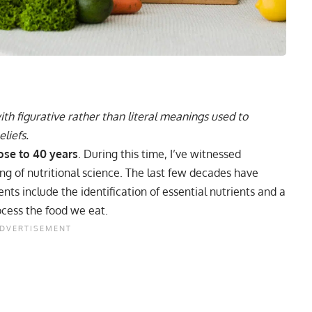
h figurative rather than literal meanings used to
liefs.
lose to 40 years
. During this time, I’ve witnessed
g of nutritional science. The last few decades have
ts include the identification of essential nutrients and a
cess the food we eat.