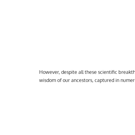
However, despite all these scientific breakth
wisdom of our ancestors, captured in numer