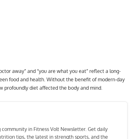
octor away” and “you are what you eat” reflect a long-
ween food and health. Without the benefit of modern-day
ow profoundly diet affected the body and mind.
ng community in Fitness Volt Newsletter. Get daily
rition tips, the latest in strength sports, and the