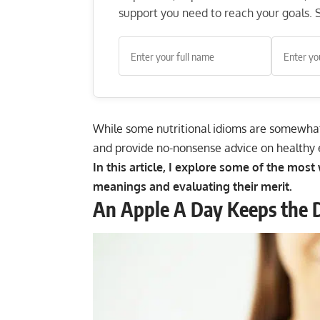
support you need to reach your goals. S
While some nutritional idioms are somewhat
and provide no-nonsense advice on healthy 
In this article, I explore some of the mos
meanings and evaluating their merit.
An Apple A Day Keeps the 