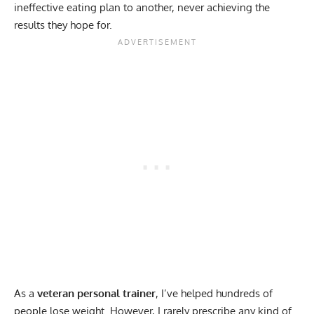
ineffective eating plan to another, never achieving the
results they hope for.
As a
veteran personal trainer
, I’ve helped hundreds of
people lose weight. However, I rarely prescribe any kind of