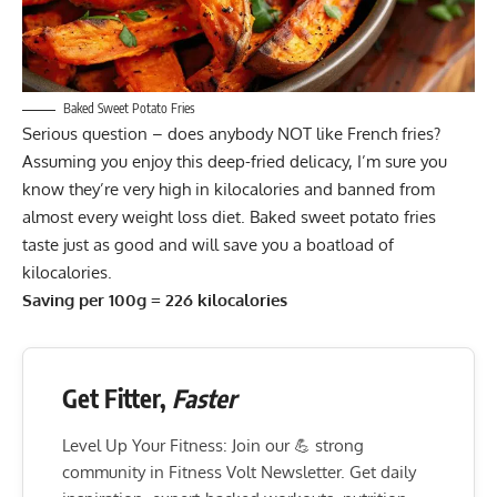
Baked Sweet Potato Fries
Serious question – does anybody NOT like French fries?
Assuming you enjoy this deep-fried delicacy, I’m sure you
know they’re very high in kilocalories and banned from
almost every weight loss diet. Baked sweet potato fries
taste just as good and will save you a boatload of
kilocalories.
Saving per 100g = 226 kilocalories
Get Fitter,
Faster
Level Up Your Fitness: Join our 💪 strong
community in Fitness Volt Newsletter. Get daily