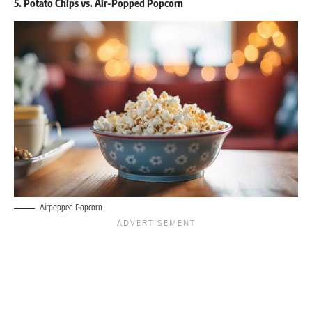
5. Potato Chips vs. Air-Popped Popcorn
Airpopped Popcorn