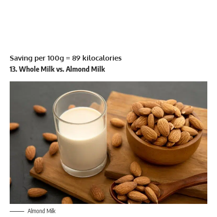
Saving per 100g = 89 kilocalories
13. Whole Milk vs. Almond Milk
Almond Milk