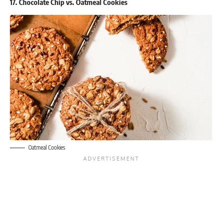
17. Chocolate Chip vs. Oatmeal Cookies
Oatmeal Cookies