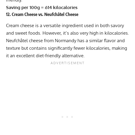
Saving per 100g = 614 kilocalories
12. Cream Cheese vs. Neufchâtel Cheese
Cream cheese is a versatile ingredient used in both savory
and sweet foods. However, it’s also very high in kilocalories.
Neufchâtel cheese from Normandy has a similar flavor and
texture but contains significantly fewer kilocalories, making
it an excellent diet-friendly alternative.