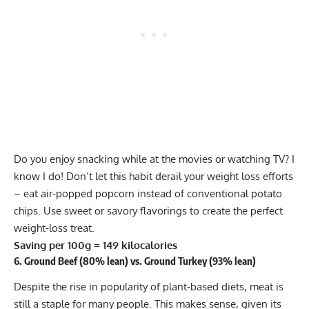
Do you enjoy snacking while at the movies or watching TV? I
know I do! Don’t let this habit derail your weight loss efforts
– eat air-popped popcorn instead of conventional potato
chips. Use sweet or savory flavorings to create the perfect
weight-loss treat.
Saving per 100g = 149 kilocalories
6. Ground Beef (80% lean) vs. Ground Turkey (93% lean)
Despite the rise in popularity of
plant-based diets
, meat is
still a staple for many people. This makes sense, given its