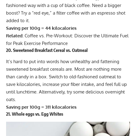
fashioned way with a cup of black coffee. Need a bigger
boost? Try a “red eye,” a filter coffee with an espresso shot
added to it.
Saving per 100g = 44 kilocalories
Related:
Coffee vs. Pre-Workout: Discover the Ultimate Fuel
for Peak Exercise Performance
20. Sweetened Breakfast Cereal vs. Oatmeal
It’s hard to put into words how unhealthy and fattening
sweetened breakfast cereals are. Most are nothing more
than candy in a box. Switch to old-fashioned oatmeal to
save kilocalories, increase your fiber intake, and feel full up
until lunchtime. Alternatively, try some
delicious overnight
oats
.
Saving per 100g = 311 kilocalories
21. Whole eggs vs. Egg Whites