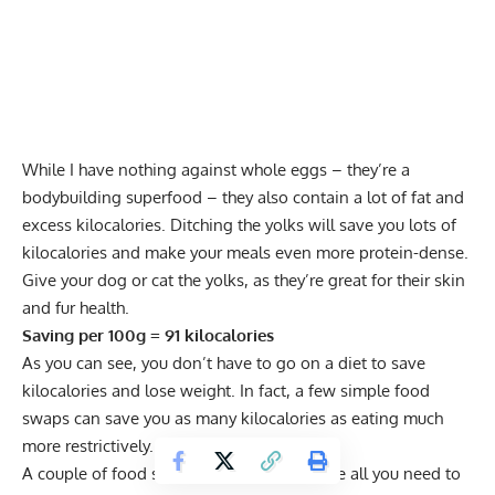
While I have nothing against whole eggs – they’re a
bodybuilding superfood – they also contain a lot of fat and
excess kilocalories. Ditching the yolks will save you lots of
kilocalories and make your meals even more protein-dense.
Give your dog or cat the yolks, as they’re great for their skin
and fur health.
Saving per 100g = 91 kilocalories
As you can see, you don’t have to go on a diet to save
kilocalories and lose weight. In fact, a few simple food
swaps can save you as many kilocalories as eating much
more restrictively.
A couple of food swaps per meal should be all you need to