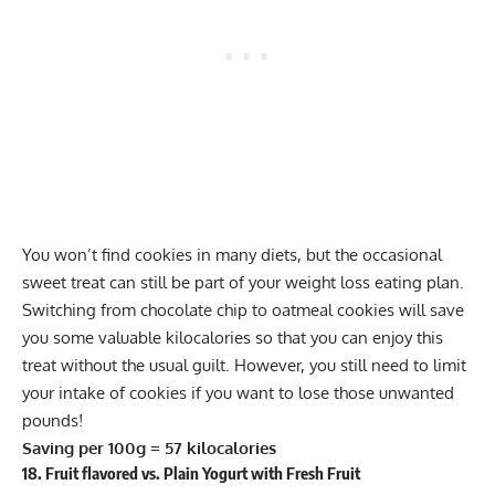
You won’t find cookies in many diets, but the occasional
sweet treat can still be part of your weight loss eating plan.
Switching from chocolate chip to oatmeal cookies will save
you some valuable kilocalories so that you can enjoy this
treat without the usual guilt. However, you still need to limit
your intake of cookies if you want to lose those unwanted
pounds!
Saving per 100g = 57 kilocalories
18. Fruit flavored vs. Plain Yogurt with Fresh Fruit