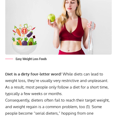
Easy Weight Loss Foods
Diet is a dirty four-letter word
! While diets can lead to
weight loss, they’re usually very restrictive and unpleasant.
As a result, most people only follow a diet for a short time,
typically a few weeks or months.
Consequently, dieters often fail to reach their target weight,
and weight regain is a common problem, too (
1
). Some
people become “serial dieters,” hopping from one