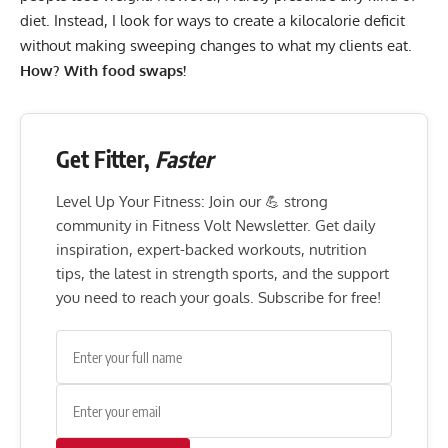
diet. Instead, I look for ways to create a
kilocalorie deficit
without making sweeping changes to what my clients eat.
How? With food swaps!
Get Fitter,
Faster
Level Up Your Fitness: Join our 💪 strong
community in Fitness Volt Newsletter. Get daily
inspiration, expert-backed workouts, nutrition
tips, the latest in strength sports, and the support
you need to reach your goals. Subscribe for free!