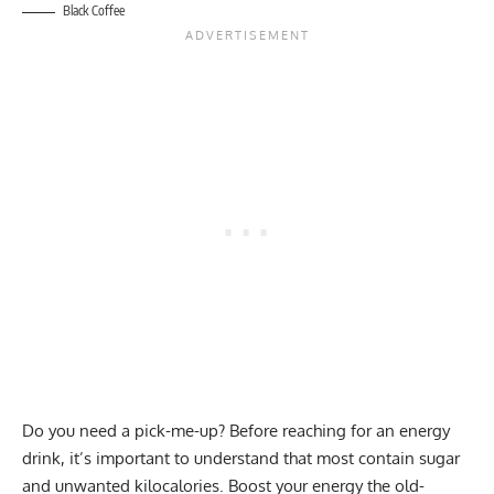
Black Coffee
Do you need a pick-me-up? Before reaching for an energy
drink, it’s important to understand that most contain sugar
and unwanted kilocalories. Boost your energy the old-