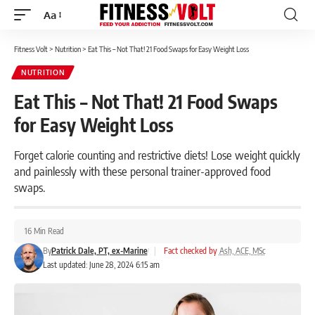
Aa
Font
Resizer
Fitness Volt
>
Nutrition
>
Eat This – Not That! 21 Food Swaps for Easy Weight Loss
NUTRITION
Eat This – Not That! 21 Food Swaps
for Easy Weight Loss
Forget calorie counting and restrictive diets! Lose weight quickly
and painlessly with these personal trainer-approved food
swaps.
16 Min Read
By
Patrick Dale, PT, ex-Marine
|
Fact checked by
Ash, ACE, MSc
Last updated: June 28, 2024 6:15 am