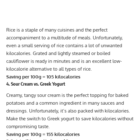
Rice is a staple of many cuisines and the perfect
accompaniment to a multitude of meals. Unfortunately,
even a small serving of rice contains a lot of unwanted
kilocalories. Grated and lightly steamed or boiled
cauliflower is ready in minutes and is an excellent low-
kilocalorie alternative to all types of rice.
Saving per 100g = 105 kilocalories
4. Sour Cream vs. Greek Yogurt
Creamy, tangy sour cream is the perfect topping for baked
potatoes and a common ingredient in many sauces and
dressings. Unfortunately, it’s also packed with kilocalories.
Make the switch to
Greek yogurt
to save kilocalories without
compromising taste.
Saving per 100g = 155 kilocalories