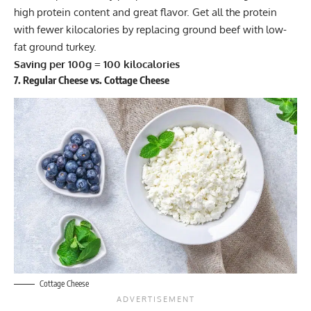
high protein content and great flavor. Get all the protein
with fewer kilocalories by replacing ground beef with low-
fat ground turkey.
Saving per 100g = 100 kilocalories
7. Regular Cheese vs. Cottage Cheese
Cottage Cheese