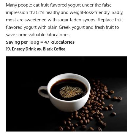
Many people eat fruit-flavored yogurt under the false
impression that it’s healthy and weight-loss-friendly. Sadly,
most are sweetened with sugar-laden syrups. Replace fruit-
flavored yogurt with plain Greek yogurt and fresh fruit to
save some valuable kilocalories.
Saving per 100g = 47 kilocalories
19. Energy Drink vs. Black Coffee