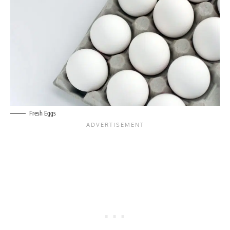
Fresh Eggs