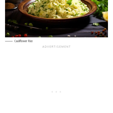
Cauliflower Rice