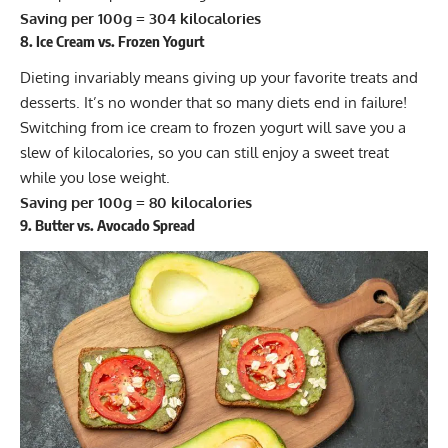
Saving per 100g = 304 kilocalories
8. Ice Cream vs. Frozen Yogurt
Dieting invariably means giving up your favorite treats and
desserts. It’s no wonder that so many diets end in failure!
Switching from ice cream to frozen yogurt will save you a
slew of kilocalories, so you can still enjoy a sweet treat
while you lose weight.
Saving per 100g = 80 kilocalories
9. Butter vs. Avocado Spread