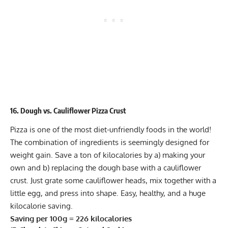
16. Dough vs. Cauliflower Pizza Crust
Pizza is one of the most diet-unfriendly foods in the world!
The combination of ingredients is seemingly designed for
weight gain. Save a ton of kilocalories by a) making your
own and b) replacing the dough base with a cauliflower
crust. Just grate some cauliflower heads, mix together with a
little egg, and press into shape. Easy, healthy, and a huge
kilocalorie saving.
Saving per 100g = 226 kilocalories