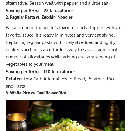
alternative. Season well with pepper and a little salt.
Saving per 100g = 93 kilocalories
2. Regular Pasta vs. Zucchini Noodles
Pasta is one of the world’s favorite foods. Topped with your
favorite sauce, it’s ready in minutes and very satisfying.
Replacing regular pasta with finely shredded and lightly
cooked zucchini is an effortless way to save a significant
number of kilocalories while adding an extra serving of
vegetables to your meal.
Saving per 100g = 140 kilocalories
Related:
Low-Carb Alternatives to Bread, Potatoes, Rice,
and Pasta
3. White Rice vs. Cauliflower Rice