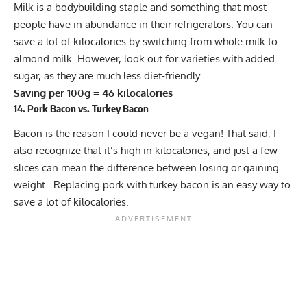
Milk is a bodybuilding staple and something that most
people have in abundance in their refrigerators. You can
save a lot of kilocalories by switching from whole milk to
almond milk. However, look out for varieties with added
sugar, as they are much less diet-friendly.
Saving per 100g = 46 kilocalories
14. Pork Bacon vs. Turkey Bacon
Bacon is the reason I could never be a vegan! That said, I
also recognize that it’s high in kilocalories, and just a few
slices can mean the difference between losing or gaining
weight. Replacing pork with turkey bacon is an easy way to
save a lot of kilocalories.