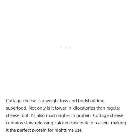
Cottage cheese is a weight loss and bodybuilding
superfood. Not only is it lower in kilocalories than regular
cheese, but it’s also much higher in protein. Cottage cheese
contains slow-releasing
calcium caseinate
or casein, making
it the perfect protein for nighttime use.