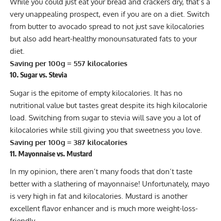
While you could just eat your bread and crackers dry, that’s a
very unappealing prospect, even if you are on a diet. Switch
from butter to avocado spread to not just save kilocalories
but also add heart-healthy monounsaturated fats to your
diet.
Saving per 100g = 557 kilocalories
10. Sugar vs. Stevia
Sugar is the epitome of empty kilocalories. It has no
nutritional value but tastes great despite its high kilocalorie
load. Switching from sugar to
stevia
will save you a lot of
kilocalories while still giving you that sweetness you love.
Saving per 100g = 387 kilocalories
11. Mayonnaise vs. Mustard
In my opinion, there aren’t many foods that don’t taste
better with a slathering of mayonnaise! Unfortunately, mayo
is very high in fat and kilocalories. Mustard is another
excellent flavor enhancer and is much more weight-loss-
friendly.