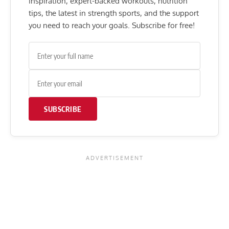
inspiration, expert-backed workouts, nutrition
tips, the latest in strength sports, and the support
you need to reach your goals. Subscribe for free!
SUBSCRIBE