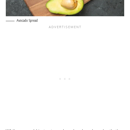
Avocado Spread