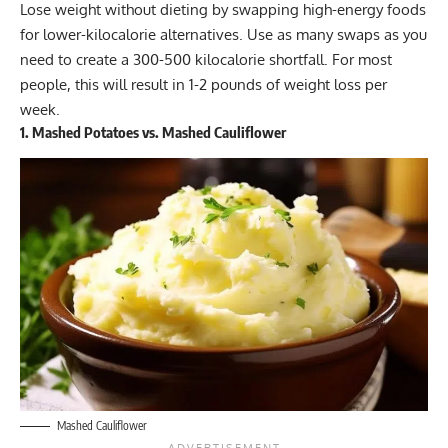
Lose weight without dieting by swapping high-energy foods
for lower-kilocalorie alternatives. Use as many swaps as you
need to create a 300-500 kilocalorie shortfall. For most
people, this will result in 1-2 pounds of weight loss per
week.
1. Mashed Potatoes vs. Mashed Cauliflower
Mashed Cauliflower