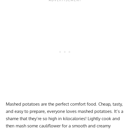
Mashed potatoes are the perfect comfort food. Cheap, tasty,
and easy to prepare, everyone loves mashed potatoes. It’s a
shame that they’re so high in kilocalories! Lightly cook and
then mash some cauliflower for a smooth and creamy