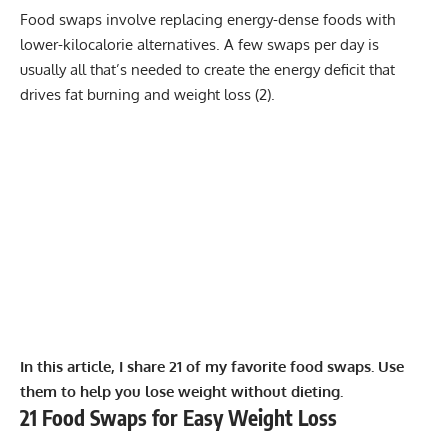
Food swaps involve replacing energy-dense foods with
lower-kilocalorie alternatives. A few swaps per day is
usually all that’s needed to create the energy deficit that
drives fat burning and weight loss (
2
).
In this article, I share 21 of my favorite food swaps. Use
them to help you lose weight without dieting.
21 Food Swaps for Easy Weight Loss