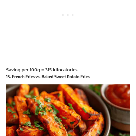
Saving per 100g = 315 kilocalories
15. French Fries vs. Baked Sweet Potato Fries