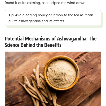
found it quite calming, as it helped me wind down.
Tip:
Avoid adding honey or lemon to the tea as it can
dilute ashwagandha and its effects.
Potential Mechanisms of Ashwagandha: The
Science Behind the Benefits