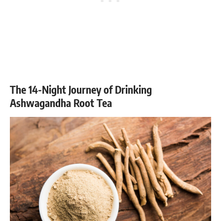
The 14-Night Journey of Drinking
Ashwagandha Root Tea