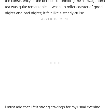
the consistency of the benefits of drinking the ashwagandha
tea was quite remarkable. It wasn’t a roller coaster of good
nights and bad nights; it felt like a steady cruise.
I must add that I felt strong cravings for my usual evening