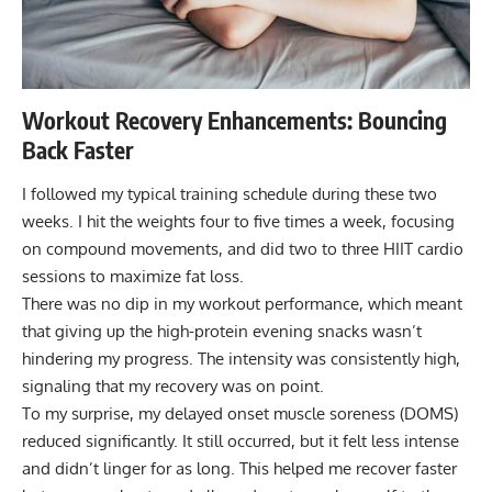
Workout Recovery Enhancements: Bouncing
Back Faster
I followed my typical training schedule during these two
weeks. I hit the weights four to five times a week, focusing
on compound movements, and did two to three HIIT cardio
sessions to maximize fat loss.
There was no dip in my workout performance, which meant
that giving up the high-protein evening snacks wasn’t
hindering my progress. The intensity was consistently high,
signaling that my recovery was on point.
To my surprise, my
delayed onset muscle soreness (DOMS)
reduced significantly. It still occurred, but it felt less intense
and didn’t linger for as long. This helped me recover faster