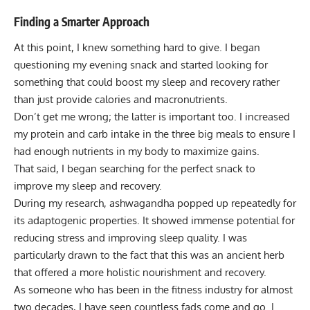
Finding a Smarter Approach
At this point, I knew something hard to give. I began
questioning my evening snack and started looking for
something that could boost my sleep and recovery rather
than just provide
calories and macronutrients
.
Don’t get me wrong; the latter is important too. I increased
my protein and carb intake in the three big meals to ensure I
had enough nutrients in my body to maximize gains.
That said, I began searching for the perfect snack to
improve my sleep and recovery.
During my research, ashwagandha popped up repeatedly for
its adaptogenic properties. It showed immense potential for
reducing stress and improving sleep quality. I was
particularly drawn to the fact that this was an ancient herb
that offered a more holistic nourishment and recovery.
As someone who has been in the fitness industry for almost
two decades, I have seen countless fads come and go. I