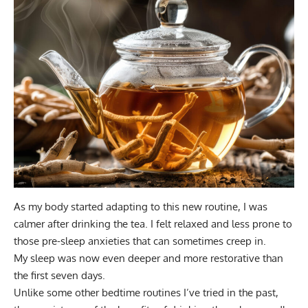
As my body started adapting to this new routine, I was
calmer after drinking the tea. I felt relaxed and less prone to
those pre-sleep anxieties that can sometimes creep in.
My sleep was now even deeper and more restorative than
the first seven days.
Unlike some other bedtime routines I’ve tried in the past,