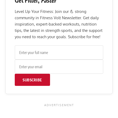
Get Fitter,
Faster
Level Up Your Fitness: Join our 💪 strong
community in Fitness Volt Newsletter. Get daily
inspiration, expert-backed workouts, nutrition
tips, the latest in strength sports, and the support
you need to reach your goals. Subscribe for free!
SUBSCRIBE