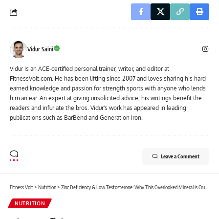
Vidur Saini
Vidur is an ACE-certified personal trainer, writer, and editor at
FitnessVolt.com. He has been lifting since 2007 and loves sharing his hard-
earned knowledge and passion for strength sports with anyone who lends
him an ear. An expert at giving unsolicited advice, his writings benefit the
readers and infuriate the bros. Vidur's work has appeared in leading
publications such as BarBend and Generation Iron.
Leave a Comment
Fitness Volt
>
Nutrition
>
Zinc Deficiency & Low Testosterone: Why This Overlooked Mineral is Crucial for Men’s Fitness Goals
NUTRITION