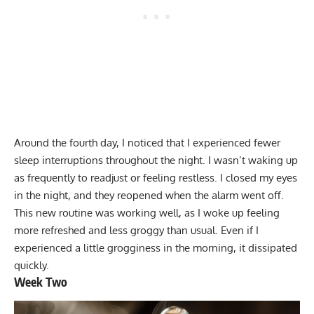
Around the fourth day, I noticed that I experienced fewer
sleep interruptions throughout the night. I wasn’t waking up
as frequently to readjust or feeling restless. I closed my eyes
in the night, and they reopened when the alarm went off.
This new routine was working well, as I woke up feeling
more refreshed and less groggy than usual. Even if I
experienced a little grogginess in the morning, it dissipated
quickly.
Week Two