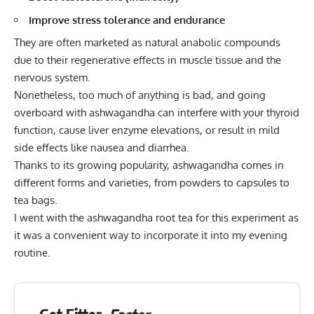
Improve stress tolerance and endurance
They are often marketed as natural anabolic compounds
due to their regenerative effects in muscle tissue and the
nervous system.
Nonetheless, too much of anything is bad, and going
overboard with ashwagandha can interfere with your thyroid
function, cause liver enzyme elevations, or result in mild
side effects like nausea and diarrhea.
Thanks to its growing popularity, ashwagandha comes in
different forms and varieties, from powders to capsules to
tea bags.
I went with the ashwagandha root tea for this experiment as
it was a convenient way to incorporate it into my evening
routine.