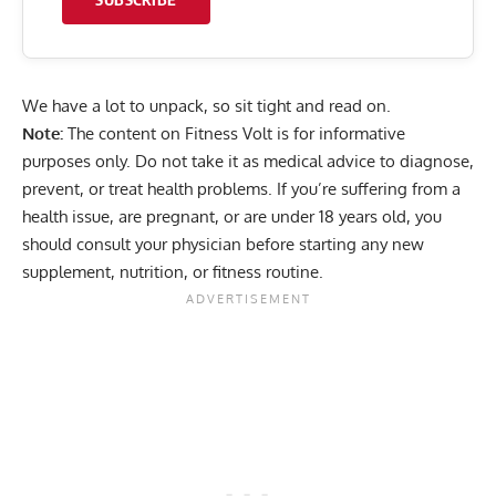
We have a lot to unpack, so sit tight and read on.
Note:
The content on Fitness Volt is for informative
purposes only. Do not take it as medical advice to diagnose,
prevent, or treat health problems. If you’re suffering from a
health issue, are pregnant, or are under 18 years old, you
should consult your physician before starting any new
supplement, nutrition, or fitness routine.