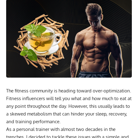
The fitness community is heading toward over-optimization.
Fitness influencers will tell you what and how much to eat at
any point throughout the day. However, this usually leads to
a skewed metabolism that can hinder your sleep, recovery,
and training performance.
As a personal trainer with almost two decades in the
trenches, I decided to tackle these issues with a simple and