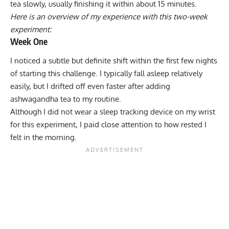
tea slowly, usually finishing it within about 15 minutes.
Here is an overview of my experience with this two-week
experiment:
Week One
I noticed a subtle but definite shift within the first few nights
of starting this challenge. I typically fall asleep relatively
easily, but I drifted off even faster after adding
ashwagandha tea to my routine.
Although I did not wear a sleep tracking device on my wrist
for this experiment, I paid close attention to how rested I
felt in the morning.