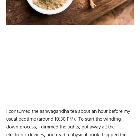
I consumed the ashwagandha tea about an hour before my
usual bedtime (around 10:30 PM). To start the winding-
down process, I dimmed the lights, put away all the
electronic devices, and read a physical book. I sipped the