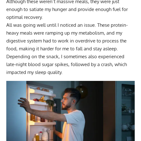
Although these weren’t massive meals, they were just
enough to satiate my hunger and provide enough fuel for
optimal recovery.
All was going well until I noticed an issue. These protein-
heavy meals were ramping up my metabolism, and my
digestive system had to work in overdrive to process the
food, making it harder for me to fall and stay asleep.
Depending on the snack, I sometimes also experienced
late-night blood sugar spikes, followed by a crash, which
impacted my sleep quality.