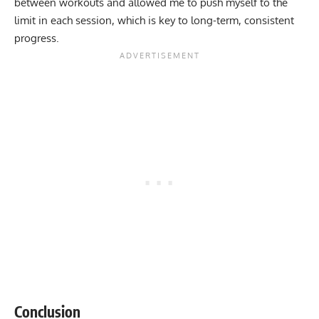
between workouts and allowed me to push myself to the
limit in each session, which is key to long-term, consistent
progress.
Conclusion