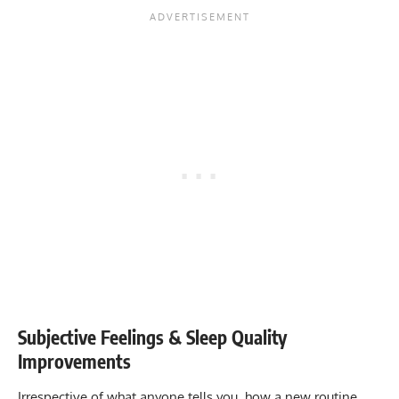
Subjective Feelings & Sleep Quality
Improvements
Irrespective of what anyone tells you, how a new routine