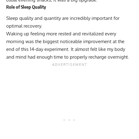
Role of Sleep Quality
Sleep quality and quantity are incredibly important for
optimal recovery.
Waking up feeling more rested and revitalized every
morning was the biggest noticeable improvement at the
end of this 14-day experiment. It almost felt like my body
and mind had enough time to properly recharge overnight.