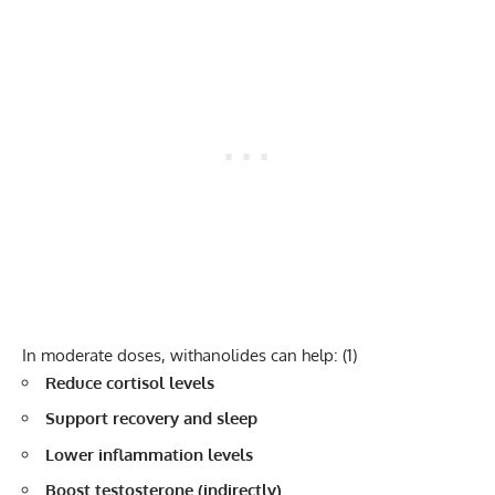
In moderate doses, withanolides can help:
(1)
Reduce cortisol levels
Support recovery and sleep
Lower inflammation levels
Boost testosterone (indirectly)