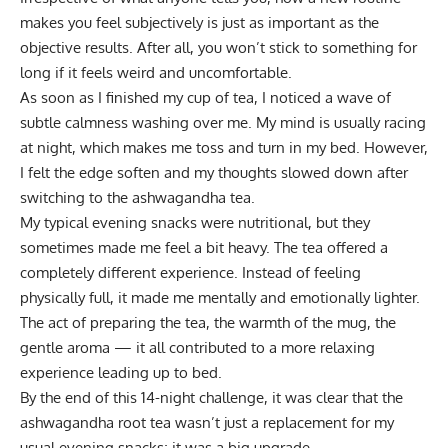
makes you feel subjectively is just as important as the
objective results. After all, you won’t stick to something for
long if it feels weird and uncomfortable.
As soon as I finished my cup of tea, I noticed a wave of
subtle calmness washing over me. My mind is usually racing
at night, which makes me toss and turn in my bed. However,
I felt the edge soften and my thoughts slowed down after
switching to the ashwagandha tea.
My typical evening snacks were nutritional, but they
sometimes made me feel a bit heavy. The tea offered a
completely different experience. Instead of feeling
physically full, it made me mentally and emotionally lighter.
The act of preparing the tea, the warmth of the mug, the
gentle aroma — it all contributed to a more relaxing
experience leading up to bed.
By the end of this 14-night challenge, it was clear that the
ashwagandha root tea wasn’t just a replacement for my
usual evening snacks; it was a big upgrade.