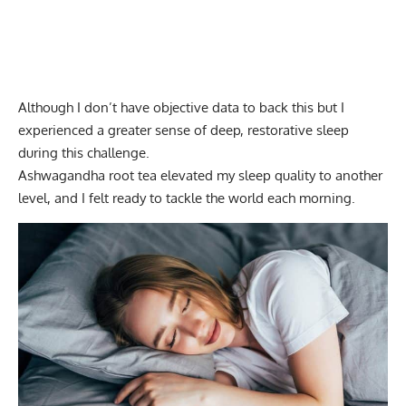
Although I don’t have objective data to back this but I
experienced a greater sense of deep, restorative sleep
during this challenge.
Ashwagandha root tea elevated my sleep quality to another
level, and I felt ready to tackle the world each morning.