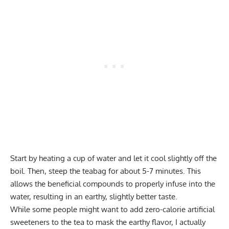
Start by heating a cup of water and let it cool slightly off the
boil. Then, steep the teabag for about 5-7 minutes. This
allows the beneficial compounds to properly infuse into the
water, resulting in an earthy, slightly better taste.
While some people might want to add zero-calorie artificial
sweeteners to the tea to mask the earthy flavor, I actually