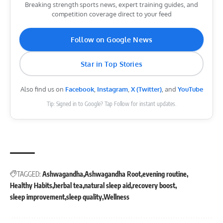
Breaking strength sports news, expert training guides, and
competition coverage direct to your feed
Follow on Google News
Star in Top Stories
Also find us on
Facebook
,
Instagram
,
X (Twitter)
, and
YouTube
Tip: Signed in to Google? Tap Follow for instant updates.
TAGGED:
Ashwagandha
Ashwagandha Root
evening routine
Healthy Habits
herbal tea
natural sleep aid
recovery boost
sleep improvement
sleep quality
Wellness