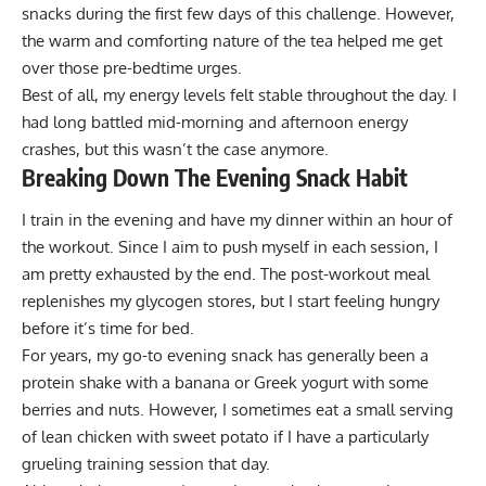
snacks during the first few days of this challenge. However,
the warm and comforting nature of the tea helped me get
over those pre-bedtime urges.
Best of all, my energy levels felt stable throughout the day. I
had long battled mid-morning and afternoon energy
crashes, but this wasn’t the case anymore.
Breaking Down The Evening Snack Habit
I train in the evening and have my dinner within an hour of
the workout. Since I aim to push myself in each session, I
am pretty exhausted by the end. The post-workout meal
replenishes my glycogen stores, but I start feeling hungry
before it’s time for bed.
For years, my go-to evening snack has generally been a
protein shake with a banana or Greek yogurt with some
berries and nuts. However, I sometimes eat a small serving
of lean chicken with sweet potato if I have a particularly
grueling training session that day.