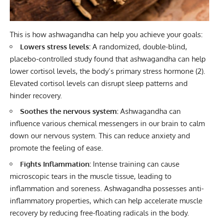
This is how ashwagandha can help you achieve your goals:
Lowers stress levels:
A randomized, double-blind,
placebo-controlled study found that ashwagandha can help
lower cortisol levels, the body’s primary stress hormone
(2)
.
Elevated cortisol levels can disrupt sleep patterns and
hinder recovery.
Soothes the nervous system:
Ashwagandha can
influence various chemical messengers in our brain to calm
down our nervous system. This can reduce anxiety and
promote the feeling of ease.
Fights Inflammation:
Intense training can cause
microscopic tears in the muscle tissue, leading to
inflammation and soreness. Ashwagandha possesses anti-
inflammatory properties, which can help accelerate muscle
recovery by reducing free-floating radicals in the body.