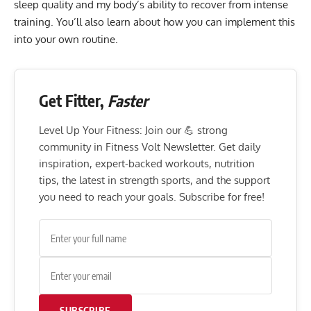
sleep quality and my body’s ability to recover from intense
training. You’ll also learn about how you can implement this
into your own routine.
Get Fitter,
Faster
Level Up Your Fitness: Join our 💪 strong
community in Fitness Volt Newsletter. Get daily
inspiration, expert-backed workouts, nutrition
tips, the latest in strength sports, and the support
you need to reach your goals. Subscribe for free!
SUBSCRIBE