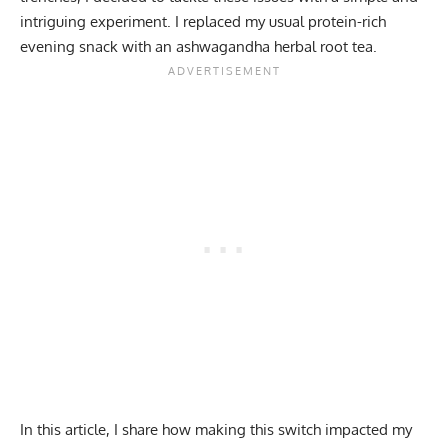
intriguing experiment. I replaced my usual protein-rich
evening snack with an
ashwagandha
herbal root tea.
In this article, I share how making this switch impacted my