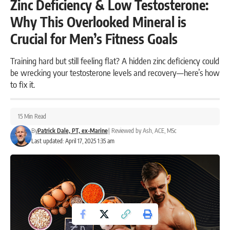
Zinc Deficiency & Low Testosterone:
Why This Overlooked Mineral is
Crucial for Men’s Fitness Goals
Training hard but still feeling flat? A hidden zinc deficiency could
be wrecking your testosterone levels and recovery—here’s how
to fix it.
15 Min Read
By
Patrick Dale, PT, ex-Marine
|
Reviewed by
Ash, ACE, MSc
Last updated: April 17, 2025 1:35 am