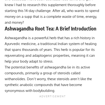
knew I had to research this supplement thoroughly before
starting this 14-day challenge. After all, who wants to spend
money on a supp that is a complete waste of time, energy,
and money?
Ashwagandha Root Tea: A Brief Introduction
Ashwagandha is a powerful herb that has a rich history in
Ayurvedic medicine, a traditional Indian system of healing
that spans thousands of years. This herb is popular for its
rejuvenating and adaptogenic properties, meaning it can
help your body adapt to stress.
The potential benefits of ashwagandha lie in its active
compounds, primarily a group of steroids called
withanolides. Don’t worry, these steroids aren’t like the
synthetic
anabolic compounds
that have become
synonymous with bodybuilding.