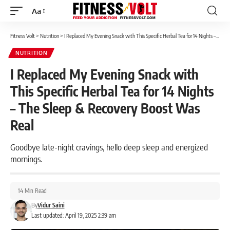
Aa
Font
Resizer
Fitness Volt
>
Nutrition
>
I Replaced My Evening Snack with This Specific Herbal Tea for 14 Nights – The Sleep & Recovery Boost Was Real
NUTRITION
I Replaced My Evening Snack with
This Specific Herbal Tea for 14 Nights
– The Sleep & Recovery Boost Was
Real
Goodbye late-night cravings, hello deep sleep and energized
mornings.
14 Min Read
By
Vidur Saini
Last updated: April 19, 2025 2:39 am