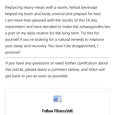
Replacing heavy meals with a warm, herbal beverage
helped my brain and body unwind and prepare for bed.
I am more than pleased with the results of this 14-day
experiment and have decided to make the ashwagandha tea
a part of my daily routine for the long term. Try this for
yourself if you’re looking for a natural remedy to improve
your sleep and recovery. You won’t be disappointed, I
promise!
If you have any questions or need further clarification about
this article, please
leave a comment below
, and Vidur will
get back to you as soon as possible.
Follow FitnessVolt