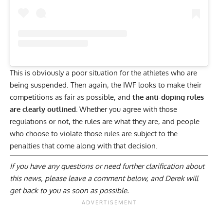
This is obviously a poor situation for the athletes who are
being suspended. Then again, the IWF looks to make their
competitions as fair as possible, and
the anti-doping rules
are clearly outlined.
Whether you agree with those
regulations or not, the rules are what they are, and people
who choose to violate those rules are subject to the
penalties that come along with that decision.
If you have any questions or need further clarification about
this news, please
leave a comment below
, and Derek will
get back to you as soon as possible.