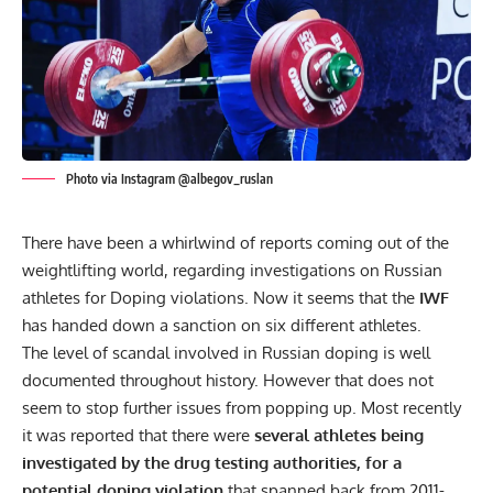
Photo via Instagram @albegov_ruslan
There have been a whirlwind of reports coming out of the
weightlifting world, regarding investigations on Russian
athletes for Doping violations. Now it seems that the
IWF
has handed down a sanction on six different athletes.
The level of scandal involved in Russian
doping
is well
documented throughout history. However that does not
seem to stop further issues from popping up. Most recently
it was reported that there were
several athletes being
investigated by the drug testing authorities, for a
potential doping violation
that spanned back from 2011-