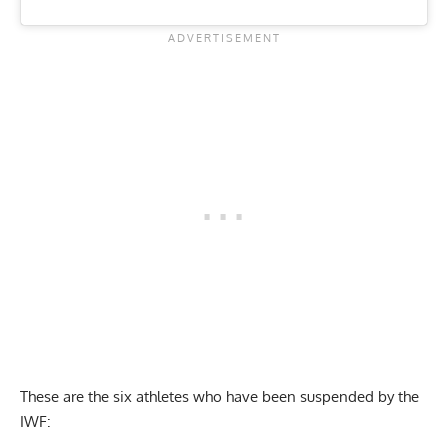
These are the six athletes who have been suspended by the
IWF: