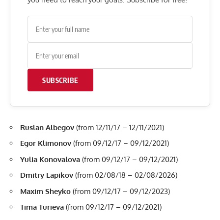
SUBSCRIBE
Ruslan Albegov
(from 12/11/17 – 12/11/2021)
Egor Klimonov
(from 09/12/17 – 09/12/2021)
Yulia Konovalova
(from 09/12/17 – 09/12/2021)
Dmitry Lapikov
(from 02/08/18 – 02/08/2026)
Maxim Sheyko
(from 09/12/17 – 09/12/2023)
Tima Turieva
(from 09/12/17 – 09/12/2021)