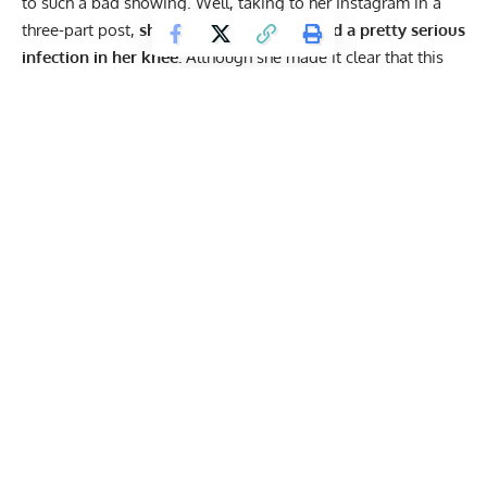
to such a bad showing. Well, taking to her Instagram in a
three-part post,
she explained that she had a pretty serious
infection in her knee.
Although she made it clear that this
was not an excuse, she revealed that this led to low cortisol
levels, also causing a decline in her ability.
“All of us who are chasing the Crossfit dream are dealing
with some nags, soreness, stiffness and inflammation. It’s
all a part of being an athlete and pushing yourself to the
limit. We signed up for this and it is up to ourselves, and
our team, to determine if we are fit to compete or not.
Therefore, I will not offer any excuses for my performance
at the
@crossfitgames
but I will admit it was way below
the standards that I have set for myself.⁣
I came up short and that is on me. You girls who finished in
the top 5 earned it and I can’t wait to watch you crush it in
2 weeks.
I have been dealing with an issue that originated in one
clumsy box jump in May, where I split my shin wide open
and ended up in the emergency room with 12 stitches 🙆🏼‍♀‍⁣