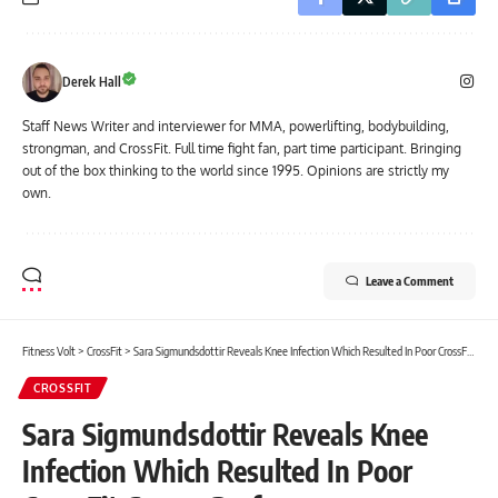
Derek Hall
Staff News Writer and interviewer for MMA, powerlifting, bodybuilding,
strongman, and CrossFit. Full time fight fan, part time participant. Bringing
out of the box thinking to the world since 1995. Opinions are strictly my
own.
Leave a Comment
Fitness Volt
>
CrossFit
>
Sara Sigmundsdottir Reveals Knee Infection Which Resulted In Poor CrossFit Games Performance
CROSSFIT
Sara Sigmundsdottir Reveals Knee
Infection Which Resulted In Poor