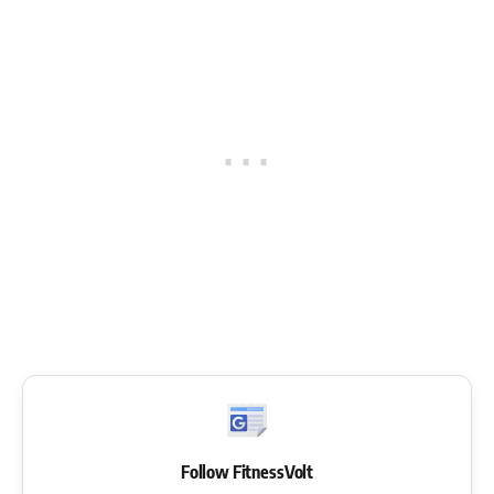
Follow FitnessVolt