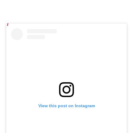
View this post on Instagram