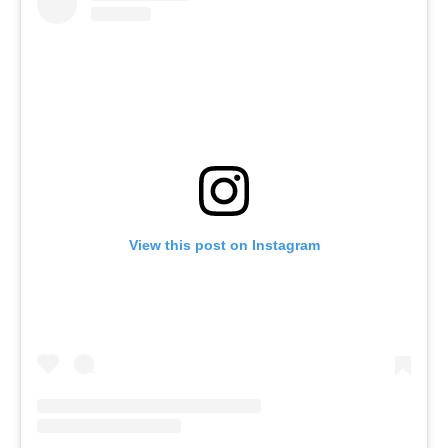
View this post on Instagram