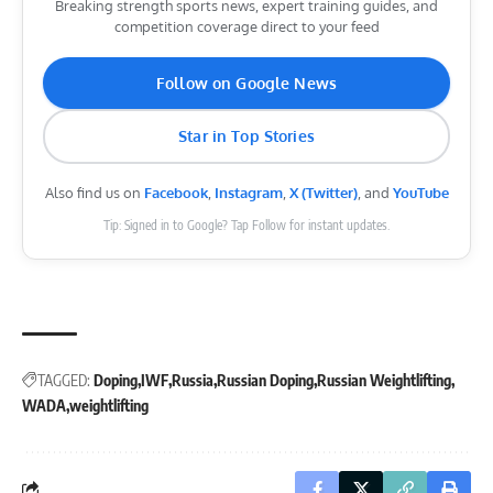
Breaking strength sports news, expert training guides, and
competition coverage direct to your feed
Follow on Google News
Star in Top Stories
Also find us on
Facebook
,
Instagram
,
X (Twitter)
, and
YouTube
Tip: Signed in to Google? Tap Follow for instant updates.
TAGGED:
Doping
IWF
Russia
Russian Doping
Russian Weightlifting
WADA
weightlifting