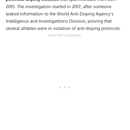
2015. The investigation started in 2017, after someone
leaked information to the World Anti-Doping Agency’s
Intelligence and Investigattions Division, proving that
several athletes were in violation of anti-doping protocols.