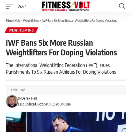
Aa
Font
Resizer
Fitness Volt
>
Weightlifting
>
IWF Bans Six More Russian Weightlifters For Doping Violations
WEIGHTLIFTING
IWF Bans Six More Russian
Weightlifters For Doping Violations
The International Weightlifting Federation (IWF) Issues
Punishments To Six Russian Athletes For Doping Violations
3 Min Read
By
Derek Hall
Last updated: October 9, 2020 3:10 pm