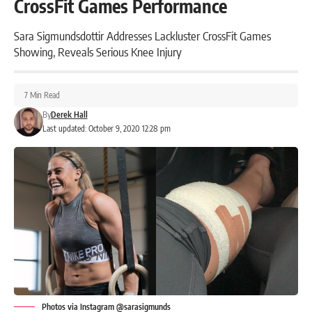
CrossFit Games Performance
Sara Sigmundsdottir Addresses Lackluster CrossFit Games
Showing, Reveals Serious Knee Injury
7 Min Read
By
Derek Hall
Last updated: October 9, 2020 12:28 pm
Photos via Instagram @sarasigmunds