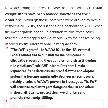
Now, according to a
press release
from the IWF,
six Russian
weightlifters have been handed sanctions for their
violations
. Although these instances were proven to occur
between 2011-2015, the suspensions backdate to 2017, when
the investigation began. In addition to this, three other
athletes were flagged for violations, with their cases being
handled by the International Testing Agency.
“The IWF is grateful to WADA I&I, to the ITA, external
Legal Counsel and to our staff for their diligence in
efficiently prosecuting these athletes for their anti-doping
rule violations,” said IWF Interim President Ursula
Papandrea. “The decisions are proof that the anti-doping
system has become significantly stronger in recent years,
notably thanks to WADA’s powers to investigate. The IWF
will continue to play its part alongside the ITA and others
in doing all it can to protect clean weightlifters and
promote clean weightlifting.”