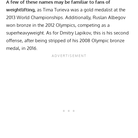
A few of these names may be familiar to fans of
weightlifting,
as Tima Turieva was a gold medalist at the
2013 World Championships. Additionally, Ruslan Albegov
won bronze in the 2012 Olympics, competing as a
superheavyweight. As for Dmitry Lapikov, this is his second
offense, after being stripped of his 2008 Olympic bronze
medal, in 2016.