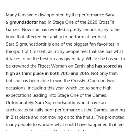
Many fans were disappointed by the performance
Sara
Sigmundsdottir
had in Stage One of the 2020 CrossFit
Games. Now she has revealed a pretty serious injury to her
knee that affected her ability to perform at her best.
Sara Sigmundsdottir is one of the biggest fan favorites in
the sport of CrossFit, as many people feel that she has what
it takes to be the best on any given day. While she has yet to
be crowned the Fittest Woman on Earth,
she has scored as
high as third place in both 2015 and 2016.
Not only that,
but she has been able to win the CrossFit Open on two
occasions,
including this year,
which led to some high
expectations leading into
Stage One of the Games.
Unfortunately, Sara Sigmundsdottir would have an
uncharacteristically poor performance at the Games,
landing
in 21st place
and not moving on to the finals. This prompted
many people to wonder what could have happened that led