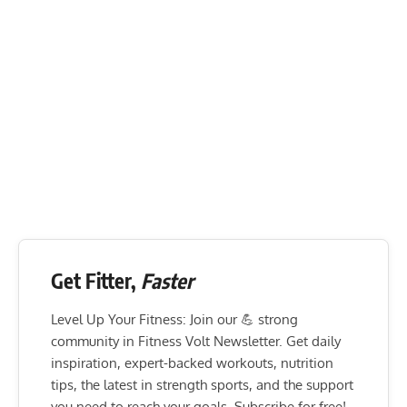
Get Fitter,
Faster
Level Up Your Fitness: Join our 💪 strong
community in Fitness Volt Newsletter. Get daily
inspiration, expert-backed workouts, nutrition
tips, the latest in strength sports, and the support
you need to reach your goals. Subscribe for free!