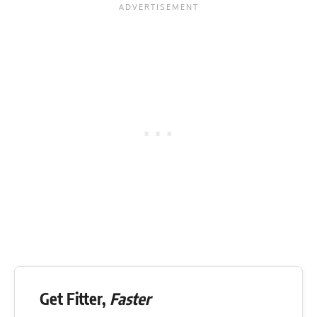
Get Fitter,
Faster