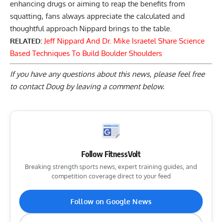
enhancing drugs
or aiming to reap the benefits from
squatting, fans always appreciate the calculated and
thoughtful approach Nippard brings to the table.
RELATED:
Jeff Nippard And Dr. Mike Israetel Share Science
Based Techniques To Build Boulder Shoulders
If you have any questions about this news, please feel free
to contact Doug by
leaving a comment below
.
Follow FitnessVolt
Breaking strength sports news, expert training guides, and
competition coverage direct to your feed
Follow on Google News