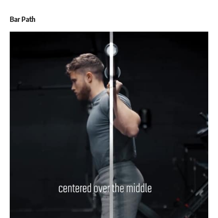
Bar Path