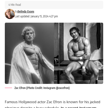
4 Min Read
By
Belinda Evans
Last updated: January 15, 2024 4:27 pm
Zac Efron (Photo Credit: Instagram @zacefron)
Famous Hollywood actor Zac Efron is known for his jacked
physique despite a busy schedule.
In a recent Instagram