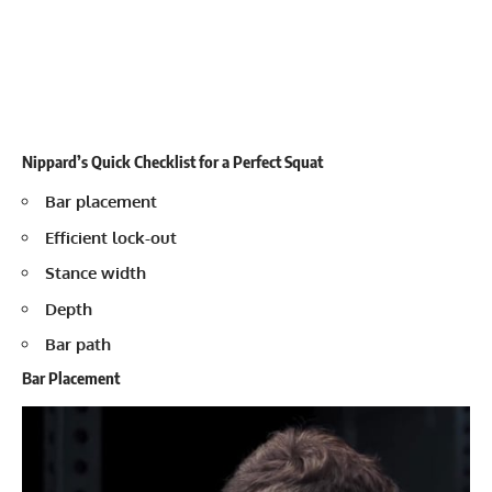
Nippard’s Quick Checklist for a Perfect Squat
Bar placement
Efficient lock-out
Stance width
Depth
Bar path
Bar Placement