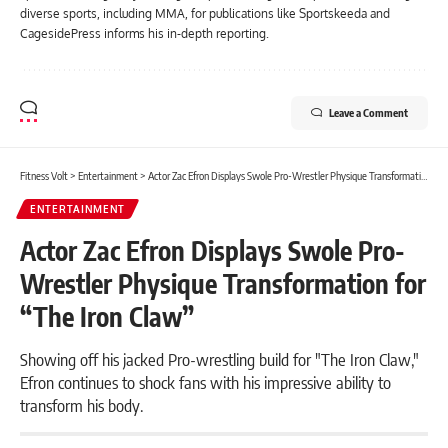
diverse sports, including MMA, for publications like Sportskeeda and
CagesidePress informs his in-depth reporting.
Leave a Comment
Fitness Volt
>
Entertainment
>
Actor Zac Efron Displays Swole Pro-Wrestler Physique Transformation for “The Iron Claw”
ENTERTAINMENT
Actor Zac Efron Displays Swole Pro-
Wrestler Physique Transformation for
“The Iron Claw”
Showing off his jacked Pro-wrestling build for "The Iron Claw,"
Efron continues to shock fans with his impressive ability to
transform his body.