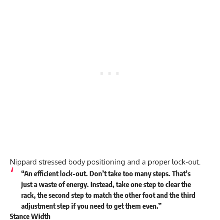
Nippard stressed body positioning and a proper lock-out.
“An efficient lock-out. Don’t take too many steps. That’s
just a waste of energy. Instead, take one step to clear the
rack, the second step to match the other foot and the third
adjustment step if you need to get them even.”
Stance Width