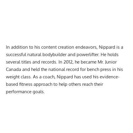
In addition to his content creation endeavors, Nippard is a
successful
natural bodybuilder
and powerlifter. He holds
several titles and records. In 2012, he became Mr. Junior
Canada and held the national record for bench press in his
weight class. As a coach, Nippard has used his evidence-
based fitness approach to help others reach their
performance goals.