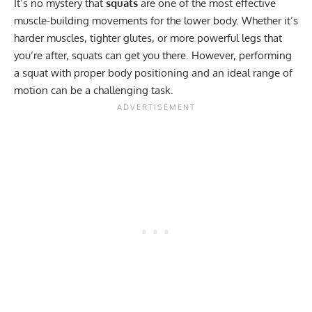
It’s no mystery that
squats
are one of the most effective
muscle-building movements for the lower body. Whether it’s
harder muscles, tighter glutes, or more powerful legs that
you’re after, squats can get you there. However, performing
a squat with proper body positioning and an ideal range of
motion can be a challenging task.