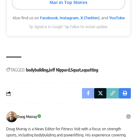
Star in Top Stories
Also find us on
Facebook
,
Instagram
,
X (Twitter)
, and
YouTube
Tip: Signed in to Google? Tap Follow for instant updates.
TAGGED:
bodybuilding
Jeff Nippard
Squat
squatting
Doug Murray
Doug Murray is a News Editor for Fitness Volt with a focus on strength
sports, including bodybuilding and powerlifting. His experience covering