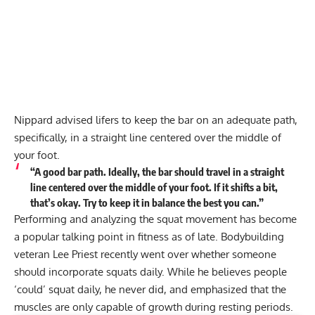
Nippard advised lifers to keep the bar on an adequate path,
specifically, in a straight line centered over the middle of
your foot.
“A good bar path. Ideally, the bar should travel in a straight
line centered over the middle of your foot. If it shifts a bit,
that’s okay. Try to keep it in balance the best you can.”
Performing and analyzing the squat movement has become
a popular talking point in fitness as of late. Bodybuilding
veteran Lee Priest recently went over
whether someone
should incorporate squats daily
. While he believes people
‘could’ squat daily, he never did, and emphasized that the
muscles are only capable of growth during resting periods.