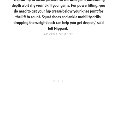
depth a bit shy won’t kill your gains. For powerlifting, you
do need to get your hip crease below your knee joint for
the lift to count. Squat shoes and ankle mobility drills,
dropping the weight back can help you get deeper,” said
Jeff Nippard.