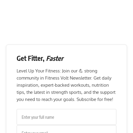
Get Fitter,
Faster
Level Up Your Fitness: Join our 💪 strong
community in Fitness Volt Newsletter. Get daily
inspiration, expert-backed workouts, nutrition
tips, the latest in strength sports, and the support
you need to reach your goals. Subscribe for free!