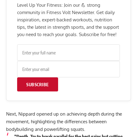
Level Up Your Fitness: Join our 💪 strong
community in Fitness Volt Newsletter. Get daily
inspiration, expert-backed workouts, nutrition
tips, the latest in strength sports, and the support
you need to reach your goals. Subscribe for free!
SUBSCRIBE
Next, Nippard opened up on achieving depth during the
movement, highlighting the differences between
bodybuilding and powerlifting squats.
“Depth. Try to break parallel for the best gains but cutting