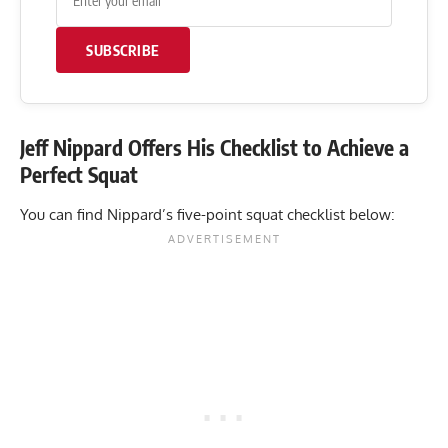
SUBSCRIBE
Jeff Nippard Offers His Checklist to Achieve a
Perfect Squat
You can find Nippard’s five-point squat checklist below: