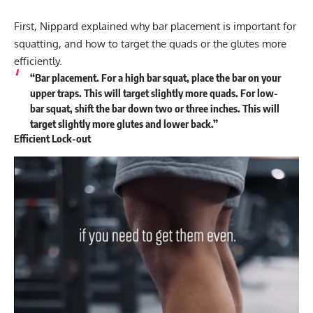
First, Nippard explained why bar placement is important for
squatting, and how to target the quads or the glutes more
efficiently.
“Bar placement. For a high bar squat, place the bar on your
upper traps. This will target slightly more quads. For low-
bar squat, shift the bar down two or three inches. This will
target slightly more glutes and lower back.”
Efficient Lock-out