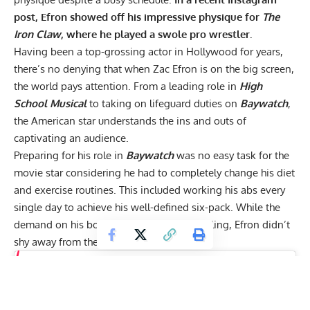
post, Efron showed off his impressive physique for
The
Iron Claw
, where he played a swole pro wrestler.
Having been a top-grossing actor in Hollywood for years,
there’s no denying that when Zac Efron is on the big screen,
the world pays attention. From a leading role in
High
School Musical
to taking on lifeguard duties on
Baywatch
,
the American star understands the ins and outs of
captivating an audience.
Preparing for his role in
Baywatch
was no easy task for the
movie star considering he had to completely change his
diet
and exercise
routines. This included working his abs every
single day to achieve his well-defined six-pack. While the
demand on his body for this role was grueling, Efron didn’t
shy away from the challenge.