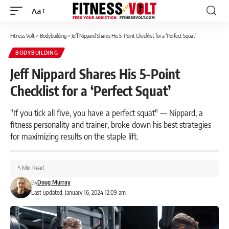
Aa
Font
Resizer
Fitness Volt
>
Bodybuilding
>
Jeff Nippard Shares His 5-Point Checklist for a ‘Perfect Squat’
BODYBUILDING
Jeff Nippard Shares His 5-Point
Checklist for a ‘Perfect Squat’
"If you tick all five, you have a perfect squat" — Nippard, a
fitness personality and trainer, broke down his best strategies
for maximizing results on the staple lift.
5 Min Read
By
Doug Murray
Last updated: January 16, 2024 12:09 am