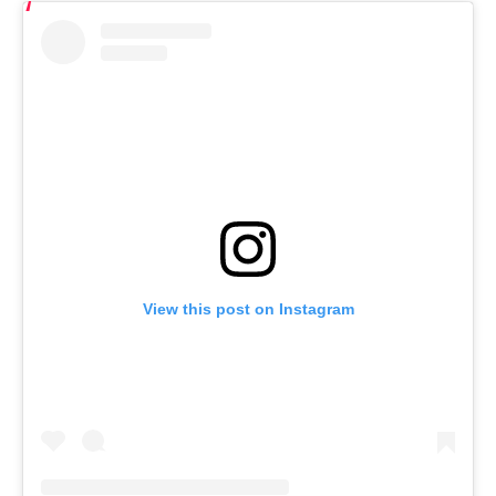
View this post on Instagram