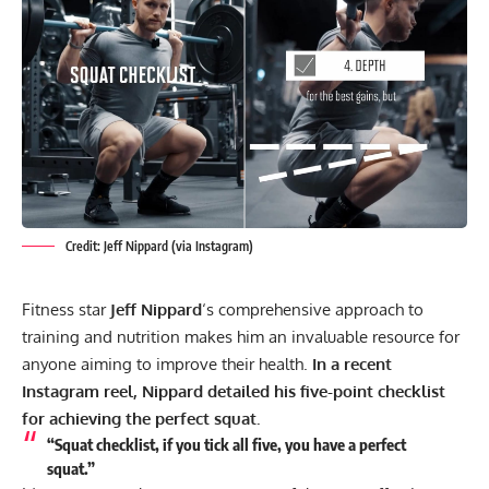
Credit: Jeff Nippard (via Instagram)
Fitness star
Jeff Nippard
‘s comprehensive approach to
training and nutrition makes him an invaluable resource for
anyone aiming to improve their health.
In a recent
Instagram reel, Nippard detailed his five-point checklist
for achieving the perfect squat.
“Squat checklist, if you tick all five, you have a perfect
squat.”