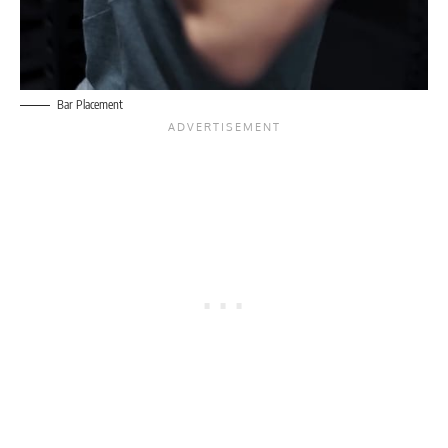
Bar Placement