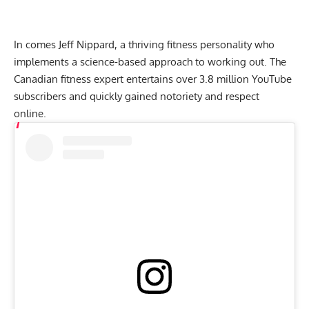
In comes Jeff Nippard, a thriving fitness personality who
implements a science-based approach to working out. The
Canadian fitness expert entertains over 3.8 million YouTube
subscribers and quickly gained notoriety and respect
online.