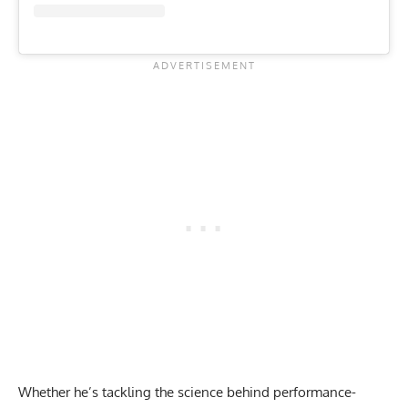
Whether he’s tackling the
science behind performance-