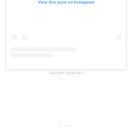
View this post on Instagram