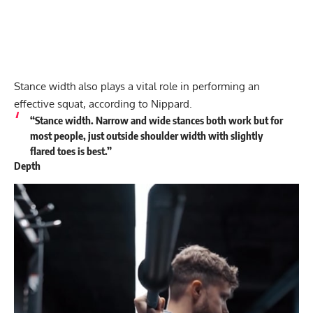
Stance width also plays a vital role in performing an
effective squat, according to Nippard.
“Stance width. Narrow and wide stances both work but for
most people, just outside shoulder width with slightly
flared toes is best.”
Depth