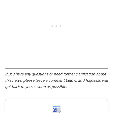
If you have any questions or need further clarification about
this news, please
leave a comment below
, and Rajneesh will
get back to you as soon as possible.