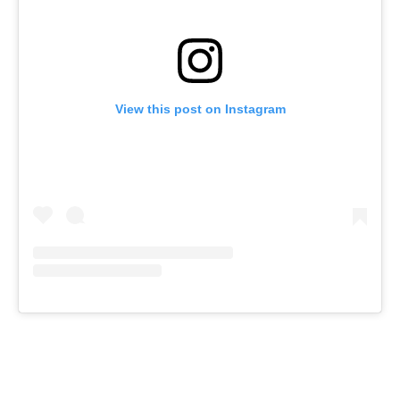
View this post on Instagram