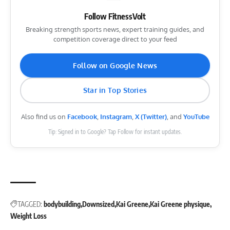
Follow FitnessVolt
Breaking strength sports news, expert training guides, and
competition coverage direct to your feed
Follow on Google News
Star in Top Stories
Also find us on
Facebook
,
Instagram
,
X (Twitter)
, and
YouTube
Tip: Signed in to Google? Tap Follow for instant updates.
TAGGED:
bodybuilding
Downsized
Kai Greene
Kai Greene physique
Weight Loss