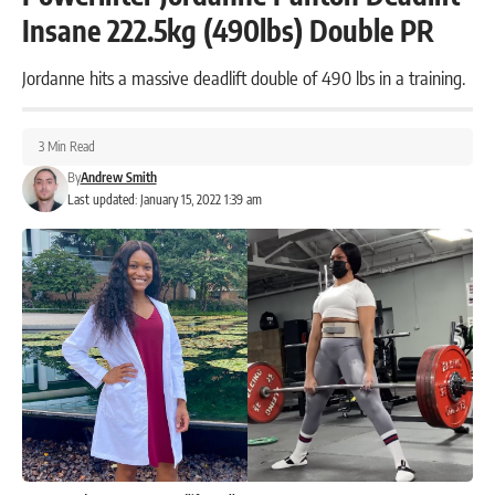
Insane 222.5kg (490lbs) Double PR
Jordanne hits a massive deadlift double of 490 lbs in a training.
3 Min Read
By
Andrew Smith
Last updated: January 15, 2022 1:39 am