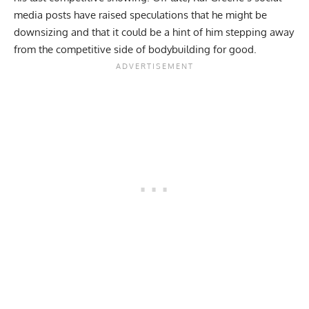
media posts have raised speculations that he might be
downsizing and that it could be a hint of him stepping away
from the competitive side of bodybuilding for good.