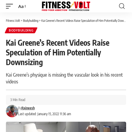
Aa
Font
Resizer
Fitness Volt
>
Bodybuilding
>
Kai Greene’s Recent Videos Raise Speculation of Him Potentially Downsizing
BODYBUILDING
Kai Greene’s Recent Videos Raise
Speculation of Him Potentially
Downsizing
Kai Greene’s physique is missing the vascular look in his recent
videos
3 Min Read
By
Rajneesh
Last updated: January 15, 2022 11:36 am