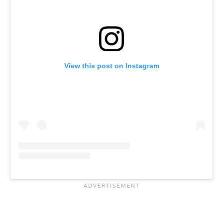
View this post on Instagram