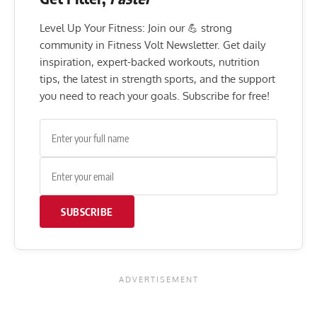
Level Up Your Fitness: Join our 💪 strong
community in Fitness Volt Newsletter. Get daily
inspiration, expert-backed workouts, nutrition
tips, the latest in strength sports, and the support
you need to reach your goals. Subscribe for free!
SUBSCRIBE