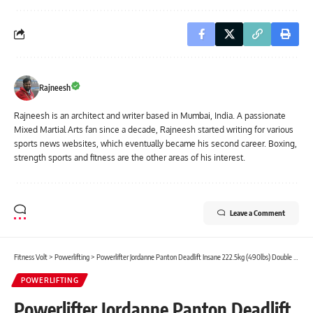
Rajneesh
Rajneesh is an architect and writer based in Mumbai, India. A passionate
Mixed Martial Arts fan since a decade, Rajneesh started writing for various
sports news websites, which eventually became his second career. Boxing,
strength sports and fitness are the other areas of his interest.
Leave a Comment
Fitness Volt
>
Powerlifting
>
Powerlifter Jordanne Panton Deadlift Insane 222.5kg (490lbs) Double PR
POWERLIFTING
Powerlifter Jordanne Panton Deadlift