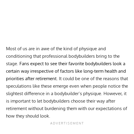
Most of us are in awe of the kind of physique and
conditioning that professional bodybuilders bring to the
stage.
Fans expect to see their favorite bodybuilders look a
certain way irrespective of factors like long-term health and
priorities after retirement.
It could be one of the reasons that
speculations like these emerge even when people notice the
slightest difference in a bodybuilder’s physique. However, it
is important to let bodybuilders choose their way after
retirement without burdening them with our expectations of
how they should look.