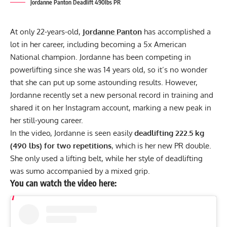
Jordanne Panton Deadlift 490lbs PR
At only 22-years-old,
Jordanne Panton
has accomplished a
lot in her career, including becoming a 5x American
National champion. Jordanne has been competing in
powerlifting since she was 14 years old, so it’s no wonder
that she can put up some astounding results. However,
Jordanne recently set a new personal record in training and
shared it on her Instagram account, marking a new peak in
her still-young career.
In the video, Jordanne is seen easily
deadlifting 222.5 kg
(490 lbs) for two repetitions
, which is her new PR double.
She only used a lifting belt, while her style of deadlifting
was sumo accompanied by a mixed grip.
You can watch the video here: