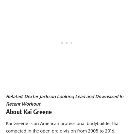
Related:
Dexter Jackson Looking Lean and Downsized In
Recent Workout
About Kai Greene
Kai Greene is an American professional bodybuilder that
competed in the open pro division from 2005 to 2016.