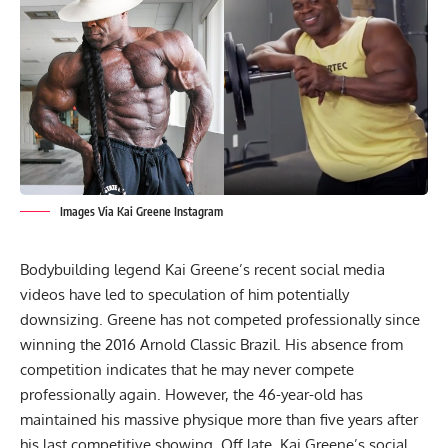
Images Via Kai Greene Instagram
Bodybuilding legend
Kai Greene
’s recent social media
videos have led to speculation of him potentially
downsizing. Greene has not competed professionally since
winning the
2016 Arnold Classic
Brazil. His absence from
competition indicates that he may never compete
professionally again. However, the 46-year-old has
maintained his massive physique
more than five years after
his last competitive showing. Off late, Kai Greene’s social