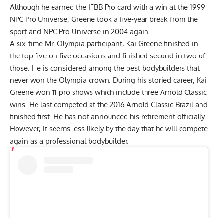
Although he earned the IFBB Pro card with a win at the 1999
NPC Pro Universe, Greene took a five-year break from the
sport and NPC Pro Universe in 2004 again.
A six-time Mr. Olympia participant, Kai Greene finished in
the top five on five occasions and finished second in two of
those. He is considered among the best bodybuilders that
never won the Olympia crown. During his storied career, Kai
Greene won 11 pro shows which include three Arnold Classic
wins. He last competed at the 2016 Arnold Classic Brazil and
finished first. He has not announced his retirement officially.
However, it seems less likely by the day that he will compete
again as a professional bodybuilder.