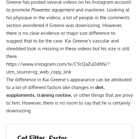
Greene has posted several videos on his
Instagram account
to promote
Powertec equipment
and machines. Looking at
his physique in the videos, a lot of people in the comments
section wondered if Greene was downsizing. However,
there is no clear evidence or major size difference to
suggest that to be the case. Kai Greene’s vascular and
shredded look is missing in these videos but his size is still
there.
https://www.instagram.com/tv/CYcQaZuDdXN/?
utm_source=ig_web_copy_link
The difference in Kai Greene’s appearance can be attributed
to a lot of different factors like changes in
diet
,
supplements
,
training routine
, or other things that are privy
to him. However, there is no room to say that he is certainly
downsizing.
Get Fitter,
Faster