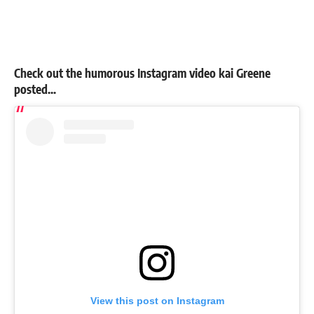
Check out the humorous Instagram video kai Greene
posted…
View this post on Instagram