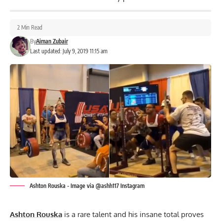
2 Min Read
By
Aiman Zubair
Last updated: July 9, 2019 11:15 am
Ashton Rouska - Image via @ashh117 Instagram
Ashton Rouska
is a rare talent and his insane total proves