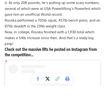
it. At only 208 pounds, he’s putting up some scary numbers,
several of which were at
USA Powerlifting
’s Powerfest which
gave him an unofficial World record.
Rouska performed a 705lb squat, 457lb bench press, and an
871lb deadlift in the 231lb weight class.
Now, in college, Rouska finished with a 1,930 total which
makes a 54lb increase since then. And that’s a really big
jump!
Check out the massive lifts he posted on Instagram from
the competition…