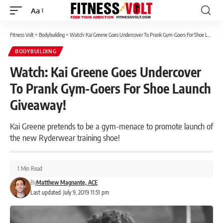
Aa
Font
Resizer
Fitness Volt
>
Bodybuilding
>
Watch: Kai Greene Goes Undercover To Prank Gym-Goers For Shoe Launch Giveaway!
BODYBUILDING
Watch: Kai Greene Goes Undercover
To Prank Gym-Goers For Shoe Launch
Giveaway!
Kai Greene pretends to be a gym-menace to promote launch of
the new Ryderwear training shoe!
1 Min Read
By
Matthew Magnante, ACE
Last updated: July 9, 2019 11:51 pm