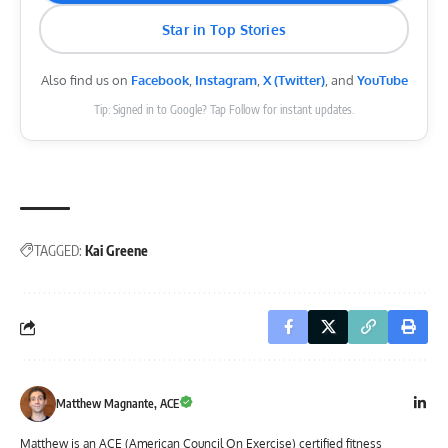
Star in Top Stories
Also find us on
Facebook
,
Instagram
,
X (Twitter)
, and
YouTube
Tip: Signed in to Google? Tap Follow for instant updates.
TAGGED:
Kai Greene
Matthew Magnante, ACE
Matthew is an ACE (American Council On Exercise) certified fitness