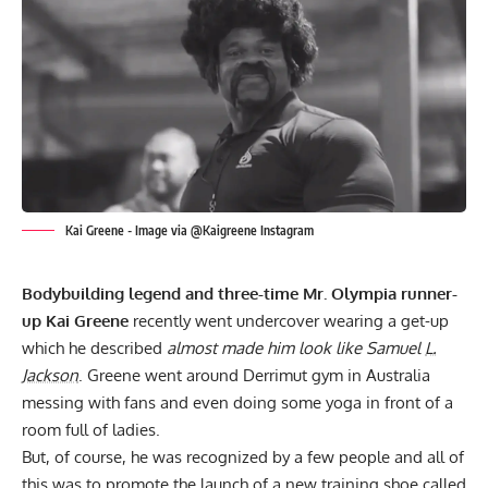
Kai Greene - Image via @Kaigreene Instagram
Bodybuilding legend and three-time Mr. Olympia runner-
up Kai Greene
recently went undercover wearing a get-up
which he described
almost made him look like Samuel
L.
Jackson
. Greene went around Derrimut gym in Australia
messing with fans and even doing some yoga in front of a
room full of ladies.
But, of course, he was recognized by a few people and all of
this was to promote the launch of a new training shoe called