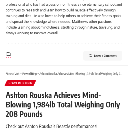
professional who has had a passion for fitness since elementary school and
continues to research and learn how to build muscle effectively through
training and diet. He also loves to help others to achieve their fitness goals
and spread the knowledge where needed. Matthew's other passions
include learning about mindfulness, strolling through nature, traveling, and
always working to improve overall.
Leave a Comment
Fitness Volt
>
Powerlifting
>
Ashton Rouska Achieves Mind-Blowing 1,984lb Total Weighing Only 208 Pounds
POWERLIFTING
Ashton Rouska Achieves Mind-
Blowing 1,984lb Total Weighing Only
208 Pounds
Check out Ashton Rouska's Beastly performances!