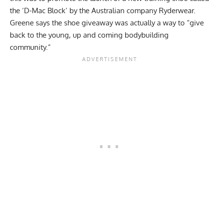
the ‘D-Mac Block’ by the Australian company Ryderwear.
Greene says the shoe giveaway was actually a way to “give
back to the young, up and coming bodybuilding
community.”