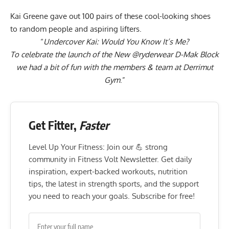
Kai Greene gave out 100 pairs of these cool-looking shoes
to random people and aspiring lifters.
“
Undercover Kai: Would You Know It’s Me?
To celebrate the launch of the New
@ryderwear
D-Mak Block
we had a bit of fun with the members & team at Derrimut
Gym
.”
Get Fitter,
Faster
Level Up Your Fitness: Join our 💪 strong
community in Fitness Volt Newsletter. Get daily
inspiration, expert-backed workouts, nutrition
tips, the latest in strength sports, and the support
you need to reach your goals. Subscribe for free!