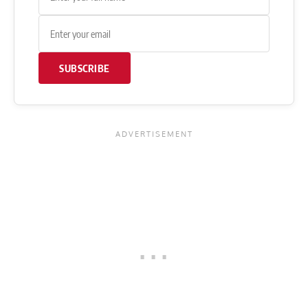
SUBSCRIBE