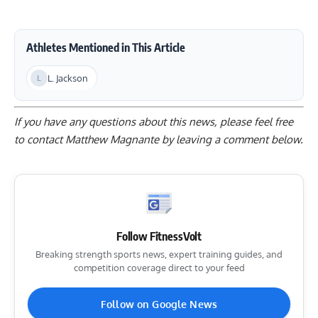
Athletes Mentioned in This Article
L. Jackson
If you have any questions about this news, please feel free
to contact Matthew Magnante by
leaving a comment below
.
Follow FitnessVolt
Breaking strength sports news, expert training guides, and
competition coverage direct to your feed
Follow on Google News