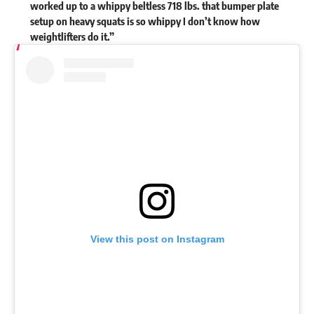
worked up to a whippy beltless 718 lbs. that bumper plate
setup on heavy squats is so whippy I don’t know how
weightlifters do it.”
View this post on Instagram