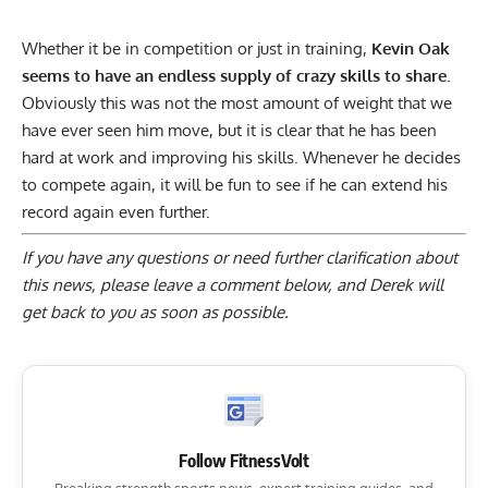
Whether it be in competition or just in training,
Kevin Oak
seems to have an endless supply of crazy skills to share.
Obviously this was not the most amount of weight that we
have ever seen him move, but it is clear that he has been
hard at work and improving his skills. Whenever he decides
to compete again, it will be fun to see if he can extend his
record again even further.
If you have any questions or need further clarification about
this news, please
leave a comment below
, and Derek will
get back to you as soon as possible.
Follow FitnessVolt
Breaking strength sports news, expert training guides, and