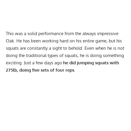
This was a solid performance from the always impressive
Oak. He has been working hard on his entire game, but his
squats are constantly a sight to behold. Even when he is not
doing the traditional types of squats, he is doing something
exciting. Just a few days ago
he did jumping squats with
275lb, doing five sets of four reps.