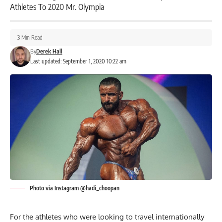
Athletes To 2020 Mr. Olympia
3 Min Read
By
Derek Hall
Last updated: September 1, 2020 10:22 am
Photo via Instagram @hadi_choopan
For the athletes who were looking to travel internationally