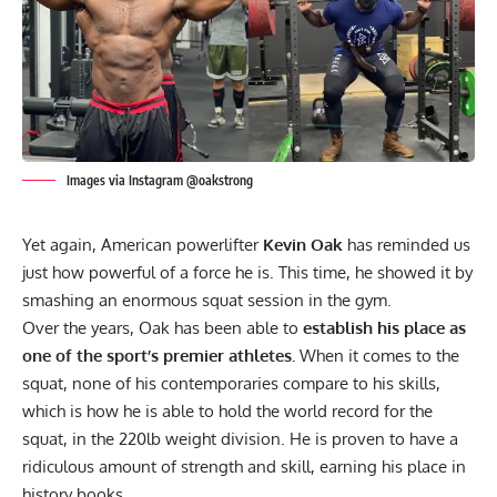
Images via Instagram @oakstrong
Yet again, American powerlifter
Kevin Oak
has reminded us
just how powerful of a force he is. This time, he showed it by
smashing an enormous squat session in the gym.
Over the years, Oak has been able to
establish his place as
one of the sport’s premier athletes.
When it comes to the
squat, none of his contemporaries compare to his skills,
which is how he is able to
hold the world record for the
squat, in the 220lb weight division.
He is proven to have a
ridiculous amount of strength and skill, earning his place in
history books.