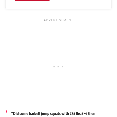
“Did some barbell jump squats with 275 lbs 5×4 then