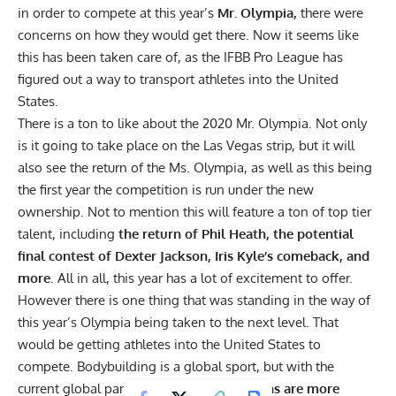
in order to compete at this year’s
Mr. Olympia,
there were
concerns on how they would get there. Now it seems like
this has been taken care of, as the IFBB Pro League has
figured out a way to transport athletes into the United
States.
There is a ton to like about the 2020 Mr. Olympia. Not only
is it going to take place on the Las Vegas strip, but it will
also see the
return of the Ms. Olympia
, as well as this being
the first year the competition is run under the new
ownership. Not to mention this will feature a ton of top tier
talent, including
the return of Phil Heath, the potential
final contest of Dexter Jackson, Iris Kyle’s comeback, and
more
. All in all, this year has a lot of excitement to offer.
However there is one thing that was standing in the way of
this year’s Olympia being taken to the next level. That
would be getting athletes into the United States to
compete. Bodybuilding is a global sport, but with the
current global pandemic,
travel restrictions are more