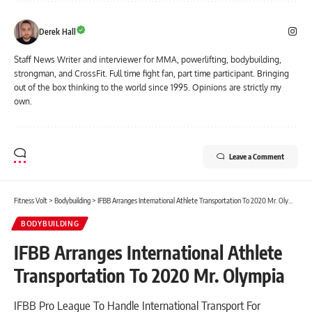
Derek Hall
Staff News Writer and interviewer for MMA, powerlifting, bodybuilding,
strongman, and CrossFit. Full time fight fan, part time participant. Bringing
out of the box thinking to the world since 1995. Opinions are strictly my
own.
Leave a Comment
Fitness Volt
>
Bodybuilding
>
IFBB Arranges International Athlete Transportation To 2020 Mr. Olympia
BODYBUILDING
IFBB Arranges International Athlete
Transportation To 2020 Mr. Olympia
IFBB Pro League To Handle International Transport For