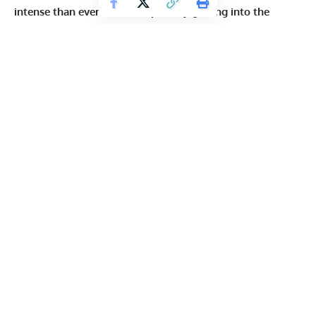
intense than ever before, especially getting into the
United States
. Previously, there was
something suggested
to help out Hadi Choopan, but there was no word on what
will happen with everyone else.
View this post on Instagram