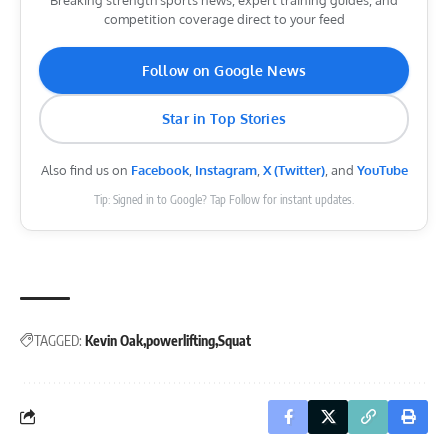
competition coverage direct to your feed
Follow on Google News
Star in Top Stories
Also find us on
Facebook
,
Instagram
,
X (Twitter)
, and
YouTube
Tip: Signed in to Google? Tap Follow for instant updates.
TAGGED:
Kevin Oak
powerlifting
Squat