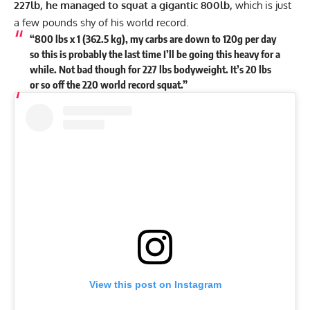
227lb, he managed to squat a gigantic 800lb,
which is just
a few pounds shy of his world record.
“800 lbs x 1 (362.5 kg), my carbs are down to 120g per day
so this is probably the last time I’ll be going this heavy for a
while. Not bad though for 227 lbs bodyweight. It’s 20 lbs
or so off the 220 world record squat.”
View this post on Instagram