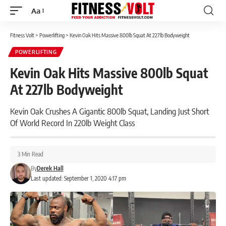
Aa
Font
Resizer
Fitness Volt
>
Powerlifting
>
Kevin Oak Hits Massive 800lb Squat At 227lb Bodyweight
POWERLIFTING
Kevin Oak Hits Massive 800lb Squat
At 227lb Bodyweight
Kevin Oak Crushes A Gigantic 800lb Squat, Landing Just Short
Of World Record In 220lb Weight Class
3 Min Read
By
Derek Hall
Last updated: September 1, 2020 4:17 pm