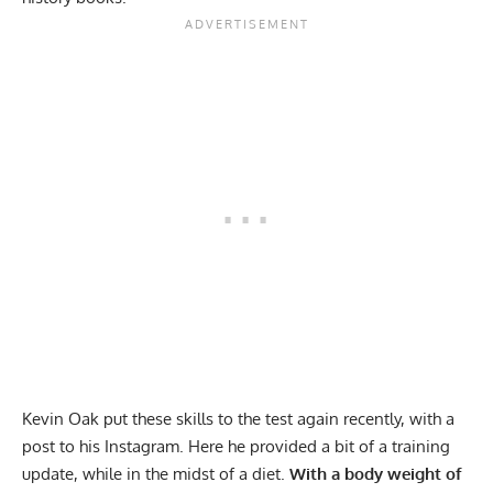
Kevin Oak put these skills to the test again recently, with a
post to his
Instagram
. Here he provided a bit of a training
update, while in the midst of a diet.
With a body weight of