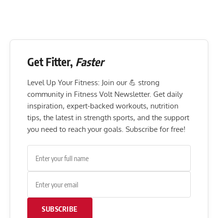
Get Fitter,
Faster
Level Up Your Fitness: Join our 💪 strong
community in Fitness Volt Newsletter. Get daily
inspiration, expert-backed workouts, nutrition
tips, the latest in strength sports, and the support
you need to reach your goals. Subscribe for free!
SUBSCRIBE