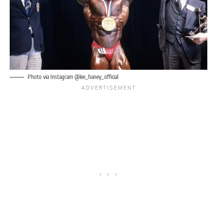
Photo via Instagram @lee_haney_official