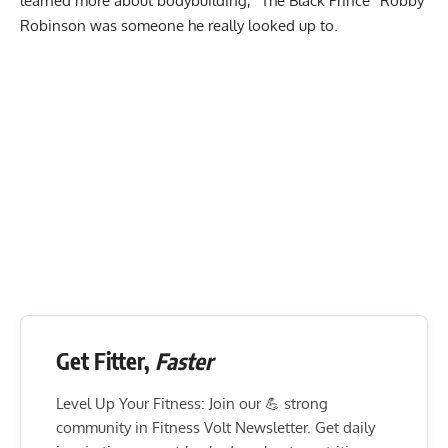
learned more about bodybuilding, “The Black Prince”
Robby
Robinson
was someone he really looked up to.
Get Fitter,
Faster
Level Up Your Fitness: Join our 💪 strong
community in Fitness Volt Newsletter. Get daily