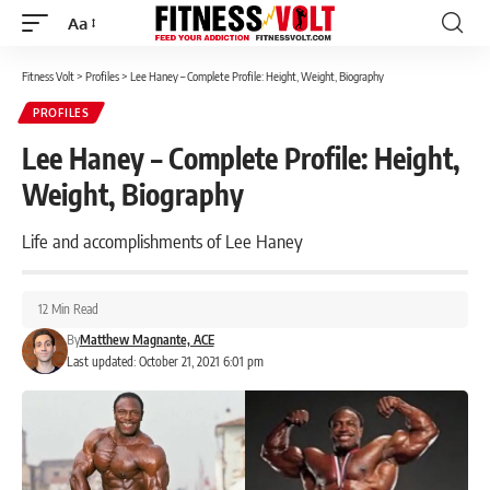
Aa
Font
Resizer
Fitness Volt
>
Profiles
>
Lee Haney – Complete Profile: Height, Weight, Biography
PROFILES
Lee Haney – Complete Profile: Height,
Weight, Biography
Life and accomplishments of Lee Haney
12 Min Read
By
Matthew Magnante, ACE
Last updated: October 21, 2021 6:01 pm