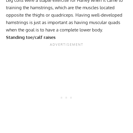
Leg curls
were a staple exercise for Haney when it came to
training the hamstrings, which are the muscles located
opposite the thighs or quadriceps. Having well-developed
hamstrings is just as important as having muscular quads
when the goal is to have a complete lower body.
Standing toe/calf raises