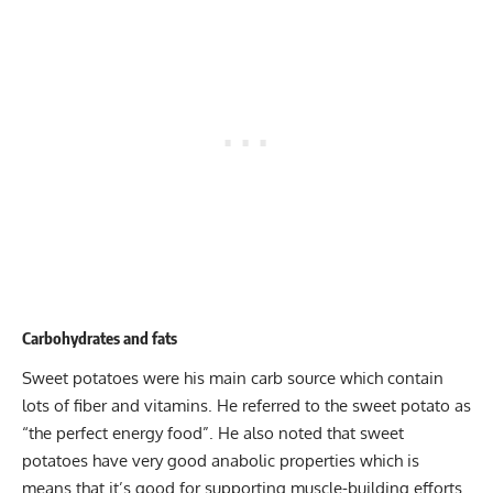
Carbohydrates and fats
Sweet potatoes were his main carb source which contain
lots of fiber and vitamins. He referred to the sweet potato as
“the perfect energy food”. He also noted that sweet
potatoes have very good anabolic properties which is
means that it’s good for supporting muscle-building efforts.