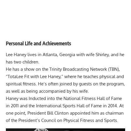
Personal Life and Achievements
Lee Haney lives in Atlanta, Georgia with wife Shirley, and he
has two children.
He has a show on the Trinity Broadcasting Network (TBN),
“TotaLee Fit with Lee Haney,” where he teaches physical and
spiritual fitness. He’s often joined by guests on the program,
as well as being accompanied by his wife.
Haney was Inducted into the National Fitness Hall of Fame
in 2011 and the International Sports Hall of Fame in 2014. At
one point, President Bill Clinton appointed him as chairman
of the President’s Council on Physical Fitness and Sports.