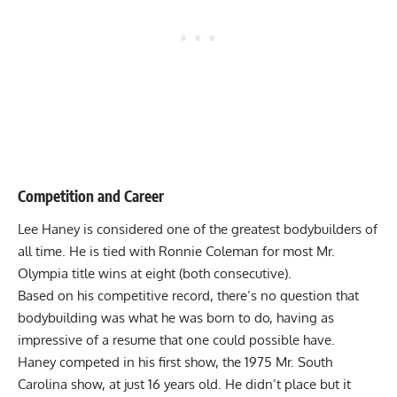
Competition and Career
Lee Haney is considered one of the greatest bodybuilders of
all time. He is tied with
Ronnie Coleman
for most Mr.
Olympia title wins at eight (both consecutive).
Based on his competitive record, there’s no question that
bodybuilding was what he was born to do, having as
impressive of a resume that one could possible have.
Haney competed in his first show, the 1975 Mr. South
Carolina show, at just 16 years old. He didn’t place but it