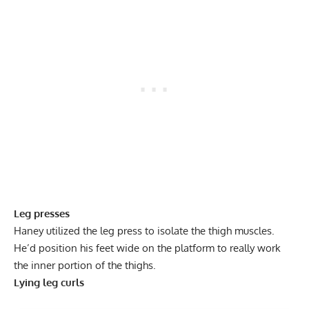
Leg presses
Haney utilized the
leg press
to isolate the thigh muscles.
He’d position his feet wide on the platform to really work
the inner portion of the thighs.
Lying leg curls