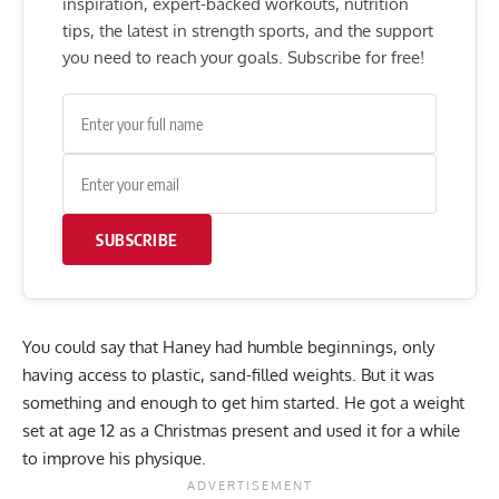
inspiration, expert-backed workouts, nutrition
tips, the latest in strength sports, and the support
you need to reach your goals. Subscribe for free!
SUBSCRIBE
You could say that Haney had humble beginnings, only
having access to plastic, sand-filled weights. But it was
something and enough to get him started. He got a weight
set at age 12 as a Christmas present and used it for a while
to improve his physique.