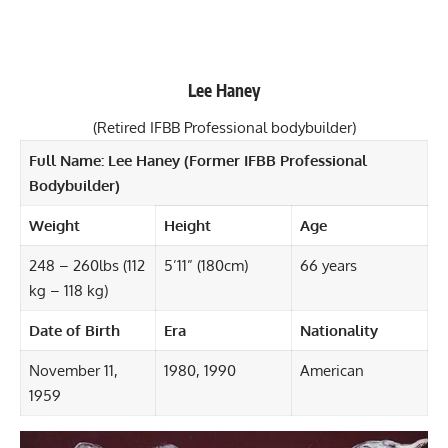
Lee Haney
(Retired IFBB Professional bodybuilder)
Full Name: Lee Haney (Former IFBB Professional
Bodybuilder)
Weight
Height
Age
248 – 260lbs (112
5’11” (180cm)
66 years
kg – 118 kg)
Date of Birth
Era
Nationality
November 11,
1980, 1990
American
1959