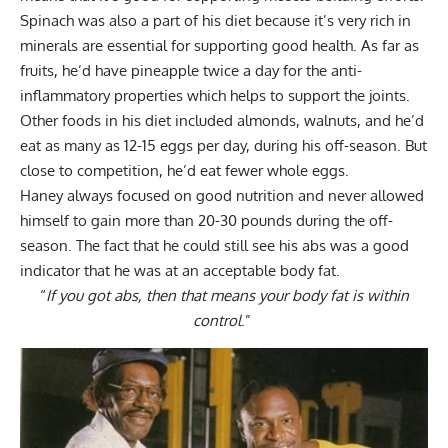
Spinach was also a part of his diet because it’s very rich in
minerals are essential for supporting good health. As far as
fruits, he’d have pineapple twice a day for the anti-
inflammatory properties which helps to support the joints.
Other foods in his diet included almonds, walnuts, and he’d
eat as many as 12-15 eggs per day, during his off-season. But
close to competition, he’d eat fewer whole eggs.
Haney always focused on good nutrition and never allowed
himself to gain more than 20-30 pounds during the off-
season. The fact that he could still see his abs was a good
indicator that he was at an acceptable body fat.
“
If you got abs, then that means your body fat is within
control
.”