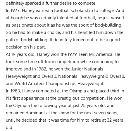
definitely sparked a further desire to compete.
In 1977, Haney earned a football scholarship to college. And
although he was certainly talented at football, he just wasn’t
as passionate about it as he was the sport of bodybuilding.
So he had to make a choice, and his heart led him down the
path of bodybuilding. It definitely turned out to be a good
decision on his part.
At 19 years old, Haney won the 1979 Teen Mr. America. He
took some time off from competition while continuing to
improve and in 1982, he won the Junior Nationals
Heavyweight and Overall, Nationals Heavyweight & Overall,
and World Amateur Championships Heavyweight.
In 1983, Haney competed at the Olympia and placed third in
his first appearance at the prestigious competition. He won
the Olympia the following year at just 25 years old, and
remained dominant at the show for the next seven years,
until he decided that it was time for him to retire at 32 years
old.