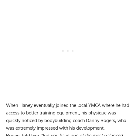
When Haney eventually joined the local YMCA where he had
access to better training equipment, his physique was
quickly noticed by bodybuilding coach Danny Rogers, who
was extremely impressed with his development.
Rogers told him, “kid
you have one of the most balanced