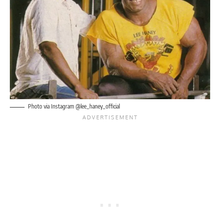
Photo via Instagram @lee_haney_official