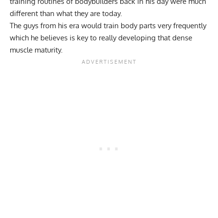
training routines of bodybuilders back in his day were much
different than what they are today.
The guys from his era would train body parts very frequently
which he believes is key to really developing that dense
muscle maturity
.