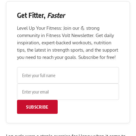
Get Fitter,
Faster
Level Up Your Fitness: Join our 💪 strong
community in Fitness Volt Newsletter. Get daily
inspiration, expert-backed workouts, nutrition
tips, the latest in strength sports, and the support
you need to reach your goals. Subscribe for free!
SUBSCRIBE