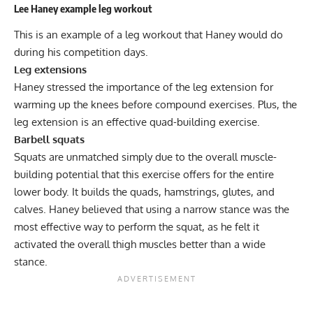
Lee Haney example leg workout
This is an example of a leg workout that Haney would do
during his competition days.
Leg extensions
Haney stressed the importance of the
leg extension
for
warming up the knees before compound exercises. Plus, the
leg extension is an effective quad-building exercise.
Barbell squats
Squats
are unmatched simply due to the overall muscle-
building potential that this exercise offers for the entire
lower body. It builds the quads, hamstrings, glutes, and
calves. Haney believed that using a narrow stance was the
most effective way to perform the squat, as he felt it
activated the overall thigh muscles better than a wide
stance.