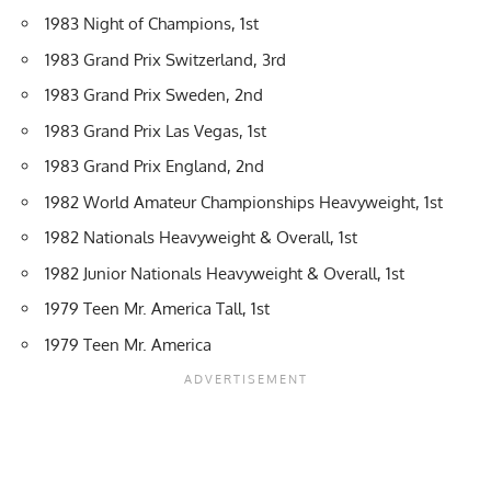
1983 Night of Champions, 1st
1983 Grand Prix Switzerland, 3rd
1983 Grand Prix Sweden, 2nd
1983 Grand Prix Las Vegas, 1st
1983 Grand Prix England, 2nd
1982 World Amateur Championships Heavyweight, 1st
1982 Nationals Heavyweight & Overall, 1st
1982 Junior Nationals Heavyweight & Overall, 1st
1979 Teen Mr. America Tall, 1st
1979 Teen Mr. America