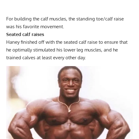
For building the calf muscles, the
standing toe/calf raise
was his favorite movement.
Seated calf raises
Haney finished off with the
seated calf raise
to ensure that
he optimally stimulated his lower leg muscles, and he
trained calves at least every other day.