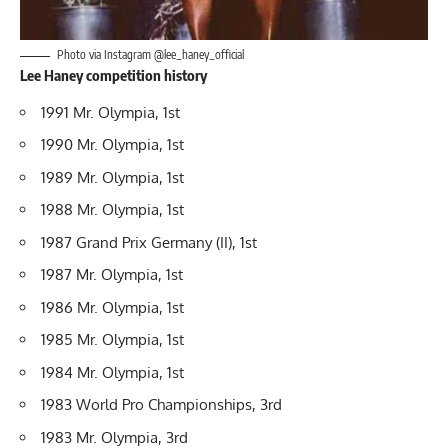
Photo via Instagram @lee_haney_official
Lee Haney competition history
1991 Mr. Olympia, 1st
1990 Mr. Olympia, 1st
1989 Mr. Olympia, 1st
1988 Mr. Olympia, 1st
1987 Grand Prix Germany (II), 1st
1987 Mr. Olympia, 1st
1986 Mr. Olympia, 1st
1985 Mr. Olympia, 1st
1984 Mr. Olympia, 1st
1983 World Pro Championships, 3rd
1983 Mr. Olympia, 3rd