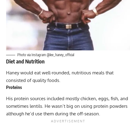
Photo via Instagram @lee_haney_official
Diet and Nutrition
Haney would eat well-rounded, nutritious meals that
consisted of quality foods.
Proteins
His protein sources included mostly chicken, eggs, fish, and
sometimes lentils. He wasn’t big on using protein powders
although he’d use them during the off-season.