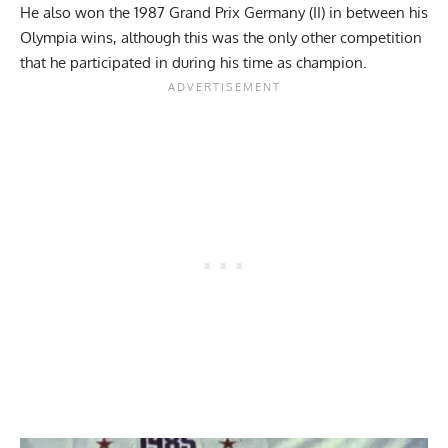
He also won the 1987 Grand Prix Germany (II) in between his
Olympia wins, although this was the only other competition
that he participated in during his time as champion.