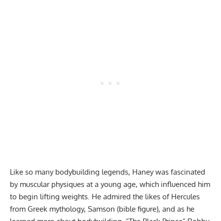
Like so many bodybuilding legends, Haney was fascinated
by muscular physiques at a young age, which influenced him
to begin lifting weights. He admired the likes of Hercules
from Greek mythology, Samson (bible figure), and as he