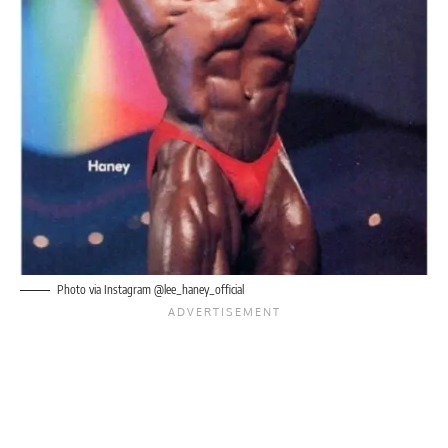
Photo via Instagram @lee_haney_official