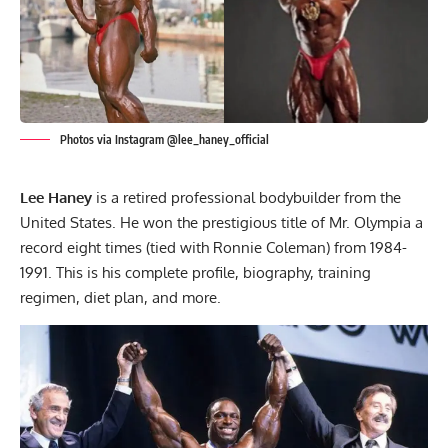
Photos via Instagram @lee_haney_official
Lee Haney
is a retired professional bodybuilder from the
United States. He won the prestigious title of Mr. Olympia a
record eight times (tied with Ronnie Coleman) from 1984-
1991. This is his complete profile, biography, training
regimen, diet plan, and more.