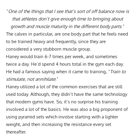
“
One of the things that I see that’s sort of off balance now is
that athletes don’t give enough time to bringing about
growth and muscle maturity in the different body parts
.”
The calves in particular, are one body part that he feels need
to be trained heavy and frequently, since they are
considered a very stubborn muscle group.
Haney would train 6-7 times per week, and sometimes
twice a day. He’d spend 4 hours total in the gym each day.
He had a famous saying when it came to training, “
Train to
stimulate, not annihilate
.”
Haney utilized a lot of the common exercises that are still
used today. Although, they didn’t have the same technology
that modern gyms have. So, it’s no surprise his training
involved a lot of the basics. He was also a big proponent of
using pyramid sets which involve starting with a lighter
weight, and then increasing the resistance every set
thereafter.