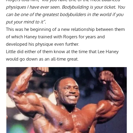
physiques I have ever seen. Bodybuilding is your ticket. You
can be one of the greatest bodybuilders in the world if you
put your mind to it”.
This was he beginning of a new relationship between them
of which Haney trained with Rogers for years and
developed his physique even further.
Little did either of them know at the time that Lee Haney
would go down as an all-time great.