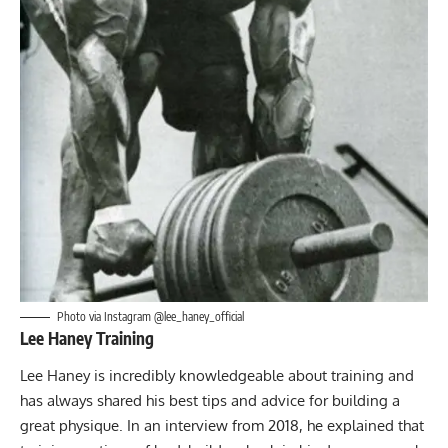
Photo via Instagram @lee_haney_official
Lee Haney Training
Lee Haney is incredibly knowledgeable about training and
has always shared his best tips and advice for building a
great physique. In an interview from 2018, he explained that