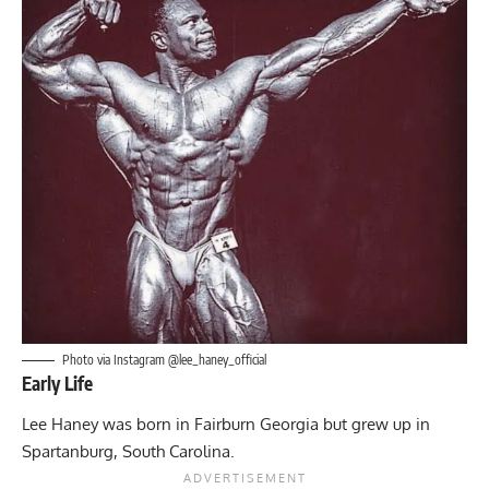
Photo via Instagram @lee_haney_official
Early Life
Lee Haney was born in Fairburn Georgia but grew up in
Spartanburg, South Carolina.