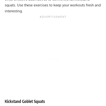
squats. Use these exercises to keep your workouts fresh and
interesting.
Kickstand Goblet Squats