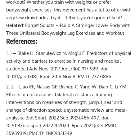
workout? Whether you train with weights or prefer
bodyweight exercises, this movement has a lot to offer with
very few drawbacks. Try it – I think you’re gonna like it!
Related:
Forget Squats – Build A Stronger Lower Body with
These Unilateral Bodyweight Leg Exercises and Workout
References:
1 – Blake H, Stanulewicz N, Mcgill F. Predictors of physical
activity and barriers to exercise in nursing and medical
students. J Adv Nurs. 2017 Apr;73(4):917-929. doi:
10.1111/jan.13181. Epub 2016 Nov 8. PMID: 27731886.
2 – Liao KF, Nassis GP, Bishop C, Yang W, Bian C, Li YM.
Effects of unilateral vs. bilateral resistance training
interventions on measures of strength, jump, linear and
change of direction speed: a systematic review and meta-
analysis. Biol Sport. 2022 Sep;39(3):485-497. doi:
10.5114/biolsport.2022.107024. Epub 2021 Jul 3. PMID:
35959319; PMCID: PMC9331349.