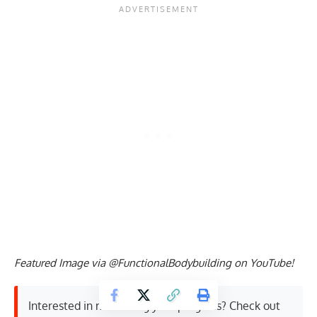
Featured Image via @FunctionalBodybuilding on YouTube!
Interested in measuring your progress? Check out