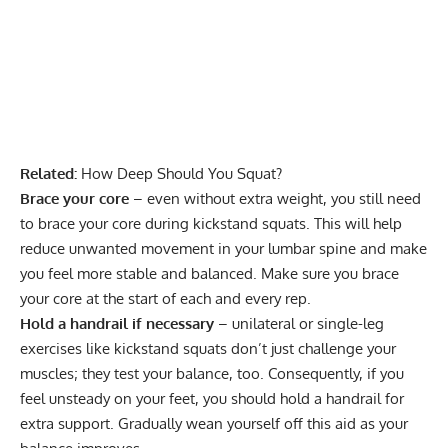
Related:
How Deep Should You Squat?
Brace your core
– even without extra weight, you still need
to brace your core during kickstand squats. This will help
reduce unwanted movement in your lumbar spine and make
you feel more stable and balanced. Make sure you brace
your core at the start of each and every rep.
Hold a handrail if necessary
– unilateral or single-leg
exercises like kickstand squats don’t just challenge your
muscles; they test your balance, too. Consequently, if you
feel unsteady on your feet, you should hold a handrail for
extra support. Gradually wean yourself off this aid as your