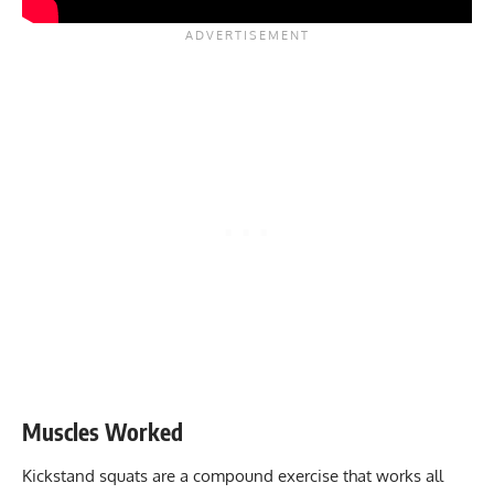
Muscles Worked
Kickstand squats are a compound exercise that works all