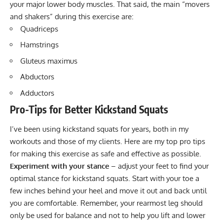
your major lower body muscles. That said, the main “movers
and shakers” during this exercise are:
Quadriceps
Hamstrings
Gluteus maximus
Abductors
Adductors
Pro-Tips for Better Kickstand Squats
I’ve been using kickstand squats for years, both in my
workouts and those of my clients. Here are my top pro tips
for making this exercise as safe and effective as possible.
Experiment with your stance
– adjust your feet to find your
optimal stance for kickstand squats. Start with your toe a
few inches behind your heel and move it out and back until
you are comfortable. Remember, your rearmost leg should
only be used for balance and not to help you lift and lower