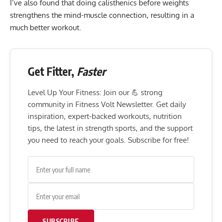
I’ve also found that doing calisthenics before weights
strengthens
the mind-muscle connection
, resulting in a
much better workout.
Get Fitter,
Faster
Level Up Your Fitness: Join our 💪 strong
community in Fitness Volt Newsletter. Get daily
inspiration, expert-backed workouts, nutrition
tips, the latest in strength sports, and the support
you need to reach your goals. Subscribe for free!
SUBSCRIBE