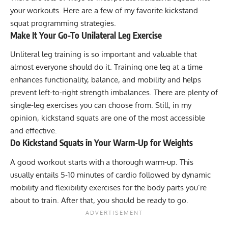
your workouts. Here are a few of my favorite kickstand
squat programming strategies.
Make It Your Go-To Unilateral Leg Exercise
Unliteral leg training is so important and valuable that
almost everyone should do it. Training one leg at a time
enhances functionality, balance, and mobility and helps
prevent left-to-right strength imbalances. There are plenty of
single-leg exercises you can choose from. Still, in my
opinion, kickstand squats are one of the most accessible
and effective.
Do Kickstand Squats in Your Warm-Up for Weights
A good workout starts with a thorough
warm-up
. This
usually entails 5-10 minutes of cardio followed by dynamic
mobility and flexibility exercises for the body parts you’re
about to train. After that, you should be ready to go.