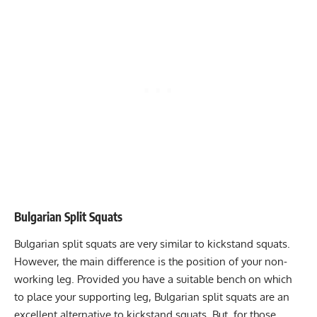
Bulgarian Split Squats
Bulgarian split squats
are very similar to kickstand squats.
However, the main difference is the position of your non-
working leg. Provided you have a suitable bench on which
to place your supporting leg, Bulgarian split squats are an
excellent alternative to kickstand squats. But, for those