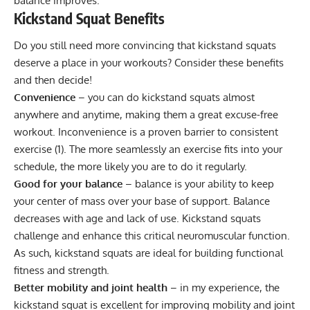
balance improves.
Kickstand Squat Benefits
Do you still need more convincing that kickstand squats
deserve a place in your workouts? Consider these benefits
and then decide!
Convenience
– you can do kickstand squats almost
anywhere and anytime, making them a great excuse-free
workout. Inconvenience is a proven barrier to consistent
exercise (
1
). The more seamlessly an exercise fits into your
schedule, the more likely you are to do it regularly.
Good for your balance
– balance is your ability to keep
your center of mass over your base of support. Balance
decreases with age and lack of use. Kickstand squats
challenge and enhance this critical neuromuscular function.
As such, kickstand squats are ideal for building functional
fitness and strength.
Better mobility and joint health
– in my experience, the
kickstand squat is excellent for improving mobility and joint