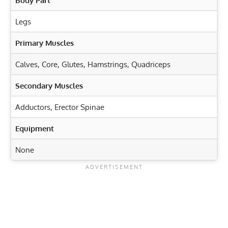
Body Part
Legs
Primary Muscles
Calves
,
Core
,
Glutes
,
Hamstrings
,
Quadriceps
Secondary Muscles
Adductors
,
Erector Spinae
Equipment
None
Exercise Characteristics
Training Parameters
Goal
Rep Range
Hero Pose Virasana: Unlock Flexibility for Stronger
Legs
Strength
5-8
Squat Jacks: Ignite Your Lower Body and Core Strength