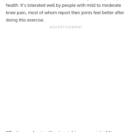
health. It’s tolerated well by people with mild to moderate
knee pain
, most of whom report their joints feel better after
doing this exercise.