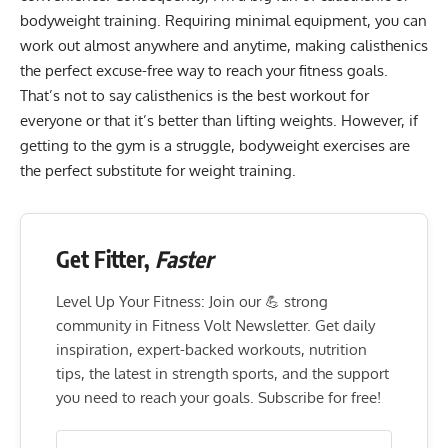
bodyweight training
. Requiring minimal equipment, you can
work out almost anywhere and anytime, making calisthenics
the perfect excuse-free way to reach your fitness goals.
That’s not to say calisthenics is the best workout for
everyone or that it’s better than lifting weights. However, if
getting to the gym is a struggle, bodyweight exercises are
the perfect substitute for weight training.
Get Fitter,
Faster
Level Up Your Fitness: Join our 💪 strong
community in Fitness Volt Newsletter. Get daily
inspiration, expert-backed workouts, nutrition
tips, the latest in strength sports, and the support
you need to reach your goals. Subscribe for free!