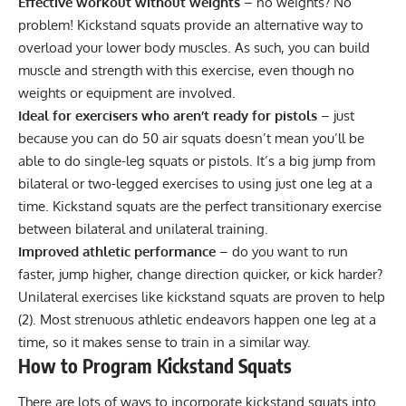
Effective workout without weights
– no weights? No
problem! Kickstand squats provide an alternative way to
overload your lower body muscles. As such, you can build
muscle and strength with this exercise, even though no
weights or equipment are involved.
Ideal for exercisers who aren’t ready for pistols
– just
because you can do 50 air squats doesn’t mean you’ll be
able to do single-leg squats or
pistols
. It’s a big jump from
bilateral or two-legged exercises to using just one leg at a
time. Kickstand squats are the perfect transitionary exercise
between bilateral and
unilateral training
.
Improved athletic performance
– do you want to run
faster, jump higher, change direction quicker, or kick harder?
Unilateral exercises like kickstand squats are proven to help
(
2
). Most strenuous athletic endeavors happen one leg at a
time, so it makes sense to train in a similar way.
How to Program Kickstand Squats
There are lots of ways to incorporate kickstand squats into