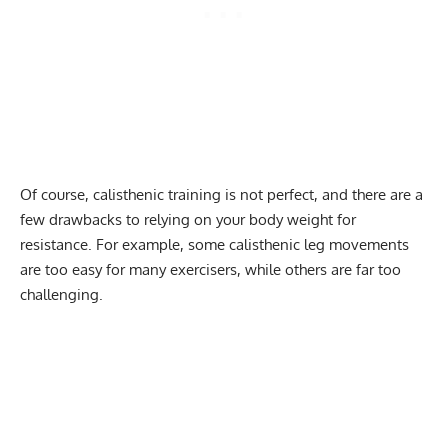
Of course, calisthenic training is not perfect, and there are a
few drawbacks to relying on your body weight for
resistance. For example, some calisthenic leg movements
are too easy for many exercisers, while others are far too
challenging.