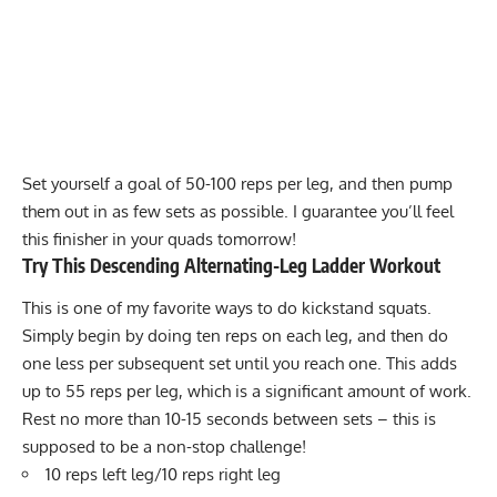
Set yourself a goal of 50-100 reps per leg, and then pump
them out in as few sets as possible. I guarantee you’ll feel
this finisher in your quads tomorrow!
Try This Descending Alternating-Leg Ladder Workout
This is one of my favorite ways to do kickstand squats.
Simply begin by doing ten reps on each leg, and then do
one less per subsequent set until you reach one. This adds
up to 55 reps per leg, which is a significant amount of work.
Rest no more than 10-15 seconds between sets – this is
supposed to be a non-stop challenge!
10 reps left leg/10 reps right leg