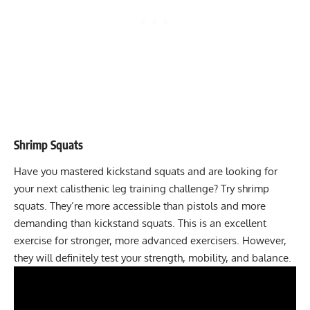
Shrimp Squats
Have you mastered kickstand squats and are looking for
your next calisthenic leg training challenge? Try
shrimp
squats
. They’re more accessible than pistols and more
demanding than kickstand squats. This is an excellent
exercise for stronger, more advanced exercisers. However,
they will definitely test your strength, mobility, and balance.