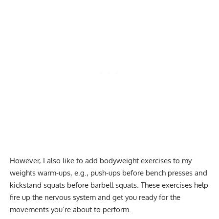
However, I also like to add bodyweight exercises to my
weights warm-ups, e.g., push-ups before bench presses and
kickstand squats before barbell squats. These exercises help
fire up the nervous system and get you ready for the
movements you’re about to perform.