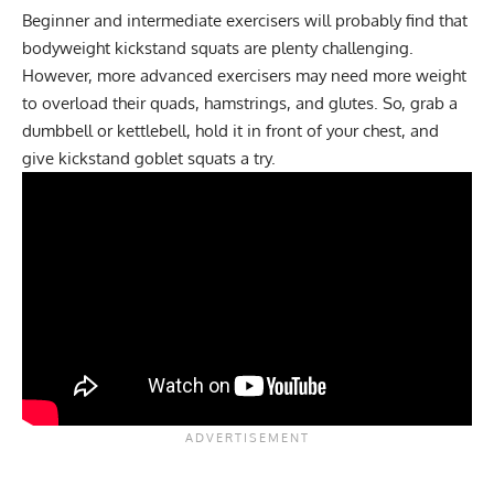
Beginner and intermediate exercisers will probably find that
bodyweight kickstand squats are plenty challenging.
However, more advanced exercisers may need more weight
to overload their quads, hamstrings, and glutes. So, grab a
dumbbell or kettlebell, hold it in front of your chest, and
give kickstand goblet squats a try.