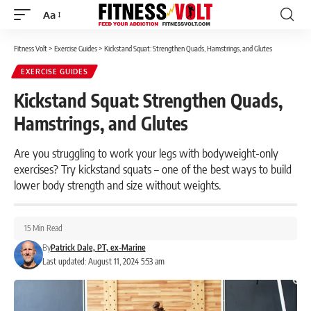
Aa
Font
Resizer
Fitness Volt
>
Exercise Guides
>
Kickstand Squat: Strengthen Quads, Hamstrings, and Glutes
EXERCISE GUIDES
Kickstand Squat: Strengthen Quads,
Hamstrings, and Glutes
Are you struggling to work your legs with bodyweight-only
exercises? Try kickstand squats – one of the best ways to build
lower body strength and size without weights.
15 Min Read
By
Patrick Dale, PT, ex-Marine
Last updated: August 11, 2024 5:53 am