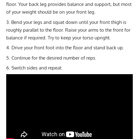
floor. Your back leg provides balance and support, but most
of your weight should be on your front leg.
Bend your legs and squat down until your front thigh is
roughly parallel to the floor. Raise your arms to the front for
balance if required. Try to keep your torso upright.
Drive your front foot into the floor and stand back up.
Continue for the desired number of reps.
Switch sides and repeat.