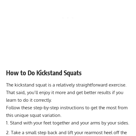
Hypertrophy
8-12
Today!
Kettlebell Seesaw Press: Strengthen Deltoids & Core
Endurance
12-20
Muscles
Power
1-5
Transform Your Core: Master the Hollow Roll for Total
Ab Strength
Muscular endurance
15-20
Stability core
8-12
Flexibility mobility
Varies
How to Do Kickstand Squats
The kickstand squat is a relatively straightforward exercise.
That said, you’ll enjoy it more and get better results if you
learn to do it correctly.
Follow these step-by-step instructions to get the most from
this unique squat variation.
Stand with your feet together and your arms by your sides.
Take a small step back and lift your rearmost heel off the