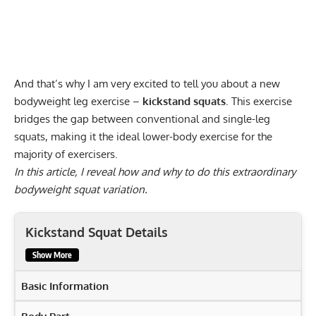
And that’s why I am very excited to tell you about a new
bodyweight leg exercise –
kickstand squats
. This exercise
bridges the gap between conventional and single-leg
squats, making it the ideal lower-body exercise for the
majority of exercisers.
In this article, I reveal how and why to do this extraordinary
bodyweight squat variation.
Kickstand Squat Details
Show More
Basic Information