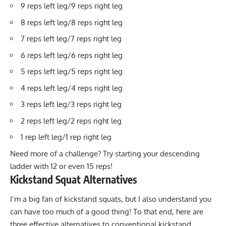
9 reps left leg/9 reps right leg
8 reps left leg/8 reps right leg
7 reps left leg/7 reps right leg
6 reps left leg/6 reps right leg
5 reps left leg/5 reps right leg
4 reps left leg/4 reps right leg
3 reps left leg/3 reps right leg
2 reps left leg/2 reps right leg
1 rep left leg/1 rep right leg
Need more of a challenge? Try starting your descending
ladder with 12 or even 15 reps!
Kickstand Squat Alternatives
I’m a big fan of kickstand squats, but I also understand you
can have too much of a good thing! To that end, here are
three effective alternatives to conventional kickstand