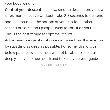
your body weight.
Control your descent
– a slow, smooth descent provides a
safer, more effective workout. Take 2-3 seconds to descend,
and then pause at the bottom of your rep for another
second or so. Stand up explosively to conclude your rep.
This is the best tempo for optimal results.
Adjust your range of motion
– get more from this exercise
by squatting as deep as possible. For some, this will be
below parallel, while others will not be able to squat as
deeply. Let your knee health and flexibility be your guide.