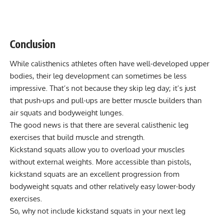
Conclusion
While calisthenics athletes often have well-developed upper
bodies, their leg development can sometimes be less
impressive. That’s not because they skip leg day; it’s just
that push-ups and pull-ups are better muscle builders than
air squats
and bodyweight lunges.
The good news is that there are several calisthenic leg
exercises that build muscle and strength.
Kickstand squats allow you to overload your muscles
without external weights. More accessible than pistols,
kickstand squats are an excellent progression from
bodyweight squats and other relatively easy lower-body
exercises.
So, why not include kickstand squats in your next leg