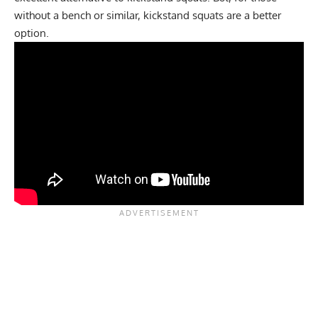
without a bench or similar, kickstand squats are a better
option.