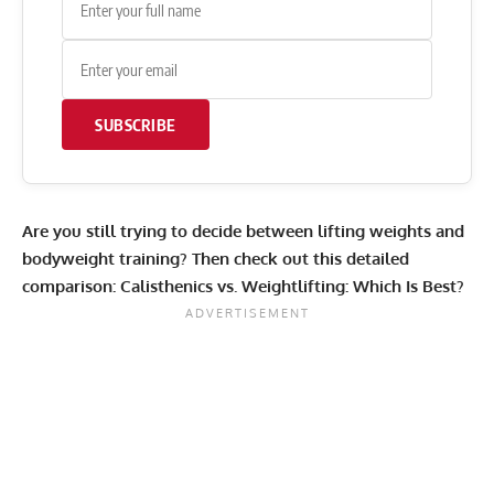
SUBSCRIBE
Are you still trying to decide between lifting weights and
bodyweight training? Then check out this detailed
comparison:
Calisthenics vs. Weightlifting: Which Is Best?