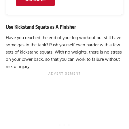
Use Kickstand Squats as A Finisher
Have you reached the end of your leg workout but still have
some gas in the tank? Push yourself even harder with a few
sets of kickstand squats. With no weights, there is no stress
on your lower back, so that you can work to failure without
risk of injury.