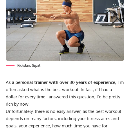
Kickstand Squat
As
a personal trainer with over 30 years of experience
, I’m
often asked what is the best workout. In fact, if I had a
dollar for every time I answered this question, I’d be pretty
rich by now!
Unfortunately, there is no easy answer, as the best workout
depends on many factors, including your fitness aims and
goals, your experience, how much time you have for