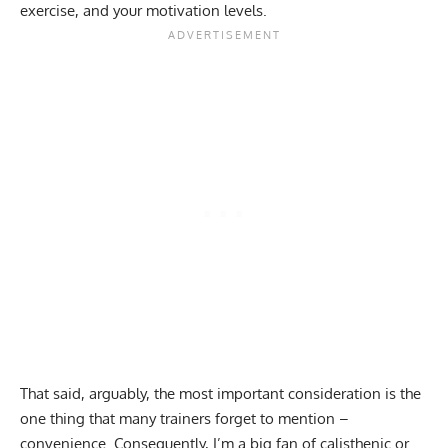
exercise, and your motivation levels.
That said, arguably, the most important consideration is the
one thing that many trainers forget to mention –
convenience. Consequently, I’m a big fan of
calisthenic or