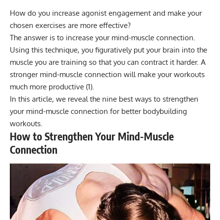
How do you increase agonist engagement and make your
chosen exercises are more effective?
The answer is to increase your mind-muscle connection.
Using this technique, you figuratively put your brain into the
muscle you are training so that you can contract it harder. A
stronger mind-muscle connection will make your workouts
much more productive (1).
In this article, we reveal the nine best ways to strengthen
your mind-muscle connection for better bodybuilding
workouts.
How to Strengthen Your Mind-Muscle
Connection