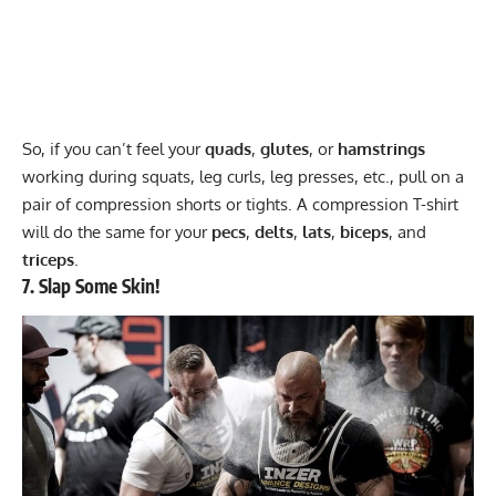
So, if you can’t feel your
quads
,
glutes
, or
hamstrings
working during squats, leg curls, leg presses, etc., pull on a
pair of
compression shorts
or tights. A compression T-shirt
will do the same for your
pecs
,
delts
,
lats
,
biceps
, and
triceps
.
7. Slap Some Skin!