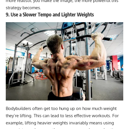
more realistic you make the image, the more powerful this
strategy becomes.
9. Use a Slower Tempo and Lighter Weights
Bodybuilders often get too hung up on how much weight
they’re lifting. This can lead to less effective workouts. For
example, lifting heavier weights invariably means using