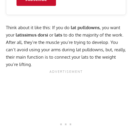
Think about it like this: If you do
lat pulldowns
, you want
your
latissimus dorsi
or
lats
to do the majority of the work.
After all, they’re the muscle you’re trying to develop. You
can’t avoid using your arms during lat pulldowns, but, really,
their main function is to connect your lats to the weight
you’re lifting.