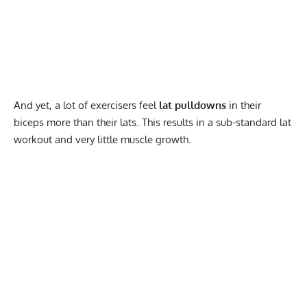
And yet, a lot of exercisers feel
lat pulldowns
in their
biceps more than their lats. This results in a sub-standard lat
workout and very little muscle growth.