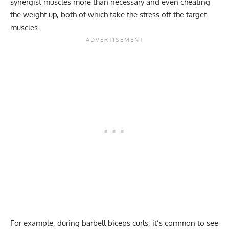
synergist muscles more than necessary and even cheating
the weight up, both of which take the stress off the target
muscles.
For example, during barbell biceps curls, it’s common to see