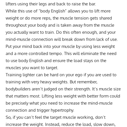
lifters using their legs and back to raise the bar.
While this use of “body English” allows you to lift more
weight or do more reps, the muscle tension gets shared
throughout your body and is taken away from the muscle
you actually want to train. Do this often enough, and your
mind-muscle connection will break down from lack of use.
Put your mind back into your muscle by using less weight
and a more controlled tempo. This will eliminate the need
to use body English and ensure the load stays on the
muscles you want to target.
Training lighter can be hard on your ego if you are used to
training with very heavy weights. But remember,
bodybuilders aren’t judged on their strength. It’s muscle size
that matters most. Lifting less weight with better form could
be precisely what you need to increase the mind-muscle
connection and trigger hypertrophy.
So, if you can’t feel the target muscle working, don’t
increase the weight. Instead, reduce the load, slow down,