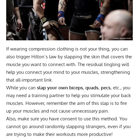
If wearing compression clothing is not your thing, you can
also trigger Hilton’s law by slapping the skin that covers the
muscle you want to connect with. The residual tingling will
help you connect your mind to your muscles, strengthening
that all-important link.
While you can
slap your own
biceps
,
quads
,
pecs
, etc., you
may need a training partner to help you stimulate your back
muscles. However, remember the aim of this slap is to fire
up your muscles and not cause unnecessary pain.
Also, make sure you have consent to use this method. You
cannot go around randomly slapping strangers, even if you
are trying to make their workouts more productive!