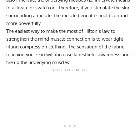
to activate or switch on. Therefore, if you stimulate the skin
surrounding a muscle, the muscle beneath should contract
more powerfully.
The easiest way to make the most of Hilton’s law to
strengthen the mind-muscle connection is to wear tight-
fitting compression clothing. The sensation of the fabric
touching your skin will increase kinesthetic awareness and
fire up the underlying muscles.