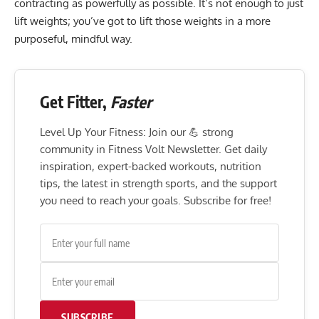
contracting as powerfully as possible. It’s not enough to just
lift weights; you’ve got to lift those weights in a more
purposeful, mindful way.
Get Fitter,
Faster
Level Up Your Fitness: Join our 💪 strong
community in Fitness Volt Newsletter. Get daily
inspiration, expert-backed workouts, nutrition
tips, the latest in strength sports, and the support
you need to reach your goals. Subscribe for free!
SUBSCRIBE