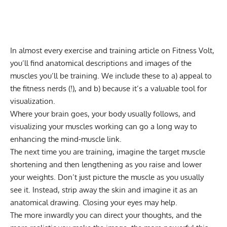
In almost every exercise and training article on Fitness Volt,
you’ll find anatomical descriptions and images of the
muscles you’ll be training. We include these to a) appeal to
the fitness nerds (!), and b) because it’s a valuable tool for
visualization.
Where your brain goes, your body usually follows, and
visualizing your muscles working can go a long way to
enhancing the mind-muscle link.
The next time you are training, imagine the target muscle
shortening and then lengthening as you raise and lower
your weights. Don’t just picture the muscle as you usually
see it. Instead, strip away the skin and imagine it as an
anatomical drawing. Closing your eyes may help.
The more inwardly you can direct your thoughts, and the