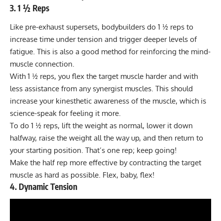
3. 1 ½ Reps
Like pre-exhaust supersets, bodybuilders do 1 ½ reps to
increase time under tension and trigger deeper levels of
fatigue. This is also a good method for reinforcing the mind-
muscle connection.
With 1 ½ reps, you flex the target muscle harder and with
less assistance from any synergist muscles. This should
increase your kinesthetic awareness of the muscle, which is
science-speak for feeling it more.
To do 1 ½ reps, lift the weight as normal, lower it down
halfway, raise the weight all the way up, and then return to
your starting position. That’s one rep; keep going!
Make the half rep more effective by contracting the target
muscle as hard as possible. Flex, baby, flex!
4. Dynamic Tension