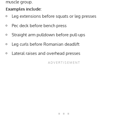
muscle group.
Examples include:
Leg extensions before squats or leg presses
Pec deck
before bench press
Straight arm pulldown before pull-ups
Leg curls before Romanian deadlift
Lateral raises and overhead presses