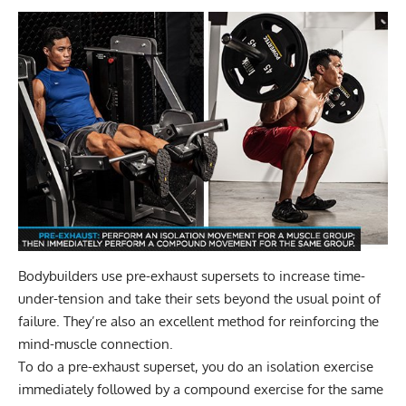
Bodybuilders use
pre-exhaust supersets
to increase time-
under-tension and take their sets beyond the usual point of
failure. They’re also an excellent method for reinforcing the
mind-muscle connection.
To do a pre-exhaust superset, you do an isolation exercise
immediately followed by a compound exercise for the same