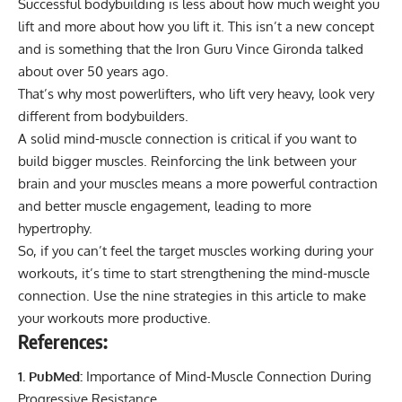
Successful bodybuilding is less about how much weight you
lift and more about how you lift it. This isn’t a new concept
and is something that the
Iron Guru Vince Gironda
talked
about over 50 years ago.
That’s why most powerlifters, who lift very heavy, look very
different from bodybuilders.
A solid mind-muscle connection is critical if you want to
build bigger muscles. Reinforcing the link between your
brain and your muscles means a more powerful contraction
and better muscle engagement, leading to more
hypertrophy.
So, if you can’t feel the target muscles working during your
workouts, it’s time to start strengthening the mind-muscle
connection. Use the nine strategies in this article to make
your workouts more productive.
References:
1. PubMed:
Importance of Mind-Muscle Connection During
Progressive Resistance