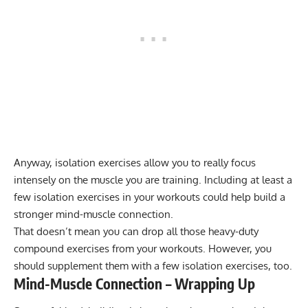
Anyway,
isolation exercises
allow you to really focus
intensely on the muscle you are training. Including at least a
few isolation exercises in your workouts could help build a
stronger mind-muscle connection.
That doesn’t mean you can drop all those heavy-duty
compound exercises from your workouts. However, you
should supplement them with a few isolation exercises, too.
Mind-Muscle Connection – Wrapping Up