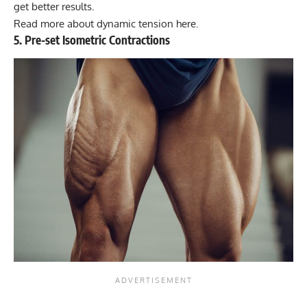
get better results.
Read more about dynamic tension here.
5. Pre-set Isometric Contractions