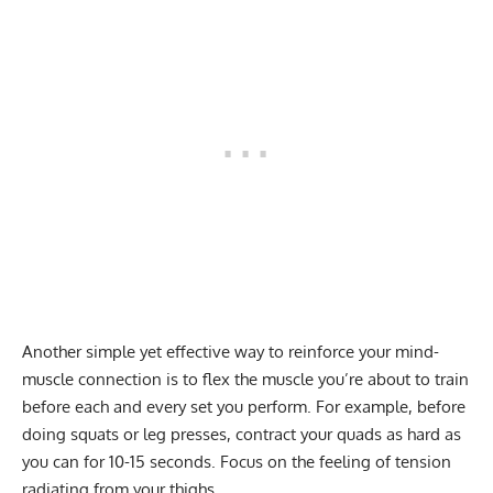
Another simple yet effective way to reinforce your mind-
muscle connection is to flex the muscle you’re about to train
before each and every set you perform. For example, before
doing squats or leg presses, contract your quads as hard as
you can for 10-15 seconds. Focus on the feeling of tension
radiating from your thighs.