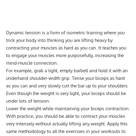
Dynamic tension is a form of
isometric training
where you
trick your body into thinking you are lifting heavy by
contracting your muscles as hard as you can. It teaches you
to engage your muscles more purposefully, increasing the
mind-muscle connection.
For example, grab a light, empty barbell and hold it with an
underhand shoulder-width grip. Tense your biceps as hard
as you can and very slowly curl the bar up to your shoulders.
Even though the weight is very light, your biceps should be
under lots of tension.
Lower the weight while maintaining your biceps contraction.
With practice, you should be able to contract your muscles
very intensely without actually lifting any weight. Apply this
same methodology to all the exercises in your workouts to