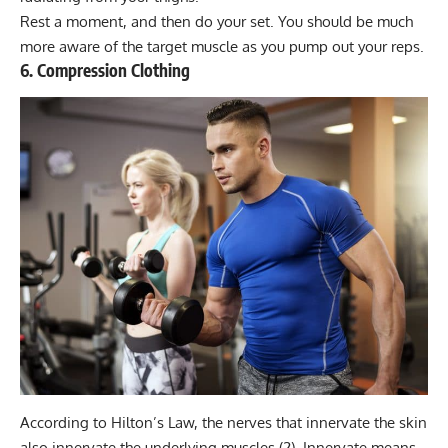
Rest a moment, and then do your set. You should be much
more aware of the target muscle as you pump out your reps.
6. Compression Clothing
According to Hilton’s Law, the nerves that innervate the skin
also innervate the underlying muscles (2). Innervate means