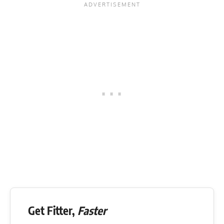
Get Fitter,
Faster