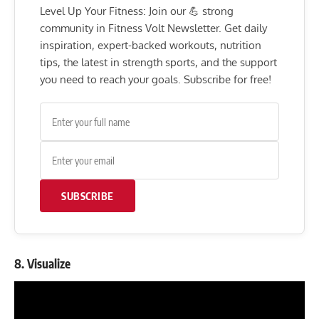
Level Up Your Fitness: Join our 💪 strong
community in Fitness Volt Newsletter. Get daily
inspiration, expert-backed workouts, nutrition
tips, the latest in strength sports, and the support
you need to reach your goals. Subscribe for free!
SUBSCRIBE
8. Visualize