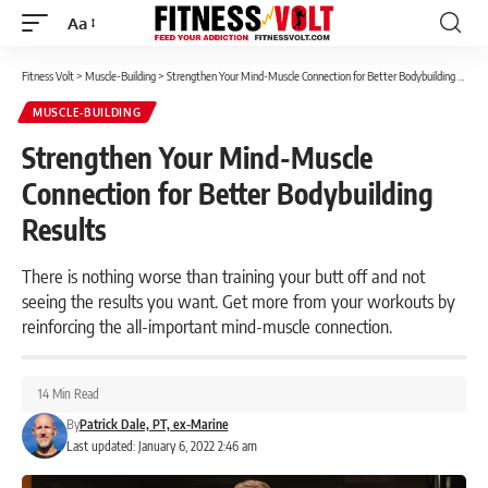
Aa
Font
Resizer
Fitness Volt
>
Muscle-Building
>
Strengthen Your Mind-Muscle Connection for Better Bodybuilding Results
MUSCLE-BUILDING
Strengthen Your Mind-Muscle
Connection for Better Bodybuilding
Results
There is nothing worse than training your butt off and not
seeing the results you want. Get more from your workouts by
reinforcing the all-important mind-muscle connection.
14 Min Read
By
Patrick Dale, PT, ex-Marine
Last updated: January 6, 2022 2:46 am