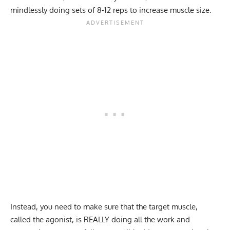
mindlessly doing sets of 8-12 reps to increase muscle size.
Instead, you need to make sure that the target muscle,
called the agonist, is REALLY doing all the work and