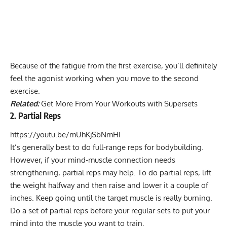
Because of the fatigue from the first exercise, you’ll definitely
feel the agonist working when you move to the second
exercise.
Related:
Get More From Your Workouts with Supersets
2. Partial Reps
https://youtu.be/mUhKjSbNmHI
It’s generally best to do full-range reps for bodybuilding.
However, if your mind-muscle connection needs
strengthening, partial reps may help. To do partial reps, lift
the weight halfway and then raise and lower it a couple of
inches. Keep going until the target muscle is really burning.
Do a set of partial reps before your regular sets to put your
mind into the muscle you want to train.