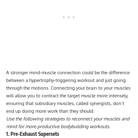
A stronger mind-muscle connection could be the difference
between a hypertrophy-triggering workout and just going
through the motions. Connecting your brain to your muscles
will allow you to contract the target muscle more intensely,
ensuring that subsidiary muscles, called synergists, don’t
end up doing more work than they should.
Use the following strategies to reconnect your muscles and
mind for more productive bodybuilding workouts.
1. Pre-Exhaust Supersets