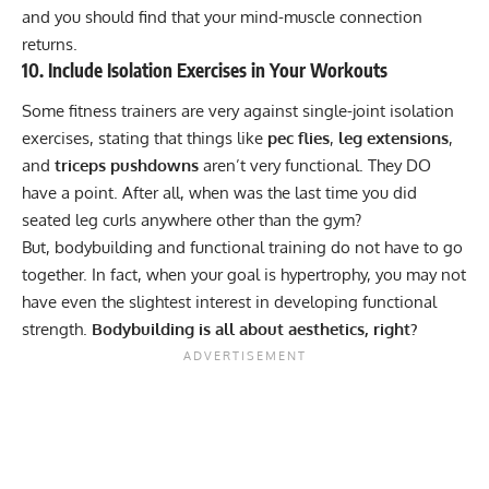
and you should find that your mind-muscle connection
returns.
10. Include Isolation Exercises in Your Workouts
Some fitness trainers are very against single-joint isolation
exercises, stating that things like
pec flies
,
leg extensions
,
and
triceps pushdowns
aren’t very functional. They DO
have a point. After all, when was the last time you did
seated leg curls anywhere other than the gym?
But, bodybuilding and functional training do not have to go
together. In fact, when your goal is hypertrophy, you may not
have even the slightest interest in developing
functional
strength
.
Bodybuilding is all about aesthetics, right?