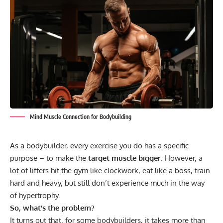
Mind Muscle Connection for Bodybuilding
As a bodybuilder, every exercise you do has a specific
purpose – to make the
target muscle bigger
. However, a
lot of lifters hit the gym like clockwork, eat like a boss, train
hard and heavy, but still don’t experience much in the way
of
hypertrophy
.
So, what’s the problem?
It turns out that, for some bodybuilders, it takes more than