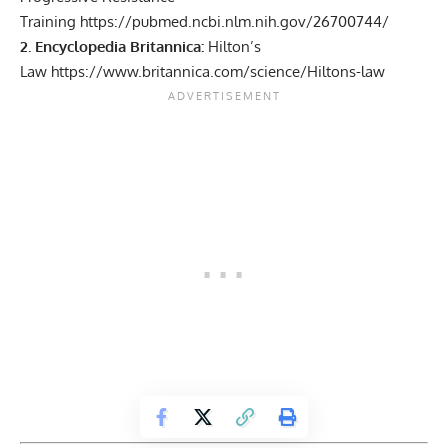
Training
https://pubmed.ncbi.nlm.nih.gov/26700744/
2. Encyclopedia Britannica:
Hilton’s
Law
https://www.britannica.com/science/Hiltons-law