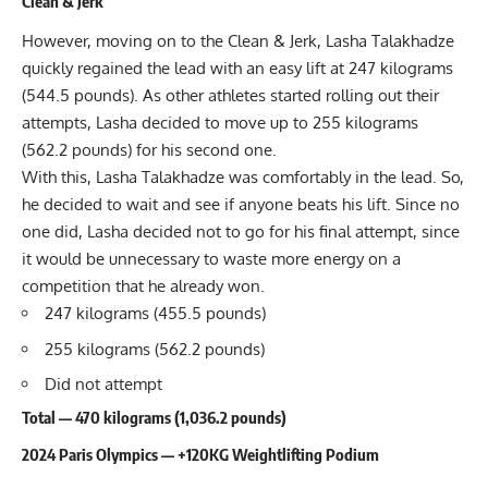
Clean & Jerk
However, moving on to the Clean & Jerk, Lasha Talakhadze
quickly regained the lead with an easy lift at 247 kilograms
(544.5 pounds). As other athletes started rolling out their
attempts, Lasha decided to move up to 255 kilograms
(562.2 pounds) for his second one.
With this, Lasha Talakhadze was comfortably in the lead. So,
he decided to wait and see if anyone beats his lift. Since no
one did, Lasha decided not to go for his final attempt, since
it would be unnecessary to waste more energy on a
competition that he already won.
247 kilograms (455.5 pounds)
255 kilograms (562.2 pounds)
Did not attempt
Total — 470 kilograms (1,036.2 pounds)
2024 Paris Olympics — +120KG Weightlifting Podium