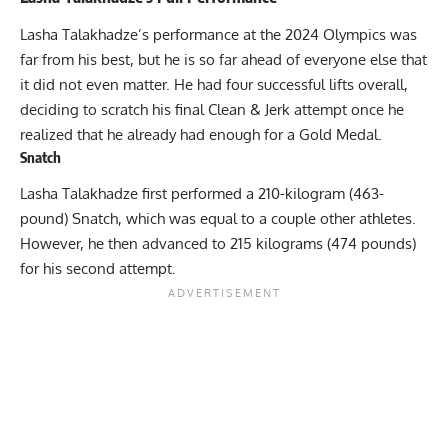
Lasha Talakhadze’s performance at the 2024 Olympics was
far from his best, but he is so far ahead of everyone else that
it did not even matter. He had four successful lifts overall,
deciding to scratch his final Clean & Jerk attempt once he
realized that he already had enough for a Gold Medal.
Snatch
Lasha Talakhadze first performed a 210-kilogram (463-
pound) Snatch, which was equal to a couple other athletes.
However, he then advanced to 215 kilograms (474 pounds)
for his second attempt.