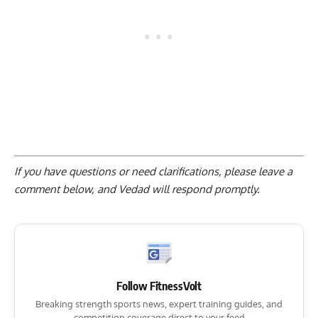
If you have questions or need clarifications, please
leave a
comment below
, and Vedad will respond promptly.
Follow FitnessVolt
Breaking strength sports news, expert training guides, and
competition coverage direct to your feed