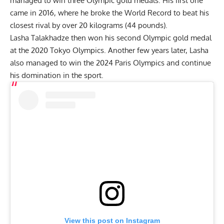
managed to win three Olympic gold medals. His first one
came in 2016, where he broke the World Record to beat his
closest rival by over 20 kilograms (44 pounds).
Lasha Talakhadze then won his second Olympic gold medal
at the 2020 Tokyo Olympics. Another few years later, Lasha
also managed to win the 2024 Paris Olympics and continue
his domination in the sport.
View this post on Instagram