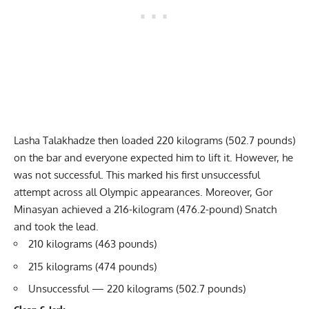
Lasha Talakhadze then loaded 220 kilograms (502.7 pounds)
on the bar and everyone expected him to lift it. However, he
was not successful. This marked his first unsuccessful
attempt across all Olympic appearances. Moreover, Gor
Minasyan achieved a 216-kilogram (476.2-pound) Snatch
and took the lead.
210 kilograms (463 pounds)
215 kilograms (474 pounds)
Unsuccessful — 220 kilograms (502.7 pounds)