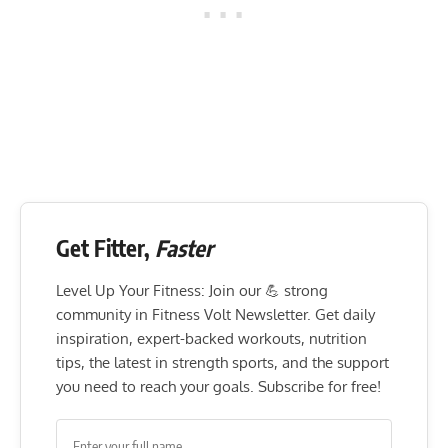
Get Fitter,
Faster
Level Up Your Fitness: Join our 💪 strong
community in Fitness Volt Newsletter. Get daily
inspiration, expert-backed workouts, nutrition
tips, the latest in strength sports, and the support
you need to reach your goals. Subscribe for free!