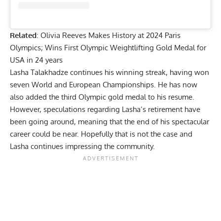
Related
:
Olivia Reeves Makes History at 2024 Paris
Olympics; Wins First Olympic Weightlifting Gold Medal for
USA in 24 years
Lasha Talakhadze continues his winning streak, having won
seven World and European Championships. He has now
also added the third Olympic gold medal to his resume.
However, speculations regarding Lasha’s retirement have
been going around, meaning that the end of his spectacular
career could be near. Hopefully that is not the case and
Lasha continues impressing the community.