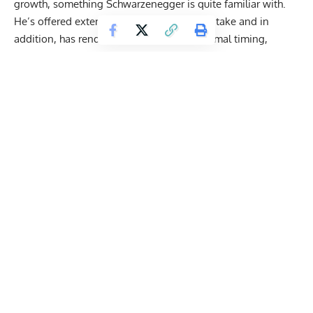
growth, something Schwarzenegger is quite familiar with.
He’s offered extensive guides on proper intake and in
addition, has rendered his opinion on optimal timing,
scrutinizing the validity of the popular
anabolic window
.
Given that Schwarzenegger has endured heart problems (
he
recently had a pacemaker installed
), eating quality protein
sources couldn’t be higher on his priority list.
Schwarzenegger eats a 70 percent plant-based diet. And
while some believe plant-based protein options don’t stack
up to their animal counterparts, the 76-year-old believes
they
offer the same muscle-building benefits
as whey
products.
Get Fitter,
Faster
Level Up Your Fitness: Join our 💪 strong
community in Fitness Volt Newsletter. Get daily