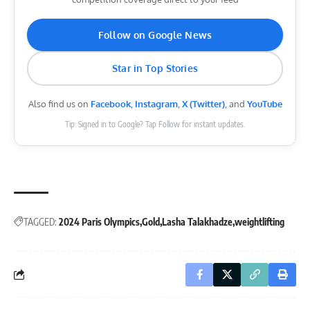
Follow on Google News
Star in Top Stories
Also find us on
Facebook
,
Instagram
,
X (Twitter)
, and
YouTube
Tip: Signed in to Google? Tap Follow for instant updates.
TAGGED:
2024 Paris Olympics
Gold
Lasha Talakhadze
weightlifting