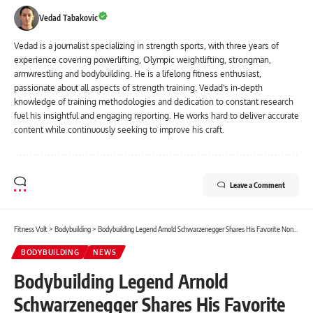
Vedad Tabakovic
Vedad is a journalist specializing in strength sports, with three years of
experience covering powerlifting, Olympic weightlifting, strongman,
armwrestling and bodybuilding. He is a lifelong fitness enthusiast,
passionate about all aspects of strength training. Vedad's in-depth
knowledge of training methodologies and dedication to constant research
fuel his insightful and engaging reporting. He works hard to deliver accurate
content while continuously seeking to improve his craft.
Leave a Comment
Fitness Volt
>
Bodybuilding
>
Bodybuilding Legend Arnold Schwarzenegger Shares His Favorite Non-Meat Protein-Packed Breakfast
BODYBUILDING
NEWS
Bodybuilding Legend Arnold
Schwarzenegger Shares His Favorite