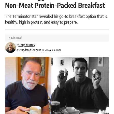
Non-Meat Protein-Packed Breakfast
The Terminator star revealed his go-to breakfast option that is
healthy, high in protein, and easy to prepare.
4 Min Read
By
Doug Murray
Last updated: August 11, 2024 4:43 am