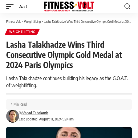
Aa
Font
Resizer
Fitness Volt
>
Weightlifting
>
Lasha Talakhadze Wins Third Consecutive Olympic Gold Medal at 2024 Paris Olympics
WEIGHTLIFTING
Lasha Talakhadze Wins Third
Consecutive Olympic Gold Medal at
2024 Paris Olympics
Lasha Talakhadze continues building his legacy as the G.O.A.T.
of weightlifting.
4 Min Read
By
Vedad Tabakovic
Last updated: August 11, 2024 9:24 am