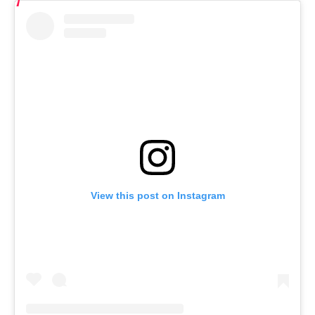
View this post on Instagram