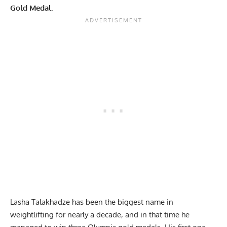
Gold Medal.
Lasha Talakhadze has been the biggest name in
weightlifting for nearly a decade, and in that time he