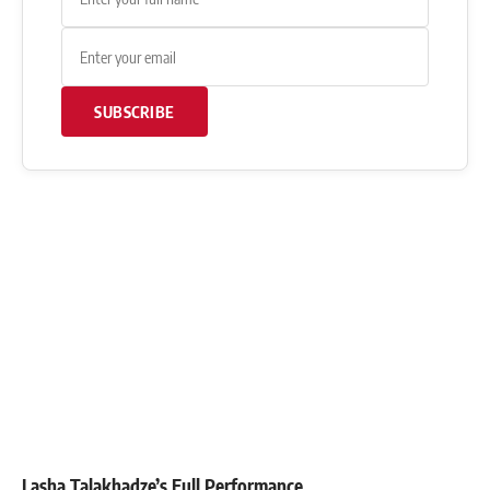
SUBSCRIBE
Lasha Talakhadze’s Full Performance