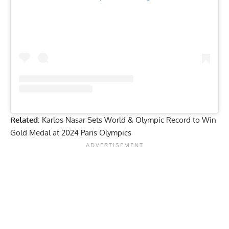
Related
:
Karlos Nasar Sets World & Olympic Record to Win
Gold Medal at 2024 Paris Olympics