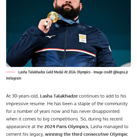
Lasha Talakhadze Gold Medal At 2024 Olympics - Image credit @kupra.jr
Instagram
At 30-years-old,
Lasha Talakhadze
continues to add to his
impressive resume. He has been a staple of the community
for a number of years now and has never disappointed
when it comes to big competitions. So, during his recent
appearance at the
2024 Paris Olympics
, Lasha managed to
cement his legacy,
winning the third consecutive Olympic