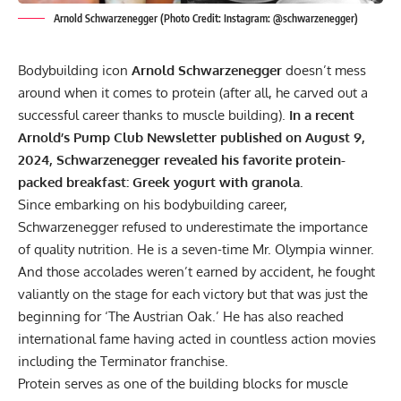
Arnold Schwarzenegger (Photo Credit: Instagram: @schwarzenegger)
Bodybuilding icon
Arnold Schwarzenegger
doesn’t mess
around when it comes to protein (after all, he carved out a
successful career thanks to muscle building).
In a recent
Arnold’s Pump Club Newsletter published on August 9,
2024, Schwarzenegger revealed his favorite protein-
packed breakfast: Greek yogurt with granola.
Since embarking on his bodybuilding career,
Schwarzenegger refused to underestimate the importance
of quality nutrition. He is a seven-time
Mr. Olympia
winner.
And those accolades weren’t earned by accident, he fought
valiantly on the stage for each victory but that was just the
beginning for ‘The Austrian Oak.’ He has also reached
international fame having acted in countless action movies
including the Terminator franchise.
Protein serves as one of the building blocks for muscle