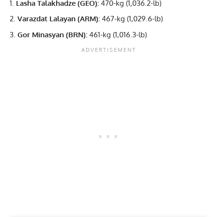
Lasha Talakhadze (GEO):
470-kg (1,036.2-lb)
Varazdat Lalayan (ARM):
467-kg (1,029.6-lb)
Gor Minasyan (BRN):
461-kg (1,016.3-lb)