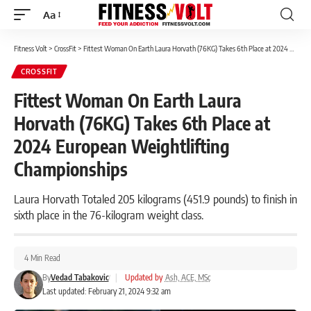
Aa
Font
Resizer
Fitness Volt
>
CrossFit
>
Fittest Woman On Earth Laura Horvath (76KG) Takes 6th Place at 2024 European Weightlifting Championships
CROSSFIT
Fittest Woman On Earth Laura
Horvath (76KG) Takes 6th Place at
2024 European Weightlifting
Championships
Laura Horvath Totaled 205 kilograms (451.9 pounds) to finish in
sixth place in the 76-kilogram weight class.
4 Min Read
By
Vedad Tabakovic
|
Updated by
Ash, ACE, MSc
Last updated: February 21, 2024 9:32 am