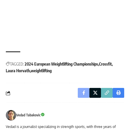
TAGGED:
2024 European Weightlifting Championships
Crossfit
Laura Horvath
weightlifting
Vedad Tabakovic
Vedad is a journalist specializing in strength sports, with three years of