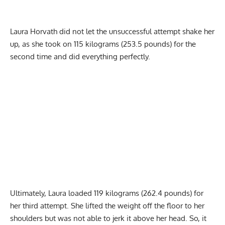
Laura Horvath did not let the unsuccessful attempt shake her
up, as she took on 115 kilograms (253.5 pounds) for the
second time and did everything perfectly.
Ultimately, Laura loaded 119 kilograms (262.4 pounds) for
her third attempt. She lifted the weight off the floor to her
shoulders but was not able to jerk it above her head. So, it