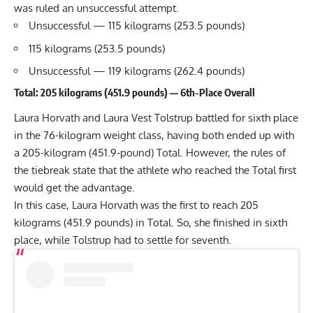
was ruled an unsuccessful attempt.
Unsuccessful — 115 kilograms (253.5 pounds)
115 kilograms (253.5 pounds)
Unsuccessful — 119 kilograms (262.4 pounds)
Total: 205 kilograms (451.9 pounds) — 6th-Place Overall
Laura Horvath and Laura Vest Tolstrup battled for sixth place
in the 76-kilogram weight class, having both ended up with
a 205-kilogram (451.9-pound) Total. However, the rules of
the tiebreak state that the athlete who reached the Total first
would get the advantage.
In this case, Laura Horvath was the first to reach 205
kilograms (451.9 pounds) in Total. So, she finished in sixth
place, while Tolstrup had to settle for seventh.