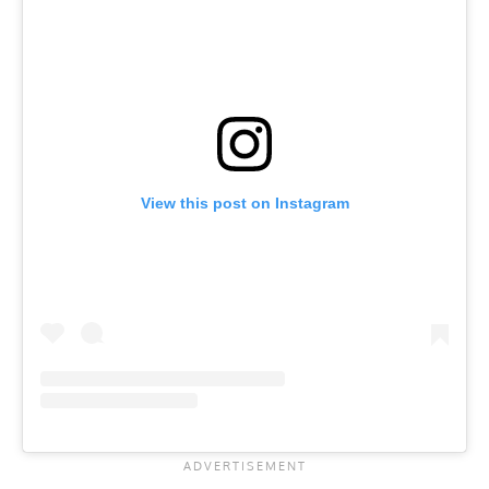
View this post on Instagram