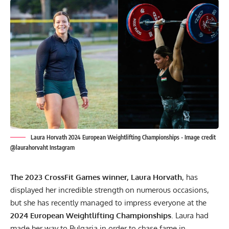
Laura Horvath 2024 European Weightlifting Championships - Image credit
@laurahorvaht Instagram
The 2023 CrossFit Games winner
, Laura Horvath
, has
displayed her incredible strength on numerous occasions,
but she has recently managed to impress everyone at the
2024 European Weightlifting Championships
. Laura had
made her way to Bulgaria in order to chase fame in