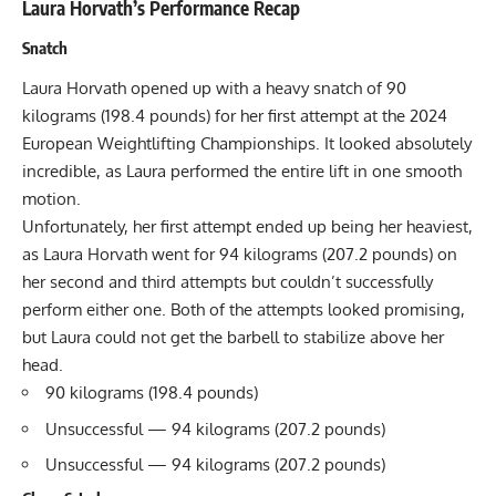
Laura Horvath’s Performance Recap
Snatch
Laura Horvath opened up with a heavy snatch of 90
kilograms (198.4 pounds) for her first attempt at the 2024
European Weightlifting Championships. It looked absolutely
incredible, as Laura performed the entire lift in one smooth
motion.
Unfortunately, her first attempt ended up being her heaviest,
as Laura Horvath went for 94 kilograms (207.2 pounds) on
her second and third attempts but couldn’t successfully
perform either one. Both of the attempts looked promising,
but Laura could not get the barbell to stabilize above her
head.
90 kilograms (198.4 pounds)
Unsuccessful — 94 kilograms (207.2 pounds)
Unsuccessful — 94 kilograms (207.2 pounds)