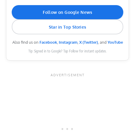
Follow on Google News
Star in Top Stories
Also find us on
Facebook
,
Instagram
,
X (Twitter)
, and
YouTube
Tip: Signed in to Google? Tap Follow for instant updates.