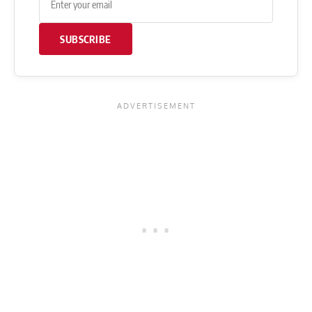
SUBSCRIBE