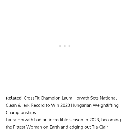
Related
:
CrossFit Champion Laura Horvath Sets National
Clean & Jerk Record to Win 2023 Hungarian Weightlifting
Championships
Laura Horvath had an incredible season in 2023, becoming
the
Fittest Woman on Earth
and
edging out Tia-Clair