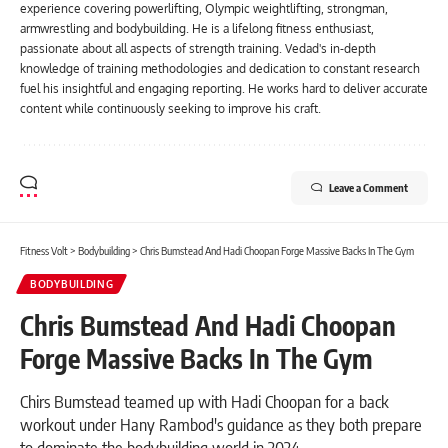
experience covering powerlifting, Olympic weightlifting, strongman,
armwrestling and bodybuilding. He is a lifelong fitness enthusiast,
passionate about all aspects of strength training. Vedad's in-depth
knowledge of training methodologies and dedication to constant research
fuel his insightful and engaging reporting. He works hard to deliver accurate
content while continuously seeking to improve his craft.
Leave a Comment
Fitness Volt
>
Bodybuilding
>
Chris Bumstead And Hadi Choopan Forge Massive Backs In The Gym
BODYBUILDING
Chris Bumstead And Hadi Choopan
Forge Massive Backs In The Gym
Chirs Bumstead teamed up with Hadi Choopan for a back
workout under Hany Rambod's guidance as they both prepare
to dominate the bodybuilding world in 2024