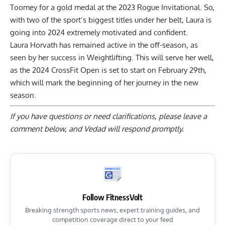
Toomey for a gold medal at the 2023 Rogue Invitational
. So,
with two of the sport’s biggest titles under her belt, Laura is
going into 2024 extremely motivated and confident.
Laura Horvath has remained active in the off-season, as
seen by her success in Weightlifting. This will serve her well,
as the 2024 CrossFit Open is set to start on February 29th,
which will mark the beginning of her journey in the new
season.
If you have questions or need clarifications, please
leave a
comment below
, and Vedad will respond promptly.
Follow FitnessVolt
Breaking strength sports news, expert training guides, and
competition coverage direct to your feed