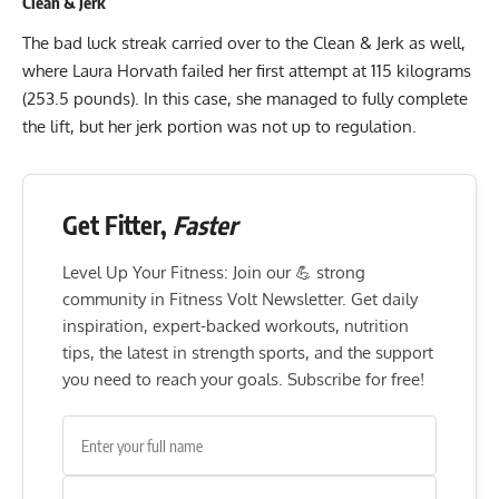
Clean & Jerk
The bad luck streak carried over to the Clean & Jerk as well,
where Laura Horvath failed her first attempt at 115 kilograms
(253.5 pounds). In this case, she managed to fully complete
the lift, but her jerk portion was not up to regulation.
Get Fitter,
Faster
Level Up Your Fitness: Join our 💪 strong
community in Fitness Volt Newsletter. Get daily
inspiration, expert-backed workouts, nutrition
tips, the latest in strength sports, and the support
you need to reach your goals. Subscribe for free!