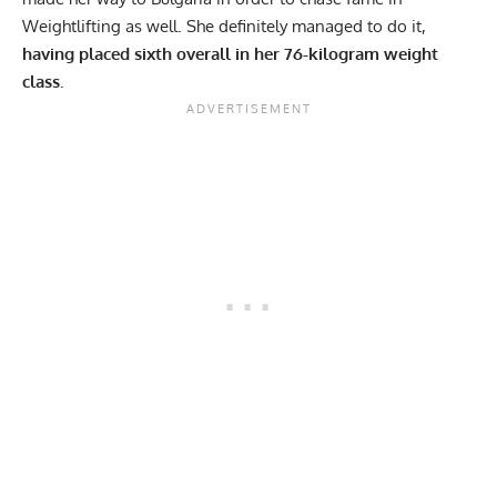
Weightlifting as well. She definitely managed to do it,
having placed sixth overall in her 76-kilogram weight
class.