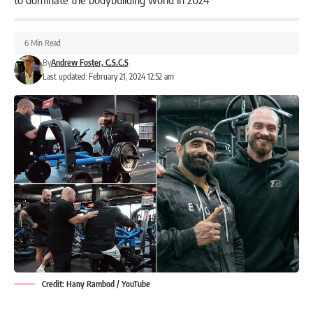
6 Min Read
By
Andrew Foster, C.S.C.S
Last updated: February 21, 2024 12:52 am
Credit: Hany Rambod / YouTube