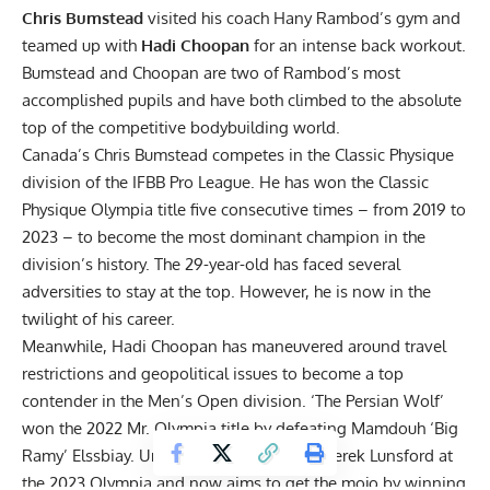
Chris Bumstead
visited his coach Hany Rambod’s gym and
teamed up with
Hadi Choopan
for an intense back workout.
Bumstead and Choopan are two of Rambod’s most
accomplished pupils and have both climbed to the absolute
top of the competitive bodybuilding world.
Canada’s
Chris Bumstead
competes in the Classic Physique
division of the IFBB Pro League. He has won the Classic
Physique Olympia title five consecutive times – from 2019 to
2023 – to become the most dominant champion in the
division’s history. The 29-year-old has faced
several
adversities
to stay at the top. However, he
is now in the
twilight of his career
.
Meanwhile,
Hadi Choopan
has maneuvered around travel
restrictions and geopolitical issues to become a top
contender in the Men’s Open division. ‘The Persian Wolf’
won the 2022 Mr. Olympia
title by defeating
Mamdouh ‘Big
Ramy’ Elssbiay
. Unfortunately, he lost to Derek Lunsford at
the
2023 Olympia
and now aims to get the mojo by winning