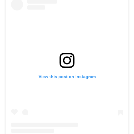
View this post on Instagram