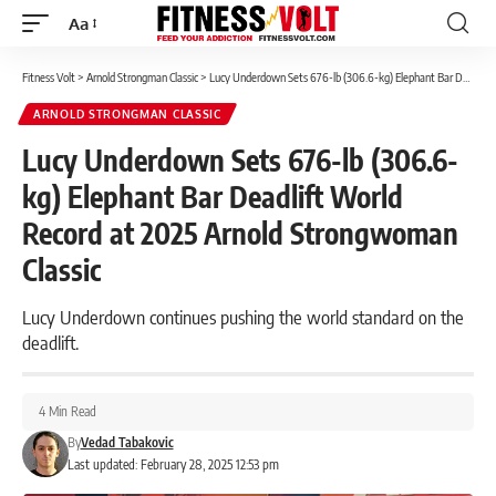
Aa
Font
Resizer
Fitness Volt
>
Arnold Strongman Classic
>
Lucy Underdown Sets 676-lb (306.6-kg) Elephant Bar Deadlift World Record at 2025 Arnold Strongwoman Classic
ARNOLD STRONGMAN CLASSIC
Lucy Underdown Sets 676-lb (306.6-
kg) Elephant Bar Deadlift World
Record at 2025 Arnold Strongwoman
Classic
Lucy Underdown continues pushing the world standard on the
deadlift.
4 Min Read
By
Vedad Tabakovic
Last updated: February 28, 2025 12:53 pm