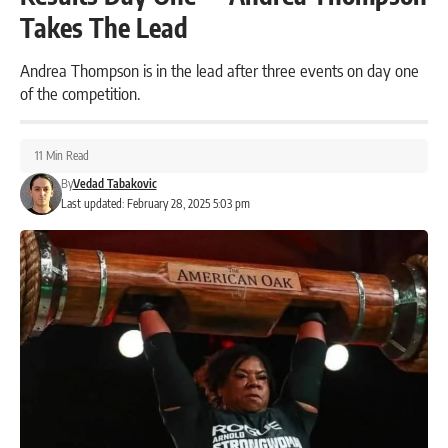
Takes The Lead
Andrea Thompson is in the lead after three events on day one
of the competition.
11 Min Read
By
Vedad Tabakovic
Last updated: February 28, 2025 5:03 pm