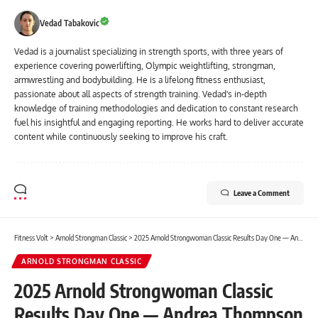
Vedad Tabakovic
Vedad is a journalist specializing in strength sports, with three years of
experience covering powerlifting, Olympic weightlifting, strongman,
armwrestling and bodybuilding. He is a lifelong fitness enthusiast,
passionate about all aspects of strength training. Vedad's in-depth
knowledge of training methodologies and dedication to constant research
fuel his insightful and engaging reporting. He works hard to deliver accurate
content while continuously seeking to improve his craft.
Leave a Comment
Fitness Volt
>
Arnold Strongman Classic
>
2025 Arnold Strongwoman Classic Results Day One — Andrea Thompson Takes The Lead
ARNOLD STRONGMAN CLASSIC
2025 Arnold Strongwoman Classic
Results Day One — Andrea Thompson