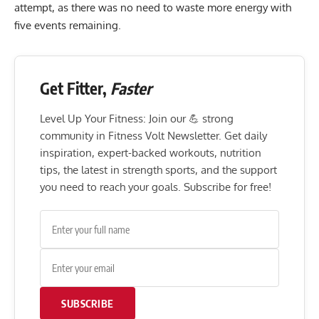
attempt, as there was no need to waste more energy with
five events remaining.
Get Fitter,
Faster
Level Up Your Fitness: Join our 💪 strong
community in Fitness Volt Newsletter. Get daily
inspiration, expert-backed workouts, nutrition
tips, the latest in strength sports, and the support
you need to reach your goals. Subscribe for free!
SUBSCRIBE