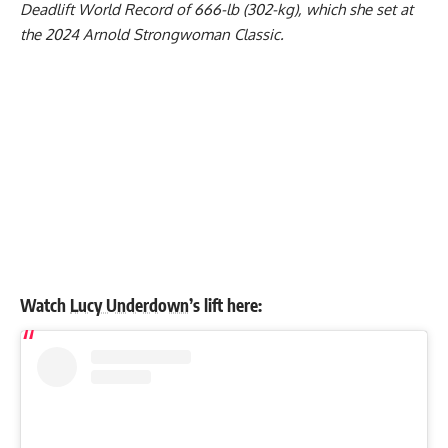
Deadlift World Record of 666-lb (302-kg), which she set at
the 2024 Arnold Strongwoman Classic.
Watch
Lucy Underdown
’s lift here: