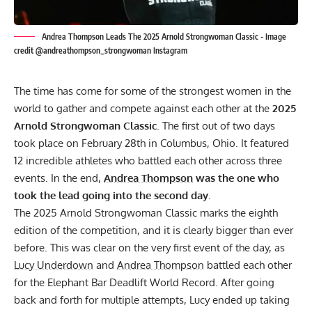
Andrea Thompson Leads The 2025 Arnold Strongwoman Classic - Image
credit @andreathompson_strongwoman Instagram
The time has come for some of the strongest women in the
world to gather and compete against each other at the
2025
Arnold Strongwoman Classic
. The first out of two days
took place on February 28th in Columbus, Ohio. It featured
12 incredible athletes who battled each other across three
events. In the end,
Andrea Thompson
was the one who
took the lead going into the second day
.
The 2025 Arnold Strongwoman Classic marks the eighth
edition of the competition, and it is clearly bigger than ever
before. This was clear on the very first event of the day, as
Lucy Underdown
and
Andrea Thompson
battled each other
for the Elephant Bar Deadlift World Record. After going
back and forth for multiple attempts, Lucy ended up taking