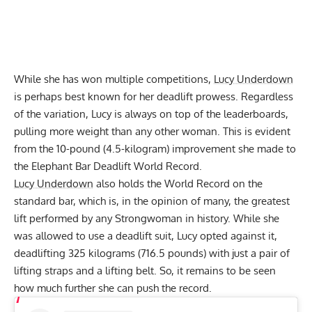
While she has won multiple competitions,
Lucy Underdown
is perhaps best known for her deadlift prowess. Regardless
of the variation, Lucy is always on top of the leaderboards,
pulling more weight than any other woman. This is evident
from the 10-pound (4.5-kilogram) improvement she made to
the Elephant Bar Deadlift World Record.
Lucy Underdown
also holds the World Record on the
standard bar, which is, in the opinion of many, the greatest
lift performed by any Strongwoman in history. While she
was allowed to use a deadlift suit, Lucy opted against it,
deadlifting 325 kilograms (716.5 pounds)
with just a pair of
lifting straps and a lifting belt. So, it remains to be seen
how much further she can push the record.