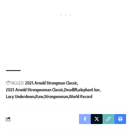
TAGGED:
2025 Arnold Strongman Classic
2025 Arnold Strongwoman Classic
Deadlift
elephant bar
Lucy Underdown
Raw
Strongwoman
World Record