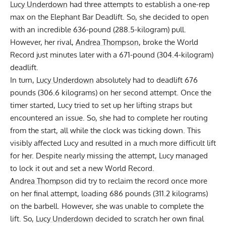
Lucy Underdown
had three attempts to establish a one-rep
max on the Elephant Bar Deadlift. So, she decided to open
with an incredible 636-pound (288.5-kilogram) pull.
However, her rival,
Andrea Thompson
, broke the World
Record just minutes later with a 671-pound (304.4-kilogram)
deadlift.
In turn,
Lucy Underdown
absolutely had to deadlift 676
pounds (306.6 kilograms) on her second attempt. Once the
timer started, Lucy tried to set up her lifting straps but
encountered an issue. So, she had to complete her routing
from the start, all while the clock was ticking down. This
visibly affected Lucy and resulted in a much more difficult lift
for her. Despite nearly missing the attempt, Lucy managed
to lock it out and set a new World Record.
Andrea Thompson
did try to reclaim the record once more
on her final attempt, loading 686 pounds (311.2 kilograms)
on the barbell. However, she was unable to complete the
lift. So,
Lucy Underdown
decided to scratch her own final