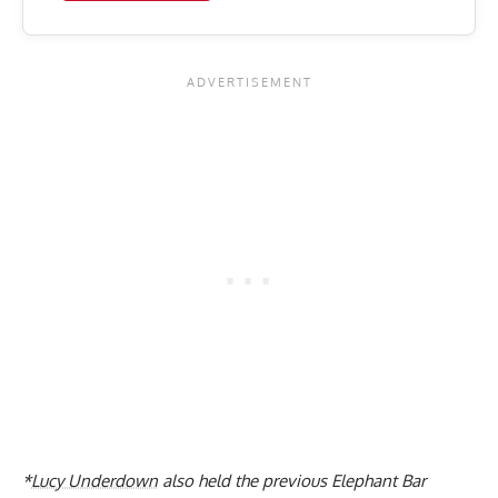
*
Lucy Underdown
also held the previous Elephant Bar