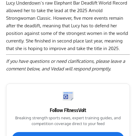
Lucy Underdown
’s raw Elephant Bar Deadlift World Record
allowed her to take the lead at the 2025 Arnold
Strongwoman Classic. However, five more events remain
after the deadlift, meaning that Lucy has to defend her
position against some of the strongest women in the world
currently. She finished in second place last year, meaning
that she is hoping to improve and take the title in 2025.
If you have questions or need clarifications, please
leave a
comment below
, and Vedad will respond promptly.
Follow FitnessVolt
Breaking strength sports news, expert training guides, and
competition coverage direct to your feed