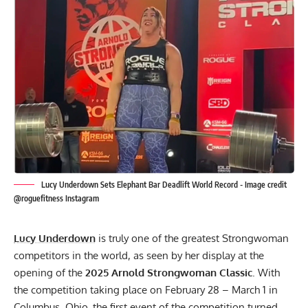
Lucy Underdown Sets Elephant Bar Deadlift World Record - Image credit
@roguefitness Instagram
Lucy Underdown
is truly one of the greatest Strongwoman
competitors in the world, as seen by her display at the
opening of the
2025 Arnold Strongwoman Classic
. With
the competition taking place on February 28 – March 1 in
Columbus, Ohio, the first event of the competition turned