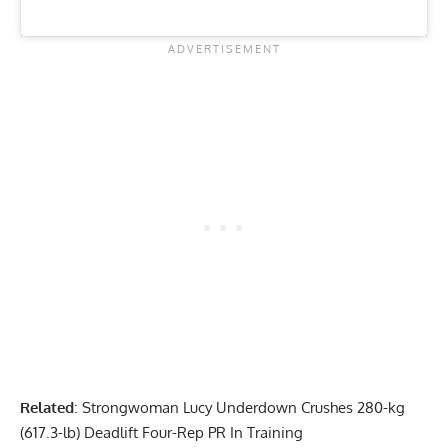
Related
:
Strongwoman Lucy Underdown Crushes 280-kg
(617.3-lb) Deadlift Four-Rep PR In Training