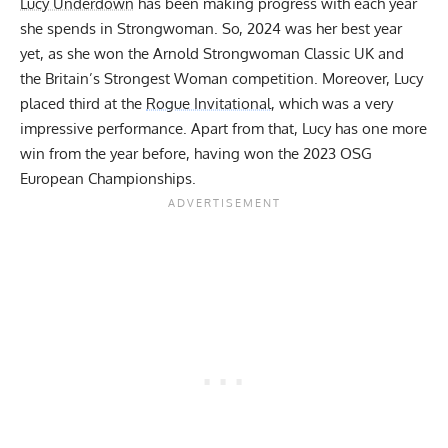
Lucy Underdown
has been making progress with each year
she spends in Strongwoman. So, 2024 was her best year
yet, as she won the
Arnold Strongwoman Classic UK
and
the
Britain’s Strongest Woman
competition. Moreover, Lucy
placed third at the
Rogue Invitational
, which was a very
impressive performance. Apart from that, Lucy has one more
win from the year before, having won the
2023 OSG
European Championships
.