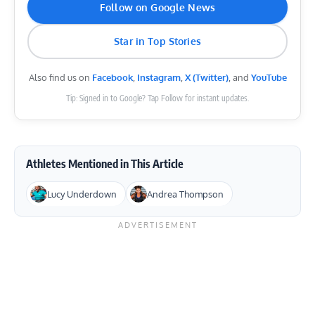
Follow on Google News
Star in Top Stories
Also find us on
Facebook
,
Instagram
,
X (Twitter)
, and
YouTube
Tip: Signed in to Google? Tap Follow for instant updates.
Athletes Mentioned in This Article
Lucy Underdown
Andrea Thompson