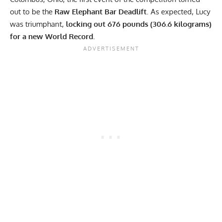
out to be the
Raw Elephant Bar Deadlift
. As expected, Lucy
was triumphant,
locking out 676 pounds (306.6 kilograms)
for a new World Record.