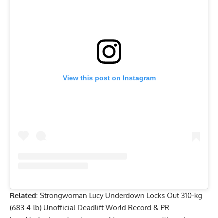
View this post on Instagram
Related
:
Strongwoman Lucy Underdown Locks Out 310-kg
(683.4-lb) Unofficial Deadlift World Record & PR