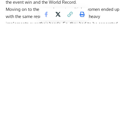
the event win and the World Record.
Moving on to the second event, multiple women ended up
with the same result, having lifted multiple heavy
implements over their heads. So, they had to be separated
by a tiebreaker, after which
Angelica Jardine
turned out to be
the event winner. The final event was also extremely
interesting, as
Rebecca Roberts
had to repeat her attempt
but still managed to take the win.
2025 Arnold Strongwoman Classic Results Day OneSu
Andrea Thompson
— 30 points
Olga Liashchuk
— 29 points
Inez Carrasquillo
— 27.5 points
Rebecca Roberts
— 23.5 points
Angelica Jardine
— 22 points
Lucy Underdown
— 21 points
Jennifer Lyle
— 17 points