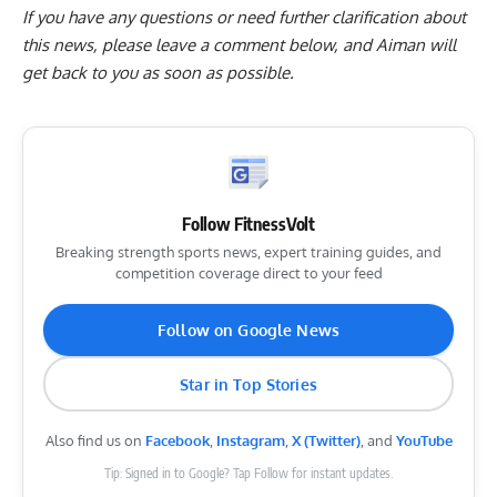
If you have any questions or need further clarification about
this news, please
leave a comment below
, and Aiman will
get back to you as soon as possible.
Follow FitnessVolt
Breaking strength sports news, expert training guides, and
competition coverage direct to your feed
Follow on Google News
Star in Top Stories
Also find us on
Facebook
,
Instagram
,
X (Twitter)
, and
YouTube
Tip: Signed in to Google? Tap Follow for instant updates.