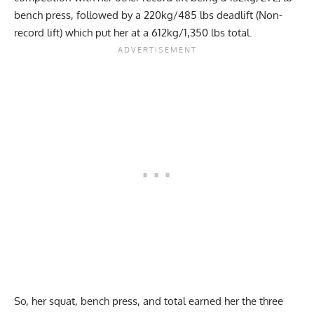
bench press, followed by a 220kg/485 lbs deadlift (Non-
record lift) which put her at a 612kg/1,350 lbs total.
So, her squat, bench press, and total earned her the three