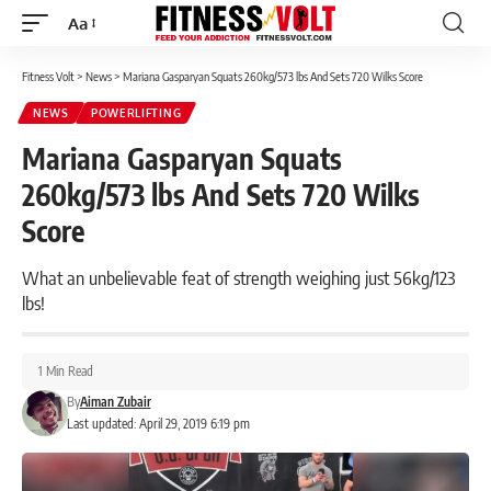
Aa
Font
Resizer
Fitness Volt
>
News
>
Mariana Gasparyan Squats 260kg/573 lbs And Sets 720 Wilks Score
NEWS
POWERLIFTING
Mariana Gasparyan Squats
260kg/573 lbs And Sets 720 Wilks
Score
What an unbelievable feat of strength weighing just 56kg/123
lbs!
1 Min Read
By
Aiman Zubair
Last updated: April 29, 2019 6:19 pm