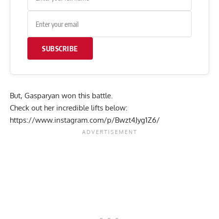
SUBSCRIBE
But, Gasparyan won this battle.
Check out her incredible lifts below:
https://www.instagram.com/p/Bwzt4Jyg1Z6/