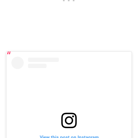
View this post on Instagram