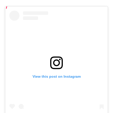
View this post on Instagram