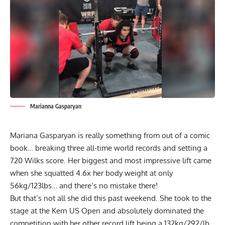
Marianna Gasparyan
Mariana Gasparyan is really something from out of a comic
book… breaking three all-time world records and setting a
720 Wilks score. Her biggest and most impressive lift came
when she squatted 4.6x her body weight at only
56kg/123lbs… and there’s no mistake there!
But that’s not all she did this past weekend. She took to the
stage at the Kern US Open and absolutely dominated the
competition with her other record lift being a 132kg/292/lb