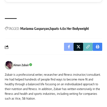
TAGGED:
Marianna Gasparyan
Squats 4.6x Her Bodyweight
Aiman Zubair
Zubair is a professional writer, researcher and fitness instructor/consultant.
He had helped hundreds of people find ways to become more fit and
healthy through a balanced life focusing on an individualized approach to
their nutrition and fitness. In addition, Zubair has written extensively in the
fitness and health and sports industries, including writing for companies
such as Vice, SB Nation.