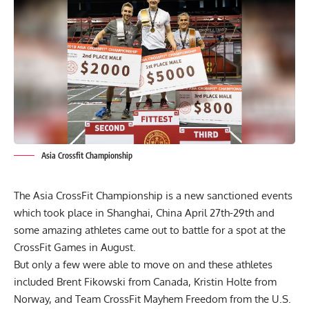
Asia Crossfit Championship
The
Asia CrossFit Championship
is a new sanctioned events
which took place in Shanghai, China April 27th-29th and
some amazing athletes came out to battle for a spot at the
CrossFit Games in August.
But only a few were able to move on and these athletes
included Brent Fikowski from Canada, Kristin Holte from
Norway, and Team CrossFit Mayhem Freedom from the U.S.