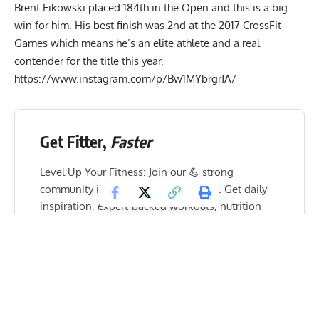
Brent Fikowski placed 184th in the Open and this is a big
win for him. His best finish was 2nd at the 2017 CrossFit
Games which means he’s an elite athlete and a real
contender for the title this year.
https://www.instagram.com/p/Bw1MYbrgrJA/
Get Fitter,
Faster
Level Up Your Fitness: Join our 💪 strong
community in Fitness Volt Newsletter. Get daily
inspiration, expert-backed workouts, nutrition
tips, the latest in strength sports, and the support
you need to reach your goals. Subscribe for free!