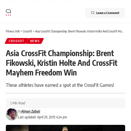
Leave a Comment
Fitness Volt
>
CrossFit
>
Asia CrossFit Championship: Brent Fikowski, Kristin Holte And CrossFit Mayhem Freedom Win
CROSSFIT
NEWS
Asia CrossFit Championship: Brent
Fikowski, Kristin Holte And CrossFit
Mayhem Freedom Win
These athletes have earned a spot at the CrossFit Games!
2 Min Read
By
Aiman Zubair
Last updated: April 29, 2019 4:24 pm