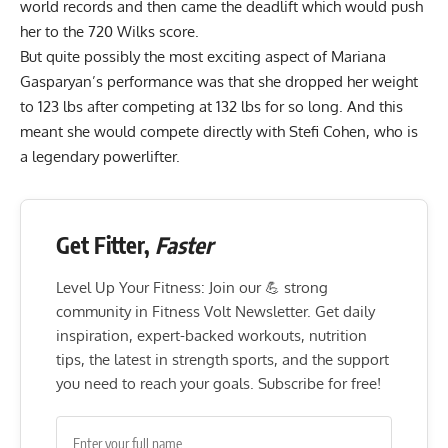
world records and then came the deadlift which would push
her to the 720
Wilks score
.
But quite possibly the most exciting aspect of Mariana
Gasparyan’s performance was that she dropped her weight
to 123 lbs after competing at 132 lbs for so long. And this
meant she would compete directly with Stefi Cohen, who is
a legendary powerlifter.
Get Fitter,
Faster
Level Up Your Fitness: Join our 💪 strong
community in Fitness Volt Newsletter. Get daily
inspiration, expert-backed workouts, nutrition
tips, the latest in strength sports, and the support
you need to reach your goals. Subscribe for free!