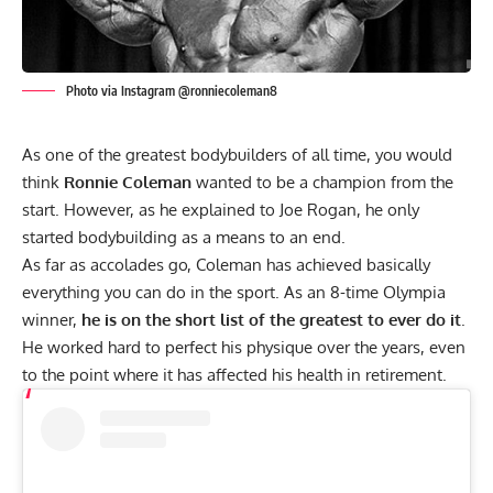
Photo via Instagram @ronniecoleman8
As one of the greatest bodybuilders of all time, you would
think
Ronnie Coleman
wanted to be a champion from the
start. However, as he explained to Joe Rogan, he only
started bodybuilding as a means to an end.
As far as accolades go, Coleman has achieved basically
everything you can do in the sport. As an 8-time Olympia
winner,
he is on the short list of the greatest to ever do it
.
He worked hard to perfect his physique over the years, even
to the point where
it has affected his health in retirement
.