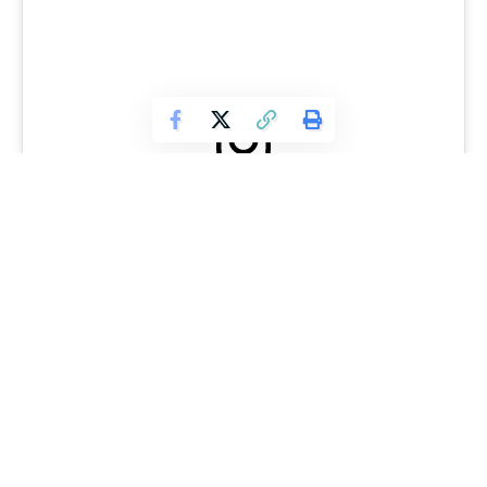
View this post on Instagram
With this type of success, it would make sense to believe