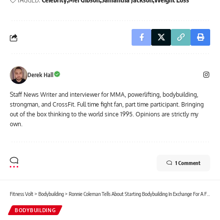
Derek Hall
Staff News Writer and interviewer for MMA, powerlifting, bodybuilding,
strongman, and CrossFit. Full time fight fan, part time participant. Bringing
out of the box thinking to the world since 1995. Opinions are strictly my
own.
1 Comment
Fitness Volt
>
Bodybuilding
>
Ronnie Coleman Tells About Starting Bodybuilding In Exchange For A Free Gym Membership On Joe Rogan Experience
BODYBUILDING