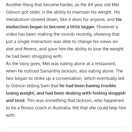
Another thing that became harder, as the 64-year old Mel
Gibson got older, is the ability to maintain his weight. His
metabolism slowed down, like it does for anyone, and
his
midsection began to become a little bigger.
However a
video
has been making the rounds recently, showing that
just a single interaction was able to change his views on
diet and fitness, and gave him the ability to lose the weight
he had been struggling with.
As the story goes, Mel was eating alone at a restaurant,
when he noticed Samantha Jackson, also eating alone. The
two began to strike up a conversation, which eventually led
to Gibson telling Sam that
he had been having trouble
losing weight, and had been dealing with feeling sluggish
and tired
. This was something that Jackson, who happened
to be a fitness coach in Australia, felt that she could help him
with.