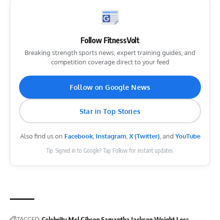
Follow FitnessVolt
Breaking strength sports news, expert training guides, and
competition coverage direct to your feed
Follow on Google News
Star in Top Stories
Also find us on
Facebook
,
Instagram
,
X (Twitter)
, and
YouTube
Tip: Signed in to Google? Tap Follow for instant updates.
TAGGED:
Celebrity
Mel Gibson
Samantha Jackson
Weight Loss