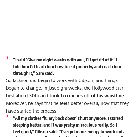
“I said ‘Give me eight weeks with you, I’ll get rid of it.’
I
told him I’d teach him how to eat properly, and coach him
through it,” Sam said.
So Jackson did begin to work with Gibson, and things
began to change. In just eight weeks, the Hollywood star
lost about 30lb and took ten inches off of his waistline.
Moreover, he says that he feels better overall, now that they
have started the process.
“All my clothes fit, my back doesn’t hurt anymore. I started
sleeping better, and it was pretty miraculous really. So I
feel good,” Gibson said. “I’ve got more energy to work out.