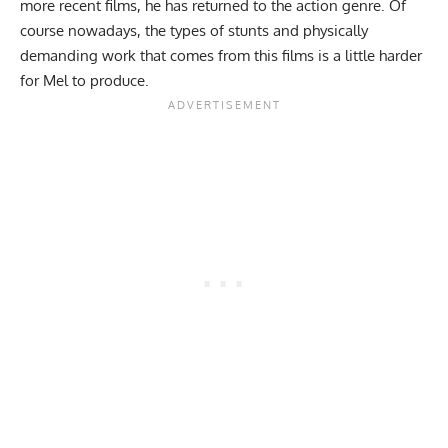
more recent films, he has returned to the action genre. Of
course nowadays, the types of stunts and physically
demanding work that comes from this films is a little harder
for Mel to produce.