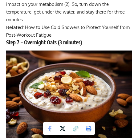
impact on your metabolism (
2
). So, turn down the
temperature, get under the water, and stay there for three
minutes.
Related:
How to Use Cold Showers to Protect Yourself from
Post-Workout Fatigue
Step 7 – Overnight Oats (3 minutes)