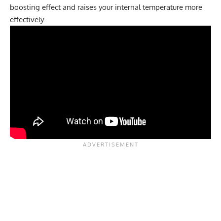
boosting effect and raises your internal temperature more
effectively.