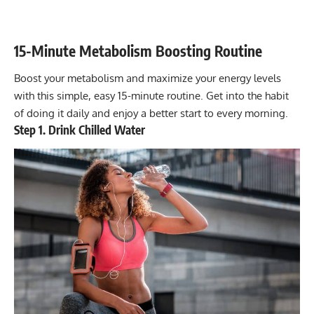
15-Minute Metabolism Boosting Routine
Boost your metabolism and maximize your energy levels
with this simple, easy 15-minute routine. Get into the habit
of doing it daily and enjoy a better start to every morning.
Step 1. Drink Chilled Water