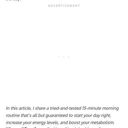
In this article, I share a tried-and-tested 15-minute morning
routine that’s all but guaranteed to start your day right,
increase your energy levels, and boost your metabolism.