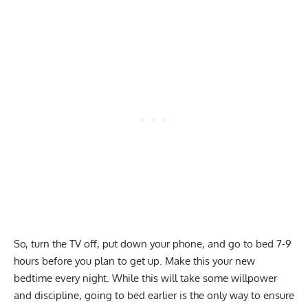
So, turn the TV off, put down your phone, and go to bed 7-9
hours before you plan to get up. Make this your new
bedtime every night. While this will take some willpower
and discipline, going to bed earlier is the only way to ensure