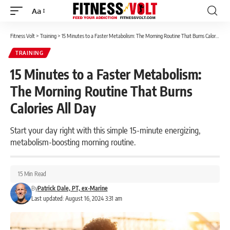
Aa
Font
Resizer
Fitness Volt
>
Training
>
15 Minutes to a Faster Metabolism: The Morning Routine That Burns Calories All Day
TRAINING
15 Minutes to a Faster Metabolism:
The Morning Routine That Burns
Calories All Day
Start your day right with this simple 15-minute energizing,
metabolism-boosting morning routine.
15 Min Read
By
Patrick Dale, PT, ex-Marine
Last updated: August 16, 2024 3:31 am