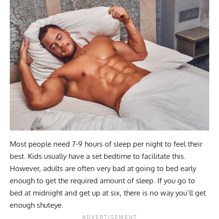
Most people need 7-9 hours of sleep per night to feel their
best. Kids usually have a set bedtime to facilitate this.
However, adults are often very bad at going to bed early
enough to get the required amount of sleep. If you go to
bed at midnight and get up at six, there is no way you’ll get
enough shuteye.