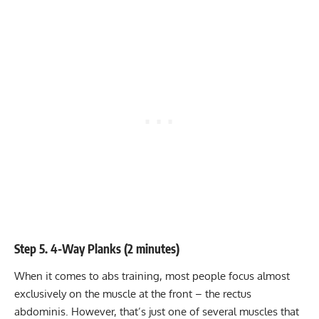
Step 5. 4-Way Planks (2 minutes)
When it comes to abs training, most people focus almost
exclusively on the muscle at the front – the rectus
abdominis. However, that’s just one of several muscles that