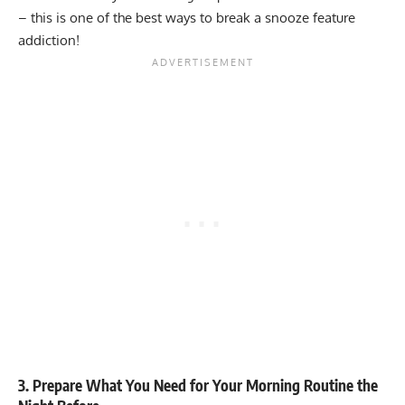
– this is one of the best ways to break a snooze feature
addiction!
3. Prepare What You Need for Your Morning Routine the