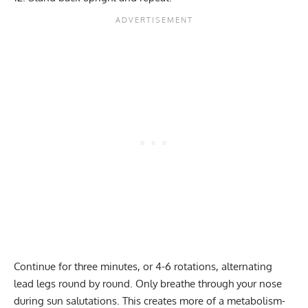
Continue for three minutes, or 4-6 rotations, alternating
lead legs round by round. Only breathe through your nose
during sun salutations. This creates more of a metabolism-