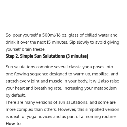
So, pour yourself a 500ml/16 oz. glass of chilled water and
drink it over the next 15 minutes. Sip slowly to avoid giving
yourself brain freeze!
Step 2. Simple Sun Salutations (3 minutes)
Sun salutations combine several classic yoga poses into
one flowing sequence designed to warm up, mobilize, and
stretch every joint and muscle in your body. It will also raise
your heart and breathing rate, increasing your metabolism
by default.
There are many versions of sun salutations, and some are
more complex than others. However, this simplified version
is ideal for yoga novices and as part of a morning routine.
How-to: