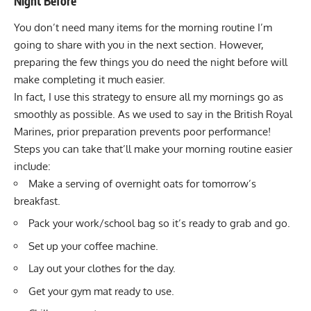
Night Before
You don’t need many items for the morning routine I’m
going to share with you in the next section. However,
preparing the few things you do need the night before will
make completing it much easier.
In fact, I use this strategy to ensure all my mornings go as
smoothly as possible. As we used to say in the
British Royal
Marines
, prior preparation prevents poor performance!
Steps you can take that’ll make your morning routine easier
include:
Make a serving of overnight oats for tomorrow’s
breakfast.
Pack your work/school bag so it’s ready to grab and go.
Set up your coffee machine.
Lay out your clothes for the day.
Get your gym mat ready to use.