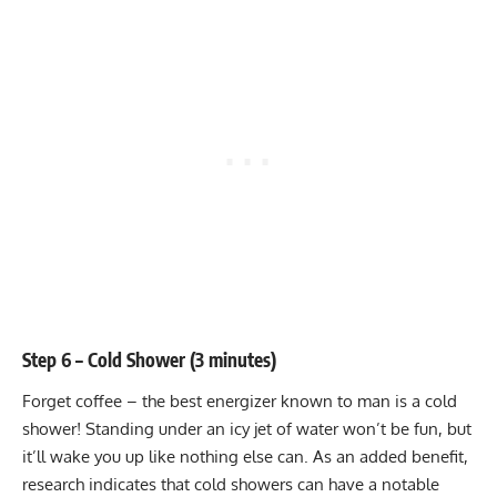
Step 6 – Cold Shower (3 minutes)
Forget coffee – the best energizer known to man is a cold
shower! Standing under an icy jet of water won’t be fun, but
it’ll wake you up like nothing else can. As an added benefit,
research indicates that cold showers can have a notable