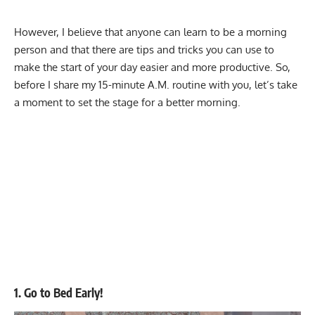
However, I believe that anyone can learn to be a morning
person and that there are tips and tricks you can use to
make the start of your day easier and more productive. So,
before I share my 15-minute A.M. routine with you, let’s take
a moment to set the stage for a better morning.
1. Go to Bed Early!