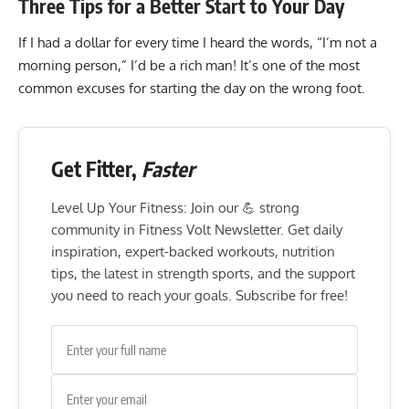
Three Tips for a Better Start to Your Day
If I had a dollar for every time I heard the words, “I’m not a
morning person,” I’d be a rich man! It’s one of the most
common excuses for starting the day on the wrong foot.
Get Fitter,
Faster
Level Up Your Fitness: Join our 💪 strong
community in Fitness Volt Newsletter. Get daily
inspiration, expert-backed workouts, nutrition
tips, the latest in strength sports, and the support
you need to reach your goals. Subscribe for free!