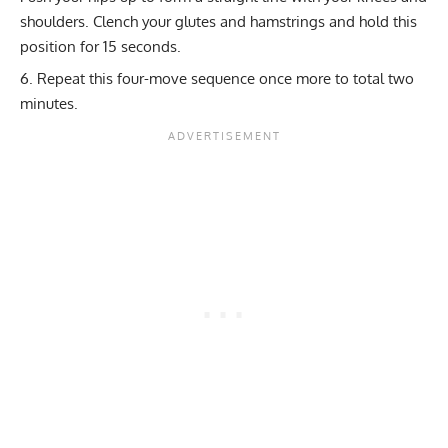
shoulders. Clench your glutes and hamstrings and hold this
position for 15 seconds.
Repeat this four-move sequence once more to total two
minutes.