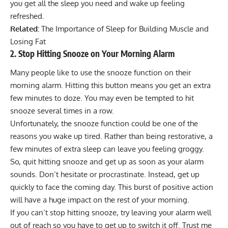
you get all the sleep you need and wake up feeling
refreshed.
Related:
The Importance of Sleep for Building Muscle and
Losing Fat
2. Stop Hitting Snooze on Your Morning Alarm
Many people like to use the snooze function on their
morning alarm. Hitting this button means you get an extra
few minutes to doze. You may even be tempted to hit
snooze several times in a row.
Unfortunately, the snooze function could be one of the
reasons you wake up tired. Rather than being restorative, a
few minutes of extra sleep can leave you feeling groggy.
So, quit hitting snooze and get up as soon as your alarm
sounds. Don’t hesitate or procrastinate. Instead, get up
quickly to face the coming day. This burst of positive action
will have a huge impact on the rest of your morning.
If you can’t stop hitting snooze, try leaving your alarm well
out of reach so you have to get up to switch it off. Trust me