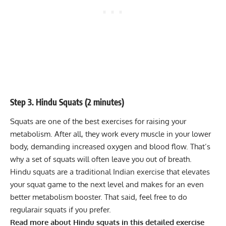
Step 3. Hindu Squats (2 minutes)
Squats are one of the best exercises for raising your
metabolism. After all, they work every muscle in your lower
body, demanding increased oxygen and blood flow. That’s
why a set of squats will often leave you out of breath.
Hindu squats are a traditional Indian exercise that elevates
your squat game to the next level and makes for an even
better metabolism booster. That said, feel free to do
regular
air squats
if you prefer.
Read more about Hindu squats in this detailed
exercise