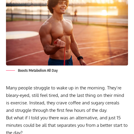
Boosts Metabolism All Day
Many people struggle to wake up in the morning. They’re
bleary-eyed, still feel tired, and the last thing on their mind
is exercise. Instead, they crave coffee and sugary cereals
and struggle through the first few hours of the day.
But what if I told you there was an alternative, and just 15
minutes could be all that separates you from a better start to
the day?