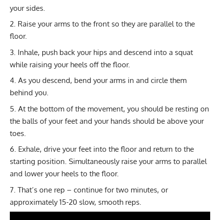
your sides.
Raise your arms to the front so they are parallel to the
floor.
Inhale, push back your hips and descend into a squat
while raising your heels off the floor.
As you descend, bend your arms in and circle them
behind you.
At the bottom of the movement, you should be resting on
the balls of your feet and your hands should be above your
toes.
Exhale, drive your feet into the floor and return to the
starting position. Simultaneously raise your arms to parallel
and lower your heels to the floor.
That’s one rep – continue for two minutes, or
approximately 15-20 slow, smooth reps.