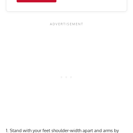
Stand with your feet shoulder-width apart and arms by