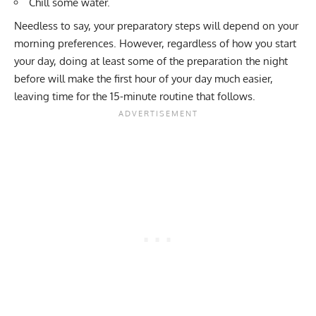
Chill some water.
Needless to say, your preparatory steps will depend on your
morning preferences. However, regardless of how you start
your day, doing at least some of the preparation the night
before will make the first hour of your day much easier,
leaving time for the 15-minute routine that follows.