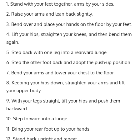
Stand with your feet together, arms by your sides.
Raise your arms and lean back slightly.
Bend over and place your hands on the floor by your feet.
Lift your hips, straighten your knees, and then bend them
again.
Step back with one leg into a rearward lunge.
Step the other foot back and adopt the push-up position.
Bend your arms and lower your chest to the floor.
Keeping your hips down, straighten your arms and lift
your upper body.
With your legs straight, lift your hips and push them
backward.
Step forward into a lunge.
Bring your rear foot up to your hands.
Stand back upright and repeat.