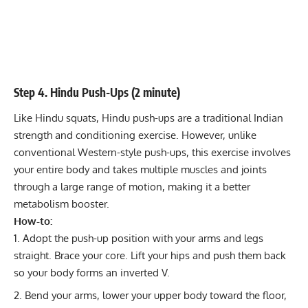
Step 4. Hindu Push-Ups (2 minute)
Like Hindu squats, Hindu push-ups are a traditional Indian
strength and conditioning exercise. However, unlike
conventional Western-style push-ups, this exercise involves
your entire body and takes multiple muscles and joints
through a large range of motion, making it a better
metabolism booster.
How-to:
Adopt the push-up position with your arms and legs
straight. Brace your core. Lift your hips and push them back
so your body forms an inverted V.
Bend your arms, lower your upper body toward the floor,