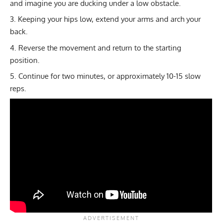
and imagine you are ducking under a low obstacle.
Keeping your hips low, extend your arms and arch your
back.
Reverse the movement and return to the starting
position.
Continue for two minutes, or approximately 10-15 slow
reps.