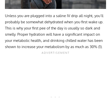
Unless you are plugged into a saline IV drip all night, you’ll
probably be somewhat dehydrated when you first wake up.
This is why your first pee of the day is usually so dark and
smelly. Proper hydration will have a significant impact on
your metabolic health, and drinking chilled water has been
shown to increase your metabolism by as much as 30% (
1
).