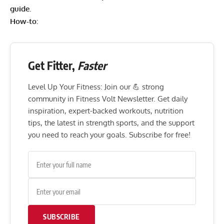
guide
.
How-to:
Get Fitter,
Faster
Level Up Your Fitness: Join our 💪 strong
community in Fitness Volt Newsletter. Get daily
inspiration, expert-backed workouts, nutrition
tips, the latest in strength sports, and the support
you need to reach your goals. Subscribe for free!
SUBSCRIBE