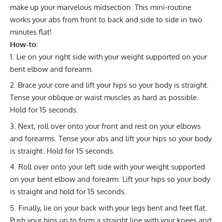
make up your marvelous midsection. This mini-routine
works your abs from front to back and side to side in two
minutes flat!
How-to:
Lie on your right side with your weight supported on your
bent elbow and forearm.
Brace your core and lift your hips so your body is straight.
Tense your oblique or waist muscles as hard as possible.
Hold for 15 seconds.
Next, roll over onto your front and rest on your elbows
and forearms. Tense your abs and lift your hips so your body
is straight. Hold for 15 seconds.
Roll over onto your left side with your weight supported
on your bent elbow and forearm. Lift your hips so your body
is straight and hold for 15 seconds.
Finally, lie on your back with your legs bent and feet flat.
Push your hips up to form a straight line with your knees and