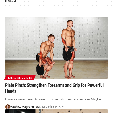
muscle.
EXERCISE GUIDES
Plate Pinch: Strengthen Forearms and Grip for Powerful
Hands
Have you ever been to one of those palm readers before? Maybe…
Matthew Magnante, ACE
November 15, 2023