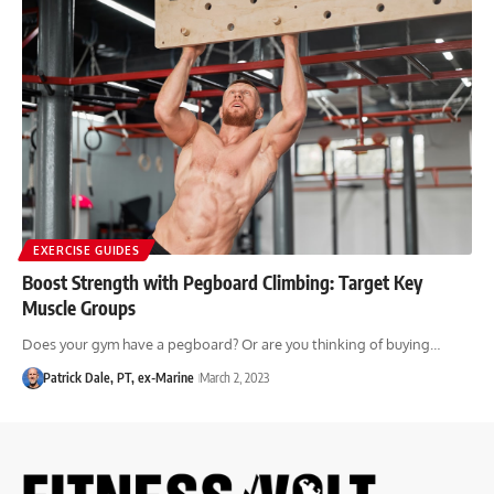
EXERCISE GUIDES
Boost Strength with Pegboard Climbing: Target Key
Muscle Groups
Does your gym have a pegboard? Or are you thinking of buying…
Patrick Dale, PT, ex-Marine
March 2, 2023