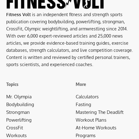
Fitness Volt
is an independent fitness and strength sports
publication covering bodybuilding, powerlifting, strongman,
CrossFit, Olympic weightlifting, and armwrestling since 2014.
With over 6,000 expert-reviewed articles and 25,000 news
articles, we provide evidence-based training guides, exercise
databases, strength calculators, and live competition coverage.
Content is written and reviewed by certified personal trainers,
sports scientists, and experienced coaches.
Topics
More
Mr. Olympia
Calculators
Bodybuilding
Fasting
Strongman
Mastering The Deadlift
Powerlifting
Workout Plans
CrossFit
At-Home Workouts
Workouts
Programs