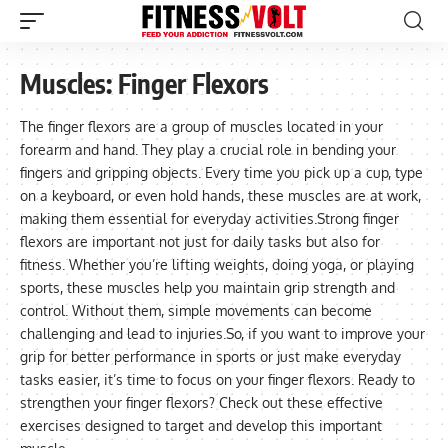
Muscles:
Finger Flexors
The finger flexors are a group of muscles located in your
forearm and hand. They play a crucial role in bending your
fingers and gripping objects. Every time you pick up a cup, type
on a keyboard, or even hold hands, these muscles are at work,
making them essential for everyday activities.Strong finger
flexors are important not just for daily tasks but also for
fitness. Whether you’re lifting weights, doing yoga, or playing
sports, these muscles help you maintain grip strength and
control. Without them, simple movements can become
challenging and lead to injuries.So, if you want to improve your
grip for better performance in sports or just make everyday
tasks easier, it’s time to focus on your finger flexors. Ready to
strengthen your finger flexors? Check out these effective
exercises designed to target and develop this important