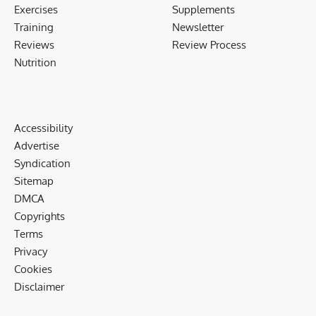
Exercises
Supplements
Training
Newsletter
Reviews
Review Process
Nutrition
Accessibility
Advertise
Syndication
Sitemap
DMCA
Copyrights
Terms
Privacy
Cookies
Disclaimer