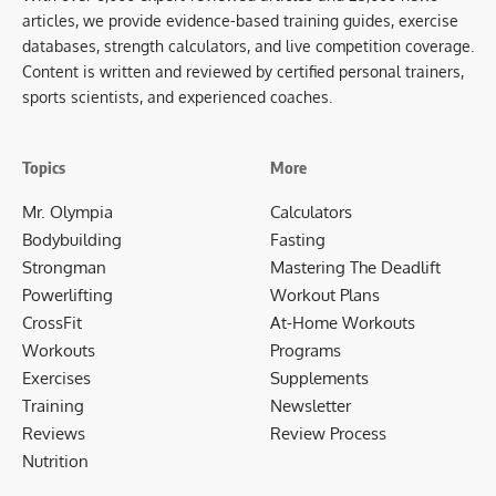
articles, we provide evidence-based training guides, exercise
databases, strength calculators, and live competition coverage.
Content is written and reviewed by certified personal trainers,
sports scientists, and experienced coaches.
Topics
More
Mr. Olympia
Calculators
Bodybuilding
Fasting
Strongman
Mastering The Deadlift
Powerlifting
Workout Plans
CrossFit
At-Home Workouts
Workouts
Programs
Exercises
Supplements
Training
Newsletter
Reviews
Review Process
Nutrition