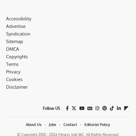
Accessibility
Advertise
Syndication
Sitemap
DMCA
Copyrights
Terms
Privacy
Cookies
Disclaimer
Follow US
About Us
Jobs
Contact
Editorial Policy
© Copyright 2010 - 2026 Fitness Volt IBC. All Rights Reserved.