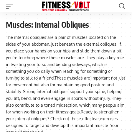
Muscles:
Internal Obliques
The internal obliques are a pair of muscles located on the
sides of your abdomen, just beneath the external obliques. If
you place your hands on your hips and slide them down a bit,
you’re touching where these muscles are. They play a key role
in twisting your torso and bending sideways, which is
something you do daily when reaching for something or
turning to talk to a friend.These muscles are important not just
for movement but also for maintaining good posture and
stability. Strong internal obliques support your spine, helping
you lift, bend, and even engage in sports without injury. They
also contribute to a toned midsection, which many people aim
for when working on their fitness goals.Ready to strengthen
your internal obliques? Check out these effective exercises
designed to target and develop this important muscle. Your