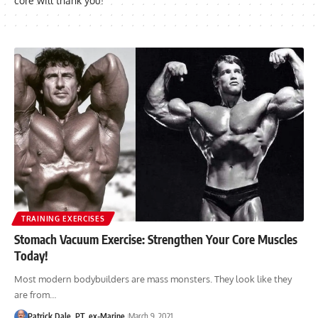
core will thank you!
TRAINING EXERCISES
Stomach Vacuum Exercise: Strengthen Your Core Muscles
Today!
Most modern bodybuilders are mass monsters. They look like they
are from…
Patrick Dale, PT, ex-Marine
March 9, 2021