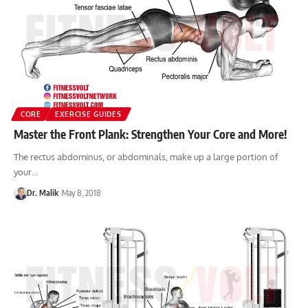
CORE
EXERCISE GUIDES
Master the Front Plank: Strengthen Your Core and More!
The rectus abdominus, or abdominals, make up a large portion of
your…
Dr. Malik
May 8, 2018