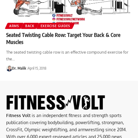
ARMS
BACK
EXERCISE GUIDES
Seated Twisting Cable Row: Target Your Back & Core
Muscles
The seated twisting cable row is an effective compound exercise for
the…
Dr. Malik
April 15, 2018
Fitness Volt
is an independent fitness and strength sports
publication covering bodybuilding, powerlifting, strongman,
CrossFit, Olympic weightlifting, and armwrestling since 2014.
With over 6,000 expert-reviewed articles and 25,000 news