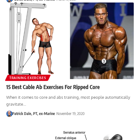
TRAINING EXERCISES
15 Best Cable Ab Exercises For Ripped Core
When it comes to core and abs training, most people automatically
gravitate…
Patrick Dale, PT, ex-Marine
November 19, 2020