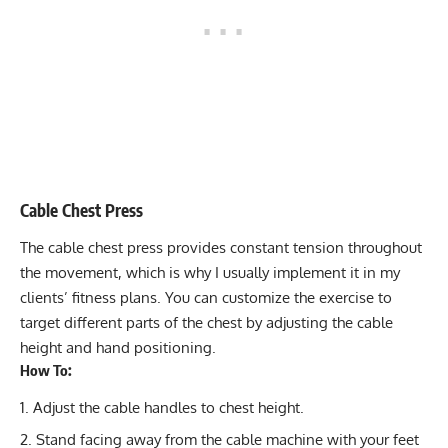
Cable Chest Press
The
cable chest press
provides constant tension throughout
the movement, which is why I usually implement it in my
clients’ fitness plans. You can customize the exercise to
target different parts of the chest by adjusting the cable
height and hand positioning.
How To:
Adjust the cable handles to chest height.
Stand facing away from the cable machine with your feet