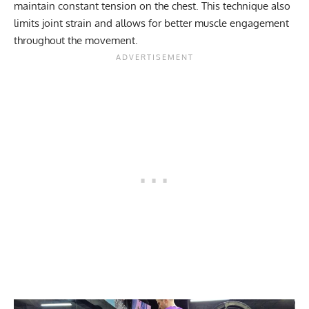
maintain constant tension on the chest. This technique also
limits joint strain and allows for better muscle engagement
throughout the movement.