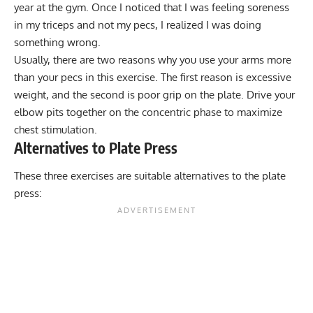
year at the gym. Once I noticed that I was feeling soreness
in my triceps and not my pecs, I realized I was doing
something wrong.
Usually, there are two reasons why you use your arms more
than your pecs in this exercise. The first reason is excessive
weight, and the second is poor grip on the plate. Drive your
elbow pits together on the concentric phase to maximize
chest stimulation.
Alternatives to Plate Press
These three exercises are suitable alternatives to the plate
press: