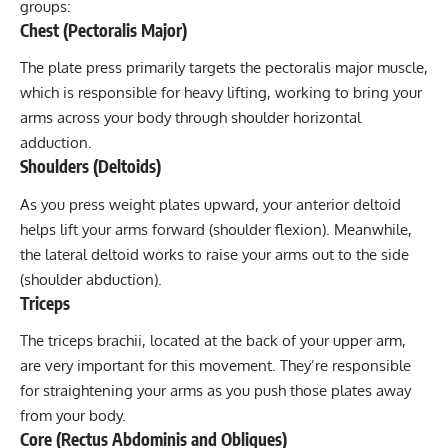
groups:
Chest (Pectoralis Major)
The plate press primarily targets the pectoralis major muscle,
which is responsible for heavy lifting, working to bring your
arms across your body through shoulder horizontal
adduction.
Shoulders (Deltoids)
As you press weight plates upward, your anterior deltoid
helps lift your arms forward (shoulder flexion). Meanwhile,
the lateral deltoid works to raise your arms out to the side
(shoulder abduction).
Triceps
The triceps brachii, located at the back of your upper arm,
are very important for this movement. They’re responsible
for straightening your arms as you push those plates away
from your body.
Core (Rectus Abdominis and Obliques)