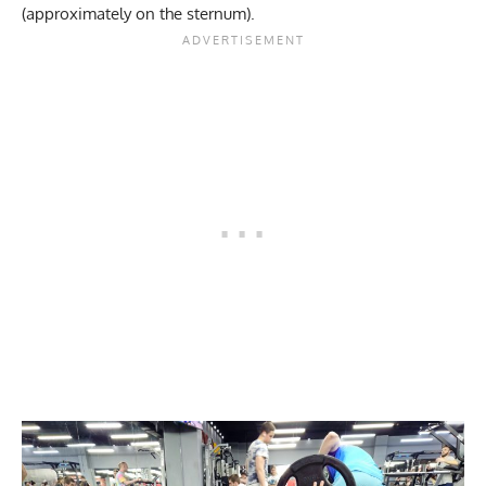
(approximately on the sternum).