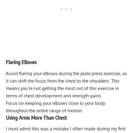
Flaring Elbows
Avoid flaring your elbows during the plate press exercise, as
it can shift the focus from the chest to the shoulders. This
means you’re not getting the most out of this exercise in
terms of chest development and strength gains.
Focus on keeping your elbows close to your body
throughout the entire range of motion.
Using Arms More Than Chest
I must admit this was a mistake I often made during my first