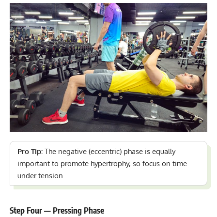
Pro Tip:
The negative (eccentric) phase is equally
important to promote hypertrophy, so focus on time
under tension.
Step Four — Pressing Phase