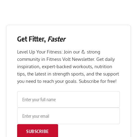
Get Fitter,
Faster
Level Up Your Fitness: Join our 💪 strong
community in Fitness Volt Newsletter. Get daily
inspiration, expert-backed workouts, nutrition
tips, the latest in strength sports, and the support
you need to reach your goals. Subscribe for free!
SUBSCRIBE