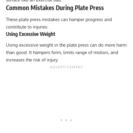
Common Mistakes During Plate Press
These plate press mistakes can hamper progress and
contribute to injuries:
Using Excessive Weight
Using excessive weight in the plate press can do more harm
than good. It hampers form, limits range of motion, and
increases the risk of injury.