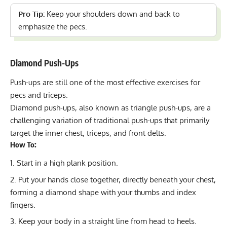
Pro Tip:
Keep your shoulders down and back to
emphasize the pecs.
Diamond Push-Ups
Push-ups are still one of the most effective exercises for
pecs and triceps.
Diamond push-ups
, also known as triangle push-ups, are a
challenging variation of traditional push-ups that primarily
target the inner chest, triceps, and front delts.
How To:
Start in a high plank position.
Put your hands close together, directly beneath your chest,
forming a diamond shape with your thumbs and index
fingers.
Keep your body in a straight line from head to heels.