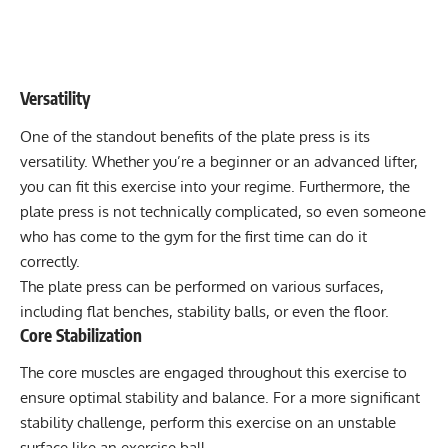
Versatility
One of the standout benefits of the plate press is its
versatility. Whether you’re a beginner or an advanced lifter,
you can fit this exercise into your regime. Furthermore, the
plate press is not technically complicated, so even someone
who has come to the gym for the first time can do it
correctly.
The plate press can be performed on various surfaces,
including flat benches, stability balls, or even the floor.
Core Stabilization
The core muscles are engaged throughout this exercise to
ensure optimal stability and balance. For a more significant
stability challenge, perform this exercise on an unstable
surface like an exercise ball.