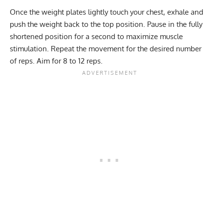
Once the weight plates lightly touch your chest, exhale and
push the weight back to the top position. Pause in the fully
shortened position for a second to maximize muscle
stimulation. Repeat the movement for the desired
number
of reps
. Aim for 8 to 12 reps.