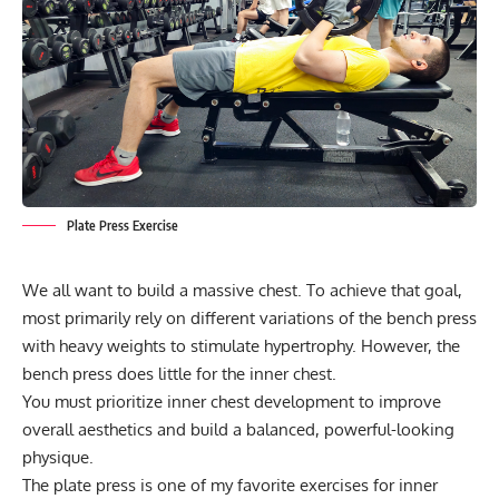
Plate Press Exercise
We all want to build a massive chest. To achieve that goal,
most primarily rely on different variations of the bench press
with heavy weights to stimulate hypertrophy. However, the
bench press does little for the inner chest.
You must prioritize inner chest development to improve
overall aesthetics and build a balanced, powerful-looking
physique.
The plate press is one of my favorite exercises for inner