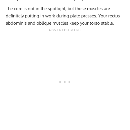
The core is not in the spotlight, but those muscles are
definitely putting in work during plate presses. Your rectus
abdominis and oblique muscles keep your torso stable.