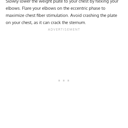
Slowly lower the weight plate to your chest by flexing your
elbows. Flare your elbows on the eccentric phase to
maximize chest fiber stimulation. Avoid crashing the plate
on your chest, as it can crack the sternum.