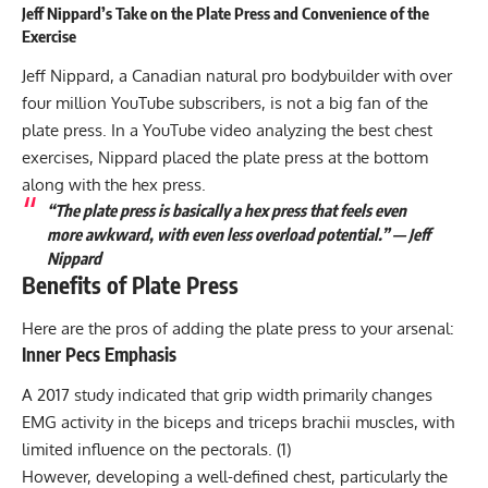
Jeff Nippard’s Take on the Plate Press and Convenience of the
Exercise
Jeff Nippard, a Canadian natural pro bodybuilder with over
four million YouTube subscribers, is not a big fan of the
plate press. In a YouTube video analyzing
the best chest
exercises
, Nippard placed the plate press at the bottom
along with the hex press.
“The plate press is basically a hex press that feels even
more awkward, with even less overload potential.” — Jeff
Nippard
Benefits of Plate Press
Here are the pros of adding the plate press to your arsenal:
Inner Pecs Emphasis
A 2017 study indicated that grip width primarily changes
EMG activity in the biceps and triceps brachii muscles, with
limited influence on the pectorals. (
1
)
However, developing a well-defined chest, particularly the