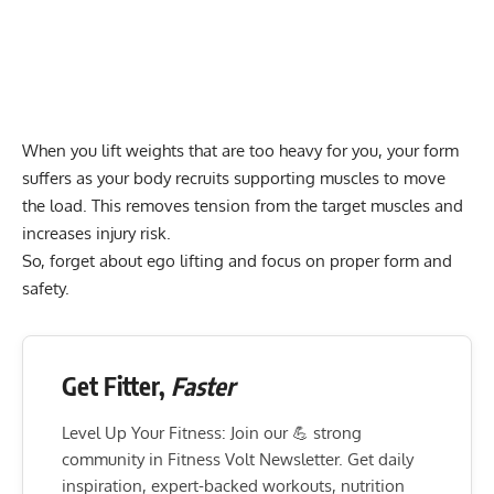
When you lift weights that are too heavy for you, your form
suffers as your body recruits supporting muscles to move
the load. This removes tension from the target muscles and
increases injury risk.
So, forget about
ego lifting
and focus on proper form and
safety.
Get Fitter,
Faster
Level Up Your Fitness: Join our 💪 strong
community in Fitness Volt Newsletter. Get daily
inspiration, expert-backed workouts, nutrition