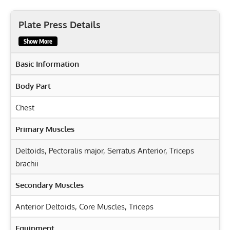
Plate Press Details
Show More
Basic Information
Body Part
Chest
Primary Muscles
Deltoids
,
Pectoralis major
,
Serratus Anterior
,
Triceps
brachii
Secondary Muscles
Anterior Deltoids
,
Core Muscles
,
Triceps
Equipment