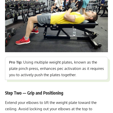
Pro Tip:
Using multiple weight plates, known as the
plate pinch press, enhances pec activation as it requires
you to actively push the plates together.
Step Two — Grip and Positioning
Extend your elbows to lift the weight plate toward the
ceiling. Avoid locking out your elbows at the top to