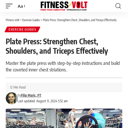
Aa
Font
Resizer
Fitness Volt
>
Exercise Guides
>
Plate Press: Strengthen Chest, Shoulders, and Triceps Effectively
EXERCISE GUIDES
Plate Press: Strengthen Chest,
Shoulders, and Triceps Effectively
Master the plate press with step-by-step instructions and build
the coveted inner chest striations.
12 Min Read
By
Filip Maric, PT
Last updated: August 11, 2024 5:52 am