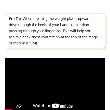
Pro Tip:
When pressing the weight plates upwards,
drive through the heels of your hands rather than
pushing through your fingertips. This will help you
achieve peak chest contraction at the top of the range
of motion (ROM).