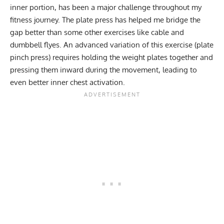
inner portion, has been a major challenge throughout my
fitness journey. The plate press has helped me bridge the
gap better than some other exercises like cable and
dumbbell flyes. An advanced variation of this exercise (plate
pinch press) requires holding the weight plates together and
pressing them inward during the movement, leading to
even better inner chest activation.