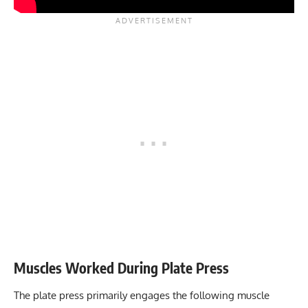
Muscles Worked During Plate Press
The plate press primarily engages the following muscle