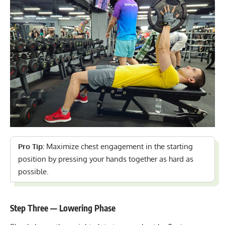
Pro Tip:
Maximize chest engagement in the starting
position by pressing your hands together as hard as
possible.
Step Three — Lowering Phase