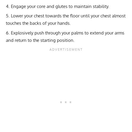
Engage your core and glutes to maintain stability.
Lower your chest towards the floor until your chest almost
touches the backs of your hands.
Explosively push through your palms to extend your arms
and return to the starting position.