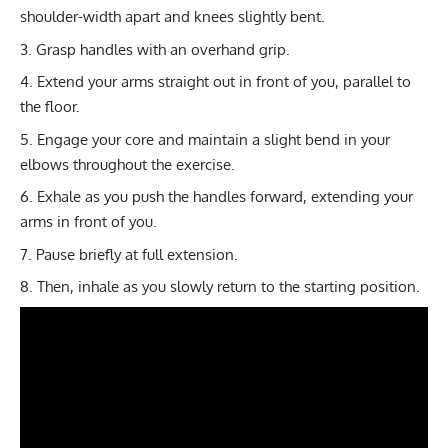
shoulder-width apart and knees slightly bent.
Grasp handles with an overhand grip.
Extend your arms straight out in front of you, parallel to
the floor.
Engage your core and maintain a slight bend in your
elbows throughout the exercise.
Exhale as you push the handles forward, extending your
arms in front of you.
Pause briefly at full extension.
Then, inhale as you slowly return to the starting position.