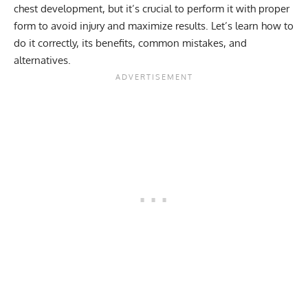
chest development, but it’s crucial to perform it with proper
form to avoid injury and maximize results. Let’s learn how to
do it correctly, its benefits, common mistakes, and
alternatives.