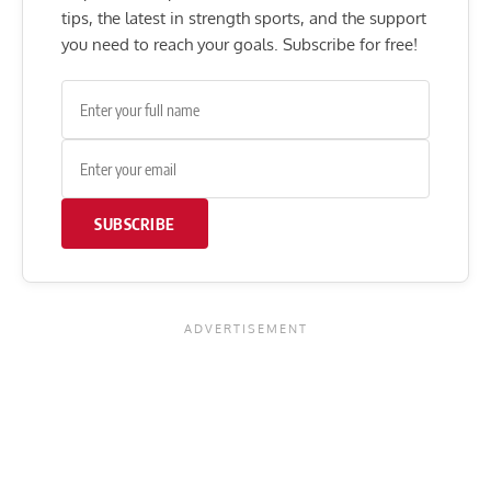
tips, the latest in strength sports, and the support
you need to reach your goals. Subscribe for free!
SUBSCRIBE