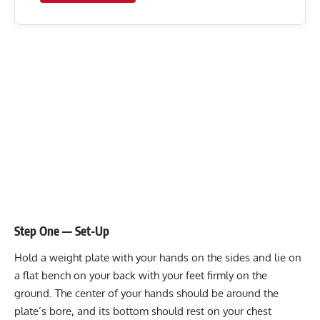
Step One — Set-Up
Hold a weight plate with your hands on the sides and lie on
a flat bench on your back with your feet firmly on the
ground. The center of your hands should be around the
plate’s bore, and its bottom should rest on your chest