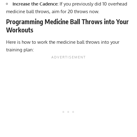
Increase the Cadence:
If you previously did 10 overhead
medicine ball throws, aim for 20 throws now.
Programming Medicine Ball Throws into Your
Workouts
Here is how to work the medicine ball throws into your
training plan: