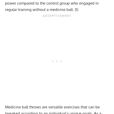
power compared to the control group who engaged in
regular training without a medicine ball.
(1)
Medicine ball throws are versatile exercises that can be
tweaked according to an individual’s unique goals. As a