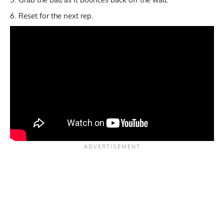
Reset for the next rep.