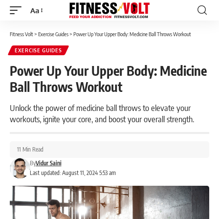
Aa
Font
Resizer
Fitness Volt
>
Exercise Guides
>
Power Up Your Upper Body: Medicine Ball Throws Workout
EXERCISE GUIDES
Power Up Your Upper Body: Medicine
Ball Throws Workout
Unlock the power of medicine ball throws to elevate your
workouts, ignite your core, and boost your overall strength.
11 Min Read
By
Vidur Saini
Last updated: August 11, 2024 5:53 am