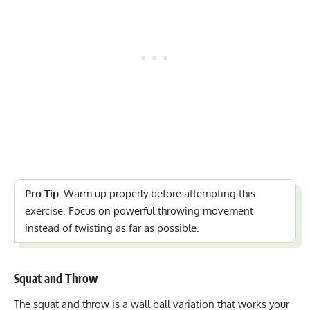
Pro Tip:
Warm up properly before attempting this
exercise. Focus on powerful throwing movement
instead of twisting as far as possible.
Squat and Throw
The squat and throw is a
wall ball variation
that works your