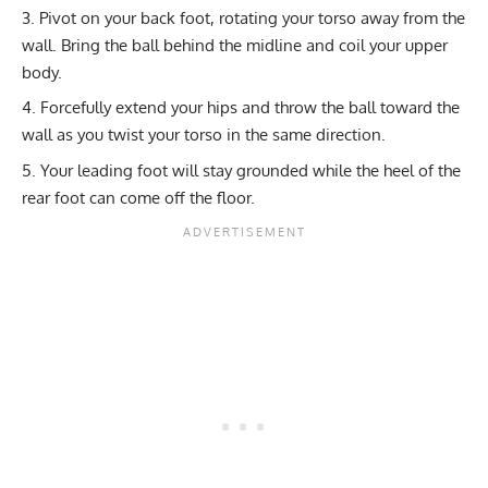
Pivot on your back foot, rotating your torso away from the
wall. Bring the ball behind the midline and coil your upper
body.
Forcefully extend your hips and throw the ball toward the
wall as you twist your torso in the same direction.
Your leading foot will stay grounded while the heel of the
rear foot can come off the floor.