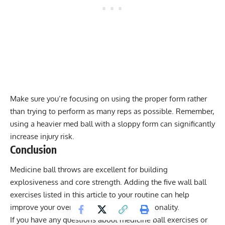
Make sure you’re focusing on using the proper form rather
than trying to perform as many reps as possible. Remember,
using a heavier med ball with a sloppy form can significantly
increase injury risk.
Conclusion
Medicine ball throws are excellent for building
explosiveness and core strength. Adding the five wall ball
exercises listed in this article to your routine can help
improve your overall athleticism and functionality.
If you have any questions about medicine ball exercises or