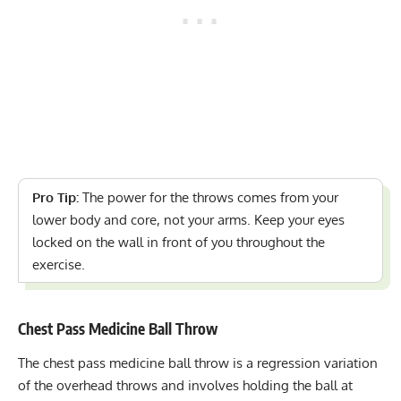
Pro Tip:
The power for the throws comes from your
lower body and core, not your arms. Keep your eyes
locked on the wall in front of you throughout the
exercise.
Chest Pass Medicine Ball Throw
The chest pass medicine ball throw is a regression variation
of the overhead throws and involves holding the ball at