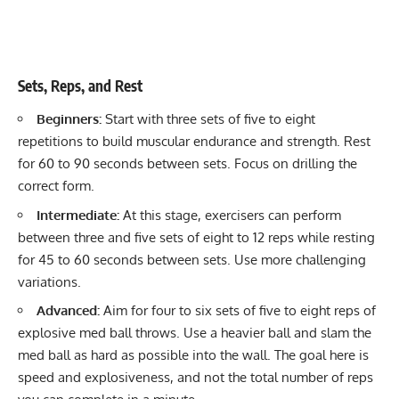
Sets, Reps, and Rest
Beginners:
Start with three sets of five to eight
repetitions to build
muscular endurance and strength
. Rest
for 60 to 90 seconds between sets. Focus on drilling the
correct form.
Intermediate:
At this stage, exercisers can perform
between three and five sets of eight to 12 reps while resting
for 45 to 60 seconds between sets. Use more challenging
variations.
Advanced:
Aim for four to six sets of five to eight reps of
explosive med ball throws. Use a heavier ball and slam the
med ball as hard as possible into the wall. The goal here is
speed and explosiveness, and not the total number of reps