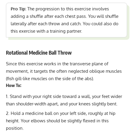
Pro Tip:
The progression to this exercise involves
adding a shuffle after each chest pass. You will shuffle
laterally after each throw and catch. You could also do
this exercise with a training partner.
Rotational Medicine Ball Throw
Since this exercise works in the transverse plane of
movement, it targets the often neglected oblique muscles
(fish gill-like muscles on the side of the abs).
How To:
Stand with your right side toward a wall, your feet wider
than shoulder-width apart, and your knees slightly bent.
Hold a medicine ball on your left side, roughly at hip
height. Your elbows should be slightly flexed in this
position.