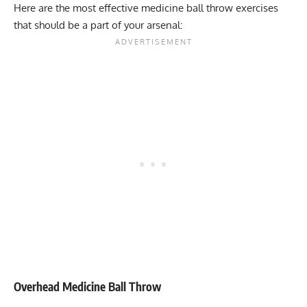
Here are the most effective medicine ball throw exercises
Stability core
8-12
that should be a part of your arsenal:
Flexibility mobility
Varies
Overhead Medicine Ball Throw