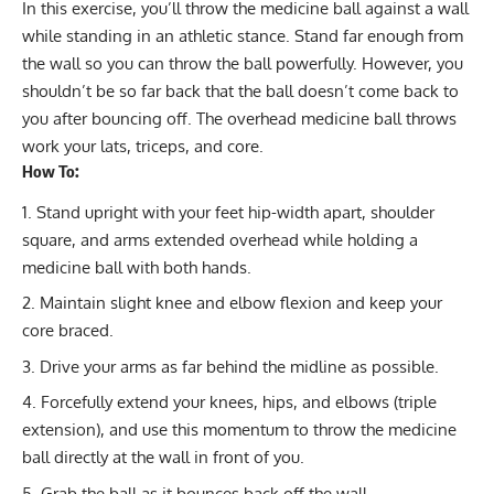
In this exercise, you’ll throw the medicine ball against a wall
while standing in an athletic stance. Stand far enough from
the wall so you can throw the ball powerfully. However, you
shouldn’t be so far back that the ball doesn’t come back to
you after bouncing off. The overhead medicine ball throws
work your lats, triceps, and core.
How To:
Stand upright with your feet hip-width apart, shoulder
square, and arms extended overhead while holding a
medicine ball with both hands.
Maintain slight knee and elbow flexion and keep your
core braced.
Drive your arms as far behind the midline as possible.
Forcefully extend your knees, hips, and elbows (triple
extension), and use this momentum to throw the medicine
ball directly at the wall in front of you.
Grab the ball as it bounces back off the wall.