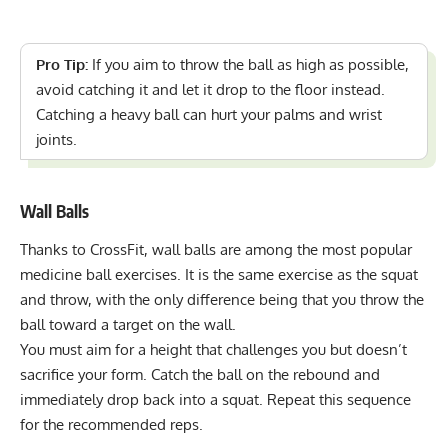
Pro Tip:
If you aim to throw the ball as high as possible,
avoid catching it and let it drop to the floor instead.
Catching a heavy ball can hurt your palms and wrist
joints.
Wall Balls
Thanks to CrossFit, wall balls are among the
most popular
medicine ball exercises
. It is the same exercise as the squat
and throw, with the only difference being that you throw the
ball toward a target on the wall.
You must aim for a height that challenges you but doesn’t
sacrifice your form. Catch the ball on the rebound and
immediately drop back into a squat. Repeat this sequence
for the recommended reps.