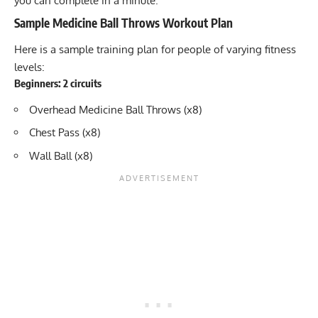
you can complete in a minute.
Sample Medicine Ball Throws Workout Plan
Here is a sample training plan for people of varying fitness
levels:
Beginners: 2 circuits
Overhead Medicine Ball Throws (x8)
Chest Pass (x8)
Wall Ball (x8)