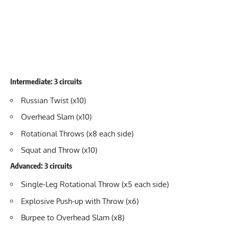
Intermediate: 3 circuits
Russian Twist (x10)
Overhead Slam (x10)
Rotational Throws (x8 each side)
Squat and Throw (x10)
Advanced: 3 circuits
Single-Leg Rotational Throw (x5 each side)
Explosive Push-up with Throw (x6)
Burpee to Overhead Slam (x8)