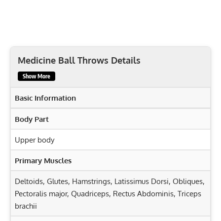
Medicine Ball Throws Details
Show More
Basic Information
Body Part
Upper body
Primary Muscles
Deltoids
,
Glutes
,
Hamstrings
,
Latissimus Dorsi
,
Obliques
,
Pectoralis major
,
Quadriceps
,
Rectus Abdominis
,
Triceps
brachii