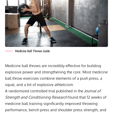
Medicine Ball Throws Guide
Medicine ball throws are incredibly effective for building
explosive power and strengthening the core. Most medicine
ball throw exercises combine elements of a push press, a
squat, and a bit of explosive athleticism.
A randomized controlled trial published in the
Journal of
Strength and Conditioning Research
found that 12 weeks of
medicine ball training significantly improved throwing
performance, bench press and shoulder press strength, and