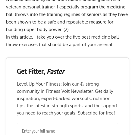
veteran personal trainer, I especially program the medicine
ball throws into the training regimes of seniors as they have
been shown to be a safe and repeatable measure for
building upper body power.
(2)
In this article, I take you over the five best medicine ball
throw exercises that should be a part of your arsenal.
Get Fitter,
Faster
Level Up Your Fitness: Join our 💪 strong
community in Fitness Volt Newsletter. Get daily
inspiration, expert-backed workouts, nutrition
tips, the latest in strength sports, and the support
you need to reach your goals. Subscribe for free!