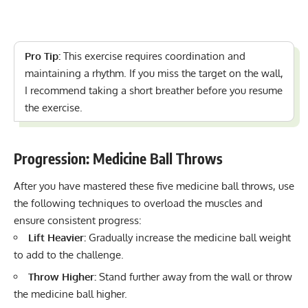
Pro Tip:
This exercise requires coordination and
maintaining a rhythm. If you miss the target on the wall,
I recommend taking a short breather before you resume
the exercise.
Progression: Medicine Ball Throws
After you have mastered these five medicine ball throws, use
the following techniques to overload the muscles and
ensure consistent progress:
Lift Heavier:
Gradually increase the medicine ball weight
to add to the challenge.
Throw Higher:
Stand further away from the wall or throw
the medicine ball higher.