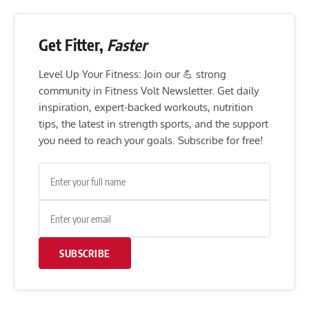
Get Fitter,
Faster
Level Up Your Fitness: Join our 💪 strong
community in Fitness Volt Newsletter. Get daily
inspiration, expert-backed workouts, nutrition
tips, the latest in strength sports, and the support
you need to reach your goals. Subscribe for free!
SUBSCRIBE