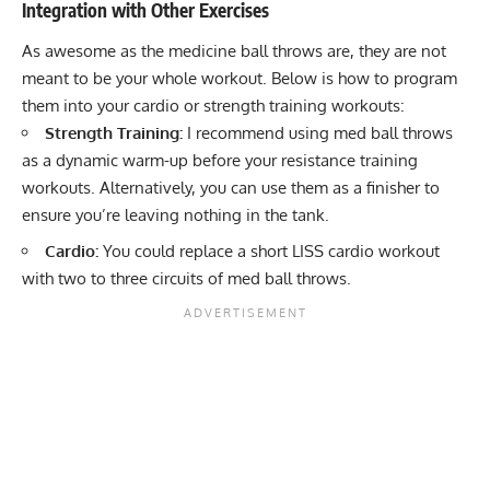
Integration with Other Exercises
As awesome as the medicine ball throws are, they are not
meant to be your whole workout. Below is how to program
them into your cardio or strength training workouts:
Strength Training:
I recommend using med ball throws
as a
dynamic warm-up
before your resistance training
workouts. Alternatively, you can use them as a finisher to
ensure you’re leaving nothing in the tank.
Cardio:
You could replace a
short LISS cardio workout
with two to three circuits of med ball throws.