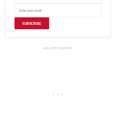
SUBSCRIBE