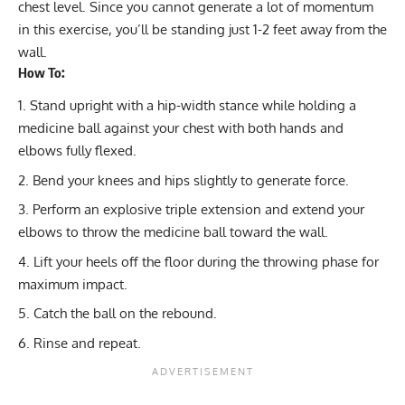
chest level. Since you cannot generate a lot of momentum
in this exercise, you’ll be standing just 1-2 feet away from the
wall.
How To:
Stand upright with a hip-width stance while holding a
medicine ball against your chest with both hands and
elbows fully flexed.
Bend your knees and hips slightly to generate force.
Perform an explosive triple extension and extend your
elbows to throw the medicine ball toward the wall.
Lift your heels off the floor during the throwing phase for
maximum impact.
Catch the ball on the rebound.
Rinse and repeat.