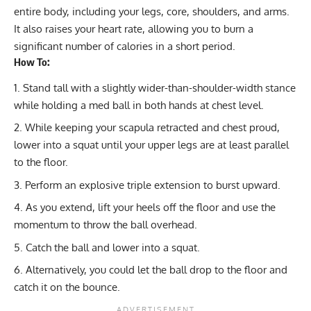
entire body, including your legs, core, shoulders, and arms.
It also raises your heart rate, allowing you to
burn a
significant number of calories
in a short period.
How To:
Stand tall with a slightly wider-than-shoulder-width stance
while holding a med ball in both hands at chest level.
While keeping your scapula retracted and chest proud,
lower into a squat until your upper legs are at least parallel
to the floor.
Perform an explosive triple extension to burst upward.
As you extend, lift your heels off the floor and use the
momentum to throw the ball overhead.
Catch the ball and lower into a squat.
Alternatively, you could let the ball drop to the floor and
catch it on the bounce.