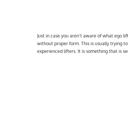
Just in case you aren’t aware of what ego lif
without proper form. This is usually trying t
experienced lifters. It is something that is s