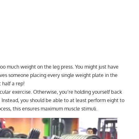
 too much weight on the
leg press
. You might just have
olves someone placing every single weight plate in the
 half a rep!
icular exercise. Otherwise, you’re holding yourself back
nstead, you should be able to at least perform eight to
process, this ensures maximum muscle stimuli.