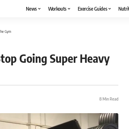
News
Workouts
Exercise Guides
Nutri
 The Gym
 Stop Going Super Heavy
8 Min Read