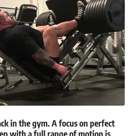
ack in the gym. A focus on perfect
p with a full range of motion is