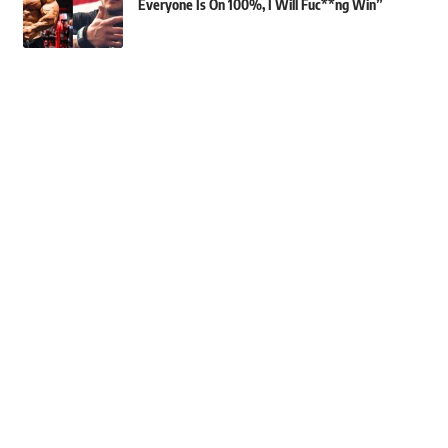
Everyone Is On 100%, I Will Fuc**ng Win”