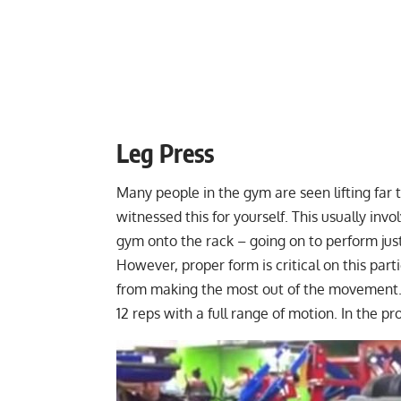
Leg Press
Many people in the gym are seen lifting far
witnessed this for yourself. This usually inv
gym onto the rack – going on to perform just
However, proper form is critical on this part
from making the most out of the movement. I
12 reps with a full range of motion. In the 