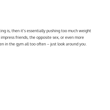
ting is, then it’s essentially pushing too much weight
o impress friends, the opposite sex, or even more
een in the gym all too often – just look around you.