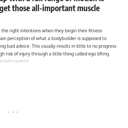
 get those all-important muscle
the right intentions when they begin their fitness
tain perception of what a bodybuilder is supposed to
ng bad advice. This usually results in little to no progress
isk of injury through a little thing called ego lifting.