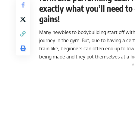
exactly what you’ll need to
gains!
Many newbies to bodybuilding start off with 
journey in the gym. But, due to having a cer
train like, beginners can often end up followi
being made and they put themselves at a high r