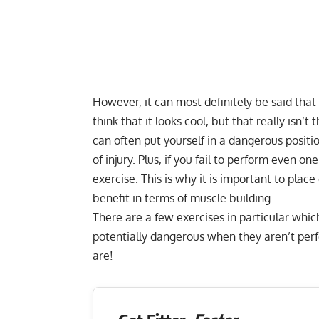
However, it can most definitely be said tha
think that it looks cool, but that really isn’
can often put yourself in a dangerous position
of injury. Plus, if you fail to perform even o
exercise. This is why it is important to plac
benefit in terms of muscle building.
There are a few exercises in particular whic
potentially dangerous when they aren’t perf
are!