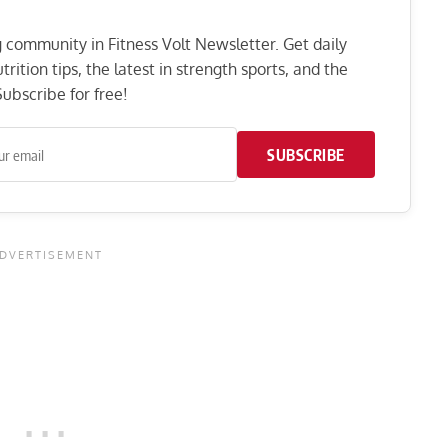
ng community in Fitness Volt Newsletter. Get daily
rition tips, the latest in strength sports, and the
ubscribe for free!
SUBSCRIBE