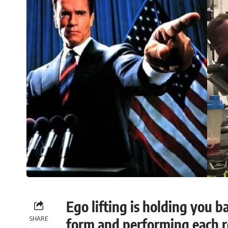
Ego lifting is holding you b
SHARE
form and performing each re