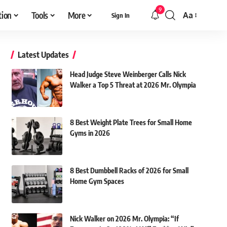
9
tion
Tools
More
Aa
Sign In
Font
Resizer
Latest Updates
Head Judge Steve Weinberger Calls Nick
Walker a Top 5 Threat at 2026 Mr. Olympia
8 Best Weight Plate Trees for Small Home
Gyms in 2026
8 Best Dumbbell Racks of 2026 for Small
Home Gym Spaces
Nick Walker on 2026 Mr. Olympia: “If