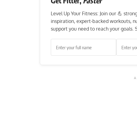
Get Fitter,
Faster
Level Up Your Fitness: Join our 💪 stro
inspiration, expert-backed workouts, nut
support you need to reach your goals. S