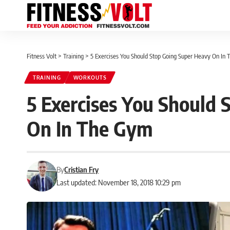
Fitness Volt
>
Training
>
5 Exercises You Should Stop Going Super Heavy On In
TRAINING
WORKOUTS
5 Exercises You Should
On In The Gym
By
Cristian Fry
Last updated: November 18, 2018 10:29 pm