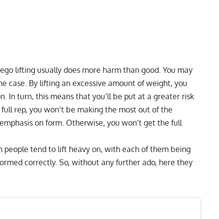
t ego lifting usually does more harm than good. You may
t the case. By lifting an excessive amount of weight, you
. In turn, this means that you’ll be put at a greater risk
ne full rep, you won’t be making the most out of the
e emphasis on form. Otherwise, you won’t get the full
h people tend to lift heavy on, with each of them being
ormed correctly. So, without any further ado, here they