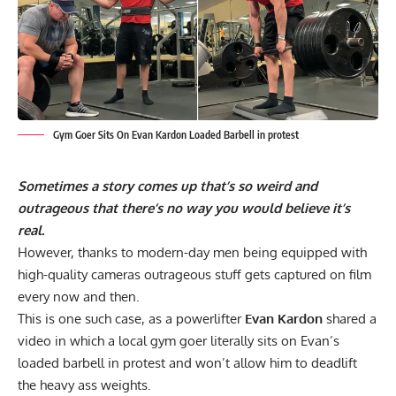
Gym Goer Sits On Evan Kardon Loaded Barbell in protest
Sometimes a story comes up that’s so weird and
outrageous that there’s no way you would believe it’s
real.
However, thanks to modern-day men being equipped with
high-quality cameras outrageous stuff gets captured on film
every now and then.
This is one such case, as a powerlifter
Evan Kardon
shared a
video in which a local gym goer literally sits on Evan’s
loaded barbell in protest and won’t allow him to deadlift
the heavy ass weights.