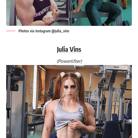
Photos via Instagram @julia_vins
Julia Vins
(Powerlifter)