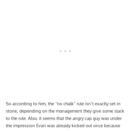
So according to him, the “no chalk” rule isn’t exactly set in
stone, depending on the management they give some slack
to the rule. Also, it seems that the angry cap guy was under
the impression Evan was already kicked out once because