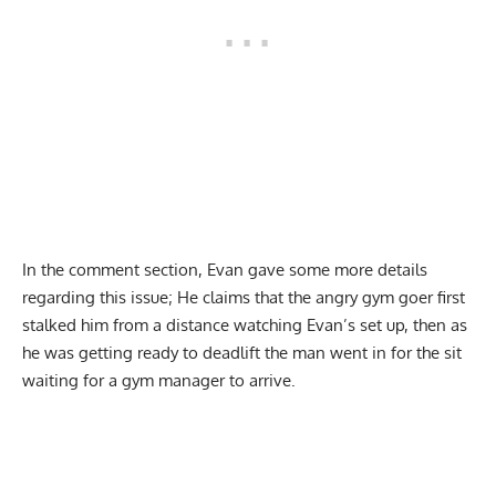
In the comment section, Evan gave some more details
regarding this issue; He claims that the angry gym goer first
stalked him from a distance watching Evan’s set up, then as
he was getting ready to deadlift the man went in for the sit
waiting for a gym manager to arrive.