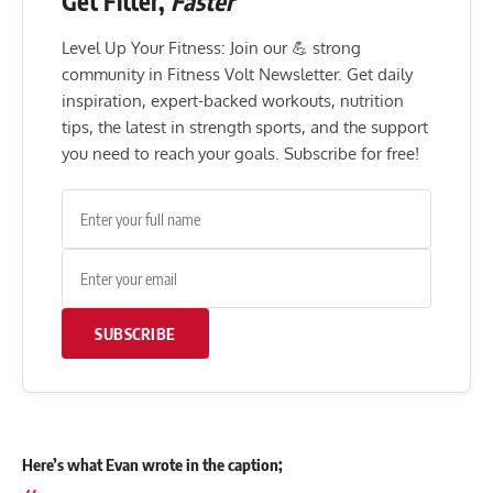
Get Fitter,
Faster
Level Up Your Fitness: Join our 💪 strong
community in Fitness Volt Newsletter. Get daily
inspiration, expert-backed workouts, nutrition
tips, the latest in strength sports, and the support
you need to reach your goals. Subscribe for free!
SUBSCRIBE
Here’s what Evan wrote in the caption;