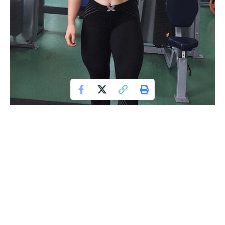
Photos via Instagram @julia_vins
Julia Vins
is a female powerlifter who has gotten a
reputation for her incredible strength, with a doll-like
appearance. This is her background, diet, training regimen,
and more.
Athlete Statistics