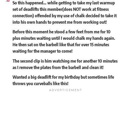
So this happened… while getting to take my last warmup
set of deadlifts this member(does NOT work at fitness
connection) offended by my use of chalk decided to take it
into his own hands to prevent me from working out!
Before this moment he stood a few feet from me for 10
plus minutes waiting until I would chalk my hands again.
He then sat on the barbell like that for over 15 minutes
waiting for the manager to come!
The second clip is him watching me for another 10 minutes
as I remove the plates from the barbell and clean it!
Wanted a big deadlift for my birthday but sometimes life
throws you curveballs like this!