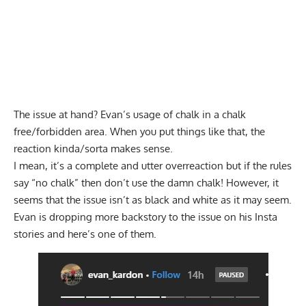
The issue at hand? Evan’s usage of chalk in a chalk
free/forbidden area. When you put things like that, the
reaction kinda/sorta makes sense.
I mean, it’s a complete and utter overreaction but if the rules
say “no chalk” then don’t use the damn chalk! However, it
seems that the issue isn’t as black and white as it may seem.
Evan is dropping more backstory to the issue on his Insta
stories and here’s one of them.