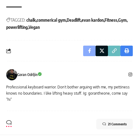
TAGGED:
chalk
commerical gym
Deadlift
evan kardon
Fitness
Gym
powerlifting
Vegan
Goran Odrljin
Professional keyboard warrior. Don't bother arguing with me, my pettiness
knows no boundaries. I like lifting heavy stuff. Ig: gorantheone, come say
"hi"
21 Comments