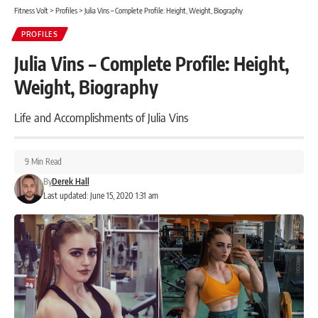
Fitness Volt
>
Profiles
>
Julia Vins – Complete Profile: Height, Weight, Biography
PROFILES
Julia Vins – Complete Profile: Height,
Weight, Biography
Life and Accomplishments of Julia Vins
9 Min Read
By
Derek Hall
Last updated: June 15, 2020 1:31 am