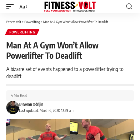
Aa
Font
Resizer
Fitness Volt
>
Powerlifting
>
Man At A Gym Won’t Allow Powerlifter To Deadlift
POWERLIFTING
Man At A Gym Won’t Allow
Powerlifter To Deadlift
A bizarre set of events happened to a powerlifter trying to
deadlift
4 Min Read
By
Goran Odrljin
Last updated: March 6, 2020 12:29 am