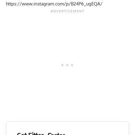
https://www.instagram.com/p/B24P6_ugEQA/