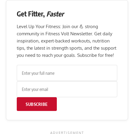
Get Fitter,
Faster
Level Up Your Fitness: Join our 💪 strong
community in Fitness Volt Newsletter. Get daily
inspiration, expert-backed workouts, nutrition
tips, the latest in strength sports, and the support
you need to reach your goals. Subscribe for free!
SUBSCRIBE