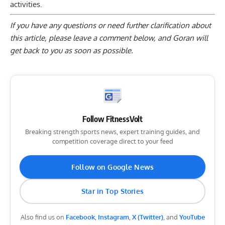
activities.
If you have any questions or need further clarification about
this article, please
leave a comment below
, and Goran will
get back to you as soon as possible.
Follow FitnessVolt
Breaking strength sports news, expert training guides, and
competition coverage direct to your feed
Follow on Google News
Star in Top Stories
Also find us on
Facebook
,
Instagram
,
X (Twitter)
, and
YouTube