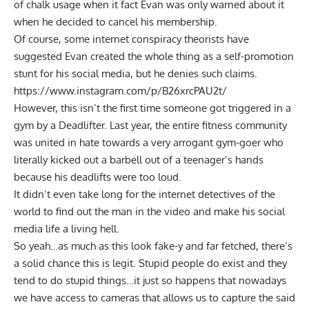
of chalk usage when it fact Evan was only warned about it
when he decided to cancel his membership.
Of course, some internet conspiracy theorists have
suggested Evan created the whole thing as a self-promotion
stunt for his social media, but he denies such claims.
https://www.instagram.com/p/B26xrcPAU2t/
However, this isn’t the first time someone got triggered in a
gym by a Deadlifter. Last year,
the entire fitness community
was united in hate
towards a very arrogant gym-goer who
literally kicked out a barbell out of a teenager’s hands
because his deadlifts were too loud.
It didn’t even take long for the internet detectives of the
world to find out the man in the video and make his social
media life a living hell.
So yeah…as much as this look fake-y and far fetched, there’s
a solid chance this is legit. Stupid people do exist and they
tend to do stupid things…it just so happens that nowadays
we have access to cameras that allows us to capture the said