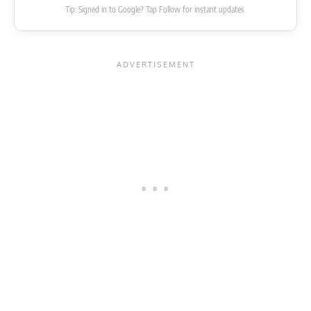
Tip: Signed in to Google? Tap Follow for instant updates.