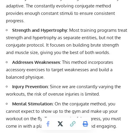
adaptive. The constantly evolving conjugate method
provides enough constant stimuli to ensure consistent
progress.
Strength and Hypertrophy:
Most training programs treat
strength and hypertrophy as separate entities, but not the
conjugate protocol. It focuses on building brute strength
and muscle size, giving you the best of both worlds.
Addresses Weaknesses:
This method incorporates
accessory exercises to target weaknesses and build a
balanced physique.
Injury Prevention:
Since we are constantly varying the
workouts, the risk of overuse injuries is limited.
Mental Stimulation:
On the conjugate method, you
cannot expect to show up to the gym and make up your
workout on the fly. To see meaningful progress, you must
come in with a plan to keep things fresh and engaging.