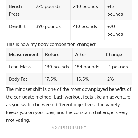
Bench
225 pounds
240 pounds
+15
Press
pounds
Deadlift
390 pounds
410 pounds
+20
pounds
This is how my body composition changed:
Measurement
Before
After
Change
Lean Mass
180 pounds
184 pounds
+4 pounds
Body Fat
17.5%
-15.5%
-2%
The mindset shift is one of the most downplayed benefits of
the conjugate method. Each workout feels like an adventure
as you switch between different objectives. The variety
keeps you on your toes, and the constant challenge is very
motivating.