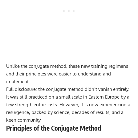
Unlike the conjugate method, these new training regimens
and their principles were easier to understand and
implement.
Full disclosure: the conjugate method didn’t vanish entirely.
It was still practiced on a small scale in Eastern Europe by a
few strength enthusiasts. However, it is now experiencing a
resurgence, backed by science, decades of results, and a
keen community.
Principles of the Conjugate Method