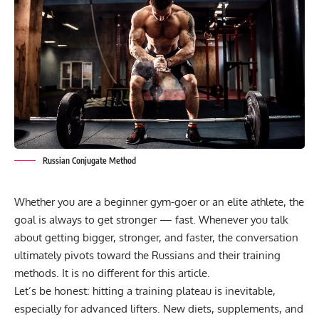
Russian Conjugate Method
Whether you are a beginner gym-goer or an elite athlete, the
goal is always to get stronger — fast. Whenever you talk
about getting bigger, stronger, and faster, the conversation
ultimately pivots toward the Russians and their training
methods. It is no different for this article.
Let’s be honest:
hitting a training plateau
is inevitable,
especially for advanced lifters. New diets, supplements, and