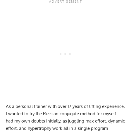
As a personal trainer with over 17 years of lifting experience,
I wanted to try the Russian conjugate method for myself. I
had my own doubts initially, as juggling max effort, dynamic
effort, and hypertrophy work all in a single program