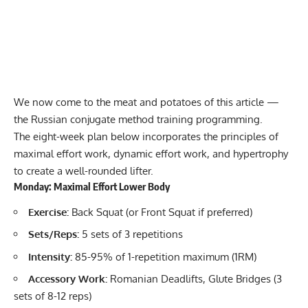
We now come to the meat and potatoes of this article —
the Russian conjugate method training programming.
The eight-week plan below incorporates the principles of
maximal effort work, dynamic effort work, and hypertrophy
to create a well-rounded lifter.
Monday: Maximal Effort Lower Body
Exercise:
Back Squat (or Front Squat if preferred)
Sets/Reps:
5 sets of 3 repetitions
Intensity:
85-95% of
1-repetition maximum (1RM)
Accessory Work:
Romanian Deadlifts, Glute Bridges (3
sets of 8-12 reps)