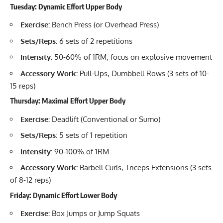
Tuesday: Dynamic Effort Upper Body
Exercise:
Bench Press (or Overhead Press)
Sets/Reps:
6 sets of 2 repetitions
Intensity:
50-60% of 1RM, focus on explosive movement
Accessory Work:
Pull-Ups, Dumbbell Rows (3 sets of 10-
15 reps)
Thursday: Maximal Effort Upper Body
Exercise:
Deadlift (Conventional or Sumo)
Sets/Reps:
5 sets of 1 repetition
Intensity:
90-100% of 1RM
Accessory Work:
Barbell Curls, Triceps Extensions (3 sets
of 8-12 reps)
Friday: Dynamic Effort Lower Body
Exercise:
Box Jumps or Jump Squats