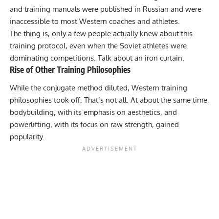
and training manuals were published in Russian and were
inaccessible to most Western coaches and athletes.
The thing is, only a few people actually knew about this
training protocol, even when the Soviet athletes were
dominating competitions. Talk about an iron curtain.
Rise of Other Training Philosophies
While the conjugate method diluted, Western training
philosophies took off. That’s not all. At about the same time,
bodybuilding, with its emphasis on aesthetics, and
powerlifting, with its focus on raw strength, gained
popularity.