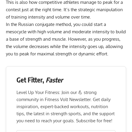
This is also how competitive athletes manage to peak for a
contest just at the right time. It’s the strategic manipulation
of training intensity and volume over time.
In the Russian conjugate method, you could start a
mesocycle with high volume and moderate intensity to build
a base of strength and muscle. However, as you progress,
the volume decreases while the intensity goes up, allowing
you to peak for maximal strength or dynamic effort.
Get Fitter,
Faster
Level Up Your Fitness: Join our 💪 strong
community in Fitness Volt Newsletter. Get daily
inspiration, expert-backed workouts, nutrition
tips, the latest in strength sports, and the support
you need to reach your goals. Subscribe for free!