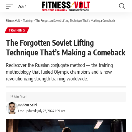
Aa
Font
Resizer
Fitness Volt
>
Training
>
The Forgotten Soviet Lifting Technique That’s Making a Comeback
TRAINING
The Forgotten Soviet Lifting
Technique That’s Making a Comeback
Rediscover the Russian conjugate method — the training
methodology that fueled Olympic champions and is now
revolutionizing strength training worldwide.
15 Min Read
By
Vidur Saini
Last updated: July 23, 2024 1:39 am