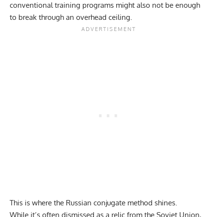
conventional training programs might also not be enough
to break through an overhead ceiling.
This is where the Russian conjugate method shines.
While it’s often dismissed as a relic from the Soviet Union,