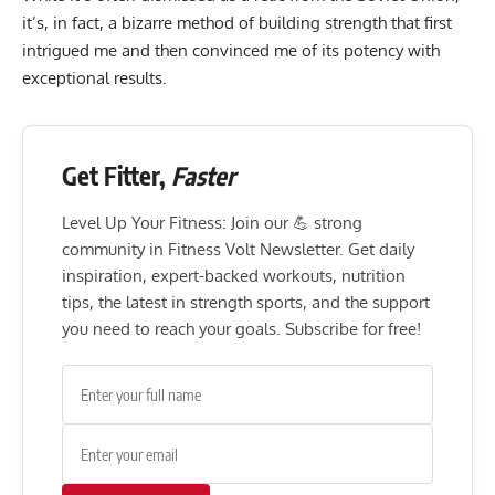
it’s, in fact, a bizarre method of building strength that first
intrigued me and then convinced me of its potency with
exceptional results.
Get Fitter,
Faster
Level Up Your Fitness: Join our 💪 strong
community in Fitness Volt Newsletter. Get daily
inspiration, expert-backed workouts, nutrition
tips, the latest in strength sports, and the support
you need to reach your goals. Subscribe for free!