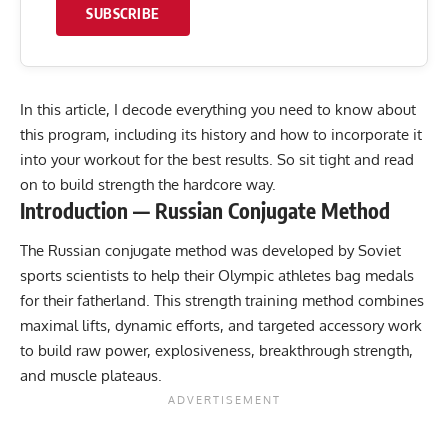
SUBSCRIBE
In this article, I decode everything you need to know about
this program, including its history and how to incorporate it
into your workout for the best results. So sit tight and read
on to build strength the hardcore way.
Introduction — Russian Conjugate Method
The Russian conjugate method was developed by Soviet
sports scientists to help their Olympic athletes bag medals
for their fatherland. This strength training method combines
maximal lifts, dynamic efforts, and targeted accessory work
to build raw power, explosiveness, breakthrough strength,
and muscle plateaus.