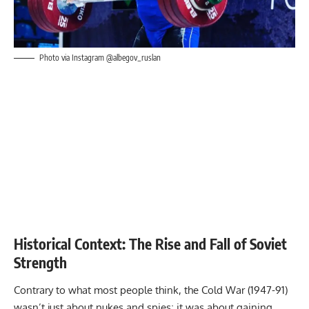
Photo via Instagram @albegov_ruslan
Historical Context: The Rise and Fall of Soviet
Strength
Contrary to what most people think, the Cold War (1947-91)
wasn’t just about nukes and spies; it was about gaining