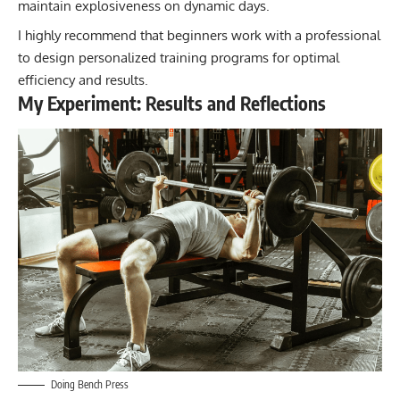
maintain explosiveness on dynamic days.
I highly recommend that beginners work with a professional
to design personalized training programs for optimal
efficiency and results.
My Experiment: Results and Reflections
Doing Bench Press