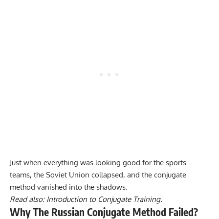
Just when everything was looking good for the sports
teams, the Soviet Union collapsed, and the conjugate
method vanished into the shadows.
Read also:
Introduction to Conjugate Training.
Why The Russian Conjugate Method Failed?