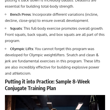
putting it back down is incredibly badass. Deadlifts are
essential for building total-body strength.
Bench Press
:
Incorporate different variations (incline,
decline, close-grip) to ensure overall development.
Squats
:
This full-body exercise promotes overall growth.
Front squats, back squats, and box squats are all part of this
program.
Olympic Lifts:
You cannot forget this program was
developed for Olympic weightlifters.
Snatch
and
clean &
jerk
are fundamental exercises in this program. These lifts
are also incredibly effective for building explosive power
and athleticism.
Putting it into Practice: Sample 8-Week
Conjugate Training Plan