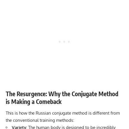
The Resurgence: Why the Conjugate Method
is Making a Comeback
This is how the Russian conjugate method is different from
the conventional training methods:
Variety:
The human body is designed to be incredibly