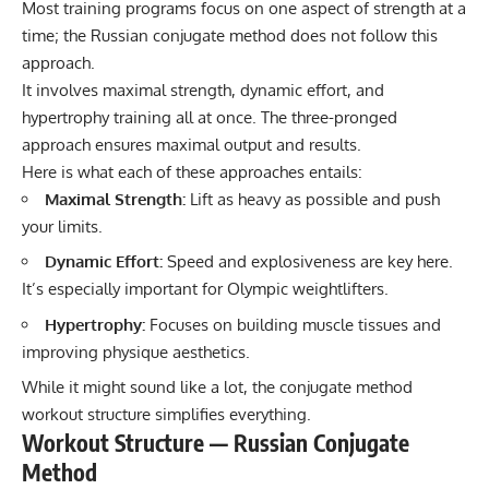
Most training programs focus on one aspect of strength at a
time; the Russian conjugate method does not follow this
approach.
It involves maximal strength, dynamic effort, and
hypertrophy training all at once. The three-pronged
approach ensures maximal output and results.
Here is what each of these approaches entails:
Maximal Strength:
Lift as heavy as possible and push
your limits.
Dynamic Effort:
Speed and explosiveness are key here.
It’s especially important for Olympic weightlifters.
Hypertrophy:
Focuses on building muscle tissues and
improving physique aesthetics.
While it might sound like a lot, the conjugate method
workout structure simplifies everything.
Workout Structure — Russian Conjugate
Method