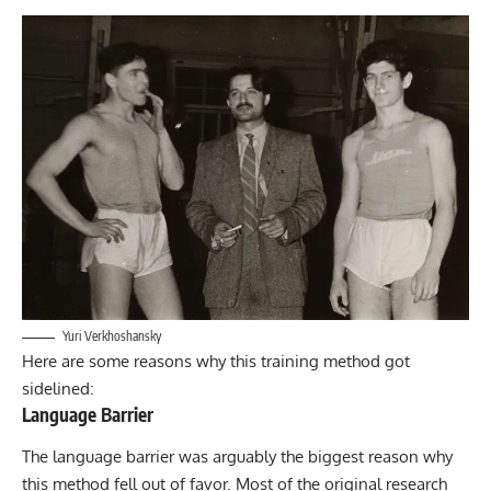
Yuri Verkhoshansky
Here are some reasons why this training method got
sidelined:
Language Barrier
The language barrier was arguably the biggest reason why
this method fell out of favor. Most of the original research