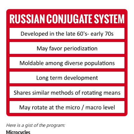
Here is a gist of the program:
Microcycles