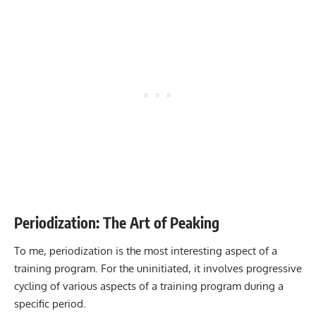
Periodization: The Art of Peaking
To me, periodization is the most interesting aspect of a
training program. For the uninitiated, it involves progressive
cycling of various aspects of a training program during a
specific period.