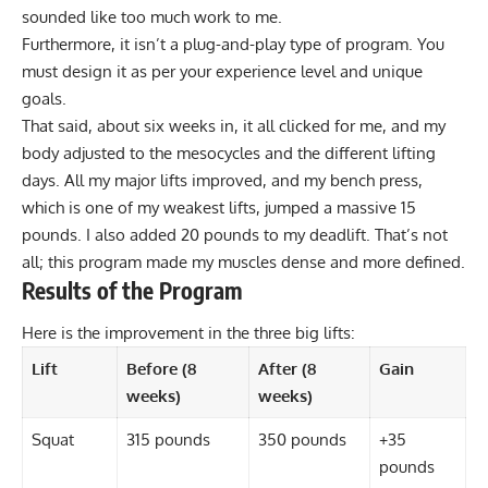
sounded like too much work to me.
Furthermore, it isn’t a plug-and-play type of program. You
must design it as per your experience level and unique
goals.
That said, about six weeks in, it all clicked for me, and my
body adjusted to the mesocycles and the different lifting
days. All my major lifts improved, and my bench press,
which is one of my weakest lifts, jumped a massive 15
pounds. I also added 20 pounds to my deadlift. That’s not
all; this program made my muscles dense and more defined.
Results of the Program
Here is the improvement in the three big lifts:
Lift
Before (8
After (8
Gain
weeks)
weeks)
Squat
315 pounds
350 pounds
+35
pounds