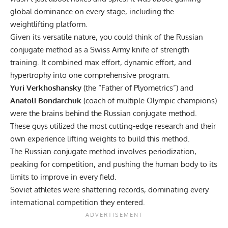
global dominance on every stage, including the
weightlifting platform.
Given its versatile nature, you could think of the Russian
conjugate method as a Swiss Army knife of strength
training. It combined max effort, dynamic effort, and
hypertrophy into one comprehensive program.
Yuri Verkhoshansky
(the “Father of Plyometrics”) and
Anatoli Bondarchuk
(coach of multiple Olympic champions)
were the brains behind the Russian conjugate method.
These guys utilized the most cutting-edge research and their
own experience lifting weights to build this method.
The Russian conjugate method involves periodization,
peaking for competition, and pushing the human body to its
limits to improve in every field.
Soviet athletes were shattering records, dominating every
international competition they entered.