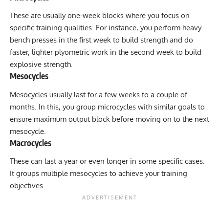
These are usually one-week blocks where you focus on
specific training qualities. For instance, you perform heavy
bench presses in the first week to build strength and do
faster, lighter plyometric work in the second week to build
explosive strength.
Mesocycles
Mesocycles usually last for a few weeks to a couple of
months. In this, you group microcycles with similar goals to
ensure maximum output block before moving on to the next
mesocycle.
Macrocycles
These can last a year or even longer in some specific cases.
It groups multiple mesocycles to achieve your training
objectives.