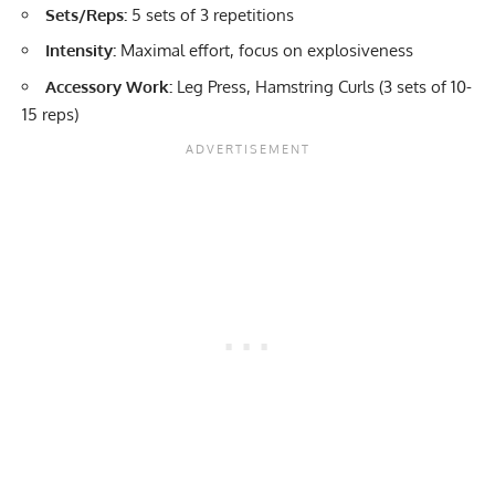
Sets/Reps:
5 sets of 3 repetitions
Intensity:
Maximal effort, focus on explosiveness
Accessory Work:
Leg Press, Hamstring Curls (3 sets of 10-
15 reps)