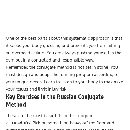
One of the best parts about this systematic approach is that
it keeps your body guessing and prevents you from hitting
an overhead ceiling. You are always pushing yourself in the
gym but in a controlled and responsible way.
Remember, the conjugate method is not set in stone. You
must design and adapt the training program according to
your unique needs. Learn to listen to your body to maximize
your results and limit injury risk.
Key Exercises in the Russian Conjugate
Method
These are the most basic lifts in this program:
Deadlifts
:
Picking something heavy off the floor and