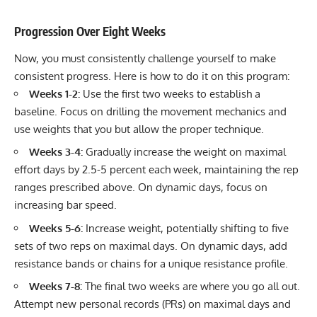
Progression Over Eight Weeks
Now, you must consistently challenge yourself to make
consistent progress. Here is how to do it on this program:
Weeks 1-2:
Use the first two weeks to establish a
baseline. Focus on drilling the movement mechanics and
use weights that you but allow the proper technique.
Weeks 3-4:
Gradually increase the weight on maximal
effort days by 2.5-5 percent each week, maintaining the rep
ranges prescribed above. On dynamic days, focus on
increasing bar speed.
Weeks 5-6:
Increase weight, potentially shifting to five
sets of two reps on maximal days. On dynamic days, add
resistance bands or chains for a unique resistance profile.
Weeks 7-8:
The final two weeks are where you go all out.
Attempt new personal records (PRs) on maximal days and