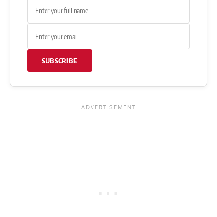
SUBSCRIBE