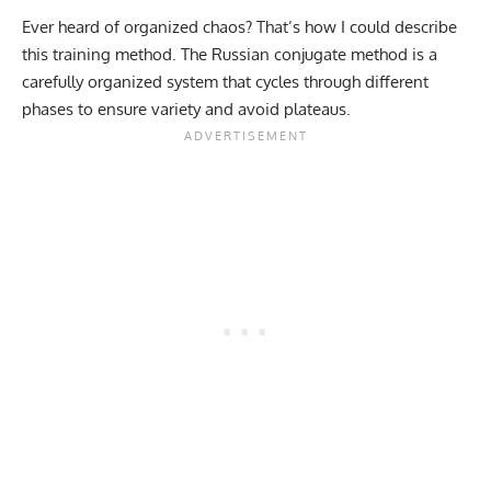
Ever heard of organized chaos? That’s how I could describe
this training method. The Russian conjugate method is a
carefully organized system that cycles through different
phases to ensure variety and avoid plateaus.