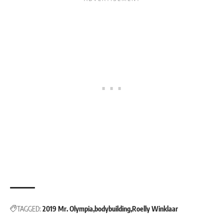
TAGGED:
2019 Mr. Olympia
bodybuilding
Roelly Winklaar