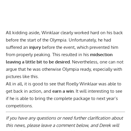
All kidding aside, Winklaar clearly worked hard on his back
before the start of the Olympia. Unfortunately, he had
suffered an
injury
before the event, which prevented him
from properly peaking. This resulted in his
midsection
leaving a little bit to be desired.
Nevertheless, one can not
argue that he was otherwise Olympia ready, especially with
pictures like this.
All in all, it is good to see that Roelly Winklaar was able to
get back in action, and
earn a win.
It will interesting to see
if he is able to bring the complete package to next year’s
competitions.
If you have any questions or need further clarification about
this news, please
leave a comment below
, and Derek will