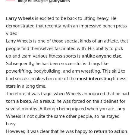
Image via Instagram @larrywheels
Larry Wheels
is excited to be back to lifting heavy. He
demonstrated that recently, with an impressive bench press
video.
Larry Wheels is one of those special kinds of an athlete, that
people find themselves fascinated with. His ability to pick
up and learn various fitness sports is
unlike anyone else.
Subsequently, he has been successful is things like
powerlifting
,
bodybuilding
, and
arm wrestling
. This skill to
find success makes him one of the
most interesting
fitness
stars in a long time.
Therefore, it was tragic when Wheels
announced
that he had
torn a bicep.
As a result, he was forced on the sidelines for
several months. Although being injured when you are Larry
Wheels is not quite the same other people,
so he stayed
busy.
However, it was clear that he was happy to
return to action.