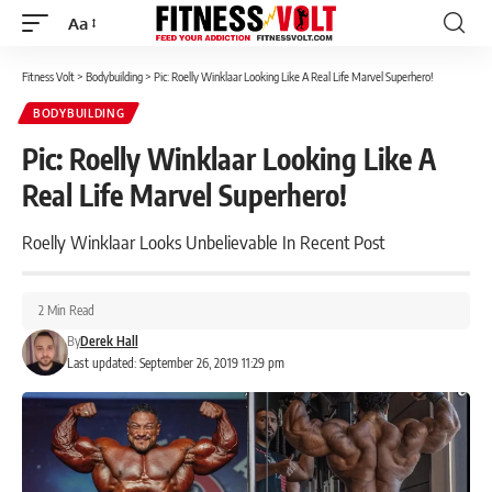
Aa
Font
Resizer
Fitness Volt
>
Bodybuilding
>
Pic: Roelly Winklaar Looking Like A Real Life Marvel Superhero!
BODYBUILDING
Pic: Roelly Winklaar Looking Like A
Real Life Marvel Superhero!
Roelly Winklaar Looks Unbelievable In Recent Post
2 Min Read
By
Derek Hall
Last updated: September 26, 2019 11:29 pm