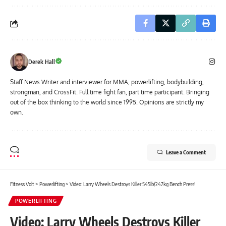
Derek Hall
Staff News Writer and interviewer for MMA, powerlifting, bodybuilding,
strongman, and CrossFit. Full time fight fan, part time participant. Bringing
out of the box thinking to the world since 1995. Opinions are strictly my
own.
Leave a Comment
Fitness Volt
>
Powerlifting
>
Video: Larry Wheels Destroys Killer 545lb/247kg Bench Press!
POWERLIFTING
Video: Larry Wheels Destroys Killer