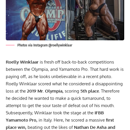
Photos via Instagram @roellywinklaar
Roelly Winklaar
is fresh off back-to-back competitions
between the Olympia, and Yamamoto Pro. That hard work is
paying off, as he looks unbelievable in a recent photo.
Roelly Winklaar scored what he considered a disappointing
loss at the
2019 Mr. Olympia,
scoring
5th place.
Therefore
he decided he wanted to make a quick turnaround, to
attempt to get the sour taste of defeat out of his mouth.
Subsequently, Winklaar took the stage at the
IFBB
Yamamoto Pro,
in Italy. Here, he scored a massive
first
place win,
beating out the likes of
Nathan De Asha and