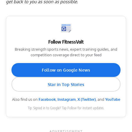
get back to you as soon as possible.
Follow FitnessVolt
Breaking strength sports news, expert training guides, and
competition coverage direct to your feed
Follow on Google News
Star in Top Stories
Also find us on
Facebook
,
Instagram
,
X (Twitter)
, and
YouTube
Tip: Signed in to Google? Tap Follow for instant updates.