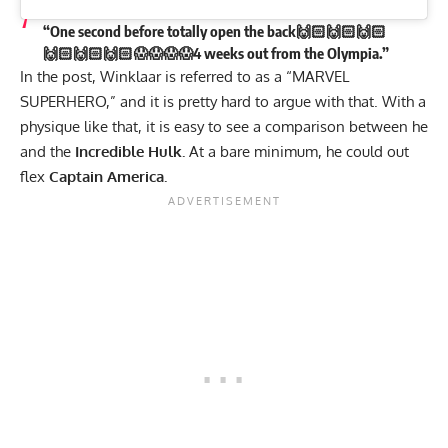
“One second before totally open the back🙌🏻🙌🏻🙌🏻
🙌🏻🙌🏻🙌🏻😱😱😱😱4 weeks out from the Olympia.”
In the post, Winklaar is referred to as a “MARVEL
SUPERHERO,” and it is pretty hard to argue with that. With a
physique like that, it is easy to see a comparison between he
and the
Incredible Hulk.
At a bare minimum, he could out
flex
Captain America.