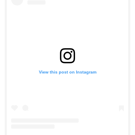
View this post on Instagram