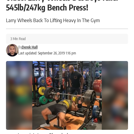
545lb/247kg Bench Press!
Larry Wheels Back To Lifting Heavy In The Gym
3 Min Read
By
Derek Hall
Last updated: September 26, 2019 1:16 pm