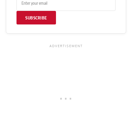
SUBSCRIBE