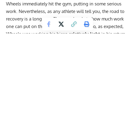
Wheels
immediately hit the gym
, putting in some
serious
work.
Nevertheless, as any athlete will tell you, the road to
recovery is a long one. There are levels to how much work
one can put on the recovering body part. So, as expected,
Wheels was working his bicep
relatively light
in his return
to action.
Get Fitter,
Faster
Level Up Your Fitness: Join our 💪 strong
community in Fitness Volt Newsletter. Get daily
inspiration, expert-backed workouts, nutrition
tips, the latest in strength sports, and the support
you need to reach your goals. Subscribe for free!