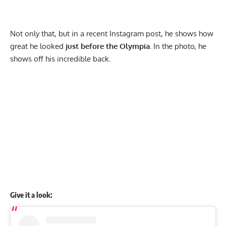
Not only that, but in a recent Instagram post, he shows how
great he looked
just before the Olympia.
In the photo, he
shows off his incredible back.
Give it a look: