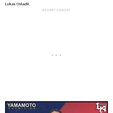
Lukas Osladil.