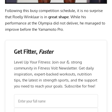
Following this busy competition schedule, it is no surprise
that Roelly Winklaar is in
great shape.
While his
performance at the Olympia did not deliver, he managed to
improve before the Yamamoto Pro.
Get Fitter,
Faster
Level Up Your Fitness: Join our 💪 strong
community in Fitness Volt Newsletter. Get daily
inspiration, expert-backed workouts, nutrition
tips, the latest in strength sports, and the support
you need to reach your goals. Subscribe for free!