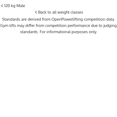
120 kg Male
Back to all weight classes
Standards are derived from OpenPowerlifting competition data.
Gym lifts may differ from competition performance due to judging
standards. For informational purposes only.