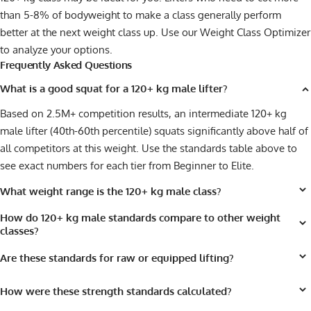
than 5-8% of bodyweight to make a class generally perform
better at the next weight class up. Use our
Weight Class Optimizer
to analyze your options.
Frequently Asked Questions
What is a good squat for a 120+ kg male lifter?
Based on 2.5M+ competition results, an intermediate 120+ kg
male lifter (40th-60th percentile) squats significantly above half of
all competitors at this weight. Use the standards table above to
see exact numbers for each tier from Beginner to Elite.
What weight range is the 120+ kg male class?
How do 120+ kg male standards compare to other weight
classes?
Are these standards for raw or equipped lifting?
How were these strength standards calculated?