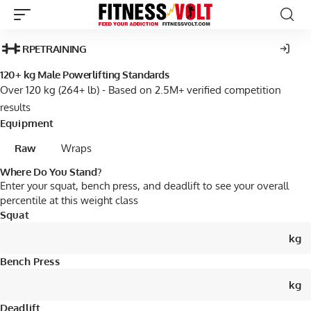
RPE
TRAINING
120+ kg Male Powerlifting Standards
Over 120 kg (264+ lb) - Based on 2.5M+ verified competition
results
Equipment
Raw
Wraps
Where Do You Stand?
Enter your squat, bench press, and deadlift to see your overall
percentile at this weight class
Squat
kg
Bench Press
kg
Deadlift