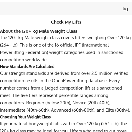
kg
Check My Lifts
About the 120+ kg Male Weight Class
The 120+ kg Male weight class covers lifters weighing Over 120 kg
(264+ lb). This is one of the 16 official IPF (International
Powerlifting Federation) weight categories used in sanctioned
competition worldwide.
How Standards Are Calculated
Our strength standards are derived from over 2.5 million verified
competition results in the OpenPowerlifting database. Every
number comes from a judged competition lift at a sanctioned
meet. The five tiers represent percentile ranges among
competitors: Beginner (below 20th), Novice (20th-40th),
Intermediate (40th-60th), Advanced (60th-80th), and Elite (80th+).
Choosing Your Weight Class
If your natural bodyweight falls within Over 120 kg (264+ lb), the
120+ kg class may be ideal for you. Lifters who need to cut more