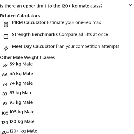
Is there an upper limit to the 120+ kg male class?
Related Calculators
E1RM Calculator
Estimate your one-rep max
Strength Benchmarks
Compare all lifts at once
Meet Day Calculator
Plan your competition attempts
Other Male Weight Classes
59 kg Male
59
66 kg Male
66
74 kg Male
74
83 kg Male
83
93 kg Male
93
105 kg Male
105
120 kg Male
120
120+ kg Male
120+