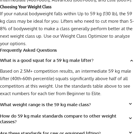
Choosing Your Weight Class
If your natural bodyweight falls within Up to 59 kg (130 lb), the 59
kg class may be ideal for you. Lifters who need to cut more than 5-
8% of bodyweight to make a class generally perform better at the
next weight class up. Use our
Weight Class Optimizer
to analyze
your options.
Frequently Asked Questions
What is a good squat for a 59 kg male lifter?
Based on 2.5M+ competition results, an intermediate 59 kg male
lifter (40th-60th percentile) squats significantly above half of all
competitors at this weight. Use the standards table above to see
exact numbers for each tier from Beginner to Elite.
What weight range is the 59 kg male class?
How do 59 kg male standards compare to other weight
classes?
Are these standards for raw or equipped lifting?