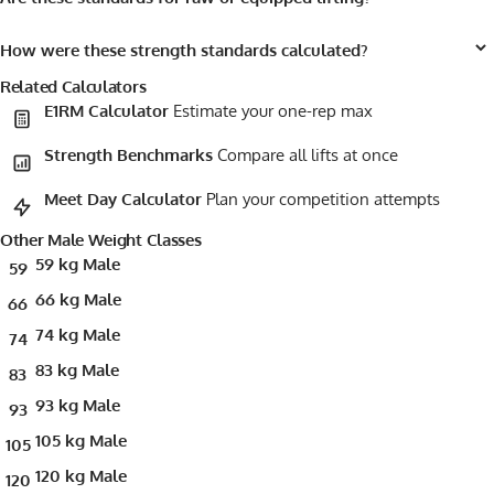
How were these strength standards calculated?
Related Calculators
E1RM Calculator
Estimate your one-rep max
Strength Benchmarks
Compare all lifts at once
Meet Day Calculator
Plan your competition attempts
Other Male Weight Classes
59 kg Male
59
66 kg Male
66
74 kg Male
74
83 kg Male
83
93 kg Male
93
105 kg Male
105
120 kg Male
120