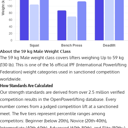
About the 59 kg Male Weight Class
The 59 kg Male weight class covers lifters weighing Up to 59 kg
(130 lb). This is one of the 16 official IPF (International Powerlifting
Federation) weight categories used in sanctioned competition
worldwide.
How Standards Are Calculated
Our strength standards are derived from over 2.5 million verified
competition results in the OpenPowerlifting database. Every
number comes from a judged competition lift at a sanctioned
meet. The five tiers represent percentile ranges among
competitors: Beginner (below 20th), Novice (20th-40th),
Intermediate (40th-60th), Advanced (60th-80th), and Elite (80th+).