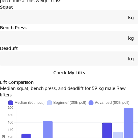
percentile at this weight class
Squat
kg
Bench Press
kg
Deadlift
kg
Check My Lifts
Lift Comparison
Median squat, bench press, and deadlift for 59 kg male
Raw
lifters