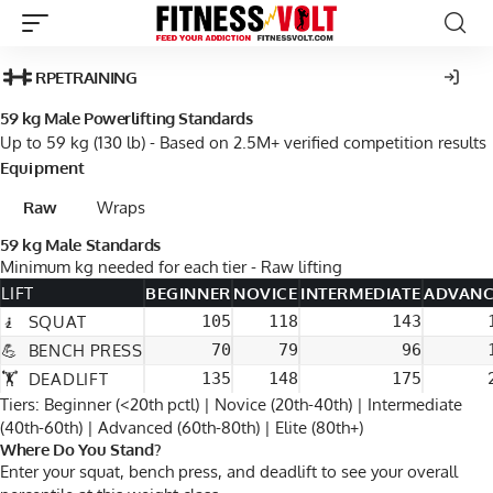
RPE
TRAINING
59 kg Male Powerlifting Standards
Up to 59 kg (130 lb) - Based on 2.5M+ verified competition results
Equipment
Raw
Wraps
59 kg Male Standards
Minimum
kg
needed for each tier -
Raw
lifting
LIFT
BEGINNER
NOVICE
INTERMEDIATE
ADVAN
🧎
SQUAT
105
118
143
💪
BENCH PRESS
70
79
96
🏋
DEADLIFT
135
148
175
Tiers: Beginner (<20th pctl) | Novice (20th-40th) | Intermediate
(40th-60th) | Advanced (60th-80th) | Elite (80th+)
Where Do You Stand?
Enter your squat, bench press, and deadlift to see your overall