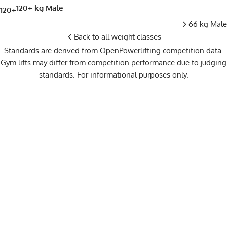
120+ kg Male
120+
66 kg Male
Back to all weight classes
Standards are derived from OpenPowerlifting competition data.
Gym lifts may differ from competition performance due to judging
standards. For informational purposes only.