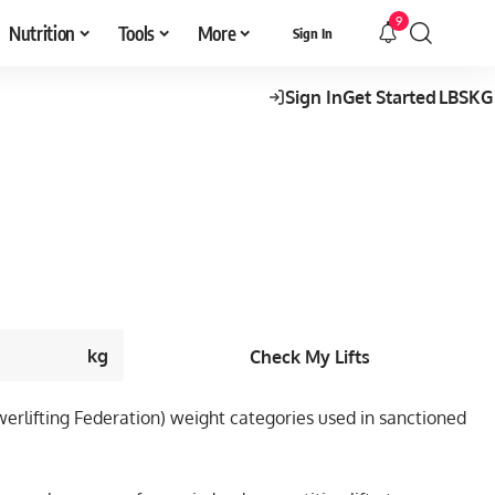
9
Nutrition
Tools
More
Sign In
Sign In
Get Started
LBS
KG
kg
Check My Lifts
Powerlifting Federation) weight categories used in sanctioned