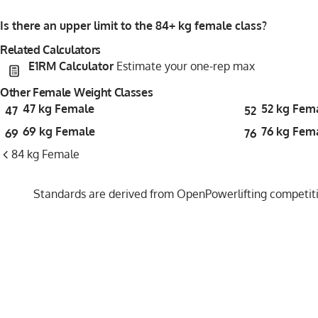
Is there an upper limit to the 84+ kg female class?
Related Calculators
E1RM Calculator
Estimate your one-rep max
Other Female Weight Classes
47 kg Female
52 kg Fem
47
52
69 kg Female
76 kg Fem
69
76
84 kg Female
Standards are derived from OpenPowerlifting competitio