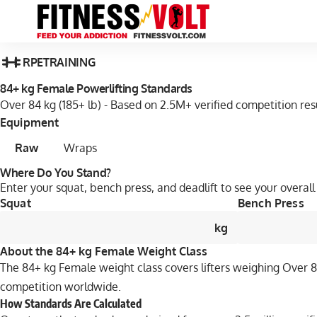
RPE
TRAINING
84+ kg Female Powerlifting Standards
Over 84 kg (185+ lb) - Based on 2.5M+ verified competition res
Equipment
Raw
Wraps
Where Do You Stand?
Enter your squat, bench press, and deadlift to see your overall 
Squat
Bench Press
kg
About the 84+ kg Female Weight Class
The 84+ kg Female weight class covers lifters weighing Over 84 
competition worldwide.
How Standards Are Calculated