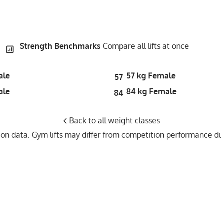
Strength Benchmarks
Compare all lifts at once
ale
57 kg Female
57
ale
84 kg Female
84
Back to all weight classes
n data. Gym lifts may differ from competition performance due