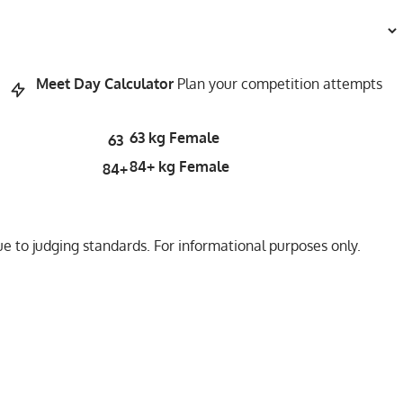
Meet Day Calculator
Plan your competition attempts
63 kg Female
63
84+ kg Female
84+
 to judging standards. For informational purposes only.