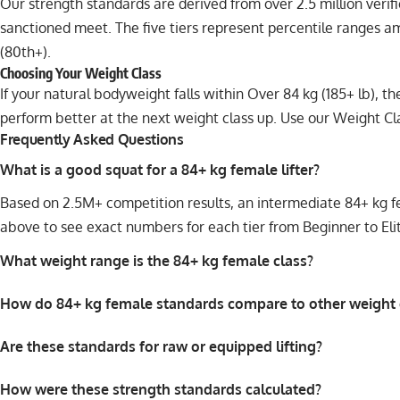
Our strength standards are derived from over 2.5 million veri
sanctioned meet. The five tiers represent percentile ranges a
(80th+).
Choosing Your Weight Class
If your natural bodyweight falls within Over 84 kg (185+ lb), 
perform better at the next weight class up. Use our
Weight Cl
Frequently Asked Questions
What is a good squat for a 84+ kg female lifter?
Based on 2.5M+ competition results, an intermediate 84+ kg fem
above to see exact numbers for each tier from Beginner to Eli
What weight range is the 84+ kg female class?
How do 84+ kg female standards compare to other weight 
Are these standards for raw or equipped lifting?
How were these strength standards calculated?