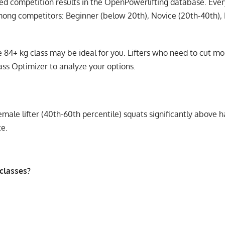
fied competition results in the OpenPowerlifting database. Eve
mong competitors: Beginner (below 20th), Novice (20th-40th), 
the 84+ kg class may be ideal for you. Lifters who need to cut 
ass Optimizer
to analyze your options.
ale lifter (40th-60th percentile) squats significantly above ha
te.
classes?