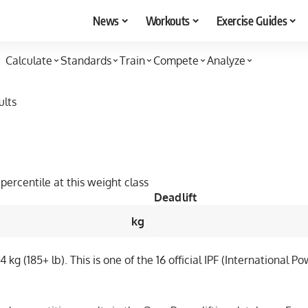
News
Workouts
Exercise Guides
Calculate
Standards
Train
Compete
Analyze
ults
percentile at this weight class
Deadlift
kg
kg (185+ lb). This is one of the 16 official IPF (International 