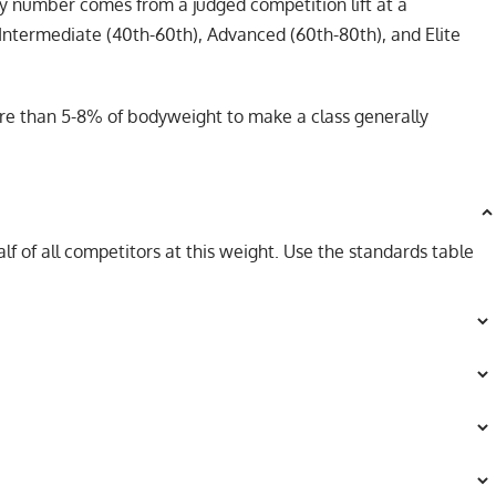
ry number comes from a judged competition lift at a
Intermediate (40th-60th), Advanced (60th-80th), and Elite
more than 5-8% of bodyweight to make a class generally
lf of all competitors at this weight. Use the standards table