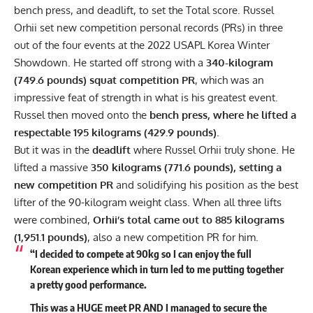
bench press, and deadlift, to set the Total score.
Russel
Orhii
set new competition personal records (PRs) in three
out of the four events at the 2022 USAPL Korea Winter
Showdown. He started off strong with a
340-kilogram
(749.6 pounds) squat competition PR
, which was an
impressive feat of strength in what is his greatest event.
Russel then moved onto the
bench press, where he lifted a
respectable 195 kilograms (429.9 pounds)
.
But it was in the
deadlift
where
Russel Orhii
truly shone. He
lifted a massive
350 kilograms (771.6 pounds), setting a
new competition PR
and solidifying his position as the best
lifter of the 90-kilogram weight class. When all three lifts
were combined,
Orhii’s total came out to 885 kilograms
(1,951.1 pounds)
, also a new competition PR for him.
“I decided to compete at 90kg so I can enjoy the full
Korean experience which in turn led to me putting together
a pretty good performance.
This was a HUGE meet PR AND I managed to secure the