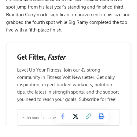
spot jump from his last year’s standing and finished third.
Brandon Curry made significant improvement in his size and
grabbed the fourth spot while Big Ramy completed the top
five with a fifth-place finish.
Get Fitter,
Faster
Level Up Your Fitness: Join our 💪 strong
community in Fitness Volt Newsletter. Get daily
inspiration, expert-backed workouts, nutrition
tips, the latest in strength sports, and the support
you need to reach your goals. Subscribe for free!