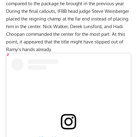
compared to the package he brought in the previous year.
During the final callouts, IFBB head judge Steve Weinberger
placed the reigning champ at the far end instead of placing
him in the center. Nick Walker, Derek Lunsford, and Hadi
Choopan commanded the center for the most part. At this
point, it appeared that the title might have slipped out of
Ramy’s hands already.