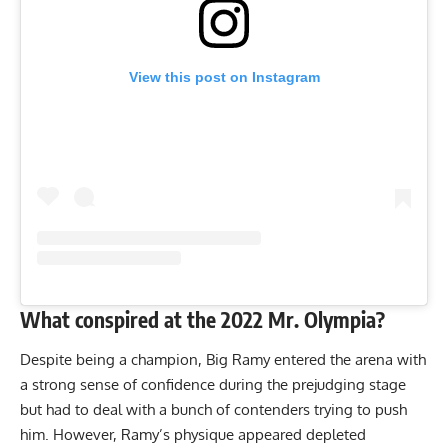
View this post on Instagram
What conspired at the 2022 Mr. Olympia?
Despite being a champion, Big Ramy entered the arena with
a strong sense of confidence during the
prejudging stage
but had to deal with a bunch of contenders trying to push
him. However, Ramy’s physique appeared depleted