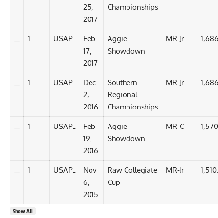
25,
Championships
2017
1
USAPL
Feb
Aggie
MR-Jr
1,686
17,
Showdown
2017
1
USAPL
Dec
Southern
MR-Jr
1,686
2,
Regional
2016
Championships
1
USAPL
Feb
Aggie
MR-C
1,570
19,
Showdown
2016
1
USAPL
Nov
Raw Collegiate
MR-Jr
1,510
6,
Cup
2015
Show All