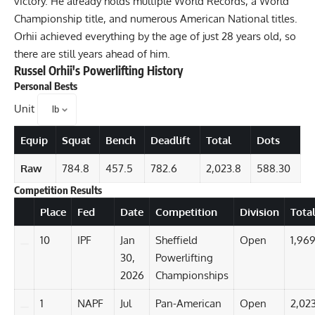
victory. He already holds multiple World Records, a World
Championship title, and numerous American National titles.
Orhii achieved everything by the age of just 28 years old, so
there are still years ahead of him.
Russel Orhii
's Powerlifting History
Personal Bests
Unit
Equip
Squat
Bench
Deadlift
Total
Dots
Raw
784.8
457.5
782.6
2,023.8
588.30
Competition Results
Details
Place
Fed
Date
Competition
Division
Tota
10
IPF
Jan
Sheffield
Open
1,969
30,
Powerlifting
2026
Championships
1
NAPF
Jul
Pan-American
Open
2,02