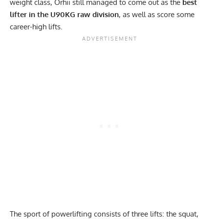
weight class, Orhii still managed to come out as the
best
lifter in the U90KG raw division
, as well as score some
career-high lifts.
The sport of powerlifting consists of three lifts: the squat,