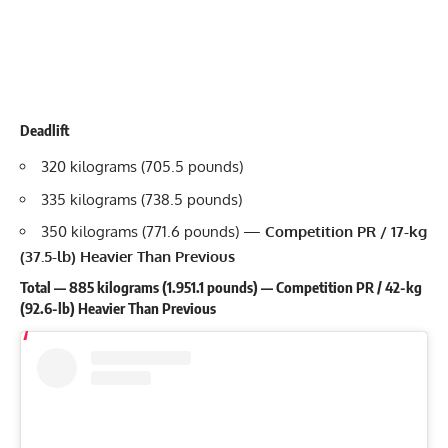
Deadlift
320 kilograms (705.5 pounds)
335 kilograms (738.5 pounds)
350 kilograms (771.6 pounds) —
Competition PR / 17-kg
(37.5-lb) Heavier Than Previous
Total — 885 kilograms (1.951.1 pounds) — Competition PR / 42-kg
(92.6-lb) Heavier Than Previous