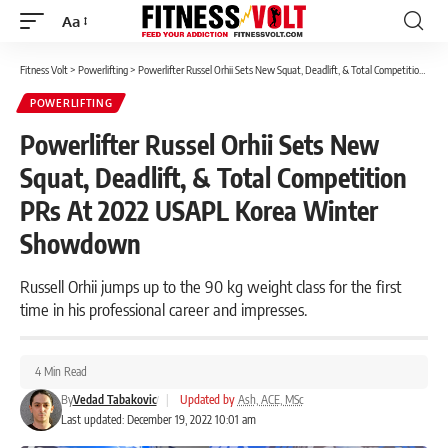
Aa
Font
Resizer
Fitness Volt
>
Powerlifting
>
Powerlifter Russel Orhii Sets New Squat, Deadlift, & Total Competition PRs At 2022 USAPL Korea Winter Showdown
POWERLIFTING
Powerlifter Russel Orhii Sets New
Squat, Deadlift, & Total Competition
PRs At 2022 USAPL Korea Winter
Showdown
Russell Orhii jumps up to the 90 kg weight class for the first
time in his professional career and impresses.
4 Min Read
By
Vedad Tabakovic
|
Updated by
Ash, ACE, MSc
Last updated: December 19, 2022 10:01 am