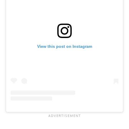
View this post on Instagram