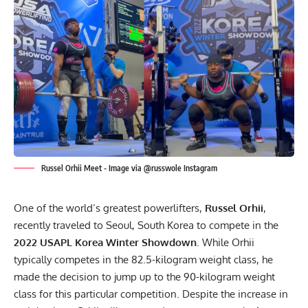
Russel Orhii Meet - Image via @russwole Instagram
One of the world’s greatest powerlifters,
Russel Orhii
,
recently traveled to Seoul, South Korea to compete in the
2022
USAPL
Korea Winter Showdown
. While Orhii
typically competes in the 82.5-kilogram weight class, he
made the decision to jump up to the 90-kilogram weight
class for this particular competition. Despite the increase in