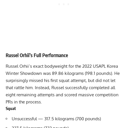
Russel Orhii
’s Full Performance
Russel Orhii
’s exact bodyweight for the 2022 USAPL Korea
Winter Showdown was 89.86 kilograms (198.1 pounds). He
surprisingly missed his first squat attempt, but did not let
that rattle him. Instead, Russel successfully completed all
eight remaining attempts and scored massive competition
PRs in the process.
Squat
Unsuccessful — 317.5 kilograms (700 pounds)