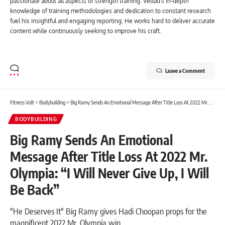
passionate about all aspects of strength training. Vedad's in-depth
knowledge of training methodologies and dedication to constant research
fuel his insightful and engaging reporting. He works hard to deliver accurate
content while continuously seeking to improve his craft.
Leave a Comment
Fitness Volt
>
Bodybuilding
>
Big Ramy Sends An Emotional Message After Title Loss At 2022 Mr. Olympia: “I Will Never Give Up, I Will Be Back”
BODYBUILDING
Big Ramy Sends An Emotional
Message After Title Loss At 2022 Mr.
Olympia: “I Will Never Give Up, I Will
Be Back”
"He Deserves It" Big Ramy gives Hadi Choopan props for the
magnificent 2022 Mr. Olympia win.