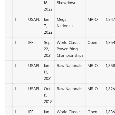
16,
Showdown
2022
1
USAPL
Jun
Mega
MR-O
1,847
7,
Nationals
2022
1
IPF
Sep
World Classic
Open
1,854
22,
Powerlifting
2021
Championships
1
USAPL
Jun
Raw Nationals
MR-O
1,858
13,
2021
1
USAPL
Oct
Raw Nationals
MR-O
1,826
15,
2019
1
IPF
Jun
World Classic
Open
1,836