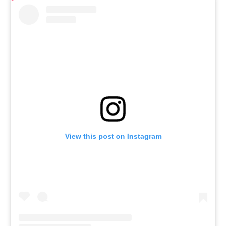
View this post on Instagram