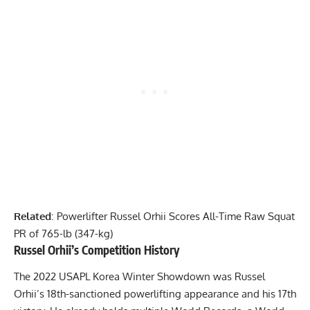
Related
:
Powerlifter Russel Orhii Scores All-Time Raw Squat
PR of 765-lb (347-kg)
Russel Orhii
’s Competition History
The 2022 USAPL Korea Winter Showdown was
Russel
Orhii
’s 18th-sanctioned powerlifting appearance and his 17th