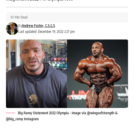
10 Min Read
By
Andrew Foster, C.S.C.S
Last updated: December 19, 2022 2:27 pm
Big Ramy Statement 2022 Olympia - Image via @wingsofstrength &
@big_ramy Instagram