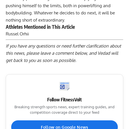
pushing himself to the limits, both in powerlifting and
bodybuilding. Whatever he decides to do next, it will be
nothing short of extraordinary.
Athletes Mentioned in This Article
Russel Orhii
If you have any questions or need further clarification about
this news, please
leave a comment below
, and Vedad will
get back to you as soon as possible.
Follow FitnessVolt
Breaking strength sports news, expert training guides, and
competition coverage direct to your feed
Follow on Google News