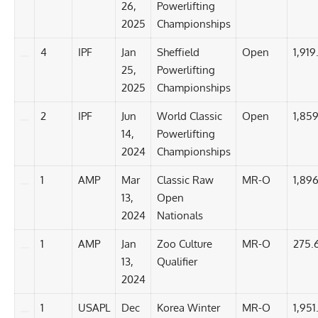
26,
Powerlifting
2025
Championships
4
IPF
Jan
Sheffield
Open
1,919.
25,
Powerlifting
2025
Championships
2
IPF
Jun
World Classic
Open
1,859
14,
Powerlifting
2024
Championships
1
AMP
Mar
Classic Raw
MR-O
1,896
13,
Open
2024
Nationals
1
AMP
Jan
Zoo Culture
MR-O
275.
13,
Qualifier
2024
1
USAPL
Dec
Korea Winter
MR-O
1,951.