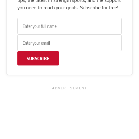
tips, the latest in strength sports, and the support
you need to reach your goals. Subscribe for free!
SUBSCRIBE