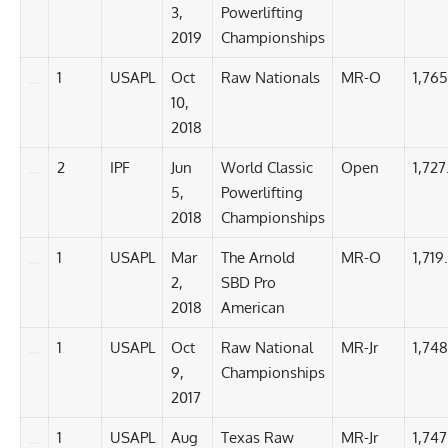
3,
Powerlifting
2019
Championships
1
USAPL
Oct
Raw Nationals
MR-O
1,765
10,
2018
2
IPF
Jun
World Classic
Open
1,727
5,
Powerlifting
2018
Championships
1
USAPL
Mar
The Arnold
MR-O
1,719
2,
SBD Pro
2018
American
1
USAPL
Oct
Raw National
MR-Jr
1,748
9,
Championships
2017
1
USAPL
Aug
Texas Raw
MR-Jr
1,747