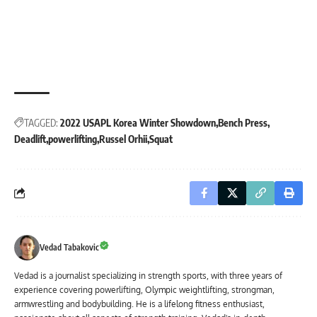
TAGGED:
2022 USAPL Korea Winter Showdown
Bench Press
Deadlift
powerlifting
Russel Orhii
Squat
Vedad Tabakovic
Vedad is a journalist specializing in strength sports, with three years of
experience covering powerlifting, Olympic weightlifting, strongman,
armwrestling and bodybuilding. He is a lifelong fitness enthusiast,