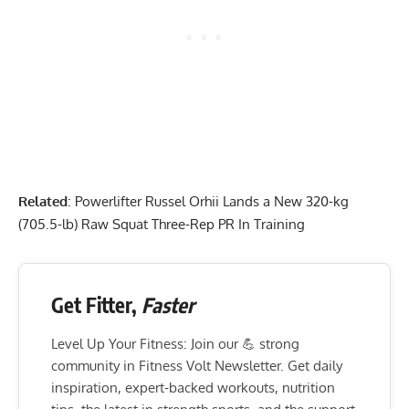
Related
:
Powerlifter Russel Orhii Lands a New 320-kg
(705.5-lb) Raw Squat Three-Rep PR In Training
Get Fitter,
Faster
Level Up Your Fitness: Join our 💪 strong
community in Fitness Volt Newsletter. Get daily
inspiration, expert-backed workouts, nutrition