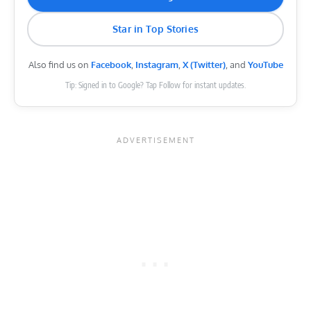
Star in Top Stories
Also find us on
Facebook
,
Instagram
,
X (Twitter)
, and
YouTube
Tip: Signed in to Google? Tap Follow for instant updates.