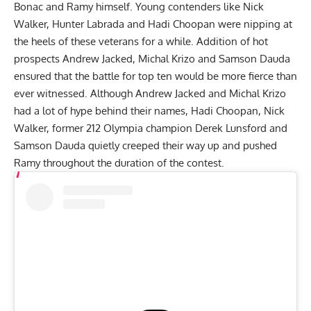
Bonac
and Ramy himself. Young contenders like
Nick
Walker
,
Hunter Labrada
and
Hadi Choopan
were nipping at
the heels of these veterans for a while. Addition of hot
prospects
Andrew Jacked
,
Michal Krizo
and
Samson Dauda
ensured that the battle for top ten would be more fierce than
ever witnessed. Although Andrew Jacked and Michal Krizo
had a lot of hype behind their names, Hadi Choopan, Nick
Walker, former 212 Olympia champion
Derek Lunsford
and
Samson Dauda quietly creeped their way up and pushed
Ramy throughout the duration of the contest.