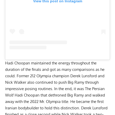
View this post on Instagram
Hadi Choopan maintained the energy throughout the
duration of the finals and got as many comparisons as he
could. Former 212 Olympia champion Derek Lunsford and
Nick Walker also continued to push Big Ramy through
impressive posing routines. In the end, it was The Persian
Wolf Hadi Choopan that dethroned Big Ramy and walked
away with the 2022 Mr. Olympia title. He became the
first
Iranian bodybuilder to hold this distinction
. Derek Lunsford
finished as a close second while Nick Walker took a two-