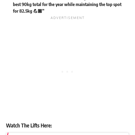
best 90kg total for the year while maintaining the top spot
for 82.5kg 💪🏾”
Watch The Lifts Here: