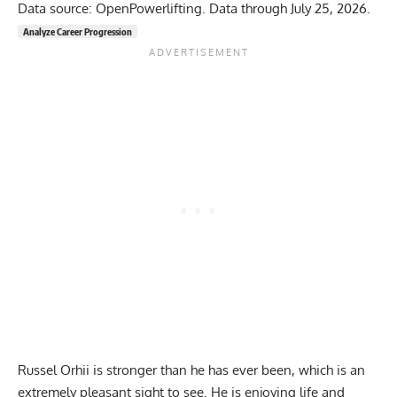
Data source: OpenPowerlifting. Data through July 25, 2026.
Analyze Career Progression
Russel Orhii
is stronger than he has ever been, which is an
extremely pleasant sight to see. He is enjoying life and