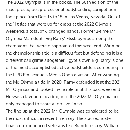
The 2022 Olympia is in the books. The 58th edition of the
most prestigious professional bodybuilding competition
took place from Dec. 15 to 18 in Las Vegas, Nevada. Out of
the 11 titles that were up for grabs at the
2022 Olympia
weekend
, a total of 6 changed hands. Former 2-time Mr.
Olympia
Mamdouh ‘Big Ramy’ Elssbiay
was among the
champions that were disappointed this weekend. Winning
the championship title is a difficult feat but defending it is a
different ball game altogether. Egypt’s own Big Ramy is one
of the most accomplished active bodybuilders competing in
the IFBB Pro League’s Men’s Open division. After winning
the
Mr. Olympia title in 2020
, Ramy defended it at the
2021
Mr. Olympia
and looked invincible until this past weekend.
He was a favourite heading into the
2022 Mr. Olympia
but
only managed to score a top five finish.
The line-up at the 2022 Mr. Olympia was considered to be
the most difficult in recent memory. The stacked roster
boasted experienced veterans like
Brandon Curry
,
William