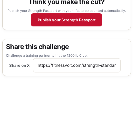
Think you make the cut?
Publish your Strength Passport with your lifts to be counted automatically.
Publish your Strength Passport
Share this challenge
Challenge a training partner to hit the 1200 lb Club.
Share on X