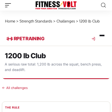
Home
>
Strength Standards
>
Challenges
>
1200 lb Club
RPE
TRAINING
1200 lb Club
A serious raw total: 1,200 lb across the squat, bench press,
and deadlift.
← All challenges
THE RULE