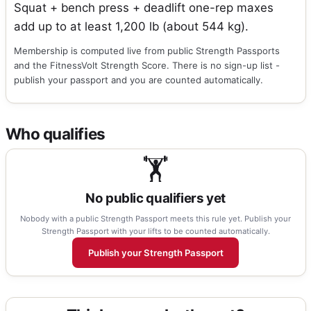
Squat + bench press + deadlift one-rep maxes
add up to at least 1,200 lb (about 544 kg).
Membership is computed live from public Strength Passports
and the FitnessVolt Strength Score. There is no sign-up list -
publish your passport and you are counted automatically.
Who qualifies
🏋
No public qualifiers yet
Nobody with a public Strength Passport meets this rule yet. Publish your
Strength Passport with your lifts to be counted automatically.
Publish your Strength Passport