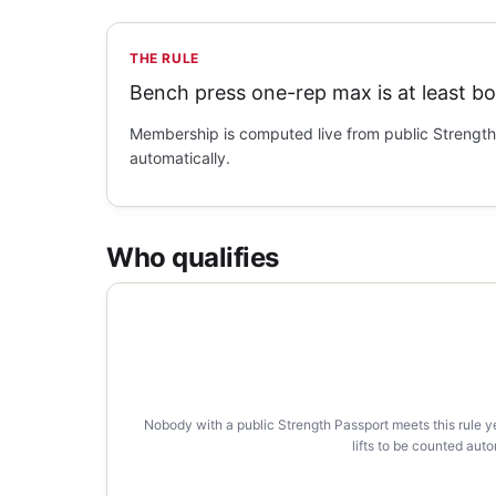
THE RULE
Bench press one-rep max is at least b
Membership is computed live from public Strength 
automatically.
Who qualifies
Nobody with a public Strength Passport meets this rule y
lifts to be counted auto