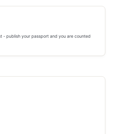
st - publish your passport and you are counted