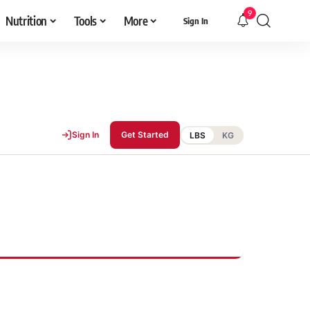
9
Nutrition
Tools
More
Sign In
Sign In
Get Started
LBS
KG