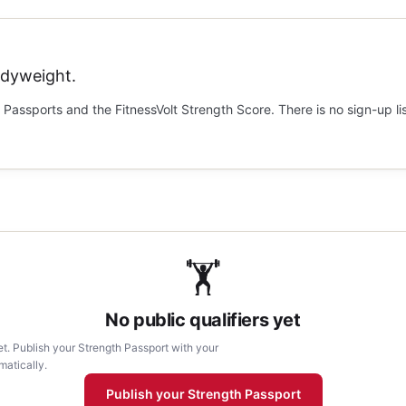
odyweight.
Passports and the FitnessVolt Strength Score. There is no sign-up li
🏋
No public qualifiers yet
et. Publish your Strength Passport with your
matically.
Publish your Strength Passport