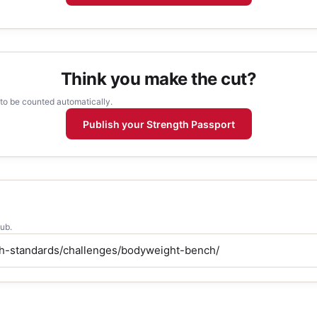
Think you make the cut?
 to be counted automatically.
Publish your Strength Passport
lub.