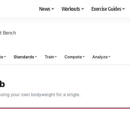
News
Workouts
Exercise Guides
t Bench
te
Standards
Train
Compete
Analyze
ub
sing your own bodyweight for a single.