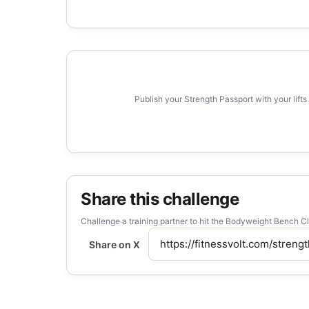
Publish your Strength Passport with your lifts
Share this challenge
Challenge a training partner to hit the Bodyweight Bench C
Share on X