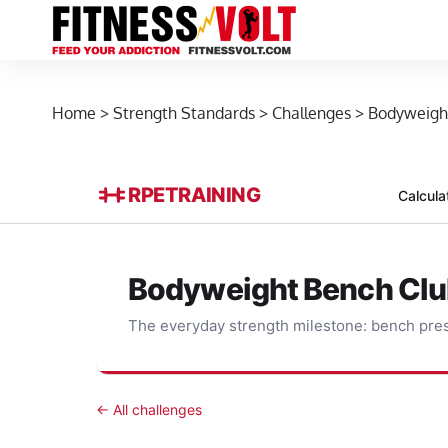
Home
>
Strength Standards
>
Challenges
>
Bodyweigh
RPE
TRAINING
Calcula
Bodyweight Bench Cl
The everyday strength milestone: bench pres
← All challenges