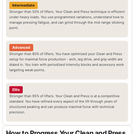
Intermediate
Stronger than 50% of lifters. Your Clean and Press technique is efficient
under heavy loads. You use programmed variations, understand how to
manage pressing fatigue, and can grind through the mid-range sticking
point.
Advanced
Stronger than 80% of lifters. You have optimized your Clean and Press
setup for maximal force production - arch, leg drive, and grip width are
dialed in. You train with periodized intensity blocks and accessory work
targeting weak points.
Elite
Stronger than 95% of lifters. Your Clean and Press is at a competitive
standard. You have refined every aspect of the lift through years of
structured peaking and can produce maximal force with technical
precision.
How to Progress Your Clean and Press