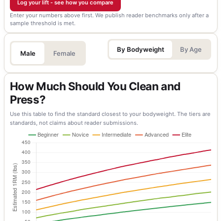
Log your lift - see how you compare
Enter your numbers above first. We publish reader benchmarks only after a
sample threshold is met.
By Bodyweight
By Age
Male
Female
How Much Should You Clean and
Press?
Use this table to find the standard closest to your bodyweight. The tiers are
standards, not claims about reader submissions.