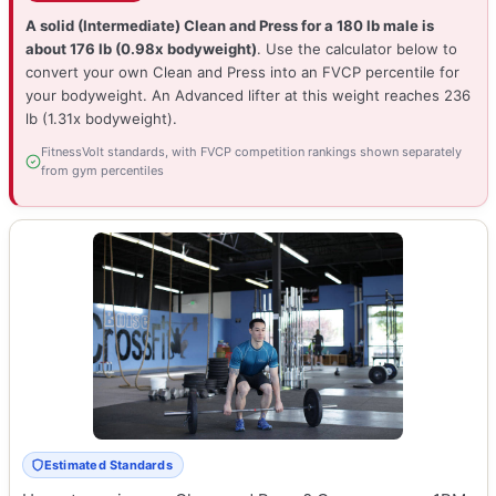
A solid (Intermediate) Clean and Press for a 180 lb male is
about 176 lb (0.98x bodyweight)
. Use the calculator below to
convert your own Clean and Press into an FVCP percentile for
your bodyweight. An Advanced lifter at this weight reaches 236
lb (1.31x bodyweight).
FitnessVolt standards, with FVCP competition rankings shown separately
from gym percentiles
Estimated Standards