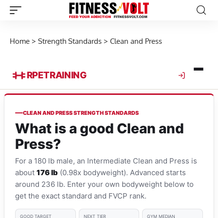
Home
>
Strength Standards
>
Clean and Press
RPE
TRAINING
CLEAN AND PRESS STRENGTH STANDARDS
What is a good Clean and
Press?
For a 180 lb male, an Intermediate Clean and Press is
about
176 lb
(0.98x bodyweight). Advanced starts
around 236 lb. Enter your own bodyweight below to
get the exact standard and FVCP rank.
GOOD TARGET
NEXT TIER
GYM MEDIAN