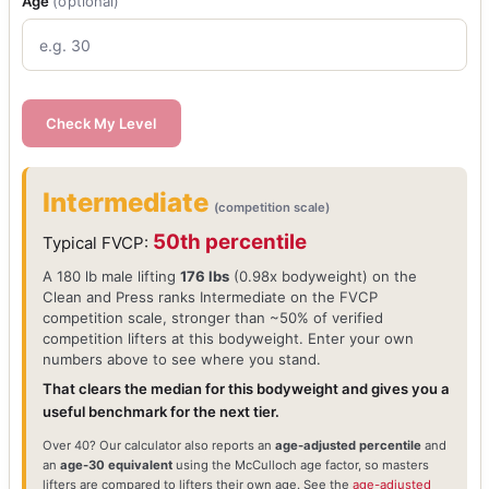
Age
(optional)
Check My Level
Intermediate
(competition scale)
50th percentile
Typical FVCP:
A 180 lb male lifting
176 lbs
(0.98x bodyweight) on the
Clean and Press ranks Intermediate on the FVCP
competition scale, stronger than ~50% of verified
competition lifters at this bodyweight. Enter your own
numbers above to see where you stand.
That clears the median for this bodyweight and gives you a
useful benchmark for the next tier.
Over 40? Our calculator also reports an
age-adjusted percentile
and
an
age-30 equivalent
using the McCulloch age factor, so masters
lifters are compared to lifters their own age. See the
age-adjusted