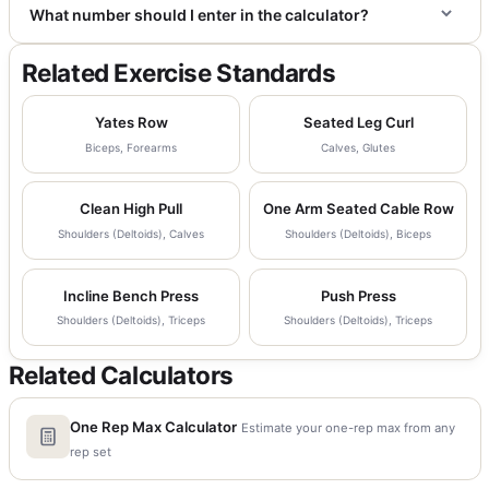
What number should I enter in the calculator?
Related Exercise Standards
Yates Row
Seated Leg Curl
Biceps, Forearms
Calves, Glutes
Clean High Pull
One Arm Seated Cable Row
Shoulders (Deltoids), Calves
Shoulders (Deltoids), Biceps
Incline Bench Press
Push Press
Shoulders (Deltoids), Triceps
Shoulders (Deltoids), Triceps
Related Calculators
One Rep Max Calculator
Estimate your one-rep max from any
rep set