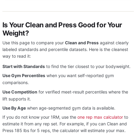
Is Your Clean and Press Good for Your
Weight?
Use this page to compare your
Clean and Press
against clearly
labeled standards and percentile datasets. Here is the cleanest
way to read it:
Start with Standards
to find the tier closest to your bodyweight.
Use Gym Percentiles
when you want self-reported gym
comparisons.
Use Competition
for verified meet-result percentiles where the
lift supports it.
Use By Age
when age-segmented gym data is available.
If you do not know your 1RM, use the
one rep max calculator
to
estimate it from any rep set. For example, if you can Clean and
Press 185 lbs for 5 reps, the calculator will estimate your max.