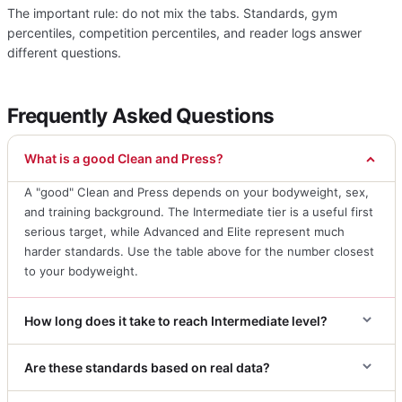
The important rule: do not mix the tabs. Standards, gym
percentiles, competition percentiles, and reader logs answer
different questions.
Frequently Asked Questions
What is a good Clean and Press?
A "good" Clean and Press depends on your bodyweight, sex,
and training background. The Intermediate tier is a useful first
serious target, while Advanced and Elite represent much
harder standards. Use the table above for the number closest
to your bodyweight.
How long does it take to reach Intermediate level?
Are these standards based on real data?