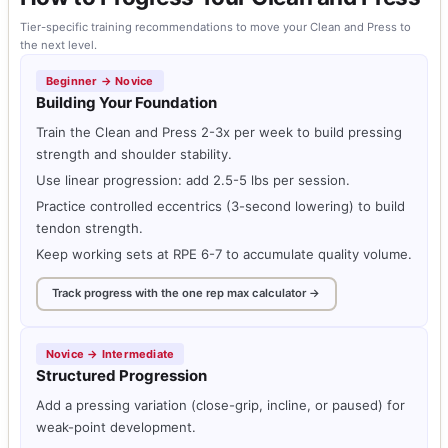
Tier-specific training recommendations to move your Clean and Press to
the next level.
Beginner → Novice
Building Your Foundation
Train the Clean and Press 2-3x per week to build pressing
strength and shoulder stability.
Use linear progression: add 2.5-5 lbs per session.
Practice controlled eccentrics (3-second lowering) to build
tendon strength.
Keep working sets at RPE 6-7 to accumulate quality volume.
Track progress with the one rep max calculator →
Novice → Intermediate
Structured Progression
Add a pressing variation (close-grip, incline, or paused) for
weak-point development.