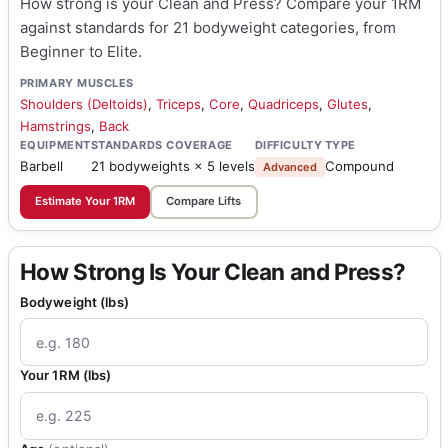
How strong is your Clean and Press? Compare your 1RM
against standards for 21 bodyweight categories, from
Beginner to Elite.
PRIMARY MUSCLES
Shoulders (Deltoids)
,
Triceps
,
Core
,
Quadriceps
,
Glutes
,
Hamstrings
,
Back
EQUIPMENT
STANDARDS COVERAGE
DIFFICULTY
TYPE
Barbell
21 bodyweights × 5 levels
Compound
Advanced
Estimate Your 1RM
Compare Lifts
How Strong Is Your Clean and Press?
Bodyweight (lbs)
Your 1RM (lbs)