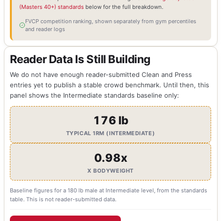
(Masters 40+) standards
below for the full breakdown.
FVCP competition ranking, shown separately from gym percentiles
and reader logs
Reader Data Is Still Building
We do not have enough reader-submitted Clean and Press
entries yet to publish a stable crowd benchmark. Until then, this
panel shows the Intermediate standards baseline only:
176 lb
TYPICAL 1RM (INTERMEDIATE)
0.98x
X BODYWEIGHT
Baseline figures for a 180 lb male at Intermediate level, from the standards
table. This is not reader-submitted data.