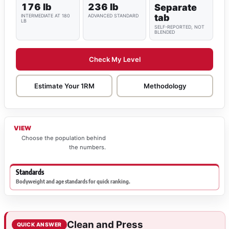
176 lb
236 lb
Separate
tab
INTERMEDIATE AT 180
ADVANCED STANDARD
LB
SELF-REPORTED, NOT
BLENDED
Check My Level
Estimate Your 1RM
Methodology
VIEW
Choose the population behind
the numbers.
Standards
Bodyweight and age standards for quick ranking.
Clean and Press
QUICK ANSWER