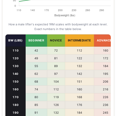
How a
male
lifter's expected 1RM scales with bodyweight at each level.
Exact numbers in the table below.
BW (LBS)
BEGINNER
NOVICE
INTERMEDIATE
ADVANCED
110
42
72
112
160
120
49
81
122
172
130
55
89
132
184
140
62
97
142
195
150
68
104
151
206
160
74
112
160
216
170
80
119
168
226
180
85
126
176
236
190
91
132
184
245