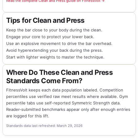
Read the complete Clean and Press guide on FitnessVolt →
Tips for Clean and Press
Keep the bar close to your body during the clean.
Engage your core to protect your lower back.
Use an explosive movement to drive the bar overhead.
Avoid hyperextending your back during the press.
Start with lighter weights to master the technique.
Where Do These Clean and Press
Standards Come From?
FitnessVolt keeps each data population labeled. Competition
percentiles use verified raw meet results where available. Gym
percentile tabs use self-reported Symmetric Strength data.
Reader-submitted benchmarks appear only after enough entries
are logged for this lift.
Standards data last refreshed: March 29, 2026