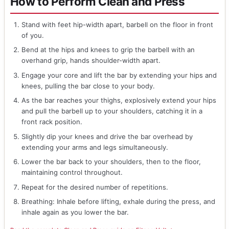
How to Perform Clean and Press
Stand with feet hip-width apart, barbell on the floor in front
of you.
Bend at the hips and knees to grip the barbell with an
overhand grip, hands shoulder-width apart.
Engage your core and lift the bar by extending your hips and
knees, pulling the bar close to your body.
As the bar reaches your thighs, explosively extend your hips
and pull the barbell up to your shoulders, catching it in a
front rack position.
Slightly dip your knees and drive the bar overhead by
extending your arms and legs simultaneously.
Lower the bar back to your shoulders, then to the floor,
maintaining control throughout.
Repeat for the desired number of repetitions.
Breathing: Inhale before lifting, exhale during the press, and
inhale again as you lower the bar.