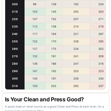
200
96
139
192
254
210
102
145
200
263
220
107
152
207
271
230
112
158
214
279
240
117
164
221
287
250
122
170
228
295
260
127
175
234
302
270
132
181
241
309
280
136
186
247
316
290
141
192
253
323
300
145
197
259
330
310
150
202
265
337
Is Your Clean and Press Good?
A quick read on what counts as a good Clean and Press at each level, for a