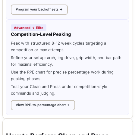
Program your backoff sets →
Advanced → Elite
Competition-Level Peaking
Peak with structured 8-12 week cycles targeting a
competition or max attempt.
Refine your setup: arch, leg drive, grip width, and bar path
for maximal efficiency.
Use the RPE chart for precise percentage work during
peaking phases.
Test your Clean and Press under competition-style
commands and judging.
View RPE-to-percentage chart →