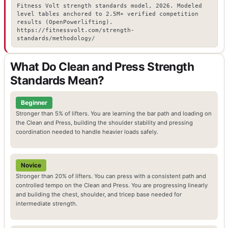
Fitness Volt strength standards model, 2026. Modeled
level tables anchored to 2.5M+ verified competition
results (OpenPowerlifting).
https://fitnessvolt.com/strength-
standards/methodology/
What Do Clean and Press Strength
Standards Mean?
Beginner
Stronger than 5% of lifters. You are learning the bar path and loading on
the Clean and Press, building the shoulder stability and pressing
coordination needed to handle heavier loads safely.
Novice
Stronger than 20% of lifters. You can press with a consistent path and
controlled tempo on the Clean and Press. You are progressing linearly
and building the chest, shoulder, and tricep base needed for
intermediate strength.