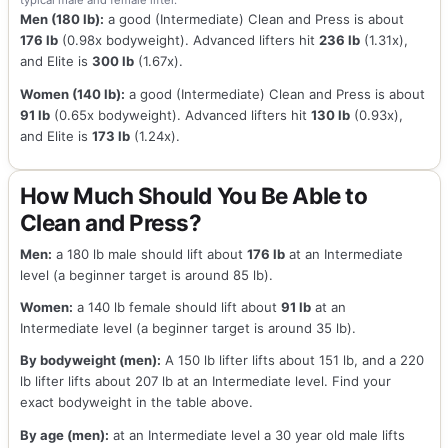
typical male and female lifter.
Men (180 lb):
a good (Intermediate) Clean and Press is about
176 lb
(0.98x bodyweight). Advanced lifters hit
236 lb
(1.31x),
and Elite is
300 lb
(1.67x).
Women (140 lb):
a good (Intermediate) Clean and Press is about
91 lb
(0.65x bodyweight). Advanced lifters hit
130 lb
(0.93x),
and Elite is
173 lb
(1.24x).
How Much Should You Be Able to
Clean and Press?
Men:
a 180 lb male should lift about
176 lb
at an Intermediate
level (a beginner target is around 85 lb).
Women:
a 140 lb female should lift about
91 lb
at an
Intermediate level (a beginner target is around 35 lb).
By bodyweight (men):
A 150 lb lifter lifts about 151 lb, and a 220
lb lifter lifts about 207 lb at an Intermediate level. Find your
exact bodyweight in the table above.
By age (men):
at an Intermediate level a 30 year old male lifts