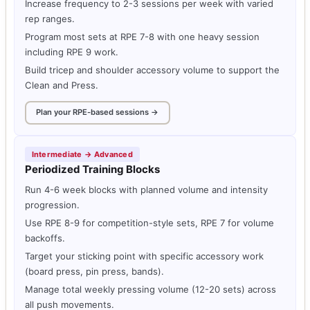
Increase frequency to 2-3 sessions per week with varied
rep ranges.
Program most sets at RPE 7-8 with one heavy session
including RPE 9 work.
Build tricep and shoulder accessory volume to support the
Clean and Press.
Plan your RPE-based sessions →
Intermediate → Advanced
Periodized Training Blocks
Run 4-6 week blocks with planned volume and intensity
progression.
Use RPE 8-9 for competition-style sets, RPE 7 for volume
backoffs.
Target your sticking point with specific accessory work
(board press, pin press, bands).
Manage total weekly pressing volume (12-20 sets) across
all push movements.