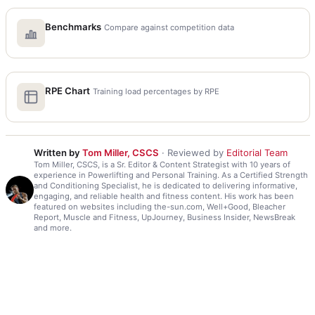
Benchmarks
Compare against competition data
RPE Chart
Training load percentages by RPE
Written by
Tom Miller, CSCS
· Reviewed by
Editorial Team
Tom Miller, CSCS, is a Sr. Editor & Content Strategist with 10 years of
experience in Powerlifting and Personal Training. As a Certified Strength
and Conditioning Specialist, he is dedicated to delivering informative,
engaging, and reliable health and fitness content. His work has been
featured on websites including the-sun.com, Well+Good, Bleacher
Report, Muscle and Fitness, UpJourney, Business Insider, NewsBreak
and more.