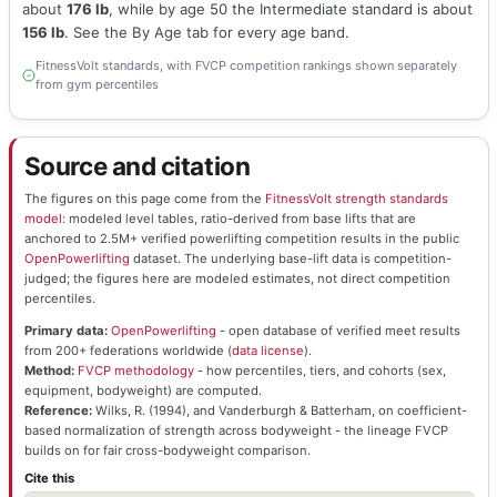
about
176 lb
, while by age 50 the Intermediate standard is about
156 lb
. See the By Age tab for every age band.
FitnessVolt standards, with FVCP competition rankings shown separately
from gym percentiles
Source and citation
The figures on this page come from the
FitnessVolt strength standards
model
: modeled level tables, ratio-derived from base lifts that are
anchored to 2.5M+ verified powerlifting competition results in the public
OpenPowerlifting
dataset. The underlying base-lift data is competition-
judged; the figures here are modeled estimates, not direct competition
percentiles.
Primary data:
OpenPowerlifting
- open database of verified meet results
from 200+ federations worldwide (
data license
).
Method:
FVCP methodology
- how percentiles, tiers, and cohorts (sex,
equipment, bodyweight) are computed.
Reference:
Wilks, R. (1994), and Vanderburgh & Batterham, on coefficient-
based normalization of strength across bodyweight - the lineage FVCP
builds on for fair cross-bodyweight comparison.
Cite this