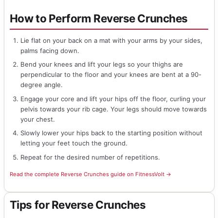
How to Perform Reverse Crunches
Lie flat on your back on a mat with your arms by your sides,
palms facing down.
Bend your knees and lift your legs so your thighs are
perpendicular to the floor and your knees are bent at a 90-
degree angle.
Engage your core and lift your hips off the floor, curling your
pelvis towards your rib cage. Your legs should move towards
your chest.
Slowly lower your hips back to the starting position without
letting your feet touch the ground.
Repeat for the desired number of repetitions.
Read the complete Reverse Crunches guide on FitnessVolt →
Tips for Reverse Crunches