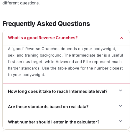
different questions.
Frequently Asked Questions
What is a good Reverse Crunches?
A "good" Reverse Crunches depends on your bodyweight,
sex, and training background. The Intermediate tier is a useful
first serious target, while Advanced and Elite represent much
harder standards. Use the table above for the number closest
to your bodyweight.
How long does it take to reach Intermediate level?
Are these standards based on real data?
What number should I enter in the calculator?