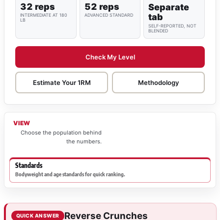
32 reps
52 reps
Separate
tab
INTERMEDIATE AT 180
ADVANCED STANDARD
LB
SELF-REPORTED, NOT
BLENDED
Check My Level
Estimate Your 1RM
Methodology
VIEW
Choose the population behind
the numbers.
Standards
Bodyweight and age standards for quick ranking.
Reverse Crunches
QUICK ANSWER