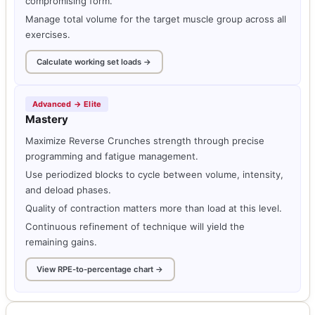
compromising form.
Manage total volume for the target muscle group across all
exercises.
Calculate working set loads →
Advanced → Elite
Mastery
Maximize Reverse Crunches strength through precise
programming and fatigue management.
Use periodized blocks to cycle between volume, intensity,
and deload phases.
Quality of contraction matters more than load at this level.
Continuous refinement of technique will yield the
remaining gains.
View RPE-to-percentage chart →