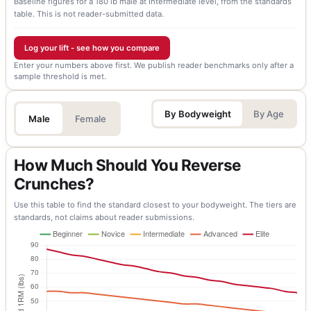
Baseline figures for a 180 lb male at Intermediate level, from the standards
table. This is not reader-submitted data.
Log your lift - see how you compare
Enter your numbers above first. We publish reader benchmarks only after a
sample threshold is met.
By Bodyweight
By Age
Male
Female
How Much Should You Reverse
Crunches?
Use this table to find the standard closest to your bodyweight. The tiers are
standards, not claims about reader submissions.