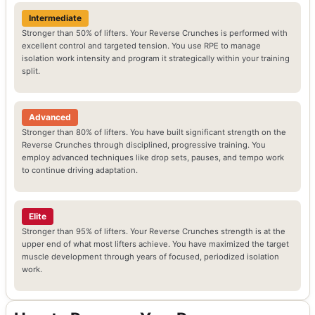
Intermediate
Stronger than 50% of lifters. Your Reverse Crunches is performed with
excellent control and targeted tension. You use RPE to manage
isolation work intensity and program it strategically within your training
split.
Advanced
Stronger than 80% of lifters. You have built significant strength on the
Reverse Crunches through disciplined, progressive training. You
employ advanced techniques like drop sets, pauses, and tempo work
to continue driving adaptation.
Elite
Stronger than 95% of lifters. Your Reverse Crunches strength is at the
upper end of what most lifters achieve. You have maximized the target
muscle development through years of focused, periodized isolation
work.