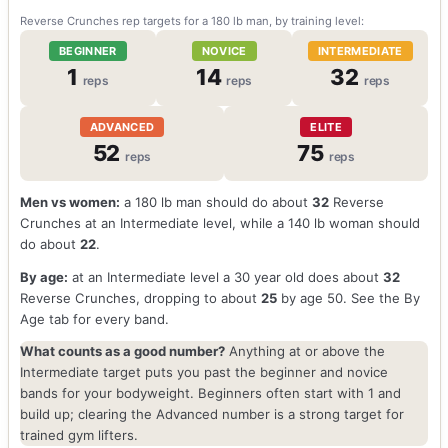
Reverse Crunches rep targets for a 180 lb man, by training level:
BEGINNER
NOVICE
INTERMEDIATE
1
14
32
reps
reps
reps
ADVANCED
ELITE
52
75
reps
reps
Men vs women:
a 180 lb man should do about
32
Reverse
Crunches at an Intermediate level, while a 140 lb woman should
do about
22
.
By age:
at an Intermediate level a 30 year old does about
32
Reverse Crunches, dropping to about
25
by age 50. See the By
Age tab for every band.
What counts as a good number?
Anything at or above the
Intermediate target puts you past the beginner and novice
bands for your bodyweight. Beginners often start with 1 and
build up; clearing the Advanced number is a strong target for
trained gym lifters.