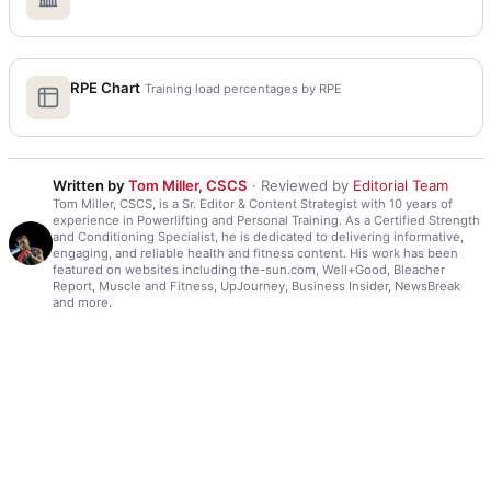
RPE Chart
Training load percentages by RPE
Written by
Tom Miller, CSCS
· Reviewed by
Editorial Team
Tom Miller, CSCS, is a Sr. Editor & Content Strategist with 10 years of
experience in Powerlifting and Personal Training. As a Certified Strength
and Conditioning Specialist, he is dedicated to delivering informative,
engaging, and reliable health and fitness content. His work has been
featured on websites including the-sun.com, Well+Good, Bleacher
Report, Muscle and Fitness, UpJourney, Business Insider, NewsBreak
and more.