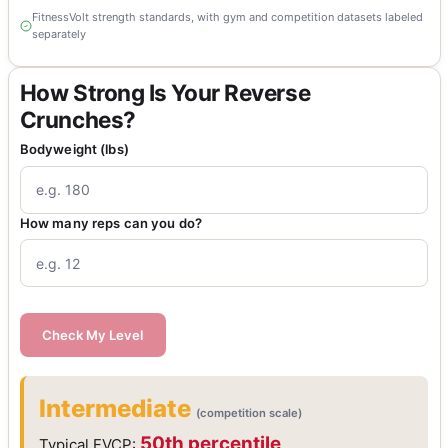
FitnessVolt strength standards, with gym and competition datasets labeled
separately
How Strong Is Your Reverse
Crunches?
Bodyweight (lbs)
How many reps can you do?
Check My Level
Intermediate
(competition scale)
50th percentile
Typical FVCP: