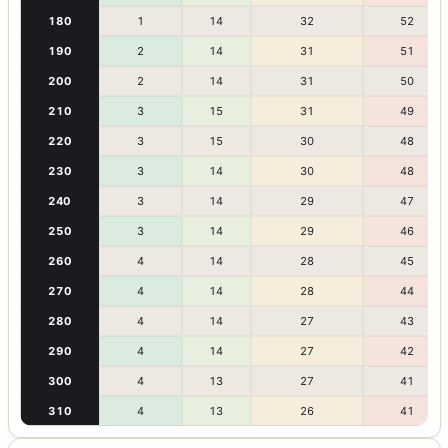
180
1
14
32
52
190
2
14
31
51
200
2
14
31
50
210
3
15
31
49
220
3
15
30
48
230
3
14
30
48
240
3
14
29
47
250
3
14
29
46
260
4
14
28
45
270
4
14
28
44
280
4
14
27
43
290
4
14
27
42
300
4
13
27
41
310
4
13
26
41