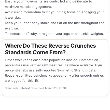
Ensure your movements are controlled and deliberate to
maximize muscle engagement.
Avoid using momentum to lift your hips; focus on engaging your
lower abs.
Keep your upper body stable and flat on the mat throughout the
exercise.
To increase difficulty, straighten your legs or add ankle weights.
Where Do These Reverse Crunches
Standards Come From?
FitnessVolt keeps each data population labeled. Competition
percentiles use verified raw meet results where available. Gym
percentile tabs use self-reported Symmetric Strength data.
Reader-submitted benchmarks appear only after enough entries
are logged for this lift.
Standards data last refreshed: March 29, 2026