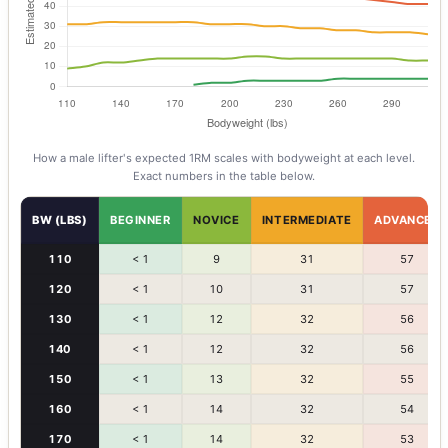
How a
male
lifter's expected 1RM scales with bodyweight at each level.
Exact numbers in the table below.
BW (LBS)
BEGINNER
NOVICE
INTERMEDIATE
ADVANCED
110
< 1
9
31
57
120
< 1
10
31
57
130
< 1
12
32
56
140
< 1
12
32
56
150
< 1
13
32
55
160
< 1
14
32
54
170
< 1
14
32
53