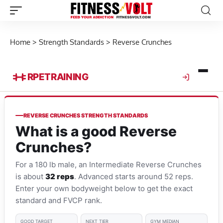
Home
>
Strength Standards
>
Reverse Crunches
RPE
TRAINING
REVERSE CRUNCHES STRENGTH STANDARDS
What is a good Reverse
Crunches?
For a 180 lb male, an Intermediate Reverse Crunches
is about
32 reps
. Advanced starts around 52 reps.
Enter your own bodyweight below to get the exact
standard and FVCP rank.
GOOD TARGET
NEXT TIER
GYM MEDIAN