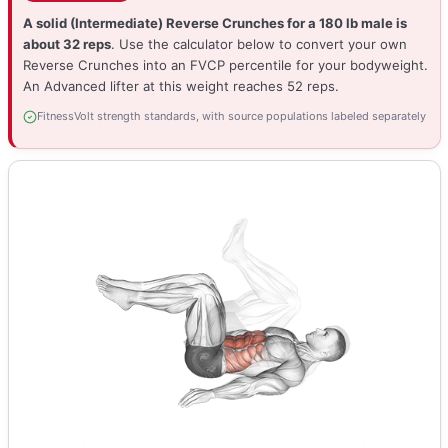
A solid (Intermediate) Reverse Crunches for a 180 lb male is
about 32 reps
. Use the calculator below to convert your own
Reverse Crunches into an FVCP percentile for your bodyweight.
An Advanced lifter at this weight reaches 52 reps.
FitnessVolt strength standards, with source populations labeled separately