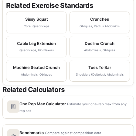
Related Exercise Standards
Sissy Squat
Crunches
Core, Quadriceps
Obliques, Rectus Abdominis
Cable Leg Extension
Decline Crunch
Quadriceps, Hip Flexors
Abdominals, Obliques
Machine Seated Crunch
Toes To Bar
Abdominals, Obliques
Shoulders (Deltoids), Abdominals
Related Calculators
One Rep Max Calculator
Estimate your one-rep max from any
rep set
Benchmarks
Compare against competition data