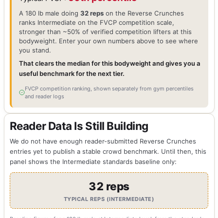
A 180 lb male doing
32 reps
on the Reverse Crunches
ranks Intermediate on the FVCP competition scale,
stronger than ~50% of verified competition lifters at this
bodyweight. Enter your own numbers above to see where
you stand.
That clears the median for this bodyweight and gives you a
useful benchmark for the next tier.
FVCP competition ranking, shown separately from gym percentiles
and reader logs
Reader Data Is Still Building
We do not have enough reader-submitted Reverse Crunches
entries yet to publish a stable crowd benchmark. Until then, this
panel shows the Intermediate standards baseline only:
32 reps
TYPICAL REPS (INTERMEDIATE)