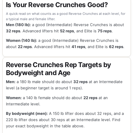
Is Your Reverse Crunches Good?
A quick read on what counts as a good Reverse Crunches at each level, for
a typical male and female lifter.
Men (180 lb):
a good (Intermediate) Reverse Crunches is about
32 reps
. Advanced lifters hit
52 reps
, and Elite is
75 reps
.
Women (140 lb):
a good (Intermediate) Reverse Crunches is
about
22 reps
. Advanced lifters hit
41 reps
, and Elite is
62 reps
.
Reverse Crunches Rep Targets by
Bodyweight and Age
Men:
a 180 lb male should do about
32 reps
at an Intermediate
level (a beginner target is around 1 reps).
Women:
a 140 lb female should do about
22 reps
at an
Intermediate level.
By bodyweight (men):
A 150 lb lifter does about 32 reps, and a
220 lb lifter does about 30 reps at an Intermediate level. Find
your exact bodyweight in the table above.