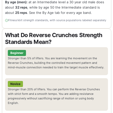
By age (men):
at an Intermediate level a 30 year old male does
about
32 reps
, while by age 50 the Intermediate standard is
about
25 reps
. See the By Age tab for every age band.
FitnessVolt strength standards, with source populations labeled separately
What Do Reverse Crunches Strength
Standards Mean?
Beginner
Stronger than 5% of lifters. You are learning the movement on the
Reverse Crunches, building the controlled movement pattern and
mind-muscle connection needed to train the target muscle effectively.
Novice
Stronger than 20% of lifters. You can perform the Reverse Crunches
with strict form and a smooth tempo. You are adding resistance
progressively without sacrificing range of motion or using body
English.