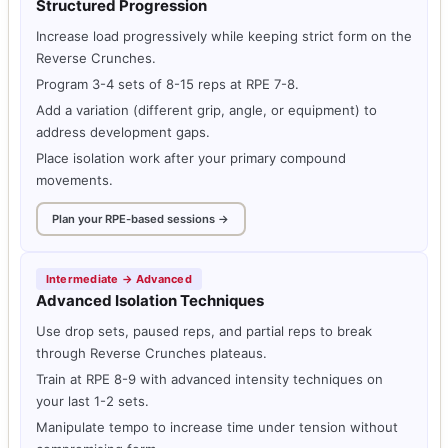
Structured Progression
Increase load progressively while keeping strict form on the
Reverse Crunches.
Program 3-4 sets of 8-15 reps at RPE 7-8.
Add a variation (different grip, angle, or equipment) to
address development gaps.
Place isolation work after your primary compound
movements.
Plan your RPE-based sessions →
Intermediate → Advanced
Advanced Isolation Techniques
Use drop sets, paused reps, and partial reps to break
through Reverse Crunches plateaus.
Train at RPE 8-9 with advanced intensity techniques on
your last 1-2 sets.
Manipulate tempo to increase time under tension without