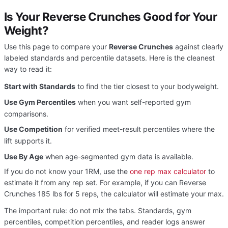
Is Your Reverse Crunches Good for Your
Weight?
Use this page to compare your
Reverse Crunches
against clearly
labeled standards and percentile datasets. Here is the cleanest
way to read it:
Start with Standards
to find the tier closest to your bodyweight.
Use Gym Percentiles
when you want self-reported gym
comparisons.
Use Competition
for verified meet-result percentiles where the
lift supports it.
Use By Age
when age-segmented gym data is available.
If you do not know your 1RM, use the
one rep max calculator
to
estimate it from any rep set. For example, if you can Reverse
Crunches 185 lbs for 5 reps, the calculator will estimate your max.
The important rule: do not mix the tabs. Standards, gym
percentiles, competition percentiles, and reader logs answer