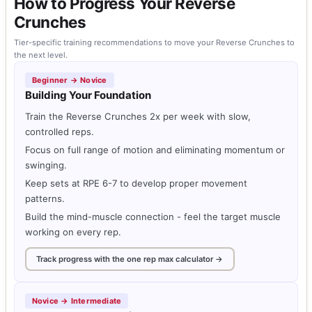
How to Progress Your Reverse
Crunches
Tier-specific training recommendations to move your Reverse Crunches to
the next level.
Beginner → Novice
Building Your Foundation
Train the Reverse Crunches 2x per week with slow,
controlled reps.
Focus on full range of motion and eliminating momentum or
swinging.
Keep sets at RPE 6-7 to develop proper movement
patterns.
Build the mind-muscle connection - feel the target muscle
working on every rep.
Track progress with the one rep max calculator →
Novice → Intermediate