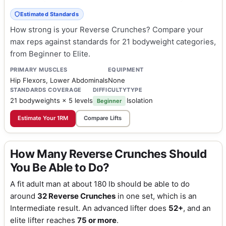
Estimated Standards
How strong is your Reverse Crunches? Compare your
max reps against standards for 21 bodyweight categories,
from Beginner to Elite.
PRIMARY MUSCLES
EQUIPMENT
Hip Flexors, Lower Abdominals
None
STANDARDS COVERAGE
DIFFICULTY
TYPE
21 bodyweights × 5 levels
Isolation
Beginner
Estimate Your 1RM
Compare Lifts
How Many Reverse Crunches Should
You Be Able to Do?
A fit adult man at about 180 lb should be able to do
around
32 Reverse Crunches
in one set, which is an
Intermediate result. An advanced lifter does
52+
, and an
elite lifter reaches
75 or more
.