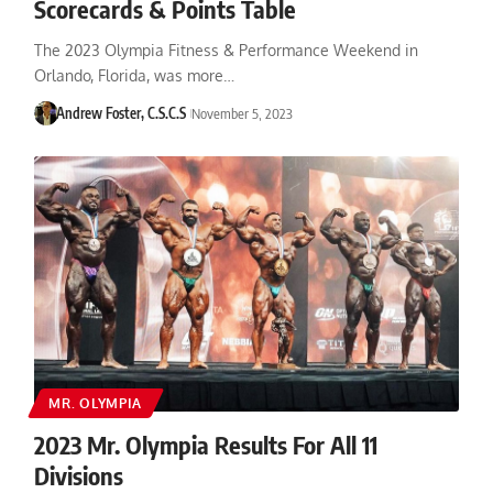
Scorecards & Points Table
The 2023 Olympia Fitness & Performance Weekend in
Orlando, Florida, was more…
Andrew Foster, C.S.C.S
November 5, 2023
MR. OLYMPIA
2023 Mr. Olympia Results For All 11
Divisions