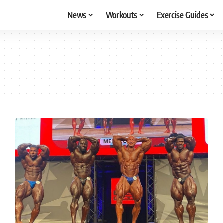
News
Workouts
Exercise Guides