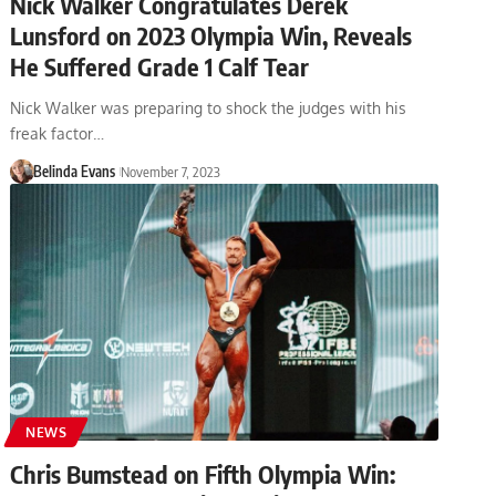
Nick Walker Congratulates Derek
Lunsford on 2023 Olympia Win, Reveals
He Suffered Grade 1 Calf Tear
Nick Walker was preparing to shock the judges with his
freak factor…
Belinda Evans
November 7, 2023
NEWS
Chris Bumstead on Fifth Olympia Win: