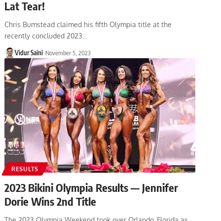
Lat Tear!
Chris Bumstead claimed his fifth Olympia title at the
recently concluded 2023…
Vidur Saini
November 5, 2023
RESULTS
2023 Bikini Olympia Results — Jennifer
Dorie Wins 2nd Title
The 2023 Olympia Weekend took over Orlando, Florida as