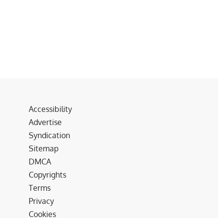
Accessibility
Advertise
Syndication
Sitemap
DMCA
Copyrights
Terms
Privacy
Cookies