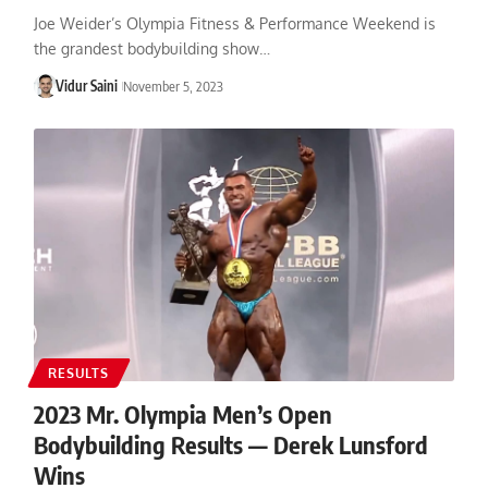
Joe Weider’s Olympia Fitness & Performance Weekend is
the grandest bodybuilding show…
Vidur Saini
November 5, 2023
RESULTS
2023 Mr. Olympia Men’s Open
Bodybuilding Results — Derek Lunsford
Wins