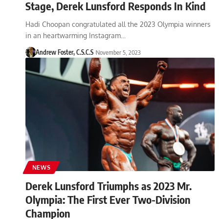
Stage, Derek Lunsford Responds In Kind
Hadi Choopan congratulated all the 2023 Olympia winners
in an heartwarming Instagram…
Andrew Foster, C.S.C.S
November 5, 2023
NEWS
Derek Lunsford Triumphs as 2023 Mr.
Olympia: The First Ever Two-Division
Champion