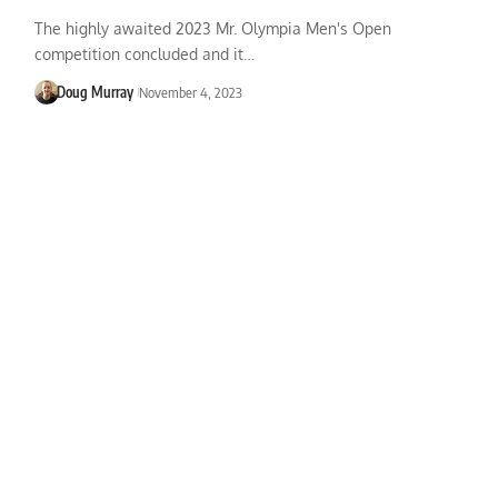
The highly awaited 2023 Mr. Olympia Men's Open
competition concluded and it…
Doug Murray
November 4, 2023