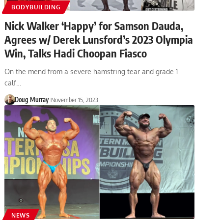
BODYBUILDING
Nick Walker ‘Happy’ for Samson Dauda,
Agrees w/ Derek Lunsford’s 2023 Olympia
Win, Talks Hadi Choopan Fiasco
On the mend from a severe hamstring tear and grade 1
calf…
Doug Murray
November 15, 2023
NEWS