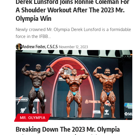
Derek Lunsford Joins Ronnie Coleman For
A Shoulder Workout After The 2023 Mr.
Olympia Win
Newly crowned Mr. Olympia Derek Lunsford is a formidable
force in the IFBB…
Andrew Foster, C.S.C.S
November 12, 2023
MR. OLYMPIA
Breaking Down The 2023 Mr. Olympia