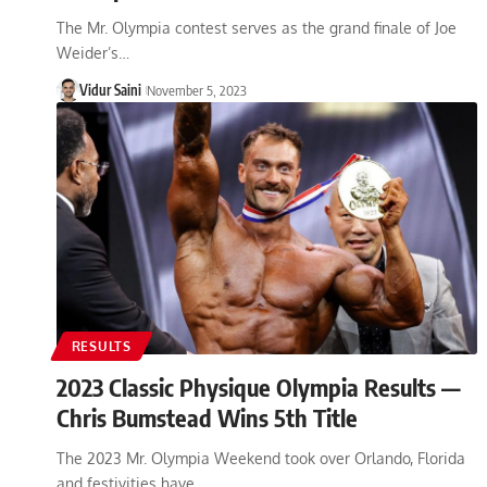
The Mr. Olympia contest serves as the grand finale of Joe
Weider’s…
Vidur Saini
November 5, 2023
RESULTS
2023 Classic Physique Olympia Results —
Chris Bumstead Wins 5th Title
The 2023 Mr. Olympia Weekend took over Orlando, Florida
and festivities have…