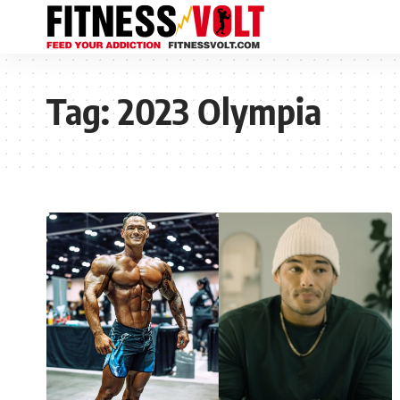
Tag:
2023 Olympia