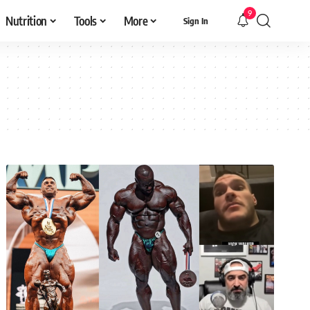
9
Nutrition
Tools
More
Sign In