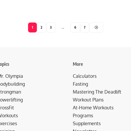
1
2
3
…
6
7
opics
More
r. Olympia
Calculators
odybuilding
Fasting
trongman
Mastering The Deadlift
owerlifting
Workout Plans
rossFit
At-Home Workouts
orkouts
Programs
xercises
Supplements