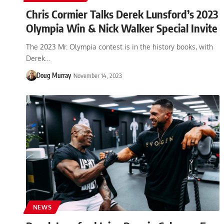
Chris Cormier Talks Derek Lunsford’s 2023
Olympia Win & Nick Walker Special Invite
The 2023 Mr. Olympia contest is in the history books, with
Derek…
Doug Murray
November 14, 2023
NEWS