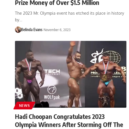
Prize Money of Over $1.5 Million
The 2023 Mr. Olympia event has etched its place in history
by…
Belinda Evans
November 6, 2023
NEWS
Hadi Choopan Congratulates 2023
Olympia Winners After Storming Off The