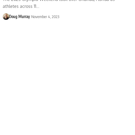
athletes across 11…
Doug Murray
November 4, 2023