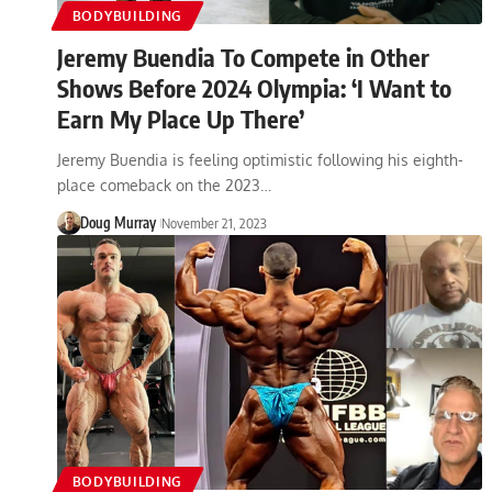
BODYBUILDING
Jeremy Buendia To Compete in Other
Shows Before 2024 Olympia: ‘I Want to
Earn My Place Up There’
Jeremy Buendia is feeling optimistic following his eighth-
place comeback on the 2023…
Doug Murray
November 21, 2023
BODYBUILDING