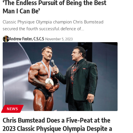
‘The Endless Pursuit of Being the Best
Man I Can Be’
Classic Physique Olympia champion Chris Bumstead
secured the fourth successful defence of…
Andrew Foster, C.S.C.S
November 5, 2023
NEWS
Chris Bumstead Does a Five-Peat at the
2023 Classic Physique Olympia Despite a