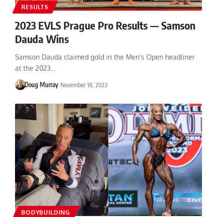
RESULTS
2023 EVLS Prague Pro Results — Samson
Dauda Wins
Samson Dauda claimed gold in the Men's Open headliner
at the 2023…
Doug Murray
November 18, 2023
BODYBUILDING