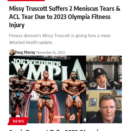
Missy Truscott Suffers 2 Meniscus Tears &
ACL Tear Due to 2023 Olympia Fitness
Injury
Fitness division's Missy Truscott is giving fans a more
detailed health update…
Doug Murray
November 14, 2023
NEWS