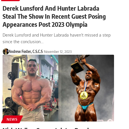
Derek Lunsford And Hunter Labrada
Steal The Show In Recent Guest Posing
Appearances Post 2023 Olympia
Derek Lunsford and Hunter Labrada haven't missed a step
since the conclusion…
Andrew Foster, C.S.C.S
November 12, 2023
NEWS