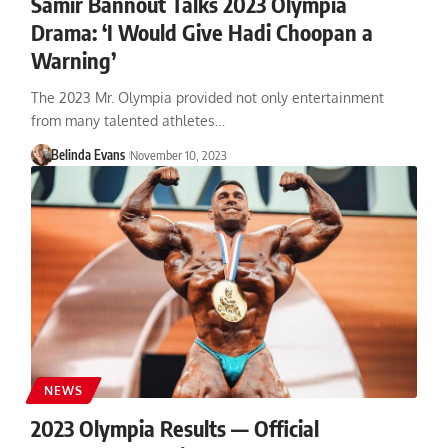
Samir Bannout Talks 2023 Olympia
Drama: ‘I Would Give Hadi Choopan a
Warning’
The 2023 Mr. Olympia provided not only entertainment
from many talented athletes…
Belinda Evans
November 10, 2023
NEWS
2023 Olympia Results — Official