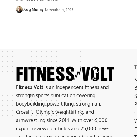
Doug Murray
November 4, 2023
T
M
Fitness Volt
is an independent fitness and
B
strength sports publication covering
S
bodybuilding, powerlifting, strongman,
P
CrossFit, Olympic weightlifting, and
C
armwrestling since 2014. With over 6,000
W
expert-reviewed articles and 25,000 news
E
articles, we provide evidence-based training