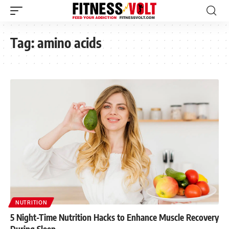
Tag:
amino acids
NUTRITION
5 Night-Time Nutrition Hacks to Enhance Muscle Recovery
During Sleep