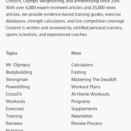
CrossFit, Olympic weightlifting, and armwrestling since 2014.
With over 6,000 expert-reviewed articles and 25,000 news
articles, we provide evidence-based training guides, exercise
databases, strength calculators, and live competition coverage.
Content is written and reviewed by certified personal trainers,
sports scientists, and experienced coaches.
Topics
More
Mr. Olympia
Calculators
Bodybuilding
Fasting
Strongman
Mastering The Deadlift
Powerlifting
Workout Plans
CrossFit
At-Home Workouts
Workouts
Programs
Exercises
Supplements
Training
Newsletter
Reviews
Review Process
Nutrition