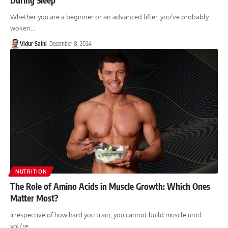
Whether you are a beginner or an advanced lifter, you’ve probably
woken…
Vidur Saini
December 8, 2024
NUTRITION
The Role of Amino Acids in Muscle Growth: Which Ones
Matter Most?
Irrespective of how hard you train, you cannot build muscle until
you’re…