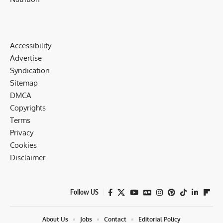
Accessibility
Advertise
Syndication
Sitemap
DMCA
Copyrights
Terms
Privacy
Cookies
Disclaimer
Follow US
About Us
Jobs
Contact
Editorial Policy