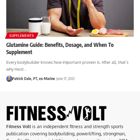
SUPPLEMENTS
Glutamine Guide: Benefits, Dosage, and When To
Supplement
Every bodybuilder knows how important protein is. After all, that’s
why most…
Patrick Dale, PT, ex-Marine
June 17, 2021
Fitness Volt
is an independent fitness and strength sports
publication covering bodybuilding, powerlifting, strongman,