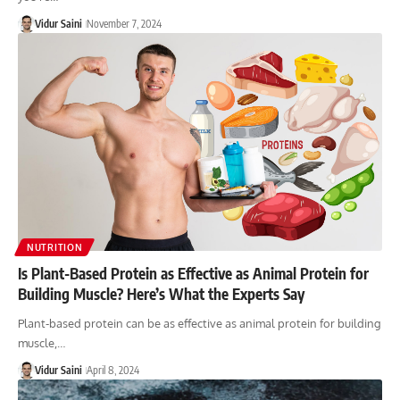
Vidur Saini
November 7, 2024
NUTRITION
Is Plant-Based Protein as Effective as Animal Protein for
Building Muscle? Here’s What the Experts Say
Plant-based protein can be as effective as animal protein for building
muscle,…
Vidur Saini
April 8, 2024