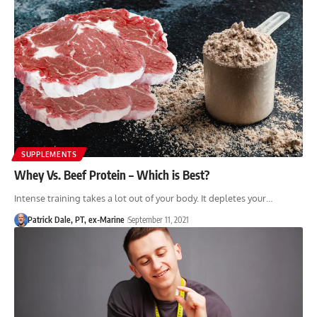
SUPPLEMENTS
Whey Vs. Beef Protein – Which is Best?
Intense training takes a lot out of your body. It depletes your…
Patrick Dale, PT, ex-Marine
September 11, 2021